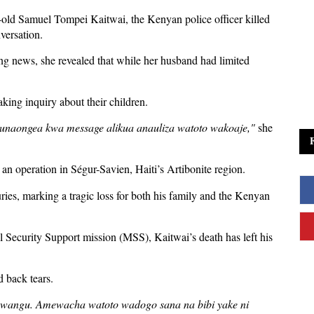
-old Samuel Tompei Kaitwai, the Kenyan police officer killed
nversation.
ing news, she revealed that while her husband had limited
king inquiry about their children.
 tunaongea kwa message alikua anauliza watoto wakoaje,"
she
 an operation in Ségur-Savien, Haiti’s Artibonite region.
ries, marking a tragic loss for both his family and the Kenyan
al Security Support mission (MSS), Kaitwai’s death has left his
d back tears.
 ni wangu. Amewacha watoto wadogo sana na bibi yake ni