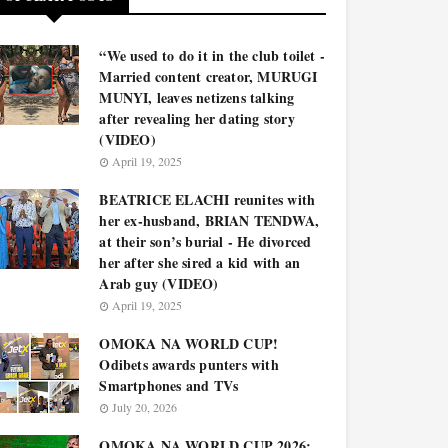
“We used to do it in the club toilet -
Married content creator, MURUGI
MUNYI, leaves netizens talking
after revealing her dating story
(VIDEO)
April 19, 2025
BEATRICE ELACHI reunites with
her ex-husband, BRIAN TENDWA,
at their son’s burial - He divorced
her after she sired a kid with an
Arab guy (VIDEO)
April 19, 2025
OMOKA NA WORLD CUP!
Odibets awards punters with
Smartphones and TVs
July 20, 2026
OMOKA NA WORLD CUP 2026: