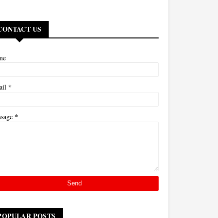
CONTACT US
me
*
ail
*
ssage
POPULAR POSTS