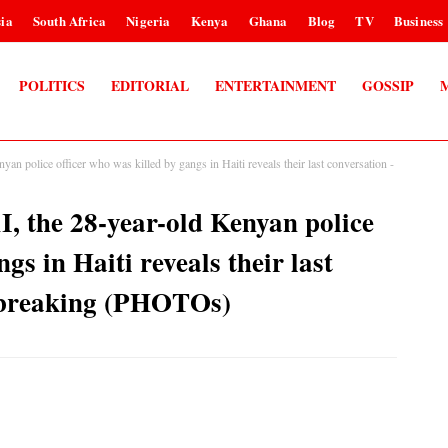
ia
South Africa
Nigeria
Kenya
Ghana
Blog
TV
Business
POLITICS
EDITORIAL
ENTERTAINMENT
GOSSIP
olice officer who was killed by gangs in Haiti reveals their last conversation -
the 28-year-old Kenyan police
gs in Haiti reveals their last
rtbreaking (PHOTOs)