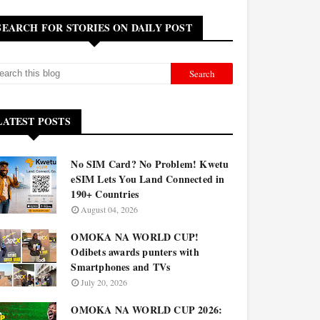
SEARCH FOR STORIES ON DAILY POST
LATEST POSTS
No SIM Card? No Problem! Kwetu
eSIM Lets You Land Connected in
190+ Countries
August 04, 2026
OMOKA NA WORLD CUP!
Odibets awards punters with
Smartphones and TVs
July 20, 2026
OMOKA NA WORLD CUP 2026: