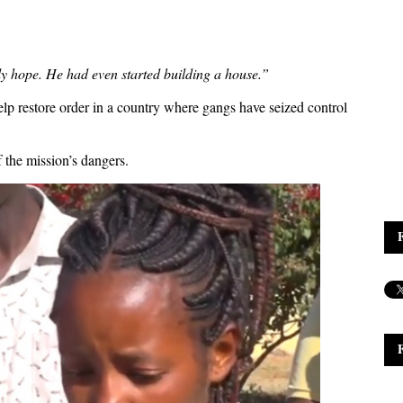
y hope. He had even started building a house.”
elp restore order in a country where gangs have seized control
 the mission’s dangers.