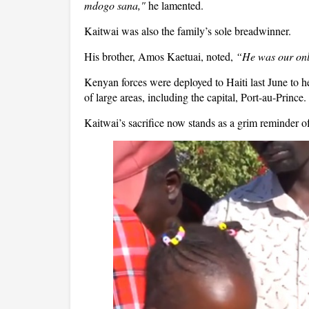
mdogo sana,"
he lamented.
Kaitwai was also the family’s sole breadwinner.
His brother, Amos Kaetuai, noted,
“He was our onl
Kenyan forces were deployed to Haiti last June to h
of large areas, including the capital, Port-au-Prince.
Kaitwai’s sacrifice now stands as a grim reminder of