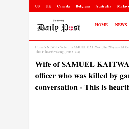
US
UK
Canada
Belgium
Australia
Malays
HOME
NEWS
Home
NEWS
Wife of SAMUEL KAITWAI, the 28-year-old Kenyan p
This is heartbreaking (PHOTOs)
Wife of SAMUEL KAITWAI, 
officer who was killed by gan
conversation - This is hea