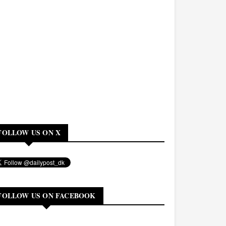
FOLLOW US ON X
FOLLOW US ON FACEBOOK