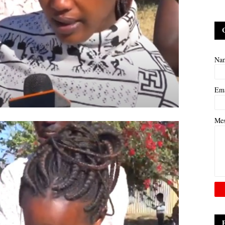
Na
Em
Me