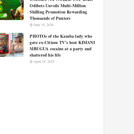
Odibets Unveils Multi-Million
Shilling Promotion Rewarding
Thousands of Punters
June 19, 2026
PHOTOs of the Kamba lady who
gave ex-Citizen TV’s host KIMANI
MBUGUA cocaine at a party and
shattered his life
April 19, 2025