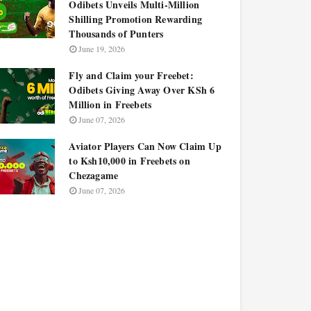
Odibets Unveils Multi-Million
Shilling Promotion Rewarding
Thousands of Punters
June 19, 2026
Fly and Claim your Freebet:
Odibets Giving Away Over KSh 6
Million in Freebets
June 07, 2026
Aviator Players Can Now Claim Up
to Ksh10,000 in Freebets on
Chezagame
June 07, 2026