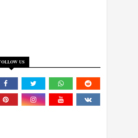
FOLLOW US