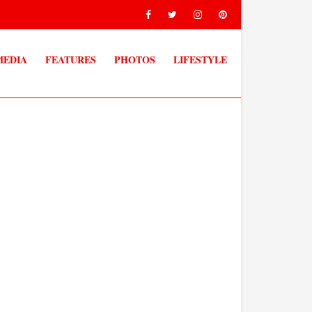
MEDIA
FEATURES
PHOTOS
LIFESTYLE