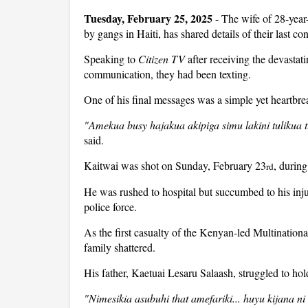
Tuesday, February 25, 2025
- The wife of 28-year
by gangs in Haiti, has shared details of their last co
Speaking to
Citizen TV
after receiving the devastat
communication, they had been texting.
One of his final messages was a simple yet heartbrea
"Amekua busy hajakua akipiga simu lakini tulikua
said.
Kaitwai was shot on Sunday, February 23
, during
rd
He was rushed to hospital but succumbed to his inju
police force.
As the first casualty of the Kenyan-led Multination
family shattered.
His father, Kaetuai Lesaru Salaash, struggled to hol
"Nimesikia asubuhi that amefariki... huyu kijana