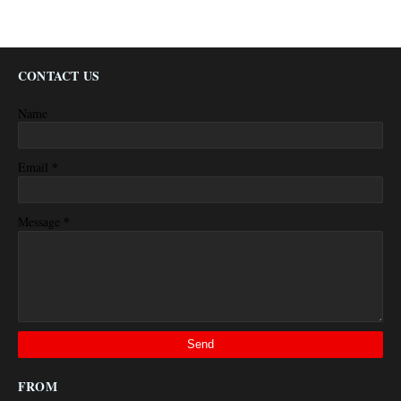
CONTACT US
Name
*
Email
*
Message
FROM