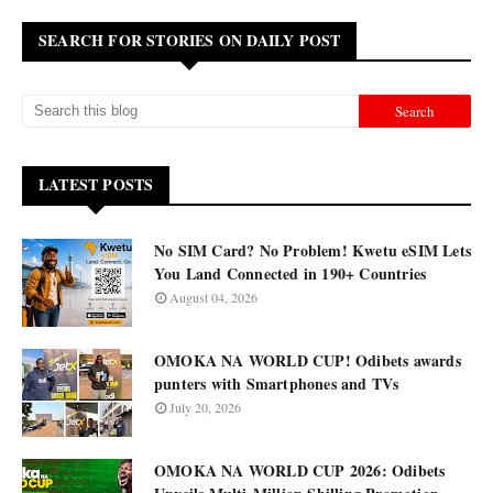
SEARCH FOR STORIES ON DAILY POST
LATEST POSTS
No SIM Card? No Problem! Kwetu eSIM Lets
You Land Connected in 190+ Countries
August 04, 2026
OMOKA NA WORLD CUP! Odibets awards
punters with Smartphones and TVs
July 20, 2026
OMOKA NA WORLD CUP 2026: Odibets