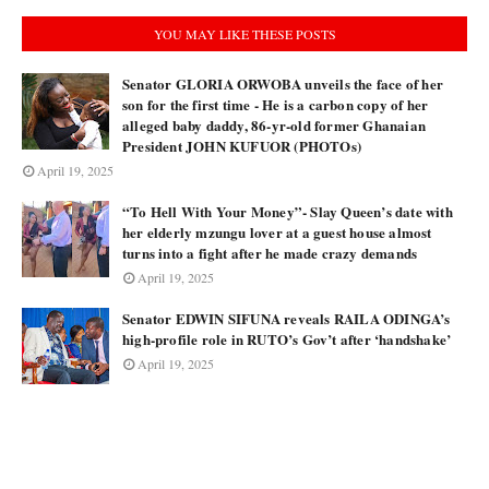
YOU MAY LIKE THESE POSTS
Senator GLORIA ORWOBA unveils the face of her
son for the first time - He is a carbon copy of her
alleged baby daddy, 86-yr-old former Ghanaian
President JOHN KUFUOR (PHOTOs)
April 19, 2025
“To Hell With Your Money”- Slay Queen’s date with
her elderly mzungu lover at a guest house almost
turns into a fight after he made crazy demands
April 19, 2025
Senator EDWIN SIFUNA reveals RAILA ODINGA’s
high-profile role in RUTO’s Gov’t after ‘handshake’
April 19, 2025