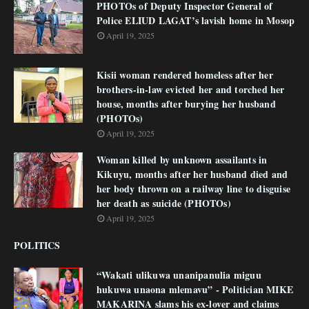
PHOTOs of Deputy Inspector General of
Police ELIUD LAGAT’s lavish home in Mosop
April 19, 2025
Kisii woman rendered homeless after her
brothers-in-law evicted her and torched her
house, months after burying her husband
(PHOTOs)
April 19, 2025
Woman killed by unknown assailants in
Kikuyu, months after her husband died and
her body thrown on a railway line to disguise
her death as suicide (PHOTOs)
April 19, 2025
POLITICS
“Wakati ulikuwa unanipanulia miguu
hukuwa unaona mlemavu” - Politician MIKE
MAKARINA slams his ex-lover and claims