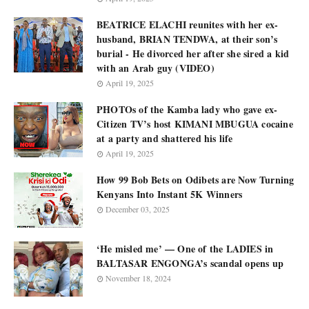
BEATRICE ELACHI reunites with her ex-
husband, BRIAN TENDWA, at their son’s
burial - He divorced her after she sired a kid
with an Arab guy (VIDEO)
April 19, 2025
PHOTOs of the Kamba lady who gave ex-
Citizen TV’s host KIMANI MBUGUA cocaine
at a party and shattered his life
April 19, 2025
How 99 Bob Bets on Odibets are Now Turning
Kenyans Into Instant 5K Winners
December 03, 2025
‘He misled me’ — One of the LADIES in
BALTASAR ENGONGA’s scandal opens up
November 18, 2024