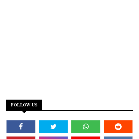
FOLLOW US