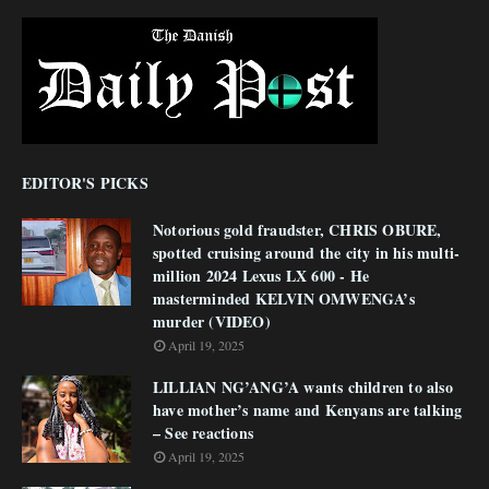
EDITOR'S PICKS
Notorious gold fraudster, CHRIS OBURE,
spotted cruising around the city in his multi-
million 2024 Lexus LX 600 - He
masterminded KELVIN OMWENGA’s
murder (VIDEO)
April 19, 2025
LILLIAN NG’ANG’A wants children to also
have mother’s name and Kenyans are talking
– See reactions
April 19, 2025