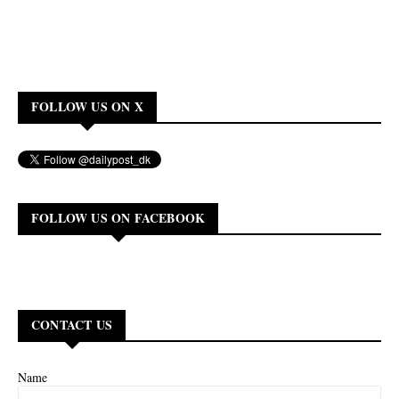
FOLLOW US ON X
FOLLOW US ON FACEBOOK
CONTACT US
Name