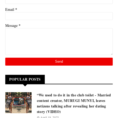
*
Email
*
Message
POPULAR POSTS
“We used to do it in the club toilet - Married
content creator, MURUGI MUNYI, leaves
netizens talking after revealing her dating
story (VIDEO)
April 19, 2025