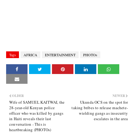
Tags
AFRICA
ENTERTAINMENT
PHOTOs
OLDER
NEWER
Wife of SAMUEL KAITWAI, the
Ukunda OCS on the spot for
28-year-old Kenyan police
taking bribes to release machete-
officer who was killed by gangs
wielding gangs as insecurity
in Haiti reveals their last
escalates in the area
conversation - This is
heartbreaking (PHOTOs)