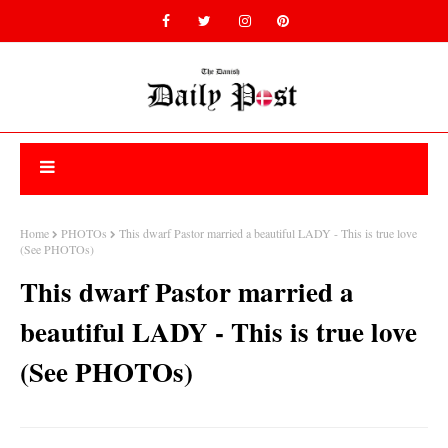
Home
PHOTOs
This dwarf Pastor married a beautiful LADY - This is true love
(See PHOTOs)
This dwarf Pastor married a
beautiful LADY - This is true love
(See PHOTOs)