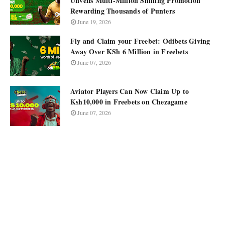
Unveils Multi-Million Shilling Promotion
Rewarding Thousands of Punters
June 19, 2026
Fly and Claim your Freebet: Odibets Giving
Away Over KSh 6 Million in Freebets
June 07, 2026
Aviator Players Can Now Claim Up to
Ksh10,000 in Freebets on Chezagame
June 07, 2026