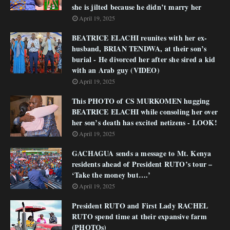
she is jilted because he didn’t marry her
April 19, 2025
BEATRICE ELACHI reunites with her ex-
husband, BRIAN TENDWA, at their son’s
burial - He divorced her after she sired a kid
with an Arab guy (VIDEO)
April 19, 2025
This PHOTO of CS MURKOMEN hugging
BEATRICE ELACHI while consoling her over
her son’s death has excited netizens - LOOK!
April 19, 2025
GACHAGUA sends a message to Mt. Kenya
residents ahead of President RUTO’s tour –
‘Take the money but….’
April 19, 2025
President RUTO and First Lady RACHEL
RUTO spend time at their expansive farm
(PHOTOs)