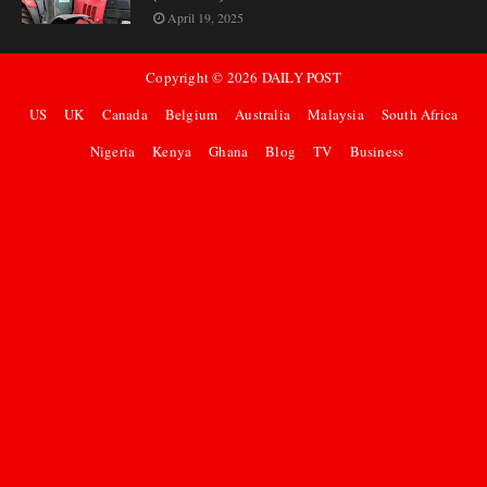
April 19, 2025
Copyright ©
2026
DAILY POST
US
UK
Canada
Belgium
Australia
Malaysia
South Africa
Nigeria
Kenya
Ghana
Blog
TV
Business