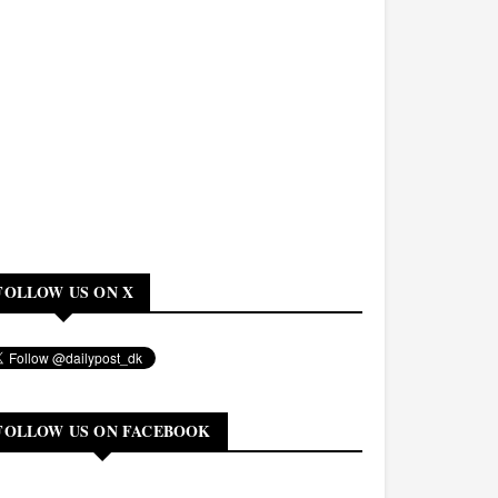
FOLLOW US ON X
FOLLOW US ON FACEBOOK