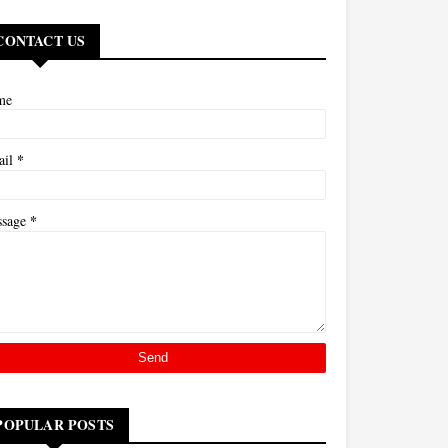
CONTACT US
me
*
ail
*
ssage
POPULAR POSTS