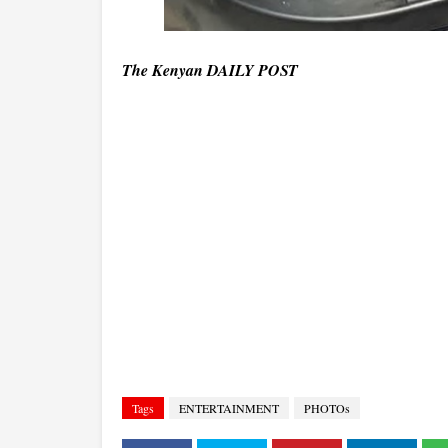
The Kenyan DAILY POST
Tags
ENTERTAINMENT
PHOTOs