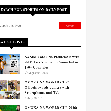
SEARCH FOR STORIES ON DAILY POST
LATEST POSTS
No SIM Card? No Problem! Kwetu
eSIM Lets You Land Connected in
190+ Countries
August 04, 2026
OMOKA NA WORLD CUP!
Odibets awards punters with
Smartphones and TVs
July 20, 2026
OMOKA NA WORLD CUP 2026: