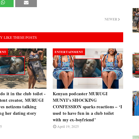
NEWER
Y LIKE THESE POSTS
ENT
ENTERTAINMENT
o it in the club toilet -
Kenyan podcaster MURUGI
tent creator, MURUGI
MUNYI’s SHOCKING
s netizens talking
CONFESSION sparks reactions – ‘I
ing her dating story
used to have fun in a club toilet
with my ex-boyfriend’
25
April 19, 2025