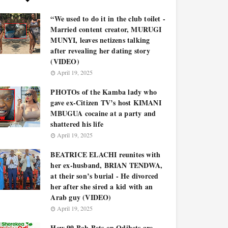
“We used to do it in the club toilet -
Married content creator, MURUGI
MUNYI, leaves netizens talking
after revealing her dating story
(VIDEO)
April 19, 2025
PHOTOs of the Kamba lady who
gave ex-Citizen TV’s host KIMANI
MBUGUA cocaine at a party and
shattered his life
April 19, 2025
BEATRICE ELACHI reunites with
her ex-husband, BRIAN TENDWA,
at their son’s burial - He divorced
her after she sired a kid with an
Arab guy (VIDEO)
April 19, 2025
How 99 Bob Bets on Odibets are