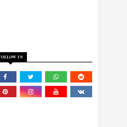
FOLLOW US