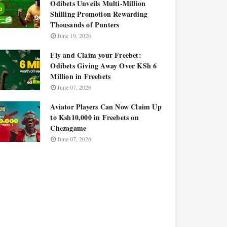
Odibets Unveils Multi-Million
Shilling Promotion Rewarding
Thousands of Punters
June 19, 2026
Fly and Claim your Freebet:
Odibets Giving Away Over KSh 6
Million in Freebets
June 07, 2026
Aviator Players Can Now Claim Up
to Ksh10,000 in Freebets on
Chezagame
June 07, 2026