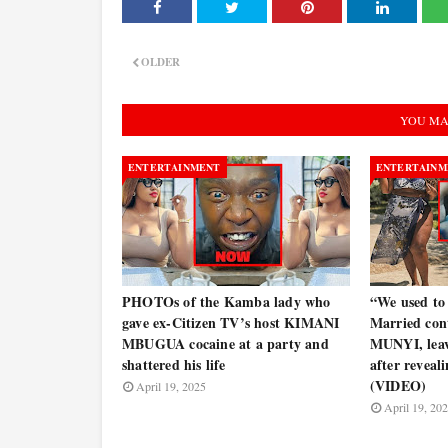
OLDER
YOU MA
ENTERTAINMENT
ENTERTAINM
PHOTOs of the Kamba lady who
“We used to d
gave ex-Citizen TV’s host KIMANI
Married con
MBUGUA cocaine at a party and
MUNYI, leave
shattered his life
after reveal
(VIDEO)
April 19, 2025
April 19, 20