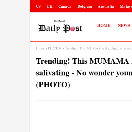
US
UK
Canada
Belgium
Australia
Malays
HOME
NEWS
Home
PHOTOs
Trending! This MUMAMA flaunting her assets 
Trending! This MUMAMA fla
salivating - No wonder you
(PHOTO)