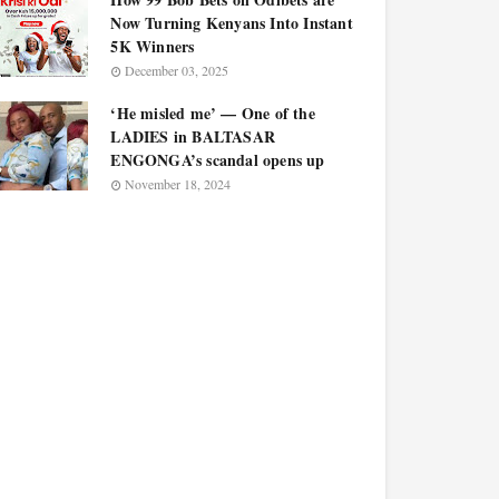
Now Turning Kenyans Into Instant
5K Winners
December 03, 2025
‘He misled me’ — One of the
LADIES in BALTASAR
ENGONGA’s scandal opens up
November 18, 2024