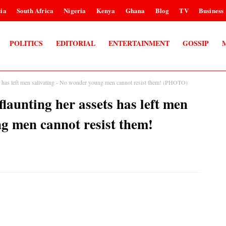
ia
South Africa
Nigeria
Kenya
Ghana
Blog
TV
Business
POLITICS
EDITORIAL
ENTERTAINMENT
GOSSIP
has left men salivating - No wonder young men cannot resist them! (PHOTO)
unting her assets has left men
ng men cannot resist them!