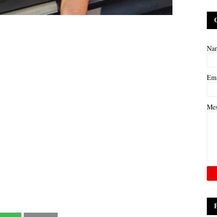
Na
Em
Me