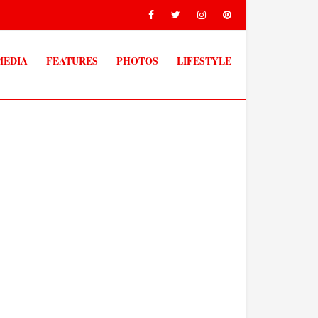
MEDIA
FEATURES
PHOTOS
LIFESTYLE