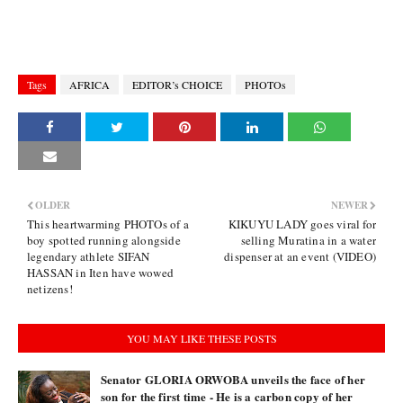
Tags
AFRICA
EDITOR’s CHOICE
PHOTOs
OLDER
NEWER
This heartwarming PHOTOs of a
KIKUYU LADY goes viral for
boy spotted running alongside
selling Muratina in a water
legendary athlete SIFAN
dispenser at an event (VIDEO)
HASSAN in Iten have wowed
netizens!
YOU MAY LIKE THESE POSTS
Senator GLORIA ORWOBA unveils the face of her
son for the first time - He is a carbon copy of her