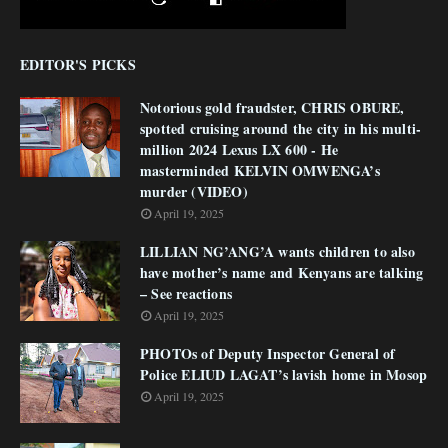
EDITOR'S PICKS
Notorious gold fraudster, CHRIS OBURE,
spotted cruising around the city in his multi-
million 2024 Lexus LX 600 - He
masterminded KELVIN OMWENGA’s
murder (VIDEO)
April 19, 2025
LILLIAN NG’ANG’A wants children to also
have mother’s name and Kenyans are talking
– See reactions
April 19, 2025
PHOTOs of Deputy Inspector General of
Police ELIUD LAGAT’s lavish home in Mosop
April 19, 2025