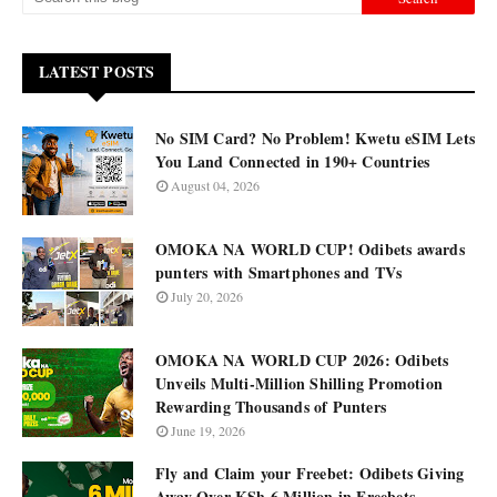
LATEST POSTS
No SIM Card? No Problem! Kwetu eSIM Lets
You Land Connected in 190+ Countries
August 04, 2026
OMOKA NA WORLD CUP! Odibets awards
punters with Smartphones and TVs
July 20, 2026
OMOKA NA WORLD CUP 2026: Odibets
Unveils Multi-Million Shilling Promotion
Rewarding Thousands of Punters
June 19, 2026
Fly and Claim your Freebet: Odibets Giving
Away Over KSh 6 Million in Freebets