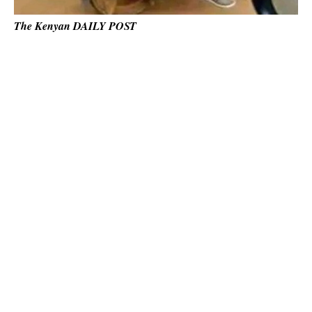
The Kenyan DAILY POST