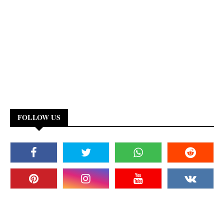
FOLLOW US