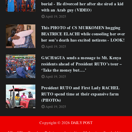
burial - He divorced her after she sired a kid
with an Arab guy (VIDEO)
April 19, 2025
This PHOTO of CS MURKOMEN hugging
BEATRICE ELACHI while consoling her over
her son’s death has excited netizens - LOOK!
April 19, 2025
GACHAGUA sends a message to Mt. Kenya
residents ahead of President RUTO’s tour –
‘Take the money but….’
April 19, 2025
President RUTO and First Lady RACHEL
RUTO spend time at their expansive farm
(PHOTOs)
April 19, 2025
Copyright ©
2026
DAILY POST