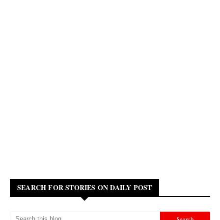
SEARCH FOR STORIES ON DAILY POST