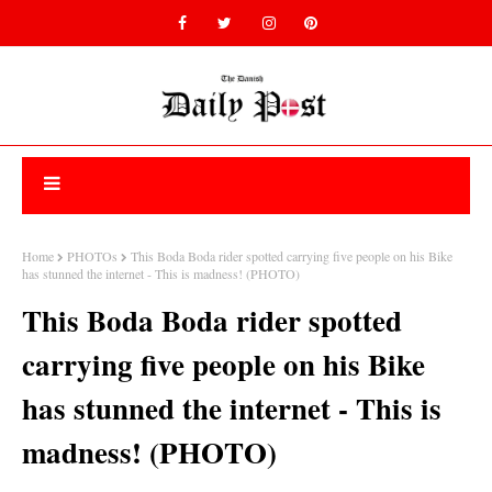
Home
PHOTOs
This Boda Boda rider spotted carrying five people on his Bike
has stunned the internet - This is madness! (PHOTO)
This Boda Boda rider spotted
carrying five people on his Bike
has stunned the internet - This is
madness! (PHOTO)