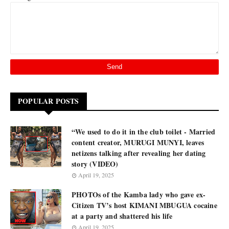
POPULAR POSTS
“We used to do it in the club toilet - Married
content creator, MURUGI MUNYI, leaves
netizens talking after revealing her dating
story (VIDEO)
April 19, 2025
PHOTOs of the Kamba lady who gave ex-
Citizen TV’s host KIMANI MBUGUA cocaine
at a party and shattered his life
April 19, 2025