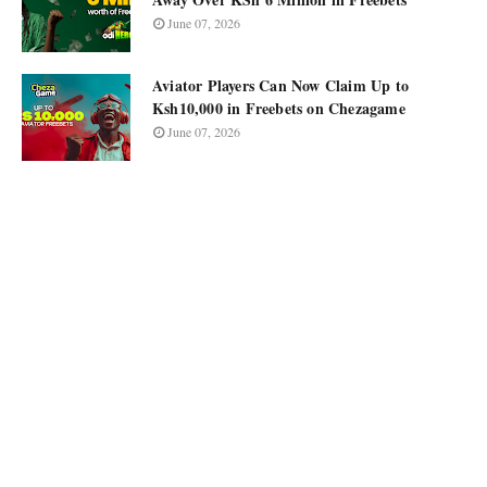
June 07, 2026
Aviator Players Can Now Claim Up to
Ksh10,000 in Freebets on Chezagame
June 07, 2026