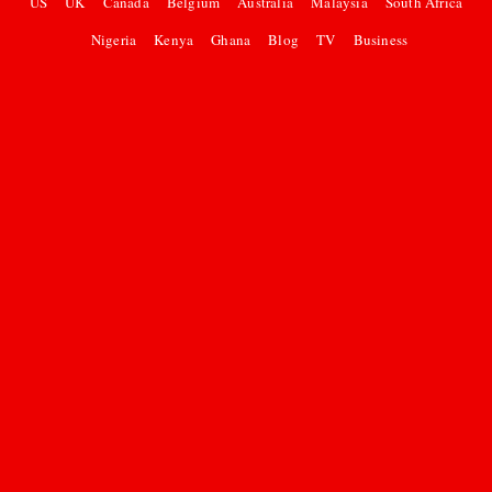
US
UK
Canada
Belgium
Australia
Malaysia
South Africa
Nigeria
Kenya
Ghana
Blog
TV
Business