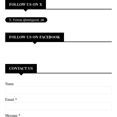
FOLLOW US ON X
FOLLOW US ON FACEBOOK
CONTACT US
Name
*
Email
*
Message