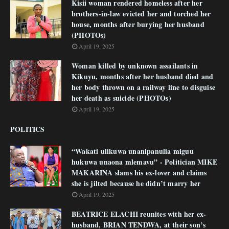
Kisii woman rendered homeless after her
brothers-in-law evicted her and torched her
house, months after burying her husband
(PHOTOs)
April 19, 2025
Woman killed by unknown assailants in
Kikuyu, months after her husband died and
her body thrown on a railway line to disguise
her death as suicide (PHOTOs)
April 19, 2025
POLITICS
“Wakati ulikuwa unanipanulia miguu
hukuwa unaona mlemavu” - Politician MIKE
MAKARINA slams his ex-lover and claims
she is jilted because he didn’t marry her
April 19, 2025
BEATRICE ELACHI reunites with her ex-
husband, BRIAN TENDWA, at their son’s