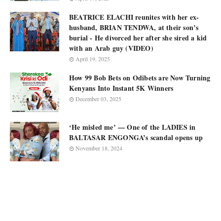
BEATRICE ELACHI reunites with her ex-
husband, BRIAN TENDWA, at their son’s
burial - He divorced her after she sired a kid
with an Arab guy (VIDEO)
April 19, 2025
How 99 Bob Bets on Odibets are Now Turning
Kenyans Into Instant 5K Winners
December 03, 2025
‘He misled me’ — One of the LADIES in
BALTASAR ENGONGA’s scandal opens up
November 18, 2024