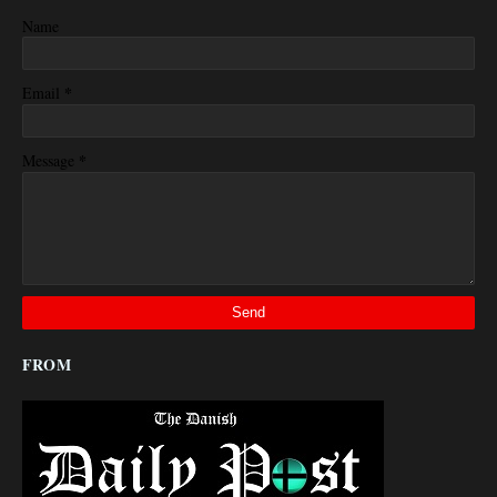
Name
*
Email
*
Message
FROM