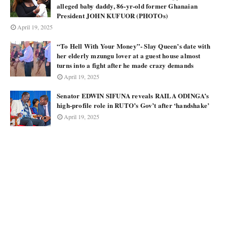
alleged baby daddy, 86-yr-old former Ghanaian
President JOHN KUFUOR (PHOTOs)
April 19, 2025
“To Hell With Your Money”- Slay Queen’s date with
her elderly mzungu lover at a guest house almost
turns into a fight after he made crazy demands
April 19, 2025
Senator EDWIN SIFUNA reveals RAILA ODINGA’s
high-profile role in RUTO’s Gov’t after ‘handshake’
April 19, 2025