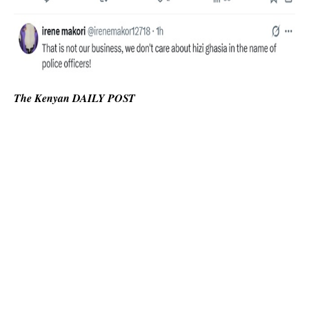
The Kenyan DAILY POST