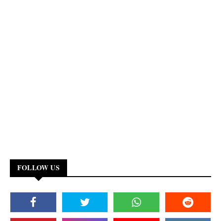
FOLLOW US