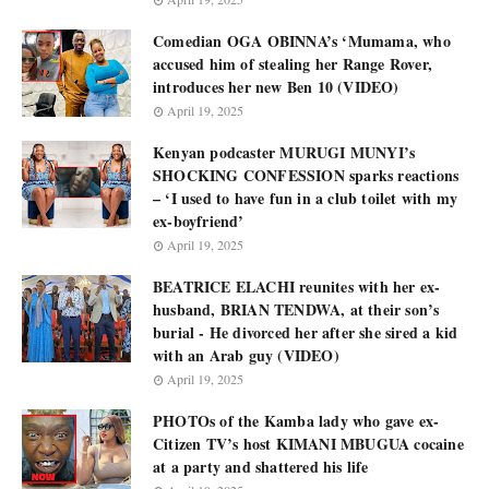
Comedian OGA OBINNA’s ‘Mumama, who
accused him of stealing her Range Rover,
introduces her new Ben 10 (VIDEO)
April 19, 2025
Kenyan podcaster MURUGI MUNYI’s
SHOCKING CONFESSION sparks reactions
– ‘I used to have fun in a club toilet with my
ex-boyfriend’
April 19, 2025
BEATRICE ELACHI reunites with her ex-
husband, BRIAN TENDWA, at their son’s
burial - He divorced her after she sired a kid
with an Arab guy (VIDEO)
April 19, 2025
PHOTOs of the Kamba lady who gave ex-
Citizen TV’s host KIMANI MBUGUA cocaine
at a party and shattered his life