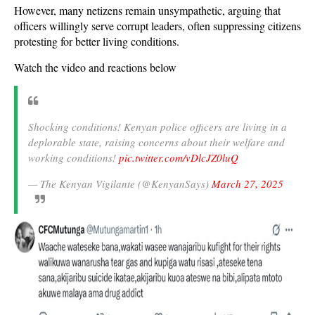
However, many netizens remain unsympathetic, arguing that
officers willingly serve corrupt leaders, often suppressing citizens
protesting for better living conditions.
Watch the video and reactions below
Shocking conditions! Kenyan police officers are living in a
deplorable state, raising concerns about their welfare and
working conditions!
pic.twitter.com/vDlcJZ0luQ
— The Kenyan Vigilante (@KenyanSays)
March 27, 2025