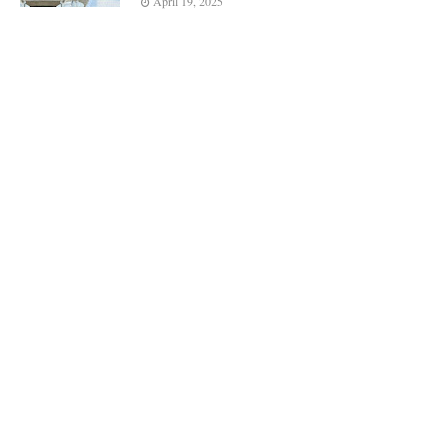
April 19, 2025