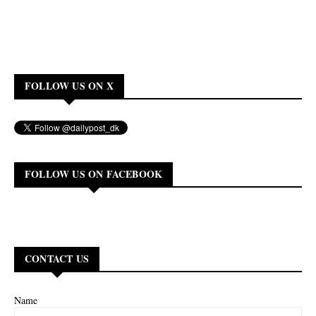
FOLLOW US ON X
FOLLOW US ON FACEBOOK
CONTACT US
Name