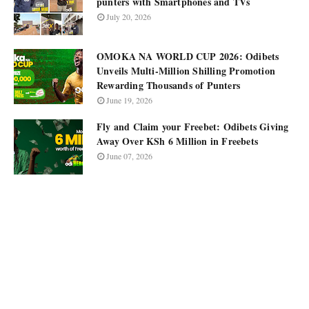
punters with Smartphones and TVs
July 20, 2026
OMOKA NA WORLD CUP 2026: Odibets
Unveils Multi-Million Shilling Promotion
Rewarding Thousands of Punters
June 19, 2026
Fly and Claim your Freebet: Odibets Giving
Away Over KSh 6 Million in Freebets
June 07, 2026