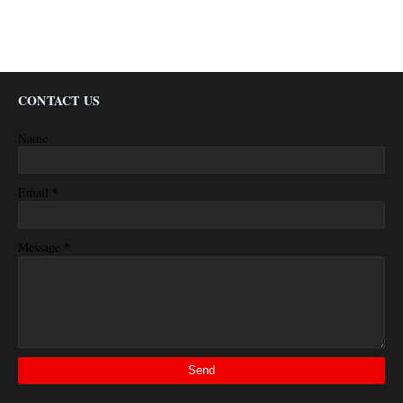
CONTACT US
Name
*
Email
*
Message