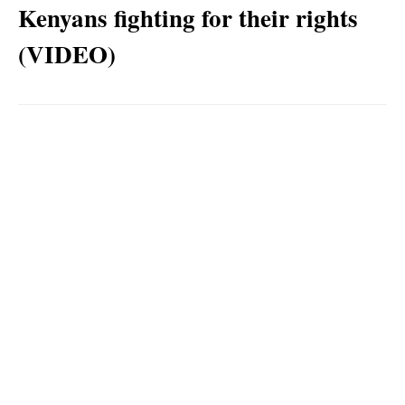
Kenyans fighting for their rights
(VIDEO)