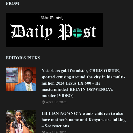
FROM
EDITOR'S PICKS
Notorious gold fraudster, CHRIS OBURE,
spotted cruising around the city in his multi-
million 2024 Lexus LX 600 - He
masterminded KELVIN OMWENGA’s
murder (VIDEO)
April 19, 2025
LILLIAN NG’ANG’A wants children to also
have mother’s name and Kenyans are talking
– See reactions
April 19, 2025