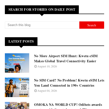
SEARCH FOR STORIES ON DAILY POST
LATEST POSTS
No More Airport SIM Hunt: Kwetu eSIM
Makes Global Travel Connectivity Easier
August 10, 2026
No SIM Card? No Problem! Kwetu eSIM Lets
You Land Connected in 190+ Countries
August 04, 2026
OMOKA NA WORLD CUP! Odibets awards