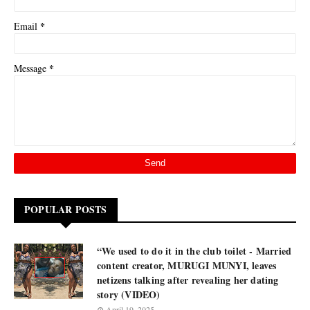
*
Email
*
Message
POPULAR POSTS
“We used to do it in the club toilet - Married
content creator, MURUGI MUNYI, leaves
netizens talking after revealing her dating
story (VIDEO)
April 19, 2025