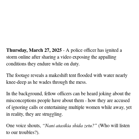
Thursday, March 27, 2025
-
A police officer has ignited a
storm online after sharing a video exposing the appalling
conditions they endure while on duty.
The footage reveals a makeshift tent flooded with water nearly
knee-deep as he wades through the mess.
In the background, fellow officers can be heard joking about the
misconceptions people have about them - how they are accused
of ignoring calls or entertaining multiple women while away, yet
in reality, they are struggling.
One voice shouts,
“Nani atasikia shida zetu?”
(Who will listen
to our troubles?).