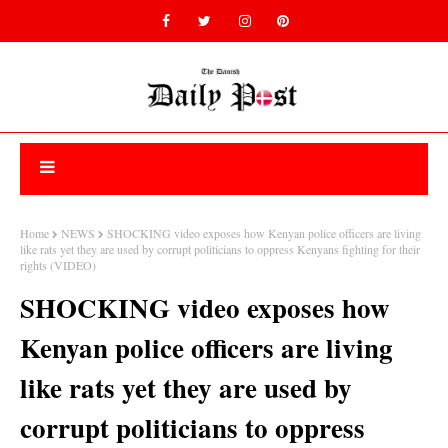
Home
NEWS
SHOCKING video exposes how Kenyan police officers are living
like rats yet they are used by corrupt politicians to oppress Kenyans fighting for their
rights (VIDEO)
SHOCKING video exposes how
Kenyan police officers are living
like rats yet they are used by
corrupt politicians to oppress