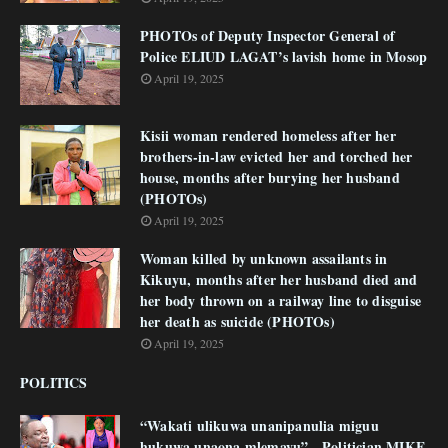
PHOTOs of Deputy Inspector General of
Police ELIUD LAGAT’s lavish home in Mosop
April 19, 2025
Kisii woman rendered homeless after her
brothers-in-law evicted her and torched her
house, months after burying her husband
(PHOTOs)
April 19, 2025
Woman killed by unknown assailants in
Kikuyu, months after her husband died and
her body thrown on a railway line to disguise
her death as suicide (PHOTOs)
April 19, 2025
POLITICS
“Wakati ulikuwa unanipanulia miguu
hukuwa unaona mlemavu” - Politician MIKE