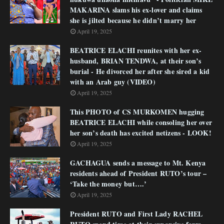
MAKARINA slams his ex-lover and claims
she is jilted because he didn’t marry her
April 19, 2025
BEATRICE ELACHI reunites with her ex-
husband, BRIAN TENDWA, at their son’s
burial - He divorced her after she sired a kid
with an Arab guy (VIDEO)
April 19, 2025
This PHOTO of CS MURKOMEN hugging
BEATRICE ELACHI while consoling her over
her son’s death has excited netizens - LOOK!
April 19, 2025
GACHAGUA sends a message to Mt. Kenya
residents ahead of President RUTO’s tour –
‘Take the money but….’
April 19, 2025
President RUTO and First Lady RACHEL