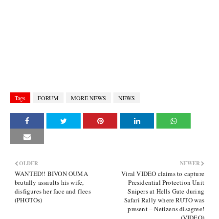
Tags
FORUM
MORE NEWS
NEWS
OLDER
NEWER
WANTED!! BIVON OUMA
Viral VIDEO claims to capture
brutally assaults his wife,
Presidential Protection Unit
disfigures her face and flees
Snipers at Hells Gate during
(PHOTOs)
Safari Rally where RUTO was
present – Netizens disagree!
(VIDEO)