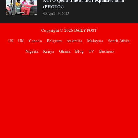
RUTO spend time at their expansive farm
(PHOTOs)
April 19, 2025
Copyright ©
2026
DAILY POST
US
UK
Canada
Belgium
Australia
Malaysia
South Africa
Nigeria
Kenya
Ghana
Blog
TV
Business