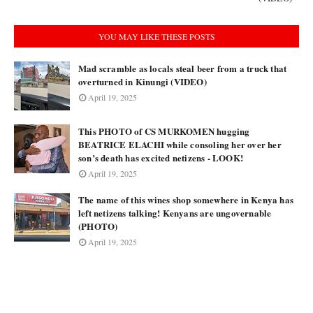
YOU MAY LIKE THESE POSTS
Mad scramble as locals steal beer from a truck that
overturned in Kinungi (VIDEO)
April 19, 2025
This PHOTO of CS MURKOMEN hugging
BEATRICE ELACHI while consoling her over her
son’s death has excited netizens - LOOK!
April 19, 2025
The name of this wines shop somewhere in Kenya has
left netizens talking! Kenyans are ungovernable
(PHOTO)
April 19, 2025