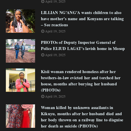
April 19, 2025
LILLIAN NG’ANG’A wants children to also
have mother’s name and Kenyans are talking
– See reactions
April 19, 2025
PHOTOs of Deputy Inspector General of
Police ELIUD LAGAT’s lavish home in Mosop
April 19, 2025
Kisii woman rendered homeless after her
brothers-in-law evicted her and torched her
house, months after burying her husband
(PHOTOs)
April 19, 2025
Woman killed by unknown assailants in
Kikuyu, months after her husband died and
her body thrown on a railway line to disguise
her death as suicide (PHOTOs)