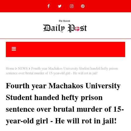
Home
NEWS
Fourth year Machakos University Student handed hefty prison
sentence over brutal murder of 15-year-old girl - He will rot in jail!
Fourth year Machakos University
Student handed hefty prison
sentence over brutal murder of 15-
year-old girl - He will rot in jail!