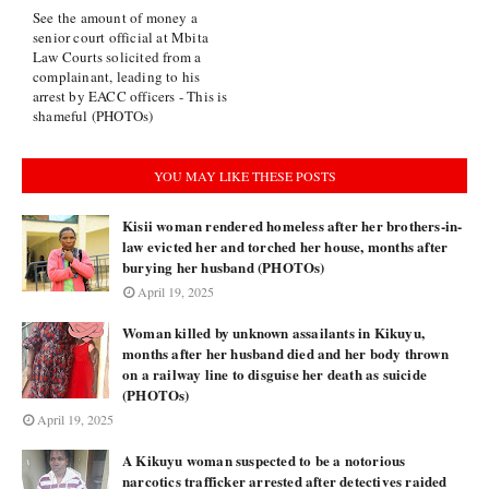
See the amount of money a
senior court official at Mbita
Law Courts solicited from a
complainant, leading to his
arrest by EACC officers - This is
shameful (PHOTOs)
YOU MAY LIKE THESE POSTS
Kisii woman rendered homeless after her brothers-in-
law evicted her and torched her house, months after
burying her husband (PHOTOs)
April 19, 2025
Woman killed by unknown assailants in Kikuyu,
months after her husband died and her body thrown
on a railway line to disguise her death as suicide
(PHOTOs)
April 19, 2025
A Kikuyu woman suspected to be a notorious
narcotics trafficker arrested after detectives raided