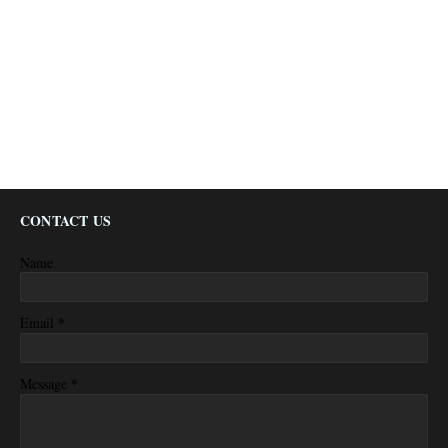
CONTACT US
Name
*
Email
*
Message