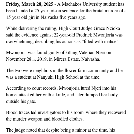
Friday, March 28, 2025
- A Machakos University student has
been handed a 25 year prison sentence for the brutal murder of a
15-year-old girl in Naivasha five years ago.
While delivering the ruling, High Court Judge Grace Nzioka
said the evidence against 22-year-old Fredrick Mwonjoria was
overwhelming, describing his actions as “filled with malice.”
Mwonjoria was found guilty of killing Valerian Njeri on
November 28
, 2019, in Mirera Estate, Naivasha.
th
The two were neighbors in the flower farm community and he
was a student at Nanyuki High School at the time.
According to court records, Mwonjoria lured Njeri into his
home, attacked her with a knife, and later dumped her body
outside his gate.
Blood traces led investigators to his room, where they recovered
the murder weapon and bloodied clothes.
The judge noted that despite being a minor at the time, his