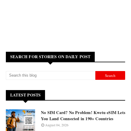
SEARCH FOR STORIES ON DAILY POST
LATEST POSTS
No SIM Card? No Problem! Kwetu eSIM Lets
You Land Connected in 190+ Countries
August 04, 2026