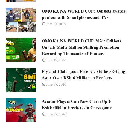
OMOKA NA WORLD CUP! Odibets awards
punters with Smartphones and TVs
July 20, 2026
OMOKA NA WORLD CUP 2026: Odibets
Unveils Multi-Million Shilling Promotion
Rewarding Thousands of Punters
June 19, 2026
Fly and Claim your Freebet: Odibets Giving
Away Over KSh 6 Million in Freebets
June 07, 2026
Aviator Players Can Now Claim Up to
Ksh10,000 in Freebets on Chezagame
June 07, 2026