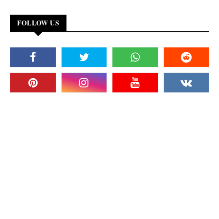
FOLLOW US