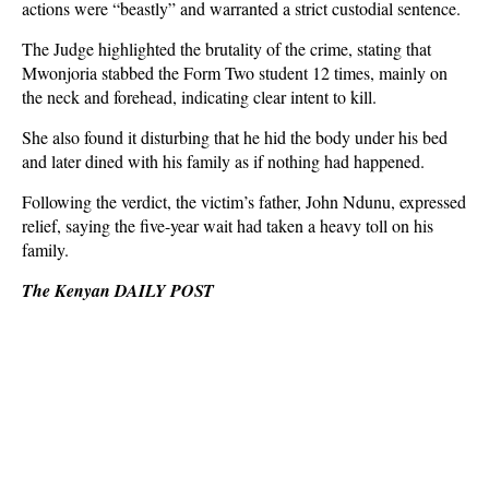
actions were “beastly” and warranted a strict custodial sentence.
The Judge highlighted the brutality of the crime, stating that
Mwonjoria stabbed the Form Two student 12 times, mainly on
the neck and forehead, indicating clear intent to kill.
She also found it disturbing that he hid the body under his bed
and later dined with his family as if nothing had happened.
Following the verdict, the victim’s father, John Ndunu, expressed
relief, saying the five-year wait had taken a heavy toll on his
family.
The Kenyan DAILY POST