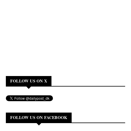
FOLLOW US ON X
FOLLOW US ON FACEBOOK