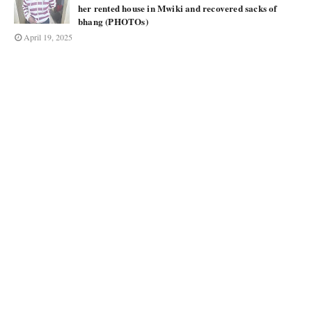
her rented house in Mwiki and recovered sacks of
bhang (PHOTOs)
April 19, 2025