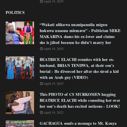
April 19, 2025
POLITICS
“Wakati ulikuwa unanipanulia miguu
hukuwa unaona mlemavu” - Politician MIKE
MAKARINA slams his ex-lover and claims
she is jilted because he didn’t marry her
April 19, 2025
BEATRICE ELACHI reunites with her ex-
husband, BRIAN TENDWA, at their son’s
burial - He divorced her after she sired a kid
with an Arab guy (VIDEO)
April 19, 2025
This PHOTO of CS MURKOMEN hugging
BEATRICE ELACHI while consoling her over
her son’s death has excited netizens - LOOK!
April 19, 2025
GACHAGUA sends a message to Mt. Kenya