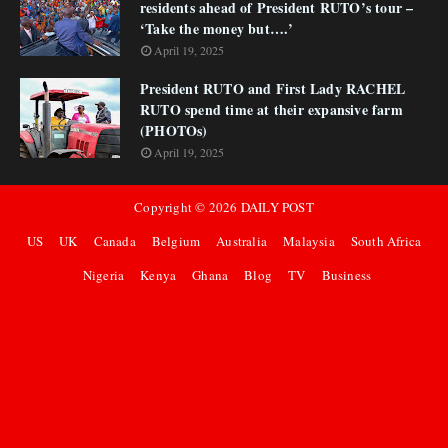
residents ahead of President RUTO’s tour –
‘Take the money but….’
April 19, 2025
President RUTO and First Lady RACHEL
RUTO spend time at their expansive farm
(PHOTOs)
April 19, 2025
Copyright ©
2026
DAILY POST
US
UK
Canada
Belgium
Australia
Malaysia
South Africa
Nigeria
Kenya
Ghana
Blog
TV
Business