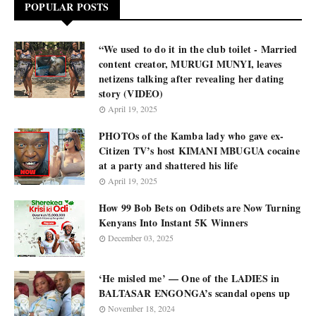
POPULAR POSTS
“We used to do it in the club toilet - Married
content creator, MURUGI MUNYI, leaves
netizens talking after revealing her dating
story (VIDEO)
April 19, 2025
PHOTOs of the Kamba lady who gave ex-
Citizen TV’s host KIMANI MBUGUA cocaine
at a party and shattered his life
April 19, 2025
How 99 Bob Bets on Odibets are Now Turning
Kenyans Into Instant 5K Winners
December 03, 2025
‘He misled me’ — One of the LADIES in
BALTASAR ENGONGA’s scandal opens up
November 18, 2024