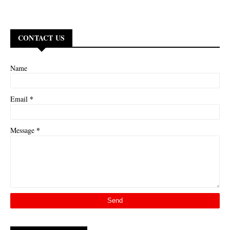
CONTACT US
Name
*
Email
*
Message