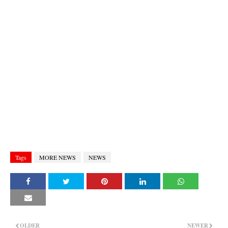
Tags
MORE NEWS
NEWS
OLDER
NEWER