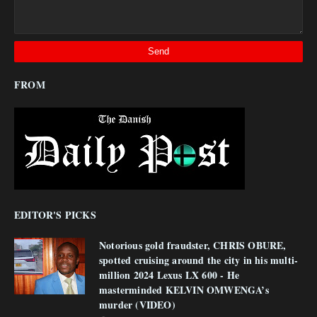
FROM
EDITOR'S PICKS
Notorious gold fraudster, CHRIS OBURE,
spotted cruising around the city in his multi-
million 2024 Lexus LX 600 - He
masterminded KELVIN OMWENGA’s
murder (VIDEO)