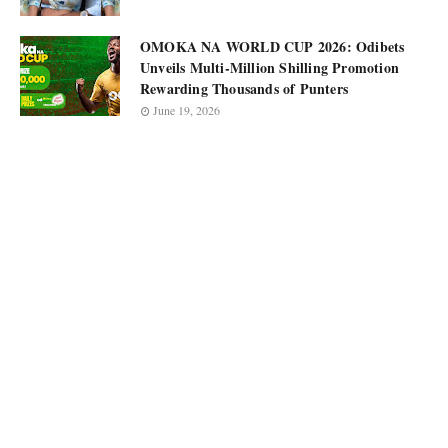
OMOKA NA WORLD CUP 2026: Odibets
Unveils Multi-Million Shilling Promotion
Rewarding Thousands of Punters
June 19, 2026