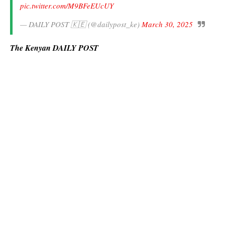
pic.twitter.com/M9BFeEUcUY
— DAILY POST 🇰🇪 (@dailypost_ke)
March 30, 2025
The Kenyan DAILY POST