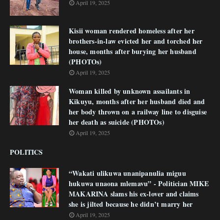
April 19, 2025
Kisii woman rendered homeless after her
brothers-in-law evicted her and torched her
house, months after burying her husband
(PHOTOs)
April 19, 2025
Woman killed by unknown assailants in
Kikuyu, months after her husband died and
her body thrown on a railway line to disguise
her death as suicide (PHOTOs)
April 19, 2025
POLITICS
“Wakati ulikuwa unanipanulia miguu
hukuwa unaona mlemavu” - Politician MIKE
MAKARINA slams his ex-lover and claims
she is jilted because he didn’t marry her
April 19, 2025