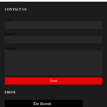
CONTACT US
Name
*
Email
*
Message
FROM