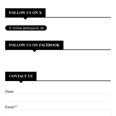
FOLLOW US ON X
FOLLOW US ON FACEBOOK
CONTACT US
Name
*
Email