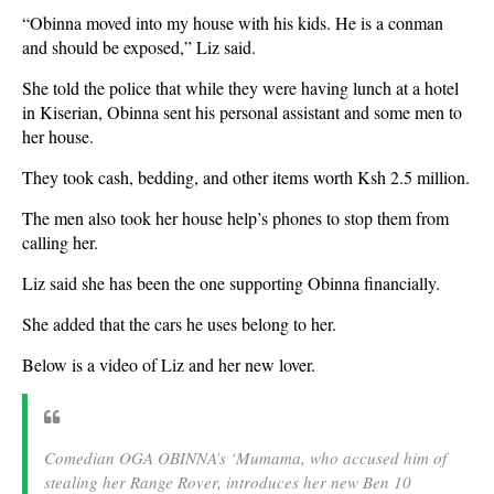
“Obinna moved into my house with his kids. He is a conman
and should be exposed,” Liz said.
She told the police that while they were having lunch at a hotel
in Kiserian, Obinna sent his personal assistant and some men to
her house.
They took cash, bedding, and other items worth Ksh 2.5 million.
The men also took her house help’s phones to stop them from
calling her.
Liz said she has been the one supporting Obinna financially.
She added that the cars he uses belong to her.
Below is a video of Liz and her new lover.
Comedian OGA OBINNA’s ‘Mumama, who accused him of
stealing her Range Rover, introduces her new Ben 10