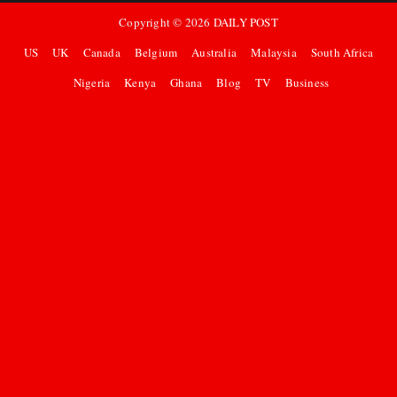
Copyright ©
2026
DAILY POST
US
UK
Canada
Belgium
Australia
Malaysia
South Africa
Nigeria
Kenya
Ghana
Blog
TV
Business