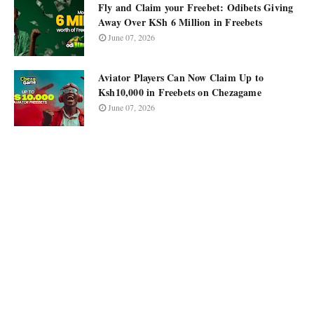
Fly and Claim your Freebet: Odibets Giving
Away Over KSh 6 Million in Freebets
June 07, 2026
Aviator Players Can Now Claim Up to
Ksh10,000 in Freebets on Chezagame
June 07, 2026