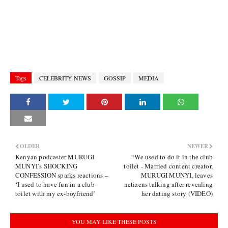
Tags
CELEBRITY NEWS
GOSSIP
MEDIA
OLDER
NEWER
Kenyan podcaster MURUGI
“We used to do it in the club
MUNYI’s SHOCKING
toilet - Married content creator,
CONFESSION sparks reactions –
MURUGI MUNYI, leaves
‘I used to have fun in a club
netizens talking after revealing
toilet with my ex-boyfriend’
her dating story (VIDEO)
YOU MAY LIKE THESE POSTS