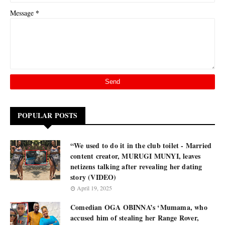
*
Message
POPULAR POSTS
“We used to do it in the club toilet - Married
content creator, MURUGI MUNYI, leaves
netizens talking after revealing her dating
story (VIDEO)
April 19, 2025
Comedian OGA OBINNA’s ‘Mumama, who
accused him of stealing her Range Rover,