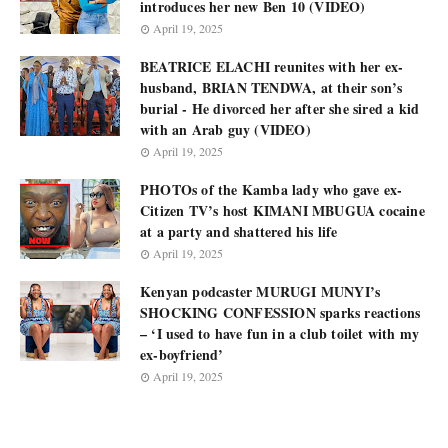
introduces her new Ben 10 (VIDEO)
April 19, 2025
BEATRICE ELACHI reunites with her ex-
husband, BRIAN TENDWA, at their son’s
burial - He divorced her after she sired a kid
with an Arab guy (VIDEO)
April 19, 2025
PHOTOs of the Kamba lady who gave ex-
Citizen TV’s host KIMANI MBUGUA cocaine
at a party and shattered his life
April 19, 2025
Kenyan podcaster MURUGI MUNYI’s
SHOCKING CONFESSION sparks reactions
– ‘I used to have fun in a club toilet with my
ex-boyfriend’
April 19, 2025