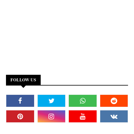
FOLLOW US