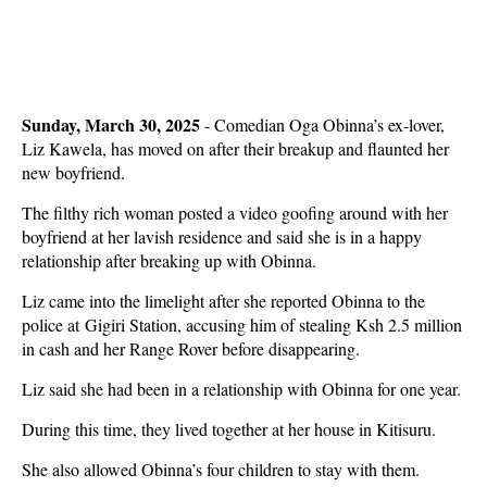
Sunday, March 30, 2025
- Comedian Oga Obinna’s ex-lover,
Liz Kawela, has moved on after their breakup and flaunted her
new boyfriend.
The filthy rich woman posted a video goofing around with her
boyfriend at her lavish residence and said she is in a happy
relationship after breaking up with Obinna.
Liz came into the limelight after she reported Obinna to the
police at Gigiri Station, accusing him of stealing Ksh 2.5 million
in cash and her Range Rover before disappearing.
Liz said she had been in a relationship with Obinna for one year.
During this time, they lived together at her house in Kitisuru.
She also allowed Obinna’s four children to stay with them.