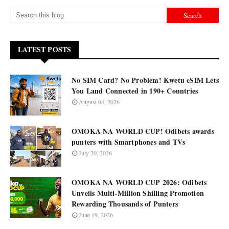
LATEST POSTS
No SIM Card? No Problem! Kwetu eSIM Lets
You Land Connected in 190+ Countries
August 04, 2026
OMOKA NA WORLD CUP! Odibets awards
punters with Smartphones and TVs
July 20, 2026
OMOKA NA WORLD CUP 2026: Odibets
Unveils Multi-Million Shilling Promotion
Rewarding Thousands of Punters
June 19, 2026