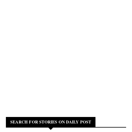
SEARCH FOR STORIES ON DAILY POST