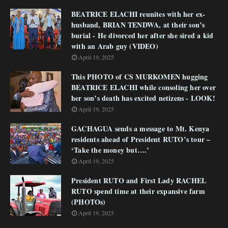
BEATRICE ELACHI reunites with her ex-
husband, BRIAN TENDWA, at their son’s
burial - He divorced her after she sired a kid
with an Arab guy (VIDEO)
April 19, 2025
This PHOTO of CS MURKOMEN hugging
BEATRICE ELACHI while consoling her over
her son’s death has excited netizens - LOOK!
April 19, 2025
GACHAGUA sends a message to Mt. Kenya
residents ahead of President RUTO’s tour –
‘Take the money but….’
April 19, 2025
President RUTO and First Lady RACHEL
RUTO spend time at their expansive farm
(PHOTOs)
April 19, 2025