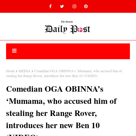
Home
MEDIA
Comedian OGA OBINNA’s ‘Mumama, who accused him of
stealing her Range Rover, introduces her new Ben 10 (VIDEO)
Comedian OGA OBINNA’s
‘Mumama, who accused him of
stealing her Range Rover,
introduces her new Ben 10