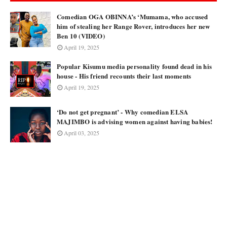
Comedian OGA OBINNA’s ‘Mumama, who accused
him of stealing her Range Rover, introduces her new
Ben 10 (VIDEO)
April 19, 2025
Popular Kisumu media personality found dead in his
house - His friend recounts their last moments
April 19, 2025
‘Do not get pregnant’ - Why comedian ELSA
MAJIMBO is advising women against having babies!
April 03, 2025