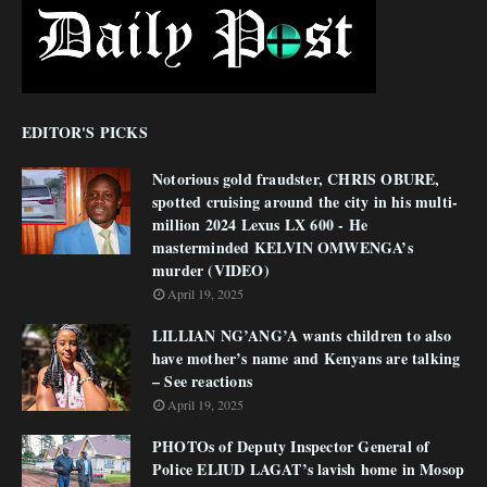
EDITOR'S PICKS
Notorious gold fraudster, CHRIS OBURE,
spotted cruising around the city in his multi-
million 2024 Lexus LX 600 - He
masterminded KELVIN OMWENGA’s
murder (VIDEO)
April 19, 2025
LILLIAN NG’ANG’A wants children to also
have mother’s name and Kenyans are talking
– See reactions
April 19, 2025
PHOTOs of Deputy Inspector General of
Police ELIUD LAGAT’s lavish home in Mosop