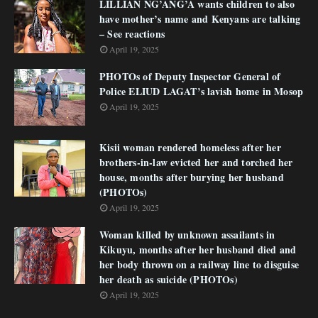
LILLIAN NG’ANG’A wants children to also
have mother’s name and Kenyans are talking
– See reactions
April 19, 2025
PHOTOs of Deputy Inspector General of
Police ELIUD LAGAT’s lavish home in Mosop
April 19, 2025
Kisii woman rendered homeless after her
brothers-in-law evicted her and torched her
house, months after burying her husband
(PHOTOs)
April 19, 2025
Woman killed by unknown assailants in
Kikuyu, months after her husband died and
her body thrown on a railway line to disguise
her death as suicide (PHOTOs)
April 19, 2025