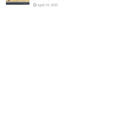
April 19, 2025