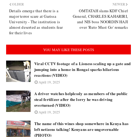
OLDER
NEWER
Details emerge that there is a
OMTATAH slams KDF Chief
major terror scare at Garissa
General, CHARLES KAHARIRI,
University - The institution is
and NIS boss NOORDIN HAJI
almost deserted as students fear
over 'Ruto Must Go' remarks
for their lives
YOU MAY LIKE THESE POSTS
Viral CCTV footage of a Lioness scaling up a gate and
jumping into a home in Rongai sparks hilarious
reactions (VIDEO)
April 19, 2025
A driver watches helplessly as members of the public
steal fertilizer after the lorry he was driving
overturned (VIDEO)
April 19, 2025
The name of this wines shop somewhere in Kenya has
left netizens talking! Kenyans are ungovernable
(PHOTO)