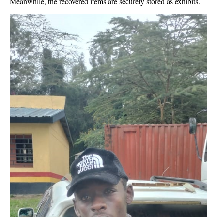
Meanwhile, the recovered items are securely stored as exhibits.