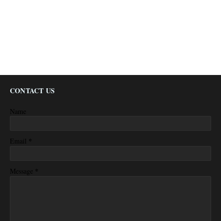
CONTACT US
Name
*
Email
*
Message