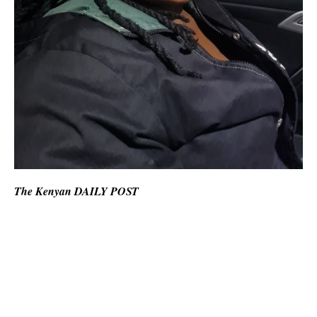
The Kenyan DAILY POST