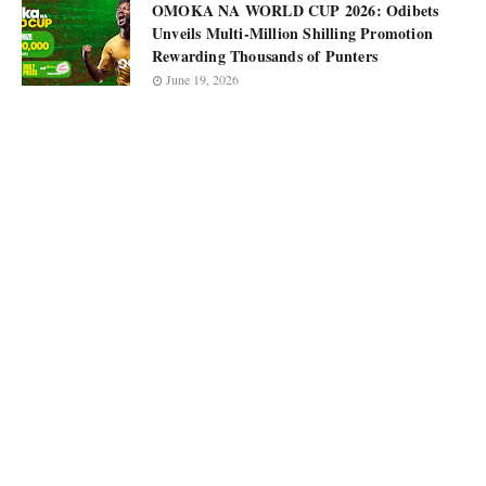
OMOKA NA WORLD CUP 2026: Odibets
Unveils Multi-Million Shilling Promotion
Rewarding Thousands of Punters
June 19, 2026