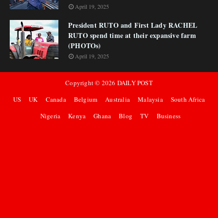
April 19, 2025
President RUTO and First Lady RACHEL
RUTO spend time at their expansive farm
(PHOTOs)
April 19, 2025
Copyright ©
2026
DAILY POST
US
UK
Canada
Belgium
Australia
Malaysia
South Africa
Nigeria
Kenya
Ghana
Blog
TV
Business