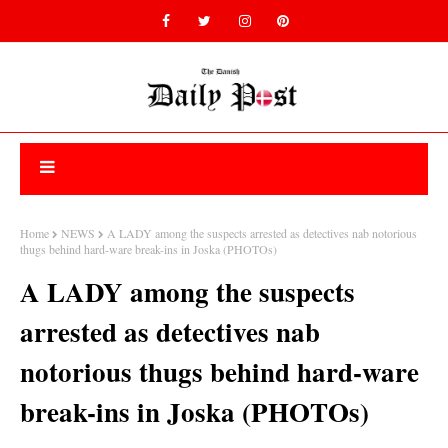
Home
NEWS
A LADY among the suspects arrested as detectives nab notorious
thugs behind hard-ware break-ins in Joska (PHOTOs)
A LADY among the suspects
arrested as detectives nab
notorious thugs behind hard-ware
break-ins in Joska (PHOTOs)