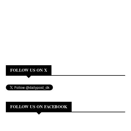
FOLLOW US ON X
FOLLOW US ON FACEBOOK