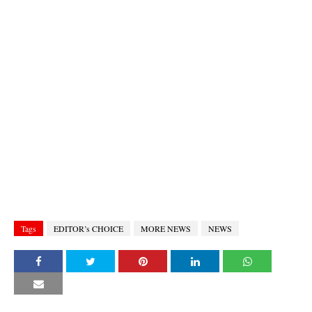
Tags
EDITOR’s CHOICE
MORE NEWS
NEWS