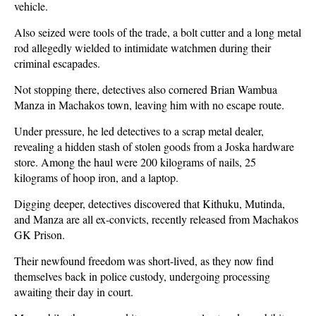
vehicle.
Also seized were tools of the trade, a bolt cutter and a long metal
rod allegedly wielded to intimidate watchmen during their
criminal escapades.
Not stopping there, detectives also cornered Brian Wambua
Manza in Machakos town, leaving him with no escape route.
Under pressure, he led detectives to a scrap metal dealer,
revealing a hidden stash of stolen goods from a Joska hardware
store. Among the haul were 200 kilograms of nails, 25
kilograms of hoop iron, and a laptop.
Digging deeper, detectives discovered that Kithuku, Mutinda,
and Manza are all ex-convicts, recently released from Machakos
GK Prison.
Their newfound freedom was short-lived, as they now find
themselves back in police custody, undergoing processing
awaiting their day in court.