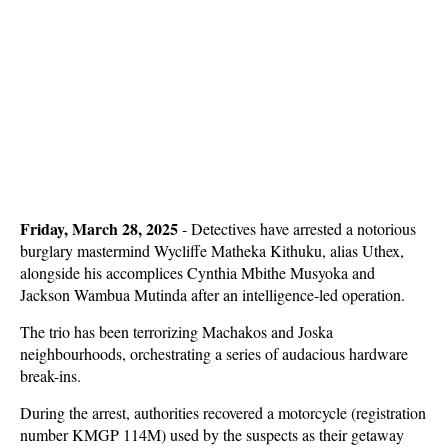
Friday, March 28, 2025
- Detectives have arrested a notorious
burglary mastermind Wycliffe Matheka Kithuku, alias Uthex,
alongside his accomplices Cynthia Mbithe Musyoka and
Jackson Wambua Mutinda after an intelligence-led operation.
The trio has been terrorizing Machakos and Joska
neighbourhoods, orchestrating a series of audacious hardware
break-ins.
During the arrest, authorities recovered a motorcycle (registration
number KMGP 114M) used by the suspects as their getaway