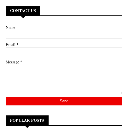
CONTACT US
Name
*
Email
*
Message
POPULAR POSTS