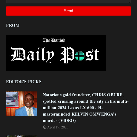
FROM
EDITOR'S PICKS
Notorious gold fraudster, CHRIS OBURE,
spotted cruising around the city in his multi-
million 2024 Lexus LX 600 - He
masterminded KELVIN OMWENGA’s
murder (VIDEO)
April 19, 2025