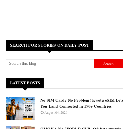
SEARCH FOR STORIES ON DAILY POST
LATEST POSTS
No SIM Card? No Problem! Kwetu eSIM Lets
You Land Connected in 190+ Countries
August 04, 2026
OMOKA NA WORLD CUP! Odibets awards