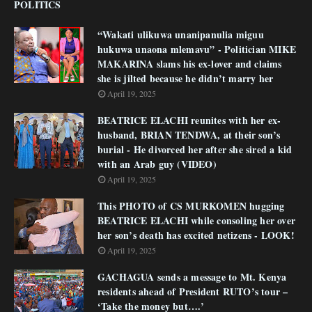
POLITICS
“Wakati ulikuwa unanipanulia miguu
hukuwa unaona mlemavu” - Politician MIKE
MAKARINA slams his ex-lover and claims
she is jilted because he didn’t marry her
April 19, 2025
BEATRICE ELACHI reunites with her ex-
husband, BRIAN TENDWA, at their son’s
burial - He divorced her after she sired a kid
with an Arab guy (VIDEO)
April 19, 2025
This PHOTO of CS MURKOMEN hugging
BEATRICE ELACHI while consoling her over
her son’s death has excited netizens - LOOK!
April 19, 2025
GACHAGUA sends a message to Mt. Kenya
residents ahead of President RUTO’s tour –
‘Take the money but….’