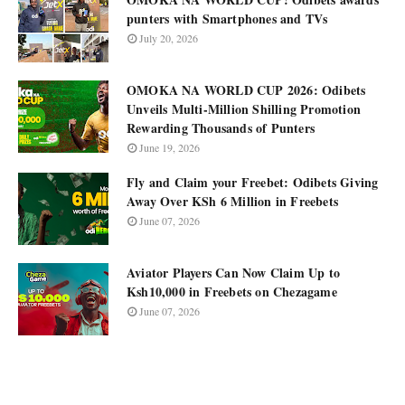
punters with Smartphones and TVs
July 20, 2026
OMOKA NA WORLD CUP 2026: Odibets
Unveils Multi-Million Shilling Promotion
Rewarding Thousands of Punters
June 19, 2026
Fly and Claim your Freebet: Odibets Giving
Away Over KSh 6 Million in Freebets
June 07, 2026
Aviator Players Can Now Claim Up to
Ksh10,000 in Freebets on Chezagame
June 07, 2026