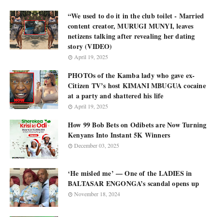
“We used to do it in the club toilet - Married
content creator, MURUGI MUNYI, leaves
netizens talking after revealing her dating
story (VIDEO)
April 19, 2025
PHOTOs of the Kamba lady who gave ex-
Citizen TV’s host KIMANI MBUGUA cocaine
at a party and shattered his life
April 19, 2025
How 99 Bob Bets on Odibets are Now Turning
Kenyans Into Instant 5K Winners
December 03, 2025
‘He misled me’ — One of the LADIES in
BALTASAR ENGONGA’s scandal opens up
November 18, 2024