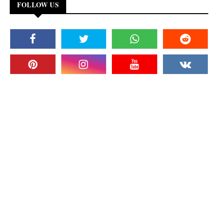
FOLLOW US