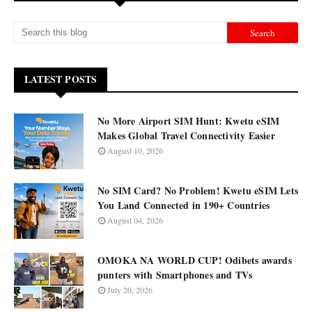
LATEST POSTS
No More Airport SIM Hunt: Kwetu eSIM
Makes Global Travel Connectivity Easier
August 10, 2026
No SIM Card? No Problem! Kwetu eSIM Lets
You Land Connected in 190+ Countries
August 04, 2026
OMOKA NA WORLD CUP! Odibets awards
punters with Smartphones and TVs
July 20, 2026