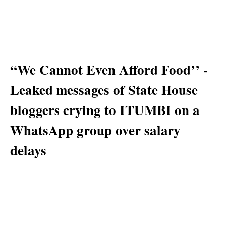
“We Cannot Even Afford Food’’ -
Leaked messages of State House
bloggers crying to ITUMBI on a
WhatsApp group over salary
delays