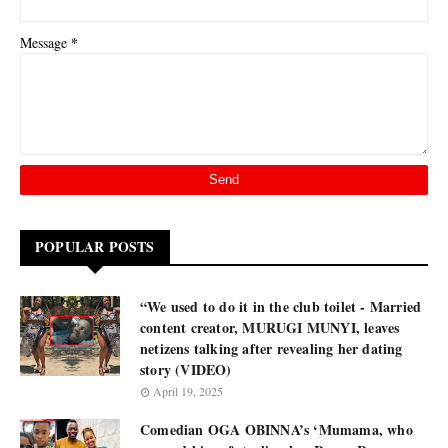
*
Message
POPULAR POSTS
“We used to do it in the club toilet - Married
content creator, MURUGI MUNYI, leaves
netizens talking after revealing her dating
story (VIDEO)
April 19, 2025
Comedian OGA OBINNA’s ‘Mumama, who