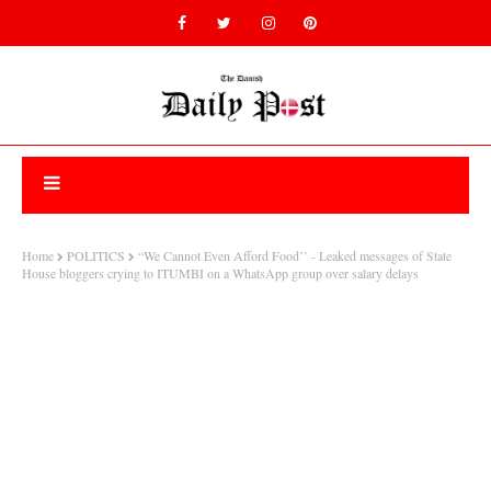
Home
POLITICS
“We Cannot Even Afford Food’’ - Leaked messages of State
House bloggers crying to ITUMBI on a WhatsApp group over salary delays