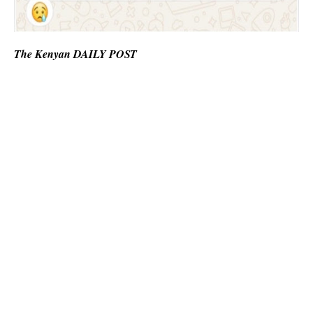
The Kenyan DAILY POST