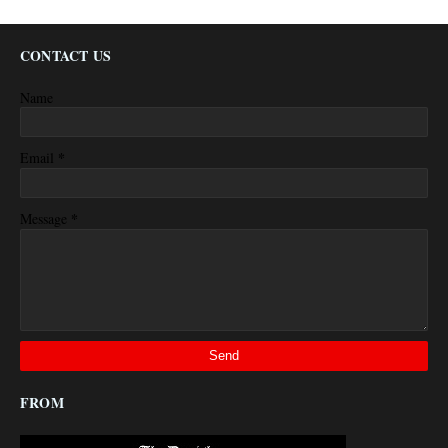
CONTACT US
Name
*
Email
*
Message
FROM