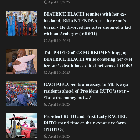
April 19, 2025
BEATRICE ELACHI reunites with her ex-
husband, BRIAN TENDWA, at their son’s
burial - He divorced her after she sired a kid
with an Arab guy (VIDEO)
April 19, 2025
This PHOTO of CS MURKOMEN hugging
BEATRICE ELACHI while consoling her over
her son’s death has excited netizens - LOOK!
April 19, 2025
GACHAGUA sends a message to Mt. Kenya
residents ahead of President RUTO’s tour –
‘Take the money but….’
April 19, 2025
President RUTO and First Lady RACHEL
RUTO spend time at their expansive farm
(PHOTOs)
April 19, 2025