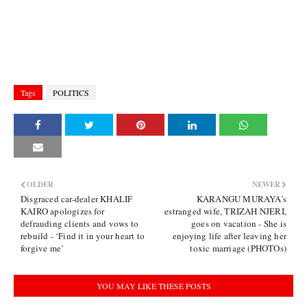
Tags
POLITICS
OLDER
NEWER
Disgraced car-dealer KHALIF
KARANGU MURAYA’s
KAIRO apologizes for
estranged wife, TRIZAH NJERI,
defrauding clients and vows to
goes on vacation - She is
rebuild - ‘Find it in your heart to
enjoying life after leaving her
forgive me’
toxic marriage (PHOTOs)
YOU MAY LIKE THESE POSTS