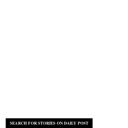
SEARCH FOR STORIES ON DAILY POST