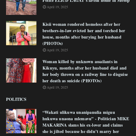
Police ELIUD LAGAT’s lavish home in Mosop
April 19, 2025
Kisii woman rendered homeless after her
brothers-in-law evicted her and torched her
house, months after burying her husband
(PHOTOs)
April 19, 2025
Woman killed by unknown assailants in
Kikuyu, months after her husband died and
her body thrown on a railway line to disguise
her death as suicide (PHOTOs)
April 19, 2025
POLITICS
“Wakati ulikuwa unanipanulia miguu
hukuwa unaona mlemavu” - Politician MIKE
MAKARINA slams his ex-lover and claims
she is jilted because he didn’t marry her