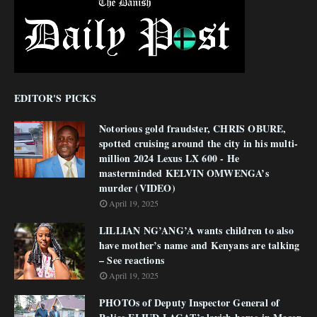
EDITOR'S PICKS
Notorious gold fraudster, CHRIS OBURE,
spotted cruising around the city in his multi-
million 2024 Lexus LX 600 - He
masterminded KELVIN OMWENGA’s
murder (VIDEO)
April 19, 2025
LILLIAN NG’ANG’A wants children to also
have mother’s name and Kenyans are talking
– See reactions
April 19, 2025
PHOTOs of Deputy Inspector General of