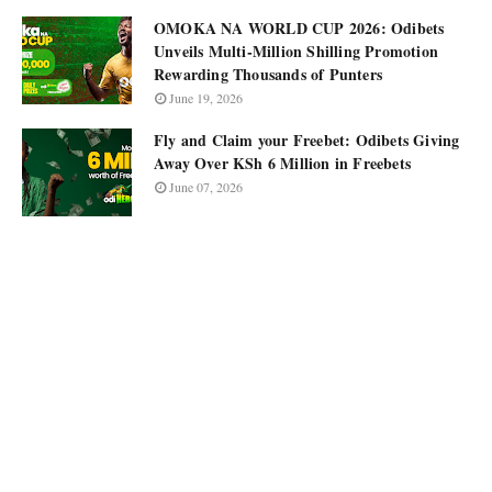
OMOKA NA WORLD CUP 2026: Odibets
Unveils Multi-Million Shilling Promotion
Rewarding Thousands of Punters
June 19, 2026
Fly and Claim your Freebet: Odibets Giving
Away Over KSh 6 Million in Freebets
June 07, 2026