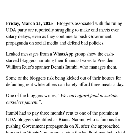
Friday, March 21, 2025
- Bloggers associated with the ruling
UDA party are reportedly struggling to make end meets over
salary delays, even as they continue to push Government
propaganda on social media and defend bad policies.
Leaked messages from a WhatsApp group show the cash-
starved bloggers narrating their financial woes to President
William Ruto’s spanner Dennis Itumbi, who manages them.
Some of the bloggers risk being kicked out of their houses for
defaulting rent while others can barely afford three meals a day.
One of the bloggers writes,
“We can’t afford food to sustain
ourselves jameni,”.
Itumbi had to pay three months' rent to one of the prominent
UDA bloggers identified as BiancaNaomi, who is famous for
pushing Government propaganda on X, after she approached
him on the WhatsApp group, saying the landlord wanted to kick