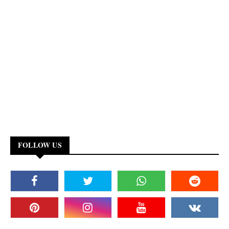
FOLLOW US