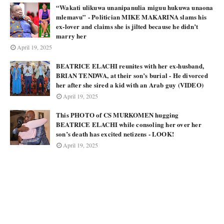
“Wakati ulikuwa unanipanulia miguu hukuwa unaona
mlemavu” - Politician MIKE MAKARINA slams his
ex-lover and claims she is jilted because he didn’t
marry her
April 19, 2025
BEATRICE ELACHI reunites with her ex-husband,
BRIAN TENDWA, at their son’s burial - He divorced
her after she sired a kid with an Arab guy (VIDEO)
April 19, 2025
This PHOTO of CS MURKOMEN hugging
BEATRICE ELACHI while consoling her over her
son’s death has excited netizens - LOOK!
April 19, 2025