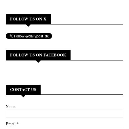
FOLLOW US ON X
FOLLOW US ON FACEBOOK
CONTACT US
Name
*
Email