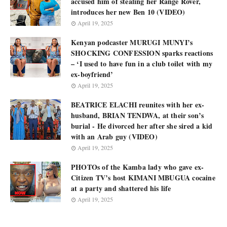
accused him of stealing her Range Rover,
introduces her new Ben 10 (VIDEO)
April 19, 2025
Kenyan podcaster MURUGI MUNYI’s
SHOCKING CONFESSION sparks reactions
– ‘I used to have fun in a club toilet with my
ex-boyfriend’
April 19, 2025
BEATRICE ELACHI reunites with her ex-
husband, BRIAN TENDWA, at their son’s
burial - He divorced her after she sired a kid
with an Arab guy (VIDEO)
April 19, 2025
PHOTOs of the Kamba lady who gave ex-
Citizen TV’s host KIMANI MBUGUA cocaine
at a party and shattered his life
April 19, 2025