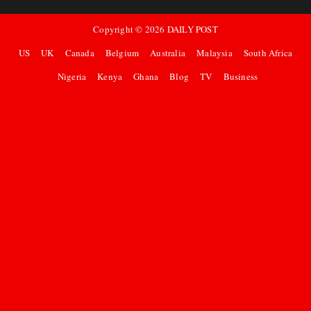
Copyright ©
2026
DAILY POST
US
UK
Canada
Belgium
Australia
Malaysia
South Africa
Nigeria
Kenya
Ghana
Blog
TV
Business