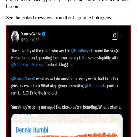
her out.
See the leaked messages from the disgruntled bloggers.