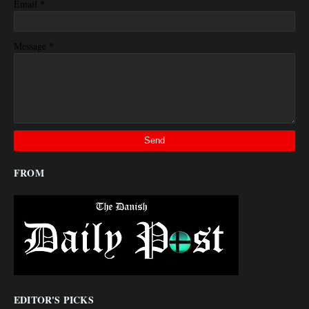
*
Email
*
Message
FROM
EDITOR'S PICKS