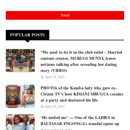
POPULAR POSTS
“We used to do it in the club toilet - Married
content creator, MURUGI MUNYI, leaves
netizens talking after revealing her dating
story (VIDEO)
April 19, 2025
PHOTOs of the Kamba lady who gave ex-
Citizen TV’s host KIMANI MBUGUA cocaine
at a party and shattered his life
April 19, 2025
‘He misled me’ — One of the LADIES in
BALTASAR ENGONGA’s scandal opens up
November 18, 2024