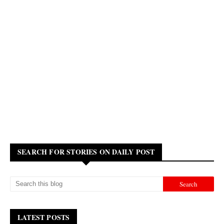
SEARCH FOR STORIES ON DAILY POST
LATEST POSTS