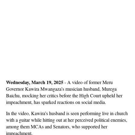
Wednesday, March 19, 2025
- A video of former Meru
Governor Kawira Mwangaza’s musician husband, Murega
Baichu, mocking her critics before the High Court upheld her
impeachment, has sparked reactions on social media.
In the video, Kawira’s husband is seen performing live in church
with a guitar while hitting out at her perceived political enemies,
among them MCAs and Senators, who supported her
impeachment.