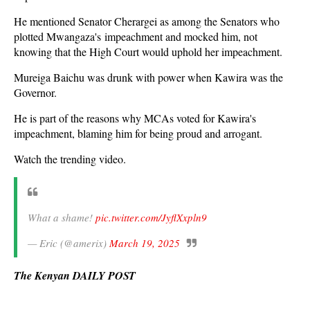
He mentioned Senator Cherargei as among the Senators who
plotted Mwangaza's impeachment and mocked him, not
knowing that the High Court would uphold her impeachment.
Mureiga Baichu was drunk with power when Kawira was the
Governor.
He is part of the reasons why MCAs voted for Kawira's
impeachment, blaming him for being proud and arrogant.
Watch the trending video.
What a shame!
pic.twitter.com/JyflXxpln9
— Eric (@amerix)
March 19, 2025
The Kenyan DAILY POST