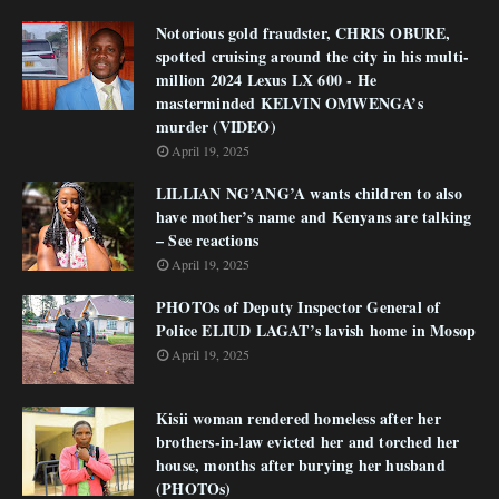
Notorious gold fraudster, CHRIS OBURE,
spotted cruising around the city in his multi-
million 2024 Lexus LX 600 - He
masterminded KELVIN OMWENGA’s
murder (VIDEO)
April 19, 2025
LILLIAN NG’ANG’A wants children to also
have mother’s name and Kenyans are talking
– See reactions
April 19, 2025
PHOTOs of Deputy Inspector General of
Police ELIUD LAGAT’s lavish home in Mosop
April 19, 2025
Kisii woman rendered homeless after her
brothers-in-law evicted her and torched her
house, months after burying her husband
(PHOTOs)