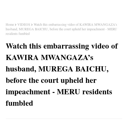
Home
VIDEOS
Watch this embarrassing video of KAWIRA MWANGAZA’s
husband, MUREGA BAICHU, before the court upheld her impeachment - MERU
residents fumbled
Watch this embarrassing video of
KAWIRA MWANGAZA’s
husband, MUREGA BAICHU,
before the court upheld her
impeachment - MERU residents
fumbled