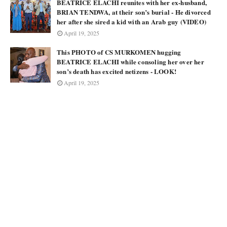
BEATRICE ELACHI reunites with her ex-husband,
BRIAN TENDWA, at their son’s burial - He divorced
her after she sired a kid with an Arab guy (VIDEO)
April 19, 2025
This PHOTO of CS MURKOMEN hugging
BEATRICE ELACHI while consoling her over her
son’s death has excited netizens - LOOK!
April 19, 2025