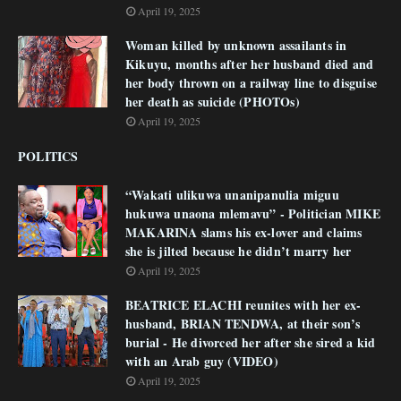
April 19, 2025
Woman killed by unknown assailants in
Kikuyu, months after her husband died and
her body thrown on a railway line to disguise
her death as suicide (PHOTOs)
April 19, 2025
POLITICS
“Wakati ulikuwa unanipanulia miguu
hukuwa unaona mlemavu” - Politician MIKE
MAKARINA slams his ex-lover and claims
she is jilted because he didn’t marry her
April 19, 2025
BEATRICE ELACHI reunites with her ex-
husband, BRIAN TENDWA, at their son’s
burial - He divorced her after she sired a kid
with an Arab guy (VIDEO)
April 19, 2025