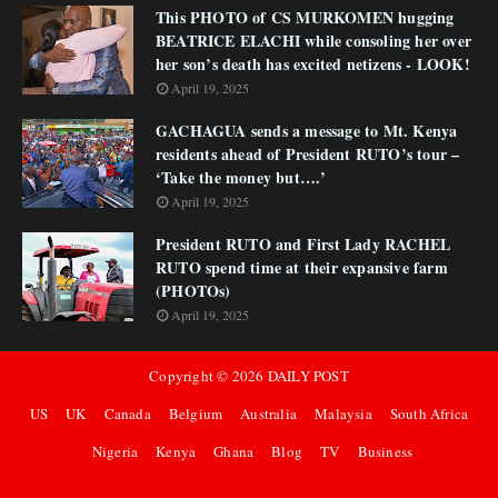
This PHOTO of CS MURKOMEN hugging
BEATRICE ELACHI while consoling her over
her son’s death has excited netizens - LOOK!
April 19, 2025
GACHAGUA sends a message to Mt. Kenya
residents ahead of President RUTO’s tour –
‘Take the money but….’
April 19, 2025
President RUTO and First Lady RACHEL
RUTO spend time at their expansive farm
(PHOTOs)
April 19, 2025
Copyright ©
2026
DAILY POST
US
UK
Canada
Belgium
Australia
Malaysia
South Africa
Nigeria
Kenya
Ghana
Blog
TV
Business