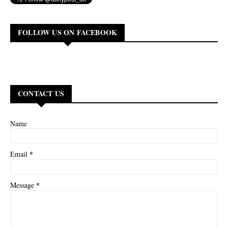
FOLLOW US ON FACEBOOK
CONTACT US
Name
*
Email
*
Message