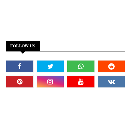
FOLLOW US