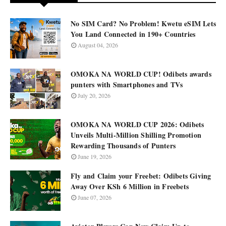
No SIM Card? No Problem! Kwetu eSIM Lets
You Land Connected in 190+ Countries
August 04, 2026
OMOKA NA WORLD CUP! Odibets awards
punters with Smartphones and TVs
July 20, 2026
OMOKA NA WORLD CUP 2026: Odibets
Unveils Multi-Million Shilling Promotion
Rewarding Thousands of Punters
June 19, 2026
Fly and Claim your Freebet: Odibets Giving
Away Over KSh 6 Million in Freebets
June 07, 2026