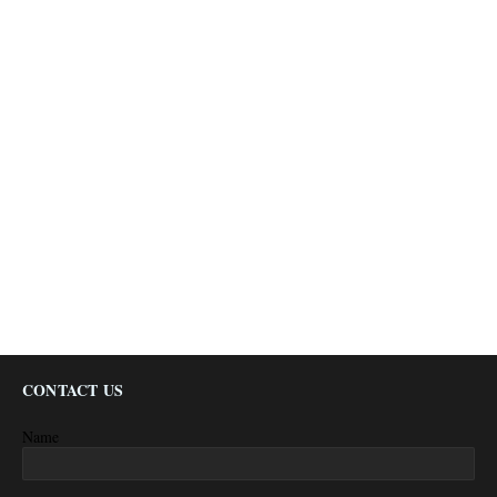
CONTACT US
Name