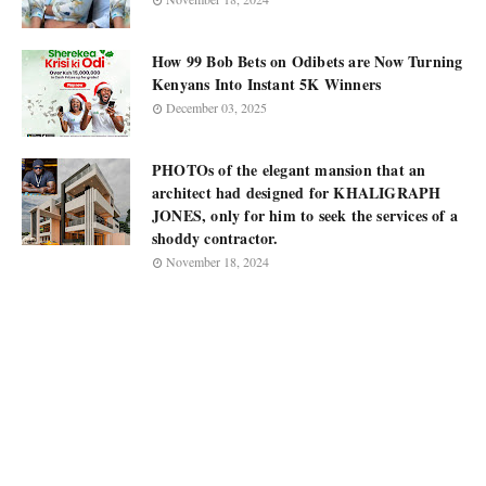
How 99 Bob Bets on Odibets are Now Turning
Kenyans Into Instant 5K Winners
December 03, 2025
PHOTOs of the elegant mansion that an
architect had designed for KHALIGRAPH
JONES, only for him to seek the services of a
shoddy contractor.
November 18, 2024