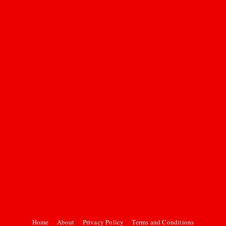
Home
About
Privacy Policy
Terms and Conditions