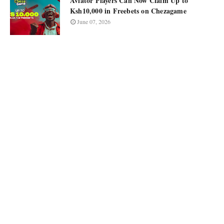
Aviator Players Can Now Claim Up to
Ksh10,000 in Freebets on Chezagame
June 07, 2026