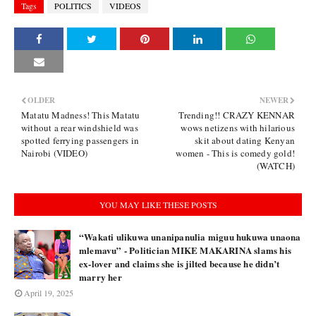
Tags
POLITICS
VIDEOS
OLDER
NEWER
Matatu Madness! This Matatu
Trending!! CRAZY KENNAR
without a rear windshield was
wows netizens with hilarious
spotted ferrying passengers in
skit about dating Kenyan
Nairobi (VIDEO)
women - This is comedy gold!
(WATCH)
YOU MAY LIKE THESE POSTS
“Wakati ulikuwa unanipanulia miguu hukuwa unaona
mlemavu” - Politician MIKE MAKARINA slams his
ex-lover and claims she is jilted because he didn’t
marry her
April 19, 2025