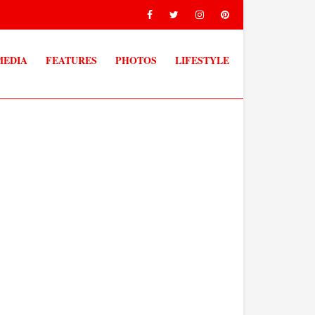
MEDIA
FEATURES
PHOTOS
LIFESTYLE