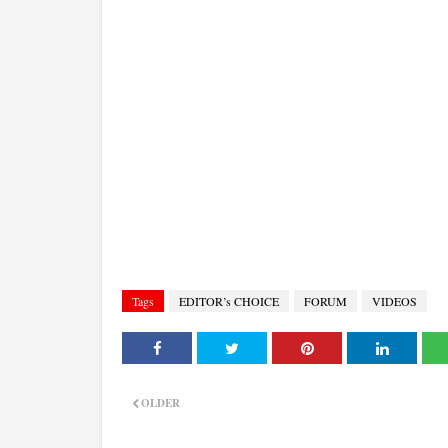
Tags
EDITOR’s CHOICE
FORUM
VIDEOS
OLDER