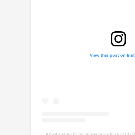
View this post on Ins
A post shared by muungwana wa thika road 