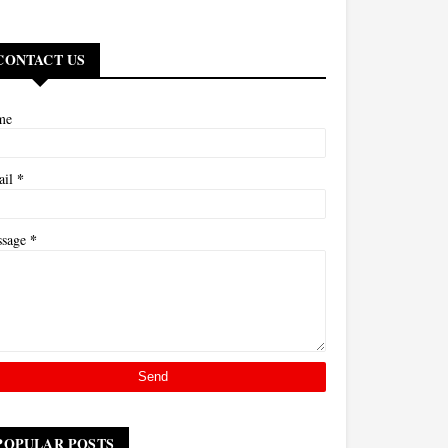
CONTACT US
me
*
ail
*
ssage
POPULAR POSTS