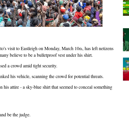
to’s visit to Eastleigh on Monday, March 10
, has left netizens
th
any believe to be a bulletproof vest under his shirt.
sed a crowd amid tight security.
nked his vehicle, scanning the crowd for potential threats.
s attire - a sky-blue shirt that seemed to conceal something
and be the judge.