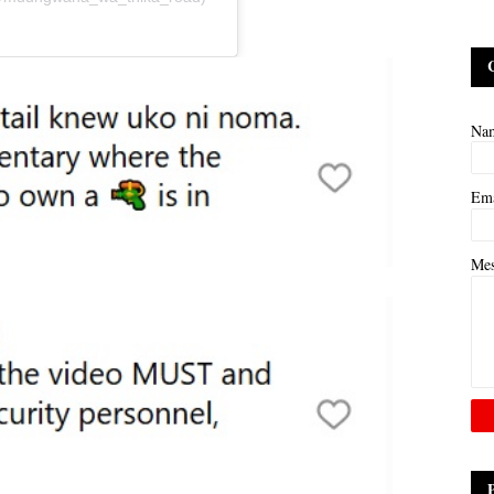
Na
Em
Me