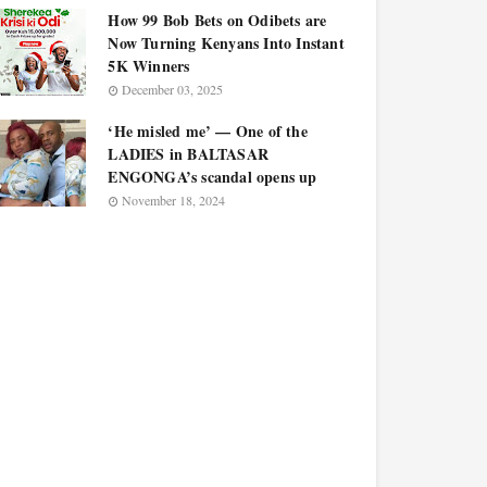
How 99 Bob Bets on Odibets are
Now Turning Kenyans Into Instant
5K Winners
December 03, 2025
‘He misled me’ — One of the
LADIES in BALTASAR
ENGONGA’s scandal opens up
November 18, 2024