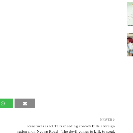
NEWER
Reactions as RUTO’s speeding convoy kills a foreign
national on Ngong Road - 'The devil comes to kill, to steal,