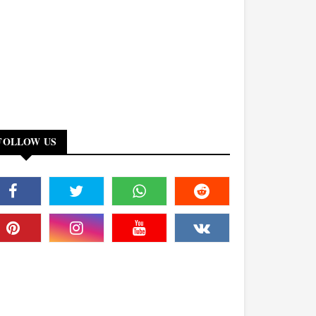
FOLLOW US