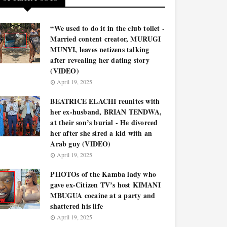
“We used to do it in the club toilet -
Married content creator, MURUGI
MUNYI, leaves netizens talking
after revealing her dating story
(VIDEO)
April 19, 2025
BEATRICE ELACHI reunites with
her ex-husband, BRIAN TENDWA,
at their son’s burial - He divorced
her after she sired a kid with an
Arab guy (VIDEO)
April 19, 2025
PHOTOs of the Kamba lady who
gave ex-Citizen TV’s host KIMANI
MBUGUA cocaine at a party and
shattered his life
April 19, 2025