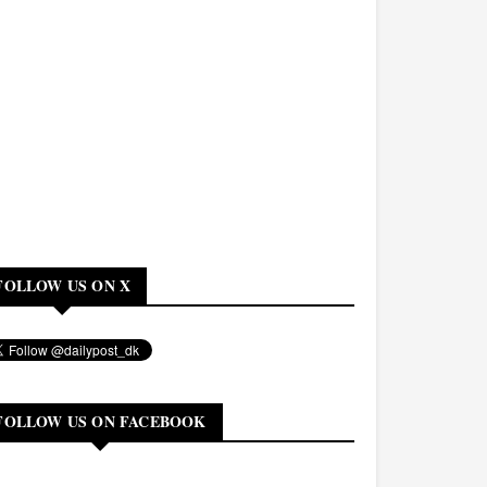
FOLLOW US ON X
FOLLOW US ON FACEBOOK