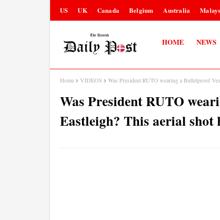
US
UK
Canada
Belgium
Australia
Malays
HOME
NEWS
Home
VIDEOS
Was President RUTO wearing a Bulletproof Vest 
Was President RUTO wearin
Eastleigh? This aerial shot