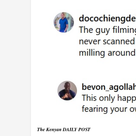
The Kenyan DAILY POST