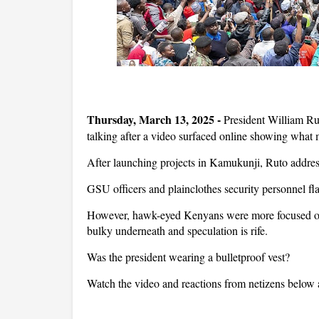
Thursday, March 13, 2025 -
President William Ru
talking after a video surfaced online showing what m
After launching projects in Kamukunji, Ruto addres
GSU officers and plainclothes security personnel fla
However, hawk-eyed Kenyans were more focused on hi
bulky underneath and speculation is rife.
Was the president wearing a bulletproof vest?
Watch the video and reactions from netizens below 