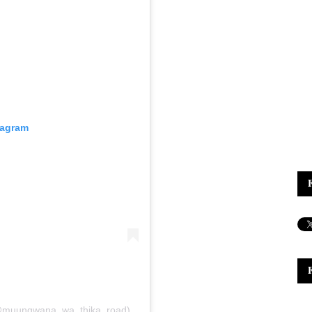
tagram
(@muungwana_wa_thika_road)