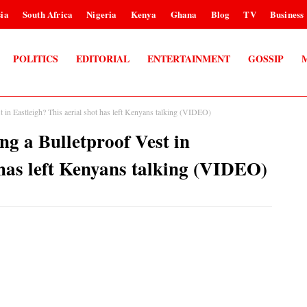
ia
South Africa
Nigeria
Kenya
Ghana
Blog
TV
Business
POLITICS
EDITORIAL
ENTERTAINMENT
GOSSIP
in Eastleigh? This aerial shot has left Kenyans talking (VIDEO)
g a Bulletproof Vest in
 has left Kenyans talking (VIDEO)