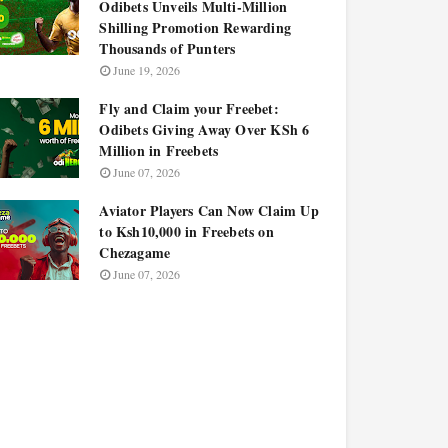
Odibets Unveils Multi-Million
Shilling Promotion Rewarding
Thousands of Punters
June 19, 2026
Fly and Claim your Freebet:
Odibets Giving Away Over KSh 6
Million in Freebets
June 07, 2026
Aviator Players Can Now Claim Up
to Ksh10,000 in Freebets on
Chezagame
June 07, 2026