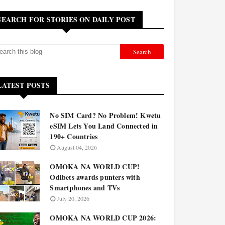
SEARCH FOR STORIES ON DAILY POST
LATEST POSTS
No SIM Card? No Problem! Kwetu
eSIM Lets You Land Connected in
190+ Countries
August 04, 2026
OMOKA NA WORLD CUP!
Odibets awards punters with
Smartphones and TVs
July 20, 2026
OMOKA NA WORLD CUP 2026: