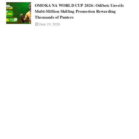
OMOKA NA WORLD CUP 2026: Odibets Unveils
Multi-Million Shilling Promotion Rewarding
Thousands of Punters
June 19, 2026