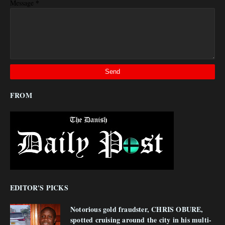
*
Message
FROM
EDITOR'S PICKS
Notorious gold fraudster, CHRIS OBURE,
spotted cruising around the city in his multi-