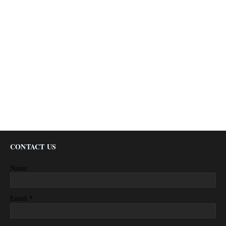
CONTACT US
Name
*
Email