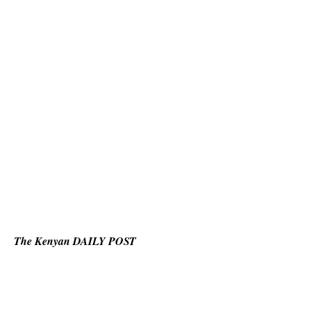
The Kenyan DAILY POST