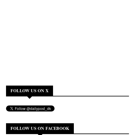
FOLLOW US ON X
FOLLOW US ON FACEBOOK