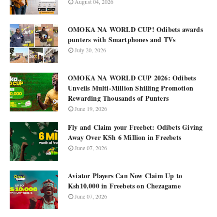
August 04, 2026
OMOKA NA WORLD CUP! Odibets awards
punters with Smartphones and TVs
July 20, 2026
OMOKA NA WORLD CUP 2026: Odibets
Unveils Multi-Million Shilling Promotion
Rewarding Thousands of Punters
June 19, 2026
Fly and Claim your Freebet: Odibets Giving
Away Over KSh 6 Million in Freebets
June 07, 2026
Aviator Players Can Now Claim Up to
Ksh10,000 in Freebets on Chezagame
June 07, 2026