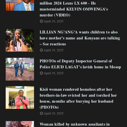
million 2024 Lexus LX 600 - He
masterminded KELVIN OMWENGA’s
murder (VIDEO)
April 19, 2025
LILLIAN NG’ANG’A wants children to also
have mother’s name and Kenyans are talking
– See reactions
April 19, 2025
PHOTOs of Deputy Inspector General of
Police ELIUD LAGAT’s lavish home in Mosop
April 19, 2025
Kisii woman rendered homeless after her
brothers-in-law evicted her and torched her
house, months after burying her husband
(PHOTOs)
April 19, 2025
Woman killed by unknown assailants in