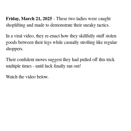
Friday, March 21, 2025
- These two ladies were caught
shoplifting and made to demonstrate their sneaky tactics.
In a viral video, they re-enact how they skillfully stuff stolen
goods between their legs while casually strolling like regular
shoppers.
Their confident moves suggest they had pulled off this trick
multiple times - until luck finally ran out!
Watch the video below.