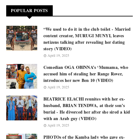
POPULAR POSTS
“We used to do it in the club toilet - Married
content creator, MURUGI MUNYI, leaves
netizens talking after revealing her dating
story (VIDEO)
April 19, 2025
Comedian OGA OBINNA’s ‘Mumama, who
accused him of stealing her Range Rover,
introduces her new Ben 10 (VIDEO)
April 19, 2025
BEATRICE ELACHI reunites with her ex-
husband, BRIAN TENDWA, at their son’s
burial - He divorced her after she sired a kid
with an Arab guy (VIDEO)
April 19, 2025
PHOTOs of the Kamba lady who gave ex-