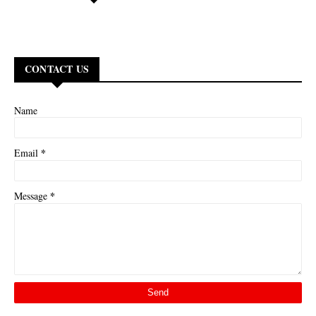
CONTACT US
Name
*
Email
*
Message