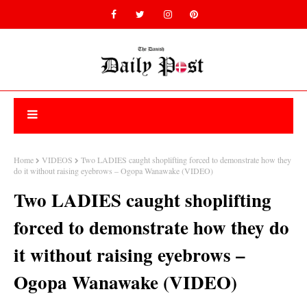
Home
VIDEOS
Two LADIES caught shoplifting forced to demonstrate how they
do it without raising eyebrows – Ogopa Wanawake (VIDEO)
Two LADIES caught shoplifting
forced to demonstrate how they do
it without raising eyebrows –
Ogopa Wanawake (VIDEO)