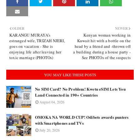
OLDER
NEWER
KARANGU MURAYA’s
Kenyan woman working in
estranged wife, TRIZAH NJERI,
Kuwait hit with a bottle on the
goes on vacation - She is
head by a friend and -thrown off
enjoying life after leaving her
a building during a house party -
toxic marriage (PHOTOs)
See PHOTOs of the suspects
YOU MAY LIKE THESE POSTS
No SIM Card? No Problem! Kwetu eSIM Lets You
Land Connected in 190+ Countries
August 04, 2026
OMOKA NA WORLD CUP! Odibets awards punters
with Smartphones and TVs
July 20, 2026