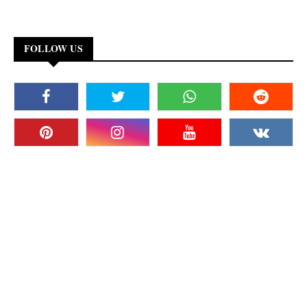
FOLLOW US