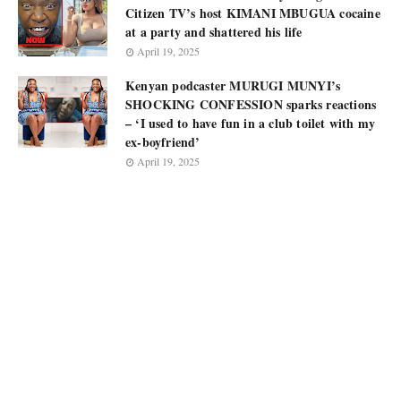
Citizen TV’s host KIMANI MBUGUA cocaine
at a party and shattered his life
April 19, 2025
Kenyan podcaster MURUGI MUNYI’s
SHOCKING CONFESSION sparks reactions
– ‘I used to have fun in a club toilet with my
ex-boyfriend’
April 19, 2025