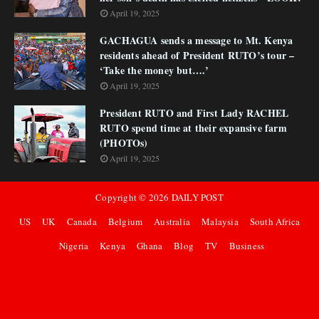
April 19, 2025
GACHAGUA sends a message to Mt. Kenya
residents ahead of President RUTO’s tour –
‘Take the money but….’
April 19, 2025
President RUTO and First Lady RACHEL
RUTO spend time at their expansive farm
(PHOTOs)
April 19, 2025
Copyright ©
2026
DAILY POST
US
UK
Canada
Belgium
Australia
Malaysia
South Africa
Nigeria
Kenya
Ghana
Blog
TV
Business