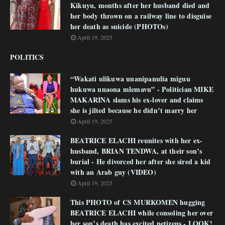
Kikuyu, months after her husband died and
her body thrown on a railway line to disguise
her death as suicide (PHOTOs)
April 19, 2025
POLITICS
“Wakati ulikuwa unanipanulia miguu
hukuwa unaona mlemavu” - Politician MIKE
MAKARINA slams his ex-lover and claims
she is jilted because he didn’t marry her
April 19, 2025
BEATRICE ELACHI reunites with her ex-
husband, BRIAN TENDWA, at their son’s
burial - He divorced her after she sired a kid
with an Arab guy (VIDEO)
April 19, 2025
This PHOTO of CS MURKOMEN hugging
BEATRICE ELACHI while consoling her over
her son’s death has excited netizens - LOOK!