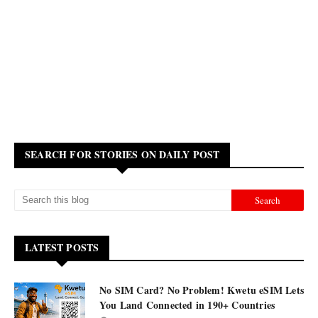
SEARCH FOR STORIES ON DAILY POST
LATEST POSTS
No SIM Card? No Problem! Kwetu eSIM Lets
You Land Connected in 190+ Countries