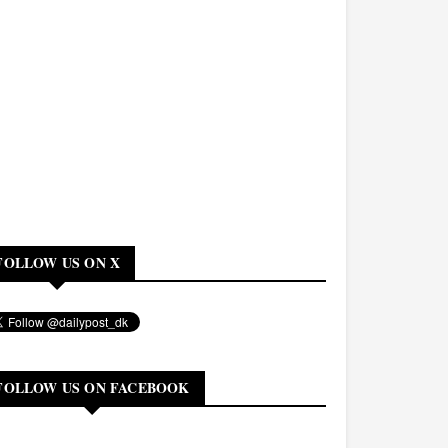
FOLLOW US ON X
FOLLOW US ON FACEBOOK