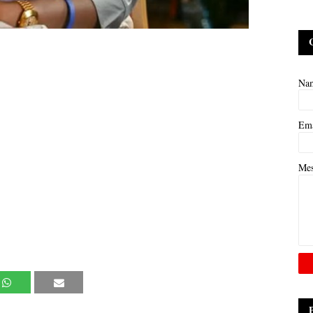
Na
Em
Me