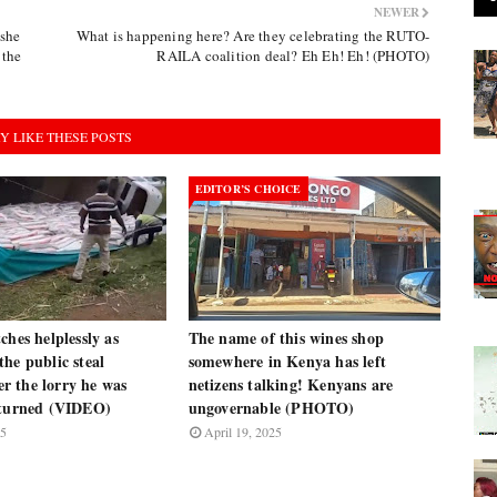
NEWER
she
What is happening here? Are they celebrating the RUTO-
 the
RAILA coalition deal? Eh Eh! Eh! (PHOTO)
Y LIKE THESE POSTS
EDITOR’S CHOICE
ches helplessly as
The name of this wines shop
he public steal
somewhere in Kenya has left
ter the lorry he was
netizens talking! Kenyans are
rturned (VIDEO)
ungovernable (PHOTO)
25
April 19, 2025