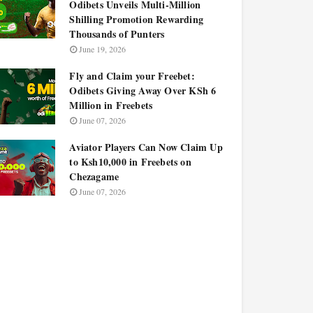
Odibets Unveils Multi-Million
Shilling Promotion Rewarding
Thousands of Punters
June 19, 2026
Fly and Claim your Freebet:
Odibets Giving Away Over KSh 6
Million in Freebets
June 07, 2026
Aviator Players Can Now Claim Up
to Ksh10,000 in Freebets on
Chezagame
June 07, 2026