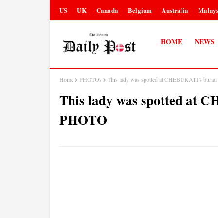
US
UK
Canada
Belgium
Australia
Malays
HOME
NEWS
Home
PHOTOs
This lady was spotted at CHEBUKATI’s buria
This lady was spotted at 
PHOTO