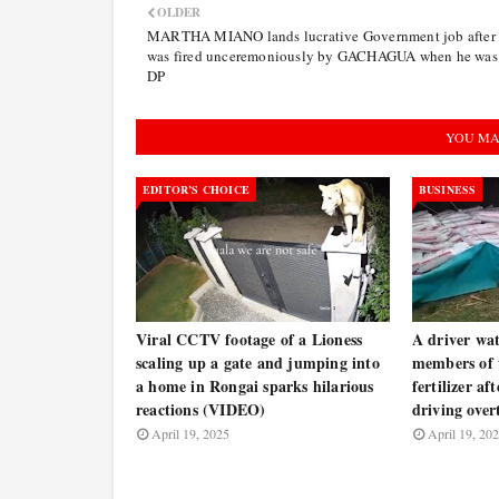
OLDER
MARTHA MIANO lands lucrative Government job after 
was fired unceremoniously by GACHAGUA when he was
DP
YOU MA
EDITOR’S CHOICE
BUSINESS
Viral CCTV footage of a Lioness
A driver wat
scaling up a gate and jumping into
members of t
a home in Rongai sparks hilarious
fertilizer af
reactions (VIDEO)
driving ove
April 19, 2025
April 19, 20