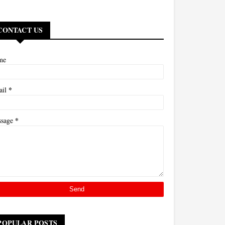
CONTACT US
me
*
ail
*
ssage
POPULAR POSTS