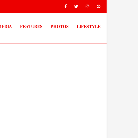
MEDIA
FEATURES
PHOTOS
LIFESTYLE