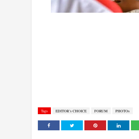
Tags
EDITOR’s CHOICE
FORUM
PHOTOs