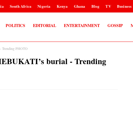
ia
South Africa
Nigeria
Kenya
Ghana
Blog
TV
Business
POLITICS
EDITORIAL
ENTERTAINMENT
GOSSIP
l - Trending PHOTO
CHEBUKATI’s burial - Trending