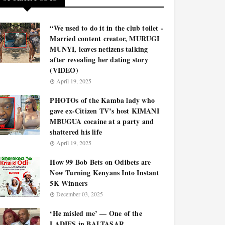
“We used to do it in the club toilet -
Married content creator, MURUGI
MUNYI, leaves netizens talking
after revealing her dating story
(VIDEO)
April 19, 2025
PHOTOs of the Kamba lady who
gave ex-Citizen TV’s host KIMANI
MBUGUA cocaine at a party and
shattered his life
April 19, 2025
How 99 Bob Bets on Odibets are
Now Turning Kenyans Into Instant
5K Winners
December 03, 2025
‘He misled me’ — One of the
LADIES in BALTASAR