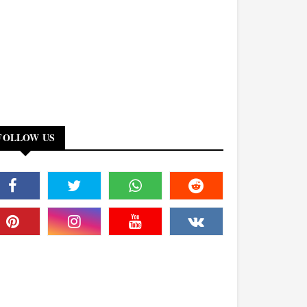
FOLLOW US