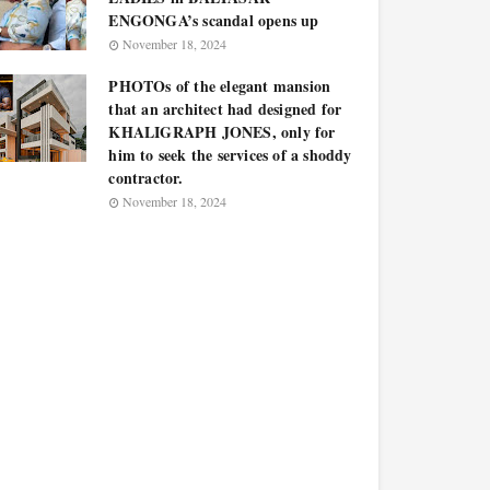
ENGONGA’s scandal opens up
November 18, 2024
PHOTOs of the elegant mansion
that an architect had designed for
KHALIGRAPH JONES, only for
him to seek the services of a shoddy
contractor.
November 18, 2024