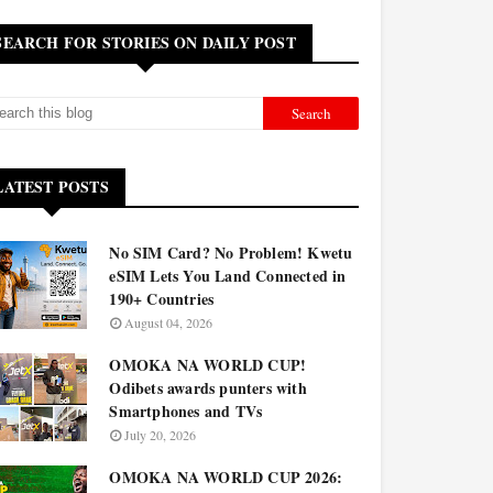
SEARCH FOR STORIES ON DAILY POST
LATEST POSTS
No SIM Card? No Problem! Kwetu
eSIM Lets You Land Connected in
190+ Countries
August 04, 2026
OMOKA NA WORLD CUP!
Odibets awards punters with
Smartphones and TVs
July 20, 2026
OMOKA NA WORLD CUP 2026: