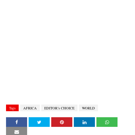
Tags
AFRICA
EDITOR’s CHOICE
WORLD