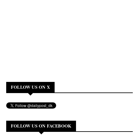
FOLLOW US ON X
FOLLOW US ON FACEBOOK