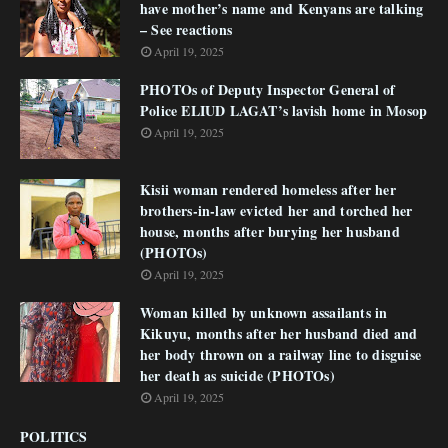
have mother’s name and Kenyans are talking
– See reactions
April 19, 2025
PHOTOs of Deputy Inspector General of
Police ELIUD LAGAT’s lavish home in Mosop
April 19, 2025
Kisii woman rendered homeless after her
brothers-in-law evicted her and torched her
house, months after burying her husband
(PHOTOs)
April 19, 2025
Woman killed by unknown assailants in
Kikuyu, months after her husband died and
her body thrown on a railway line to disguise
her death as suicide (PHOTOs)
April 19, 2025
POLITICS