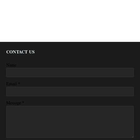
CONTACT US
Name
*
Email
*
Message