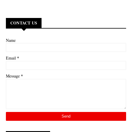
CONTACT US
Name
*
Email
*
Message