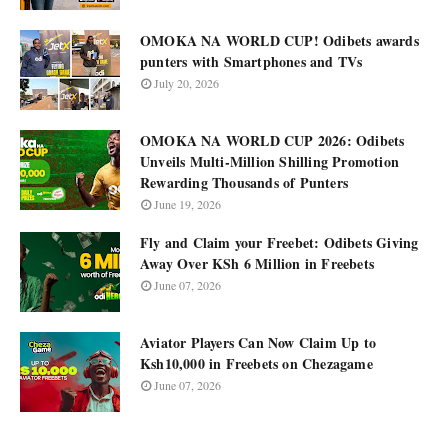
OMOKA NA WORLD CUP! Odibets awards
punters with Smartphones and TVs
July 20, 2026
OMOKA NA WORLD CUP 2026: Odibets
Unveils Multi-Million Shilling Promotion
Rewarding Thousands of Punters
June 19, 2026
Fly and Claim your Freebet: Odibets Giving
Away Over KSh 6 Million in Freebets
June 07, 2026
Aviator Players Can Now Claim Up to
Ksh10,000 in Freebets on Chezagame
June 07, 2026