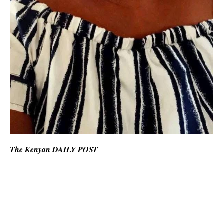
The Kenyan DAILY POST