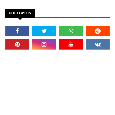
FOLLOW US