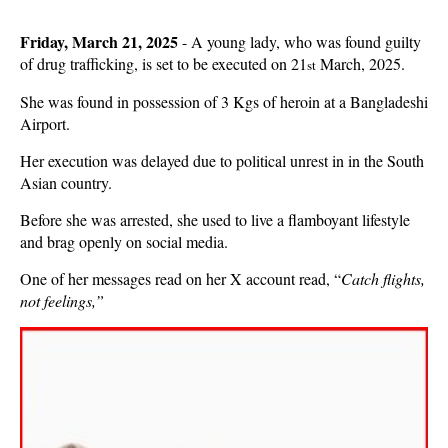
Friday, March 21, 2025
- A young lady, who was found guilty
of drug trafficking, is set to be executed on 21
March, 2025.
st
She was found in possession of 3 Kgs of heroin at a Bangladeshi
Airport.
Her execution was delayed due to political unrest in in the South
Asian country.
Before she was arrested, she used to live a flamboyant lifestyle
and brag openly on social media.
One of her messages read on her X account read, “
Catch flights,
not feelings,”