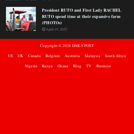
President RUTO and First Lady RACHEL
RUTO spend time at their expansive farm
(PHOTOs)
April 19, 2025
Copyright ©
2026
DAILY POST
US
UK
Canada
Belgium
Australia
Malaysia
South Africa
Nigeria
Kenya
Ghana
Blog
TV
Business