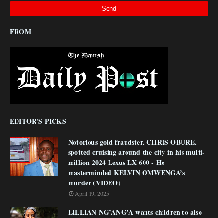
FROM
EDITOR'S PICKS
Notorious gold fraudster, CHRIS OBURE,
spotted cruising around the city in his multi-
million 2024 Lexus LX 600 - He
masterminded KELVIN OMWENGA’s
murder (VIDEO)
April 19, 2025
LILLIAN NG’ANG’A wants children to also