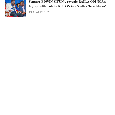
Senator EDWIN SIFUNA reveals RAILA ODINGA’s
high-profile role in RUTO’s Gov’t after ‘handshake’
April 19, 2025