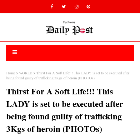
Home
WORLD
Thirst For A Soft Life!!! This LADY is set to be executed after
being found guilty of trafficking 3Kgs of heroin (PHOTOs)
Thirst For A Soft Life!!! This
LADY is set to be executed after
being found guilty of trafficking
3Kgs of heroin (PHOTOs)