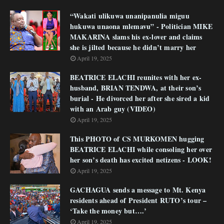
“Wakati ulikuwa unanipanulia miguu
hukuwa unaona mlemavu” - Politician MIKE
MAKARINA slams his ex-lover and claims
she is jilted because he didn’t marry her
April 19, 2025
BEATRICE ELACHI reunites with her ex-
husband, BRIAN TENDWA, at their son’s
burial - He divorced her after she sired a kid
with an Arab guy (VIDEO)
April 19, 2025
This PHOTO of CS MURKOMEN hugging
BEATRICE ELACHI while consoling her over
her son’s death has excited netizens - LOOK!
April 19, 2025
GACHAGUA sends a message to Mt. Kenya
residents ahead of President RUTO’s tour –
‘Take the money but….’
April 19, 2025