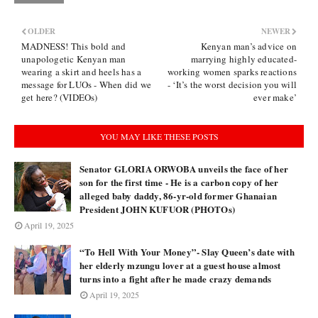
OLDER
NEWER
MADNESS! This bold and
Kenyan man’s advice on
unapologetic Kenyan man
marrying highly educated-
wearing a skirt and heels has a
working women sparks reactions
message for LUOs - When did we
- ‘It’s the worst decision you will
get here? (VIDEOs)
ever make’
YOU MAY LIKE THESE POSTS
Senator GLORIA ORWOBA unveils the face of her
son for the first time - He is a carbon copy of her
alleged baby daddy, 86-yr-old former Ghanaian
President JOHN KUFUOR (PHOTOs)
April 19, 2025
“To Hell With Your Money”- Slay Queen’s date with
her elderly mzungu lover at a guest house almost
turns into a fight after he made crazy demands
April 19, 2025