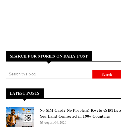
SEARCH FOR STORIES ON DAILY POST
LATEST POSTS
No SIM Card? No Problem! Kwetu eSIM Lets
You Land Connected in 190+ Countries
August 04, 2026