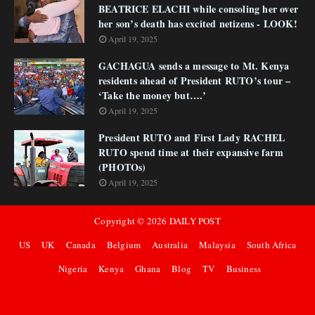
BEATRICE ELACHI while consoling her over
her son’s death has excited netizens - LOOK!
April 19, 2025
GACHAGUA sends a message to Mt. Kenya
residents ahead of President RUTO’s tour –
‘Take the money but….’
April 19, 2025
President RUTO and First Lady RACHEL
RUTO spend time at their expansive farm
(PHOTOs)
April 19, 2025
Copyright ©
2026
DAILY POST
US
UK
Canada
Belgium
Australia
Malaysia
South Africa
Nigeria
Kenya
Ghana
Blog
TV
Business