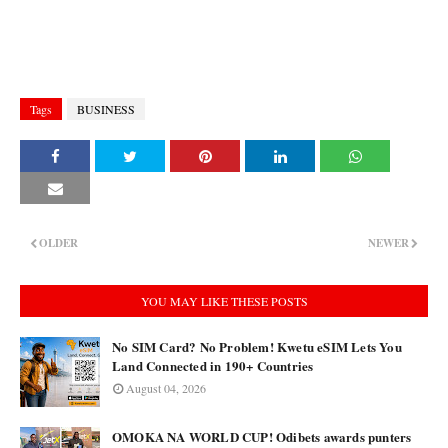
Tags
BUSINESS
OLDER
NEWER
YOU MAY LIKE THESE POSTS
No SIM Card? No Problem! Kwetu eSIM Lets You
Land Connected in 190+ Countries
August 04, 2026
OMOKA NA WORLD CUP! Odibets awards punters