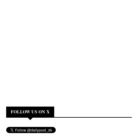
FOLLOW US ON X