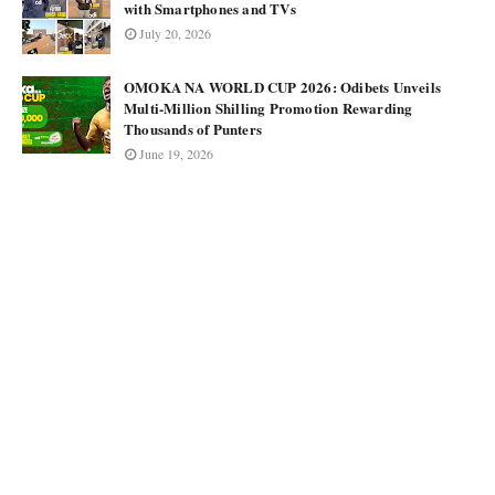
with Smartphones and TVs
July 20, 2026
OMOKA NA WORLD CUP 2026: Odibets Unveils
Multi-Million Shilling Promotion Rewarding
Thousands of Punters
June 19, 2026