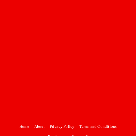
Home
About
Privacy Policy
Terms and Conditions