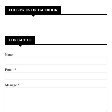
FOLLOW US ON FACEBOOK
CONTACT US
Name
*
Email
*
Message