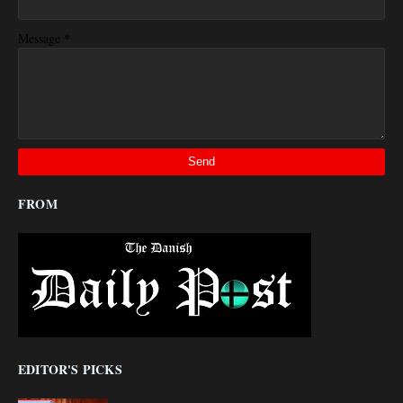
*
Message
FROM
EDITOR'S PICKS