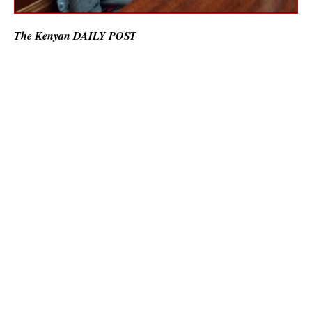
The Kenyan DAILY POST