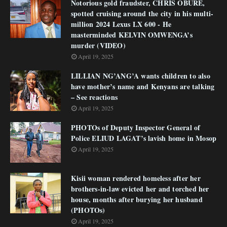
Notorious gold fraudster, CHRIS OBURE,
spotted cruising around the city in his multi-
million 2024 Lexus LX 600 - He
masterminded KELVIN OMWENGA’s
murder (VIDEO)
April 19, 2025
LILLIAN NG’ANG’A wants children to also
have mother’s name and Kenyans are talking
– See reactions
April 19, 2025
PHOTOs of Deputy Inspector General of
Police ELIUD LAGAT’s lavish home in Mosop
April 19, 2025
Kisii woman rendered homeless after her
brothers-in-law evicted her and torched her
house, months after burying her husband
(PHOTOs)
April 19, 2025