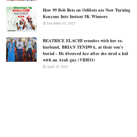
How 99 Bob Bets on Odibets are Now Turning
Kenyans Into Instant 5K Winners
December 03, 2025
BEATRICE ELACHI reunites with her ex-
husband, BRIAN TENDWA, at their son’s
burial - He divorced her after she sired a kid
with an Arab guy (VIDEO)
April 19, 2025