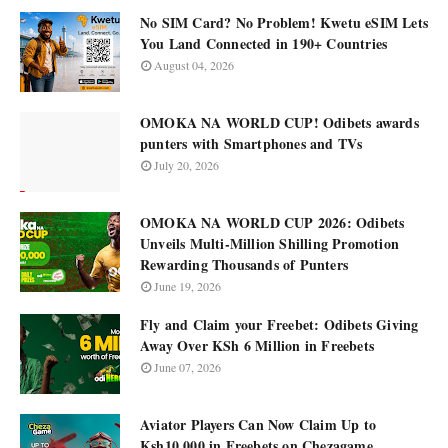
No SIM Card? No Problem! Kwetu eSIM Lets
You Land Connected in 190+ Countries
August 04, 2026
OMOKA NA WORLD CUP! Odibets awards
punters with Smartphones and TVs
July 20, 2026
OMOKA NA WORLD CUP 2026: Odibets
Unveils Multi-Million Shilling Promotion
Rewarding Thousands of Punters
June 19, 2026
Fly and Claim your Freebet: Odibets Giving
Away Over KSh 6 Million in Freebets
June 07, 2026
Aviator Players Can Now Claim Up to
Ksh10,000 in Freebets on Chezagame