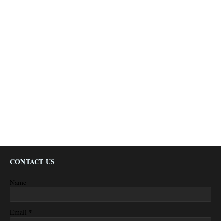
CONTACT US
Name
*
Email