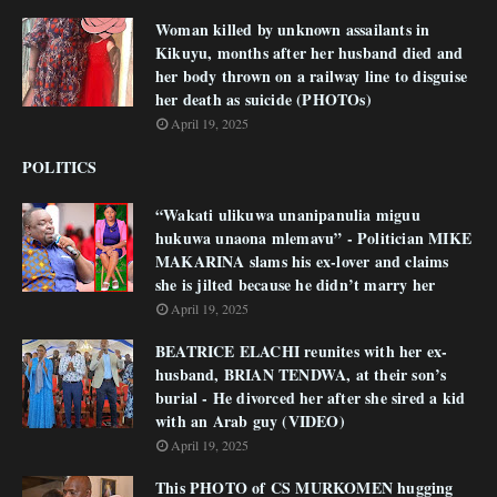
Woman killed by unknown assailants in
Kikuyu, months after her husband died and
her body thrown on a railway line to disguise
her death as suicide (PHOTOs)
April 19, 2025
POLITICS
“Wakati ulikuwa unanipanulia miguu
hukuwa unaona mlemavu” - Politician MIKE
MAKARINA slams his ex-lover and claims
she is jilted because he didn’t marry her
April 19, 2025
BEATRICE ELACHI reunites with her ex-
husband, BRIAN TENDWA, at their son’s
burial - He divorced her after she sired a kid
with an Arab guy (VIDEO)
April 19, 2025
This PHOTO of CS MURKOMEN hugging