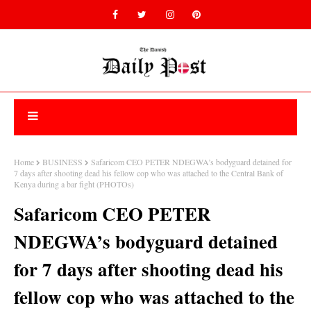
Home
BUSINESS
Safaricom CEO PETER NDEGWA’s bodyguard detained for
7 days after shooting dead his fellow cop who was attached to the Central Bank of
Kenya during a bar fight (PHOTOs)
Safaricom CEO PETER
NDEGWA’s bodyguard detained
for 7 days after shooting dead his
fellow cop who was attached to the