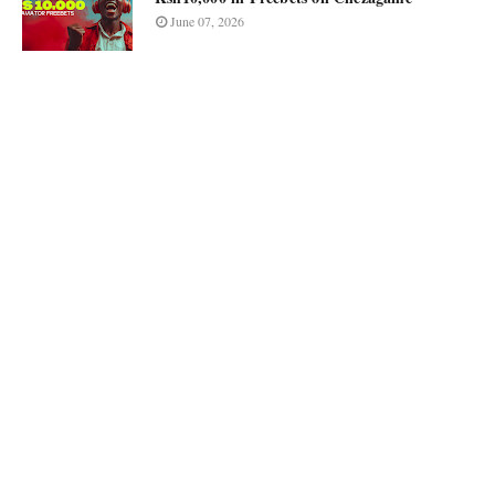
June 07, 2026