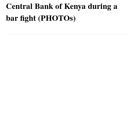
Central Bank of Kenya during a
bar fight (PHOTOs)