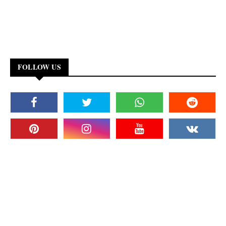
FOLLOW US