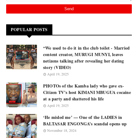
POPULAR POSTS
“We used to do it in the club toilet - Married
content creator, MURUGI MUNYI, leaves
netizens talking after revealing her dating
story (VIDEO)
April 19, 2025
PHOTOs of the Kamba lady who gave ex-
Citizen TV’s host KIMANI MBUGUA cocaine
at a party and shattered his life
April 19, 2025
‘He misled me’ — One of the LADIES in
BALTASAR ENGONGA’s scandal opens up
November 18, 2024