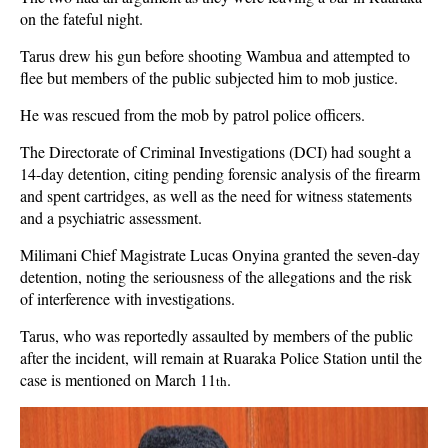
on the fateful night.
Tarus drew his gun before shooting Wambua and attempted to
flee but members of the public subjected him to mob justice.
He was rescued from the mob by patrol police officers.
The Directorate of Criminal Investigations (DCI) had sought a
14-day detention, citing pending forensic analysis of the firearm
and spent cartridges, as well as the need for witness statements
and a psychiatric assessment.
Milimani Chief Magistrate Lucas Onyina granted the seven-day
detention, noting the seriousness of the allegations and the risk
of interference with investigations.
Tarus, who was reportedly assaulted by members of the public
after the incident, will remain at Ruaraka Police Station until the
case is mentioned on March 11
.
th