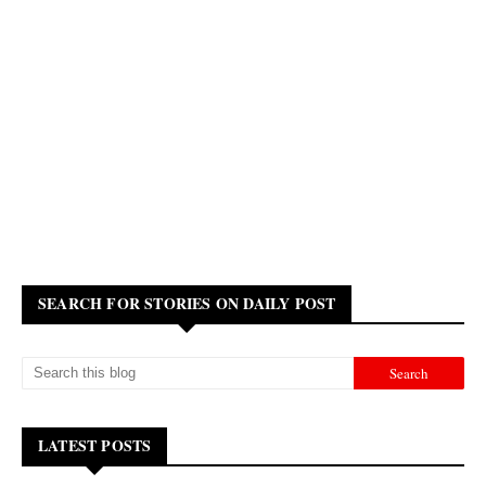
SEARCH FOR STORIES ON DAILY POST
LATEST POSTS