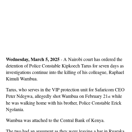
Wednesday, March 5, 2025
- A Nairobi court has ordered the
detention of Police Constable Kipkoech Tarus for seven days as
investigations continue into the killing of his colleague, Raphael
Kimuli Wambua.
Tarus, who serves in the VIP protection unit for Safaricom CEO
Peter Ndegwa, allegedly shot Wambua on February 21
while
st
he was walking home with his brother, Police Constable Erick
Ngolania.
Wambua was attached to the Central Bank of Kenya.
The two had an argument as they were leaving a bar in Ruaraka