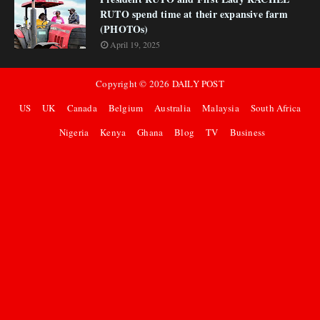
RUTO spend time at their expansive farm
(PHOTOs)
April 19, 2025
Copyright ©
2026
DAILY POST
US
UK
Canada
Belgium
Australia
Malaysia
South Africa
Nigeria
Kenya
Ghana
Blog
TV
Business