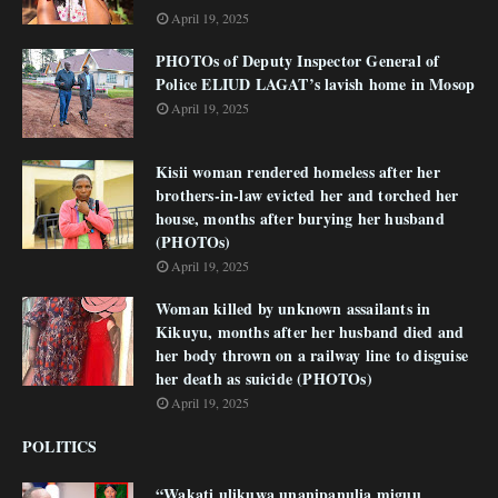
April 19, 2025
PHOTOs of Deputy Inspector General of
Police ELIUD LAGAT’s lavish home in Mosop
April 19, 2025
Kisii woman rendered homeless after her
brothers-in-law evicted her and torched her
house, months after burying her husband
(PHOTOs)
April 19, 2025
Woman killed by unknown assailants in
Kikuyu, months after her husband died and
her body thrown on a railway line to disguise
her death as suicide (PHOTOs)
April 19, 2025
POLITICS
“Wakati ulikuwa unanipanulia miguu