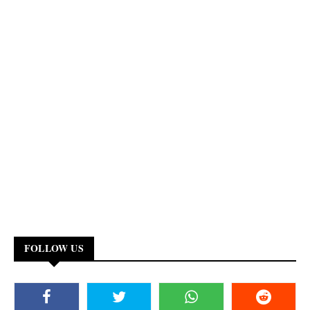
FOLLOW US