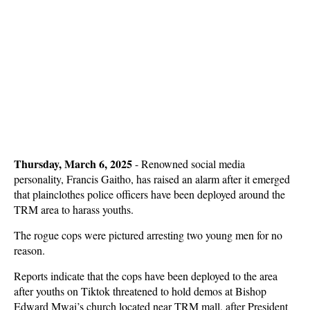
Thursday, March 6, 2025
- Renowned social media
personality, Francis Gaitho, has raised an alarm after it emerged
that plainclothes police officers have been deployed around the
TRM area to harass youths.
The rogue cops were pictured arresting two young men for no
reason.
Reports indicate that the cops have been deployed to the area
after youths on Tiktok threatened to hold demos at Bishop
Edward Mwai’s church located near TRM mall, after President