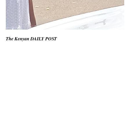
The Kenyan DAILY POST