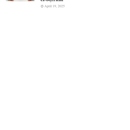
April 19, 2025