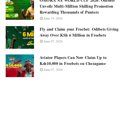
OMOKA NA WORLD CUP 2026: Odibets
Unveils Multi-Million Shilling Promotion
Rewarding Thousands of Punters
June 19, 2026
Fly and Claim your Freebet: Odibets Giving
Away Over KSh 6 Million in Freebets
June 07, 2026
Aviator Players Can Now Claim Up to
Ksh10,000 in Freebets on Chezagame
June 07, 2026