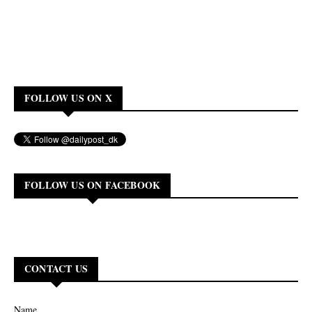
FOLLOW US ON X
FOLLOW US ON FACEBOOK
CONTACT US
Name