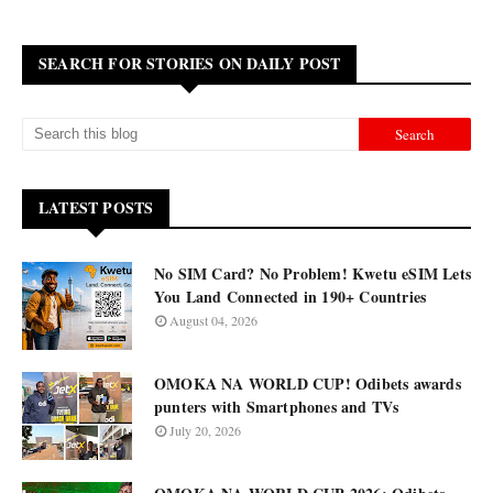
SEARCH FOR STORIES ON DAILY POST
LATEST POSTS
No SIM Card? No Problem! Kwetu eSIM Lets
You Land Connected in 190+ Countries
August 04, 2026
OMOKA NA WORLD CUP! Odibets awards
punters with Smartphones and TVs
July 20, 2026