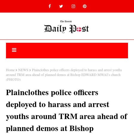
Home
NEWS
Plainclothes police officers deployed to harass and arrest youths
around TRM area ahead of planned demos at Bishop EDWARD MWAI’s church
(PHOTO)
Plainclothes police officers
deployed to harass and arrest
youths around TRM area ahead of
planned demos at Bishop