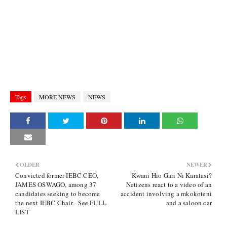
Tags
MORE NEWS
NEWS
OLDER
NEWER
Convicted former IEBC CEO,
Kwani Hio Gari Ni Karatasi?
JAMES OSWAGO, among 37
Netizens react to a video of an
candidates seeking to become
accident involving a mkokoteni
the next IEBC Chair - See FULL
and a saloon car
LIST