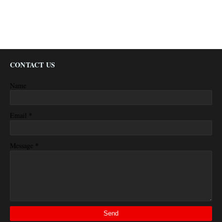
CONTACT US
Name
*
Email
*
Message