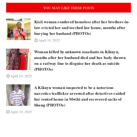
YOU MAY LIKE THESE POSTS
Kisii woman rendered homeless after her brothers-in-
law evicted her and torched her house, months after
burying her husband (PHOTOs)
April 19, 2025
Woman killed by unknown assailants in Kikuyu,
months after her husband died and her body thrown
on a railway line to disguise her death as suicide
(PHOTOs)
April 19, 2025
A Kikuyu woman suspected to be a notorious
narcotics trafficker arrested after detectives raided
her rented house in Mwiki and recovered sacks of
bhang (PHOTOs)
April 19, 2025