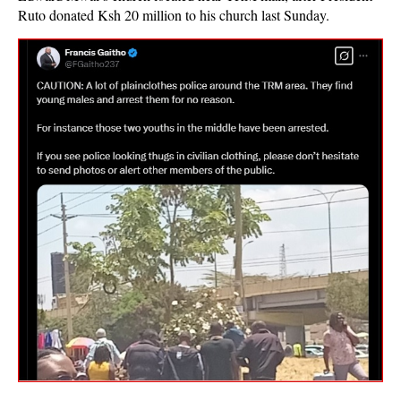
Ruto donated Ksh 20 million to his church last Sunday.