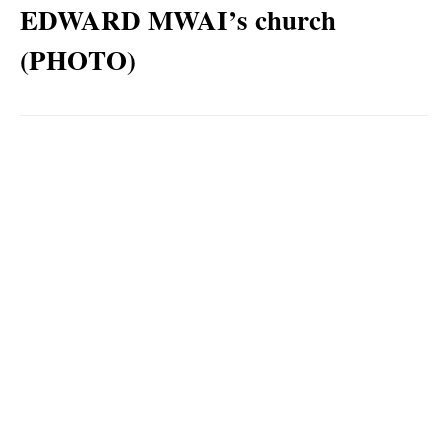
EDWARD MWAI’s church
(PHOTO)