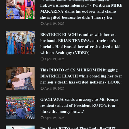
hukuwa unaona mlemavu” - Politician MIKE
MAKARINA slams his ex-lover and claims
she is jilted because he didn’t marry her
April 19, 2025
BEATRICE ELACHI reunites with her ex-
husband, BRIAN TENDWA, at their son’s
burial - He divorced her after she sired a kid
with an Arab guy (VIDEO)
April 19, 2025
This PHOTO of CS MURKOMEN hugging
BEATRICE ELACHI while consoling her over
her son’s death has excited netizens - LOOK!
April 19, 2025
GACHAGUA sends a message to Mt. Kenya
residents ahead of President RUTO’s tour –
‘Take the money but….’
April 19, 2025
President RUTO and First Lady RACHEL