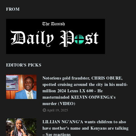
FROM
EDITOR'S PICKS
Notorious gold fraudster, CHRIS OBURE,
spotted cruising around the city in his multi-
million 2024 Lexus LX 600 - He
masterminded KELVIN OMWENGA’s
murder (VIDEO)
April 19, 2025
LILLIAN NG’ANG’A wants children to also
have mother’s name and Kenyans are talking
– See reactions