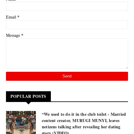
*
Email
*
Message
POPULAR POSTS
“We used to do it in the club toilet - Married
content creator, MURUGI MUNYI, leaves
netizens talking after revealing her dating
story (VIDEO)