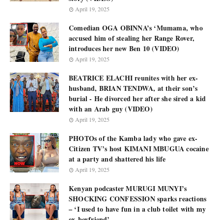
April 19, 2025
Comedian OGA OBINNA’s ‘Mumama, who
accused him of stealing her Range Rover,
introduces her new Ben 10 (VIDEO)
April 19, 2025
BEATRICE ELACHI reunites with her ex-
husband, BRIAN TENDWA, at their son’s
burial - He divorced her after she sired a kid
with an Arab guy (VIDEO)
April 19, 2025
PHOTOs of the Kamba lady who gave ex-
Citizen TV’s host KIMANI MBUGUA cocaine
at a party and shattered his life
April 19, 2025
Kenyan podcaster MURUGI MUNYI’s
SHOCKING CONFESSION sparks reactions
– ‘I used to have fun in a club toilet with my
ex-boyfriend’