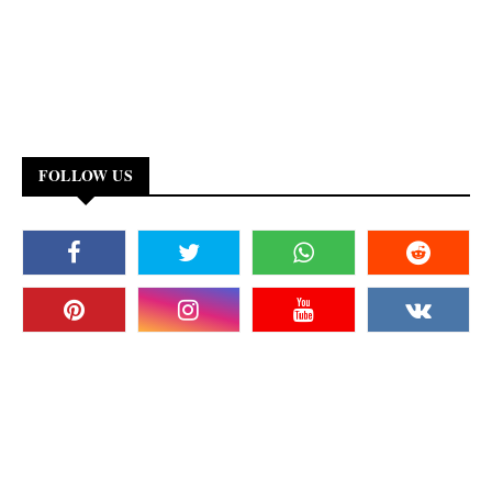
FOLLOW US