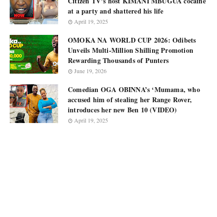
Citizen TV’s host KIMANI MBUGUA cocaine
at a party and shattered his life
April 19, 2025
OMOKA NA WORLD CUP 2026: Odibets
Unveils Multi-Million Shilling Promotion
Rewarding Thousands of Punters
June 19, 2026
Comedian OGA OBINNA’s ‘Mumama, who
accused him of stealing her Range Rover,
introduces her new Ben 10 (VIDEO)
April 19, 2025