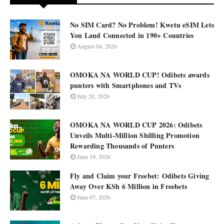
No SIM Card? No Problem! Kwetu eSIM Lets
You Land Connected in 190+ Countries
August 04, 2026
OMOKA NA WORLD CUP! Odibets awards
punters with Smartphones and TVs
July 20, 2026
OMOKA NA WORLD CUP 2026: Odibets
Unveils Multi-Million Shilling Promotion
Rewarding Thousands of Punters
June 19, 2026
Fly and Claim your Freebet: Odibets Giving
Away Over KSh 6 Million in Freebets
June 07, 2026