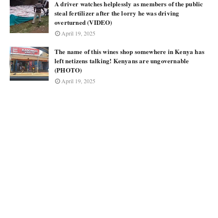
A driver watches helplessly as members of the public
steal fertilizer after the lorry he was driving
overturned (VIDEO)
April 19, 2025
The name of this wines shop somewhere in Kenya has
left netizens talking! Kenyans are ungovernable
(PHOTO)
April 19, 2025