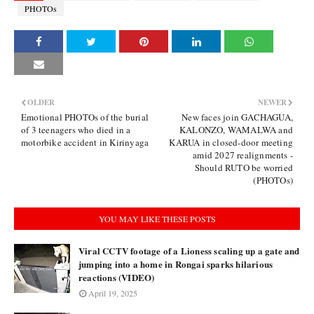
PHOTOs
OLDER
NEWER
Emotional PHOTOs of the burial
New faces join GACHAGUA,
of 3 teenagers who died in a
KALONZO, WAMALWA and
motorbike accident in Kirinyaga
KARUA in closed-door meeting
amid 2027 realignments -
Should RUTO be worried
(PHOTOs)
YOU MAY LIKE THESE POSTS
Viral CCTV footage of a Lioness scaling up a gate and
jumping into a home in Rongai sparks hilarious
reactions (VIDEO)
April 19, 2025