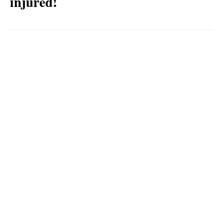
injured!