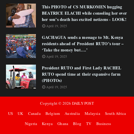
This PHOTO of CS MURKOMEN hugging
BEATRICE ELACHI while consoling her over
her son’s death has excited netizens - LOOK!
April 19, 2025
GACHAGUA sends a message to Mt. Kenya
residents ahead of President RUTO’s tour –
‘Take the money but….’
April 19, 2025
President RUTO and First Lady RACHEL
RUTO spend time at their expansive farm
(PHOTOs)
April 19, 2025
Copyright ©
2026
DAILY POST
US
UK
Canada
Belgium
Australia
Malaysia
South Africa
Nigeria
Kenya
Ghana
Blog
TV
Business