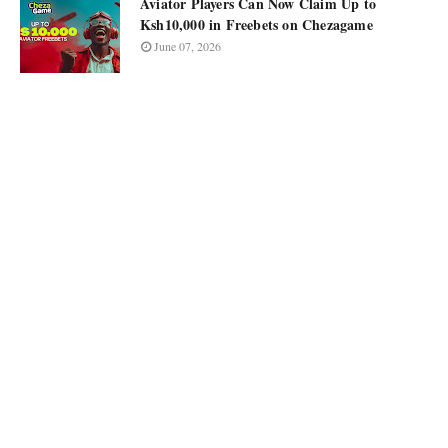
Aviator Players Can Now Claim Up to
Ksh10,000 in Freebets on Chezagame
June 07, 2026