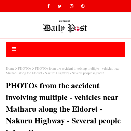
Home
PHOTOs
PHOTOs from the accident involving multiple - vehicles near
Matharu along the Eldoret - Nakuru Highway - Several people injured!
PHOTOs from the accident
involving multiple - vehicles near
Matharu along the Eldoret -
Nakuru Highway - Several people