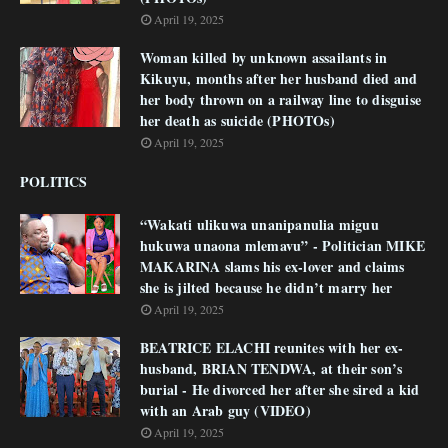
April 19, 2025
Woman killed by unknown assailants in
Kikuyu, months after her husband died and
her body thrown on a railway line to disguise
her death as suicide (PHOTOs)
April 19, 2025
POLITICS
“Wakati ulikuwa unanipanulia miguu
hukuwa unaona mlemavu” - Politician MIKE
MAKARINA slams his ex-lover and claims
she is jilted because he didn’t marry her
April 19, 2025
BEATRICE ELACHI reunites with her ex-
husband, BRIAN TENDWA, at their son’s
burial - He divorced her after she sired a kid
with an Arab guy (VIDEO)
April 19, 2025