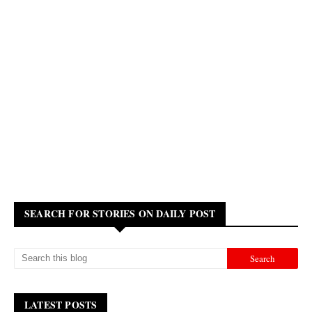
SEARCH FOR STORIES ON DAILY POST
LATEST POSTS