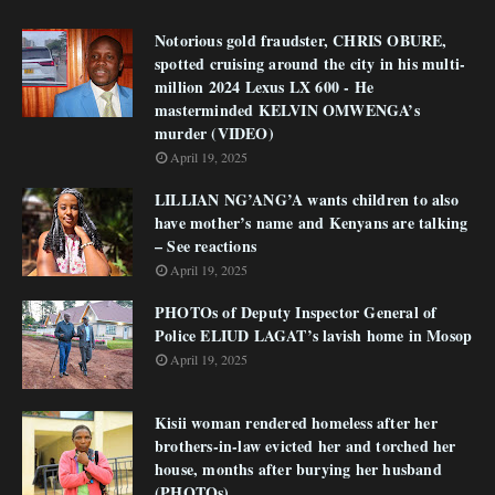
Notorious gold fraudster, CHRIS OBURE,
spotted cruising around the city in his multi-
million 2024 Lexus LX 600 - He
masterminded KELVIN OMWENGA’s
murder (VIDEO)
April 19, 2025
LILLIAN NG’ANG’A wants children to also
have mother’s name and Kenyans are talking
– See reactions
April 19, 2025
PHOTOs of Deputy Inspector General of
Police ELIUD LAGAT’s lavish home in Mosop
April 19, 2025
Kisii woman rendered homeless after her
brothers-in-law evicted her and torched her
house, months after burying her husband
(PHOTOs)