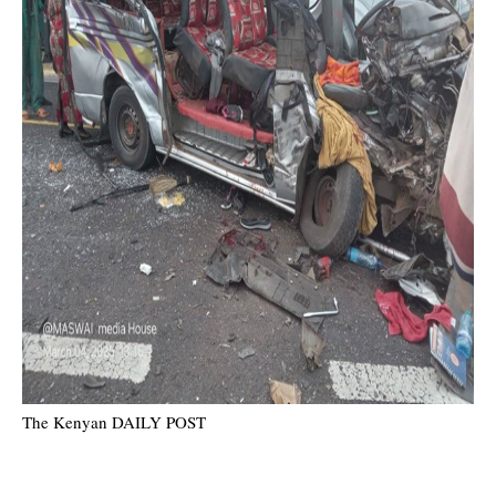
The Kenyan DAILY POST