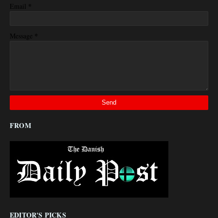
*
Email
*
Message
FROM
EDITOR'S PICKS