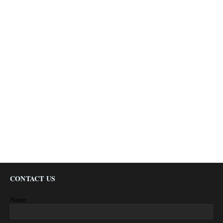
CONTACT US
Name