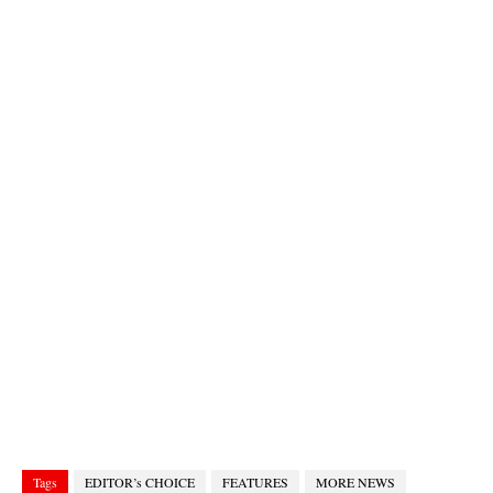
Tags
EDITOR’s CHOICE
FEATURES
MORE NEWS