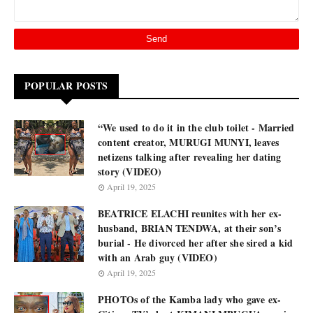
POPULAR POSTS
“We used to do it in the club toilet - Married
content creator, MURUGI MUNYI, leaves
netizens talking after revealing her dating
story (VIDEO)
April 19, 2025
BEATRICE ELACHI reunites with her ex-
husband, BRIAN TENDWA, at their son’s
burial - He divorced her after she sired a kid
with an Arab guy (VIDEO)
April 19, 2025
PHOTOs of the Kamba lady who gave ex-