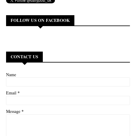
FOLLOW US ON FACEBOOK
CONTACT US
Name
*
Email
*
Message