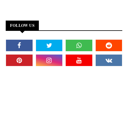
FOLLOW US