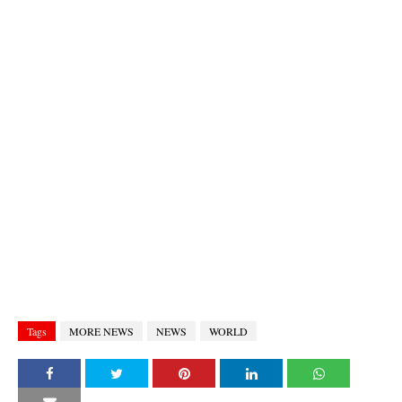
Tags
MORE NEWS
NEWS
WORLD