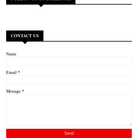
CONTACT US
Name
*
Email
*
Message