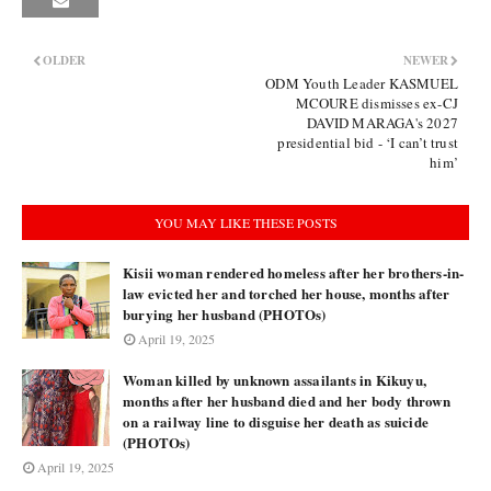
OLDER
NEWER
ODM Youth Leader KASMUEL
MCOURE dismisses ex-CJ
DAVID MARAGA's 2027
presidential bid - ‘I can’t trust
him’
YOU MAY LIKE THESE POSTS
Kisii woman rendered homeless after her brothers-in-
law evicted her and torched her house, months after
burying her husband (PHOTOs)
April 19, 2025
Woman killed by unknown assailants in Kikuyu,
months after her husband died and her body thrown
on a railway line to disguise her death as suicide
(PHOTOs)
April 19, 2025