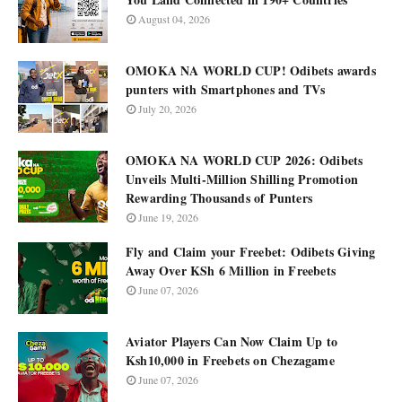
August 04, 2026
OMOKA NA WORLD CUP! Odibets awards
punters with Smartphones and TVs
July 20, 2026
OMOKA NA WORLD CUP 2026: Odibets
Unveils Multi-Million Shilling Promotion
Rewarding Thousands of Punters
June 19, 2026
Fly and Claim your Freebet: Odibets Giving
Away Over KSh 6 Million in Freebets
June 07, 2026
Aviator Players Can Now Claim Up to
Ksh10,000 in Freebets on Chezagame
June 07, 2026