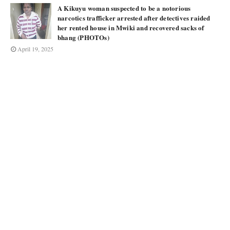
A Kikuyu woman suspected to be a notorious
narcotics trafficker arrested after detectives raided
her rented house in Mwiki and recovered sacks of
bhang (PHOTOs)
April 19, 2025