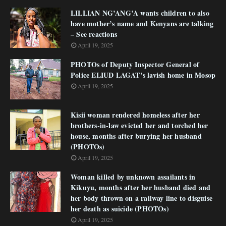
LILLIAN NG’ANG’A wants children to also
have mother’s name and Kenyans are talking
– See reactions
April 19, 2025
PHOTOs of Deputy Inspector General of
Police ELIUD LAGAT’s lavish home in Mosop
April 19, 2025
Kisii woman rendered homeless after her
brothers-in-law evicted her and torched her
house, months after burying her husband
(PHOTOs)
April 19, 2025
Woman killed by unknown assailants in
Kikuyu, months after her husband died and
her body thrown on a railway line to disguise
her death as suicide (PHOTOs)
April 19, 2025