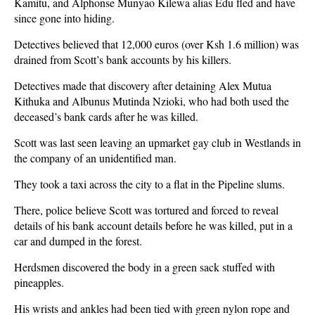
Kamitu, and Alphonse Munyao Kilewa alias Edu fled and have
since gone into hiding.
Detectives believed that 12,000 euros (over Ksh 1.6 million) was
drained from Scott’s bank accounts by his killers.
Detectives made that discovery after detaining Alex Mutua
Kithuka and Albunus Mutinda Nzioki, who had both used the
deceased’s bank cards after he was killed.
Scott was last seen leaving an upmarket gay club in Westlands in
the company of an unidentified man.
They took a taxi across the city to a flat in the Pipeline slums.
There, police believe Scott was tortured and forced to reveal
details of his bank account details before he was killed, put in a
car and dumped in the forest.
Herdsmen discovered the body in a green sack stuffed with
pineapples.
His wrists and ankles had been tied with green nylon rope and