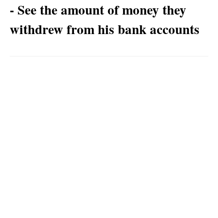
- See the amount of money they
withdrew from his bank accounts