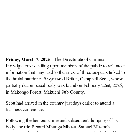
Friday, March 7, 2025
- The Directorate of Criminal
Investigations is calling upon members of the public to volunteer
information that may lead to the arrest of three suspects linked to
the brutal murder of 58-year-old Briton, Campbell Scott, whose
partially decomposed body was found on February 22
, 2025,
nd
in Makongo Forest, Makueni Sub-County.
Scott had arrived in the country just days earlier to attend a
business conference.
Following the heinous crime and subsequent dumping of his
body, the trio Benard Mbunga Mbusu, Samuel Musembi