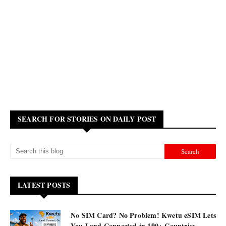
SEARCH FOR STORIES ON DAILY POST
LATEST POSTS
No SIM Card? No Problem! Kwetu eSIM Lets
You Land Connected in 190+ Countries