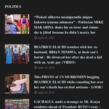
POLITICS
“Wakati ulikuwa unanipanulia miguu
hukuwa unaona mlemavu” - Politician MIKE
MAKARINA slams his ex-lover and claims
she is jilted because he didn’t marry her
April 19, 2025
BEATRICE ELACHI reunites with her ex-
husband, BRIAN TENDWA, at their son’s
burial - He divorced her after she sired a kid
with an Arab guy (VIDEO)
April 19, 2025
This PHOTO of CS MURKOMEN hugging
BEATRICE ELACHI while consoling her over
her son’s death has excited netizens - LOOK!
April 19, 2025
GACHAGUA sends a message to Mt. Kenya
residents ahead of President RUTO’s tour –