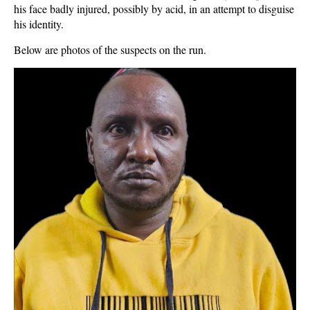
his face badly injured, possibly by acid, in an attempt to disguise
his identity.
Below are photos of the suspects on the run.