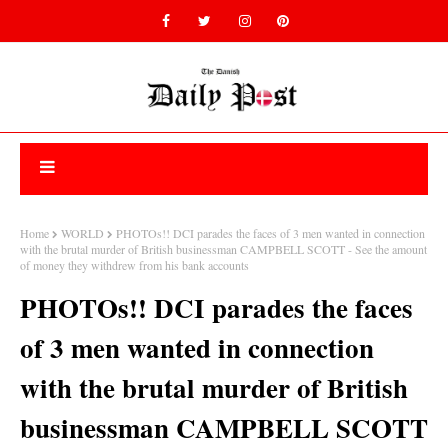
Home
WORLD
PHOTOs!! DCI parades the faces of 3 men wanted in connection
with the brutal murder of British businessman CAMPBELL SCOTT - See the amount
of money they withdrew from his bank accounts
PHOTOs!! DCI parades the faces
of 3 men wanted in connection
with the brutal murder of British
businessman CAMPBELL SCOTT