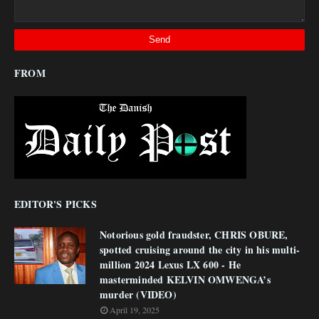
FROM
EDITOR'S PICKS
Notorious gold fraudster, CHRIS OBURE,
spotted cruising around the city in his multi-
million 2024 Lexus LX 600 - He
masterminded KELVIN OMWENGA’s
murder (VIDEO)
April 19, 2025