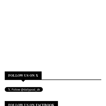
FOLLOW US ON X
FOLLOW US ON FACEBOOK