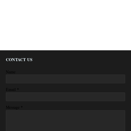
CONTACT US
Name
*
Email
*
Message