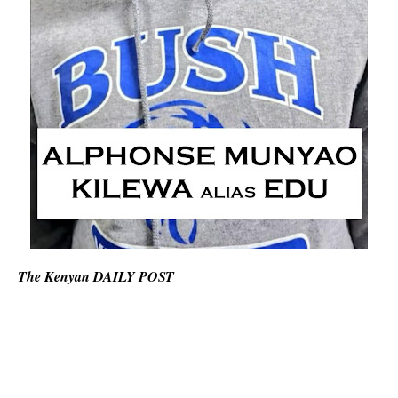
The Kenyan DAILY POST