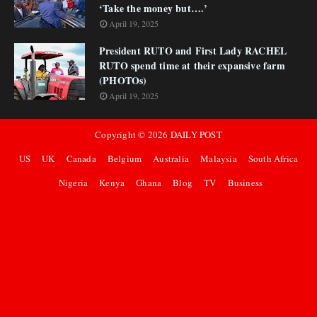
‘Take the money but….’
April 19, 2025
President RUTO and First Lady RACHEL
RUTO spend time at their expansive farm
(PHOTOs)
April 19, 2025
Copyright ©
2026
DAILY POST
US
UK
Canada
Belgium
Australia
Malaysia
South Africa
Nigeria
Kenya
Ghana
Blog
TV
Business