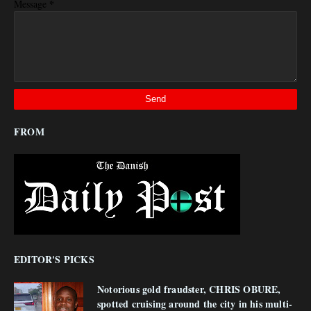
*
Message
FROM
EDITOR'S PICKS
Notorious gold fraudster, CHRIS OBURE,
spotted cruising around the city in his multi-