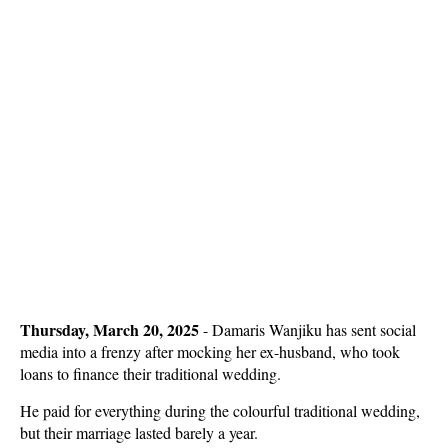
Thursday, March 20, 2025
- Damaris Wanjiku has sent social
media into a frenzy after mocking her ex-husband, who took
loans to finance their traditional wedding.
He paid for everything during the colourful traditional wedding,
but their marriage lasted barely a year.