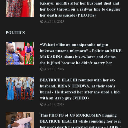
Kikuyu, months after her husband died and
her body thrown on a railway line to disguise
her death as suicide (PHOTOs)
April 19, 2025
POLITICS
“Wakati ulikuwa unanipanulia miguu
hukuwa unaona mlemavu” - Politician MIKE
MAKARINA slams his ex-lover and claims
she is jilted because he didn’t marry her
April 19, 2025
BEATRICE ELACHI reunites with her ex-
husband, BRIAN TENDWA, at their son’s
burial - He divorced her after she sired a kid
with an Arab guy (VIDEO)
April 19, 2025
This PHOTO of CS MURKOMEN hugging
BEATRICE ELACHI while consoling her over
her son’s death has excited netizens - LOOK!