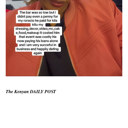
The Kenyan DAILY POST