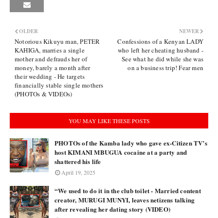
OLDER
NEWER
Notorious Kikuyu man, PETER
Confessions of a Kenyan LADY
KAHIGA, marries a single
who left her cheating husband -
mother and defrauds her of
See what he did while she was
money, barely a month after
on a business trip! Fear men
their wedding - He targets
financially stable single mothers
(PHOTOs & VIDEOs)
YOU MAY LIKE THESE POSTS
PHOTOs of the Kamba lady who gave ex-Citizen TV’s
host KIMANI MBUGUA cocaine at a party and
shattered his life
April 19, 2025
“We used to do it in the club toilet - Married content
creator, MURUGI MUNYI, leaves netizens talking
after revealing her dating story (VIDEO)