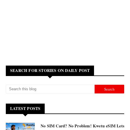
SEARCH FOR STORIES ON DAILY POST
LATEST POSTS
No SIM Card? No Problem! Kwetu eSIM Lets