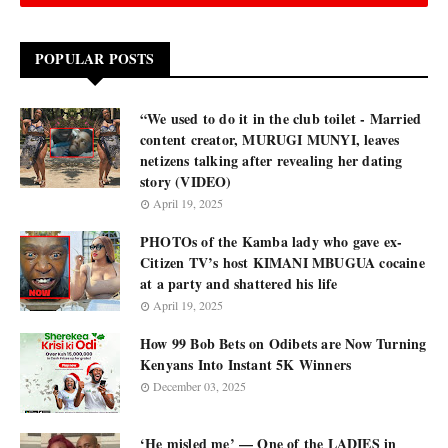
POPULAR POSTS
“We used to do it in the club toilet - Married
content creator, MURUGI MUNYI, leaves
netizens talking after revealing her dating
story (VIDEO)
April 19, 2025
PHOTOs of the Kamba lady who gave ex-
Citizen TV’s host KIMANI MBUGUA cocaine
at a party and shattered his life
April 19, 2025
How 99 Bob Bets on Odibets are Now Turning
Kenyans Into Instant 5K Winners
December 03, 2025
‘He misled me’ — One of the LADIES in