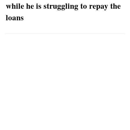
while he is struggling to repay the
loans