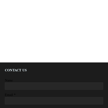
CONTACT US
Name
*
Email