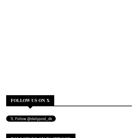
FOLLOW US ON X