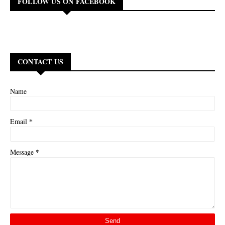
FOLLOW US ON FACEBOOK
CONTACT US
Name
*
Email
*
Message