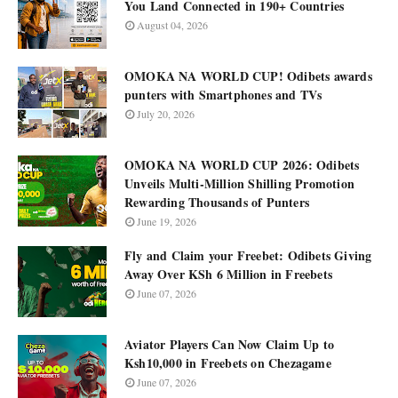
You Land Connected in 190+ Countries
August 04, 2026
OMOKA NA WORLD CUP! Odibets awards
punters with Smartphones and TVs
July 20, 2026
OMOKA NA WORLD CUP 2026: Odibets
Unveils Multi-Million Shilling Promotion
Rewarding Thousands of Punters
June 19, 2026
Fly and Claim your Freebet: Odibets Giving
Away Over KSh 6 Million in Freebets
June 07, 2026
Aviator Players Can Now Claim Up to
Ksh10,000 in Freebets on Chezagame
June 07, 2026