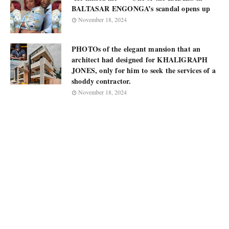
BALTASAR ENGONGA’s scandal opens up
November 18, 2024
PHOTOs of the elegant mansion that an
architect had designed for KHALIGRAPH
JONES, only for him to seek the services of a
shoddy contractor.
November 18, 2024