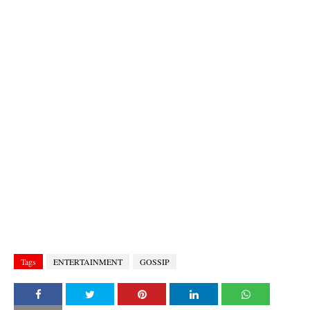
Tags
ENTERTAINMENT
GOSSIP