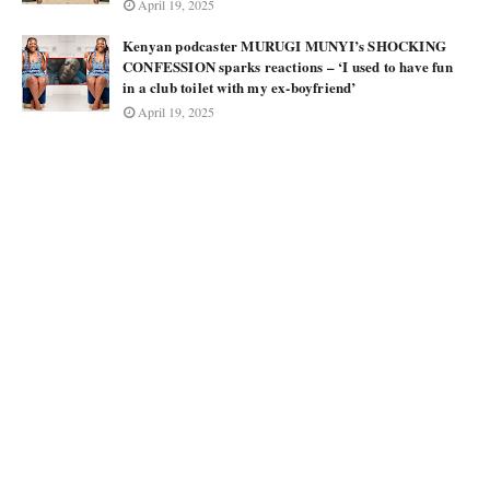
April 19, 2025
Kenyan podcaster MURUGI MUNYI’s SHOCKING
CONFESSION sparks reactions – ‘I used to have fun
in a club toilet with my ex-boyfriend’
April 19, 2025