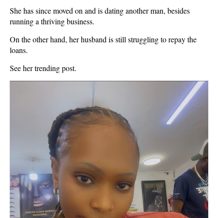
She has since moved on and is dating another man, besides
running a thriving business.
On the other hand, her husband is still struggling to repay the
loans.
See her trending post.