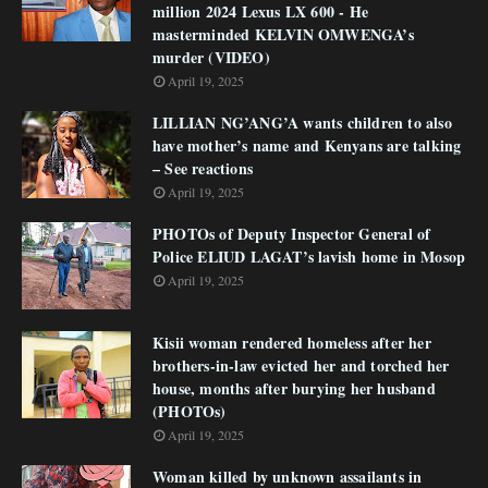
million 2024 Lexus LX 600 - He
masterminded KELVIN OMWENGA’s
murder (VIDEO)
April 19, 2025
LILLIAN NG’ANG’A wants children to also
have mother’s name and Kenyans are talking
– See reactions
April 19, 2025
PHOTOs of Deputy Inspector General of
Police ELIUD LAGAT’s lavish home in Mosop
April 19, 2025
Kisii woman rendered homeless after her
brothers-in-law evicted her and torched her
house, months after burying her husband
(PHOTOs)
April 19, 2025
Woman killed by unknown assailants in