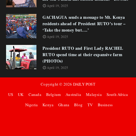
April 19, 2025
GACHAGUA sends a message to Mt. Kenya
residents ahead of President RUTO’s tour –
‘Take the money but….’
April 19, 2025
President RUTO and First Lady RACHEL
RUTO spend time at their expansive farm
(PHOTOs)
April 19, 2025
Copyright ©
2026
DAILY POST
US
UK
Canada
Belgium
Australia
Malaysia
South Africa
Nigeria
Kenya
Ghana
Blog
TV
Business