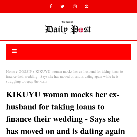
Home
GOSSIP
KIKUYU woman mocks her ex-husband for taking loans to
finance their wedding - Says she has moved on and is dating again while he is
struggling to repay the loans
KIKUYU woman mocks her ex-
husband for taking loans to
finance their wedding - Says she
has moved on and is dating again