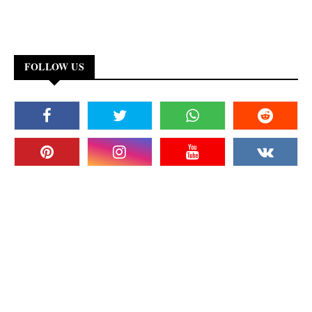
FOLLOW US