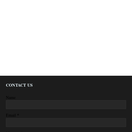
CONTACT US
Name
*
Email