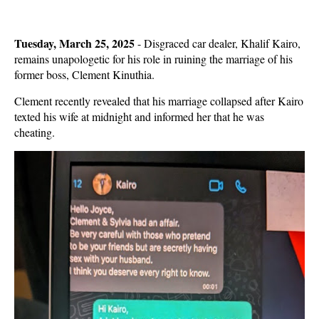
Tuesday, March 25, 2025
- Disgraced car dealer, Khalif Kairo,
remains unapologetic for his role in ruining the marriage of his
former boss, Clement Kinuthia.
Clement recently revealed that his marriage collapsed after Kairo
texted his wife at midnight and informed her that he was
cheating.