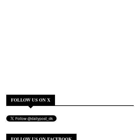
FOLLOW US ON X
FOLLOW US ON FACEBOOK