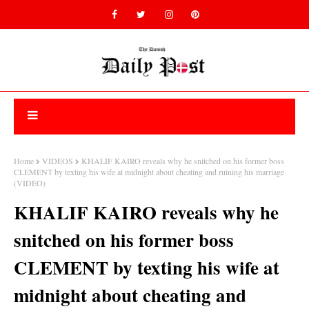
Home
VIDEOS
KHALIF KAIRO reveals why he snitched on his former boss
CLEMENT by texting his wife at midnight about cheating and ruining his marriage
(VIDEO)
KHALIF KAIRO reveals why he
snitched on his former boss
CLEMENT by texting his wife at
midnight about cheating and