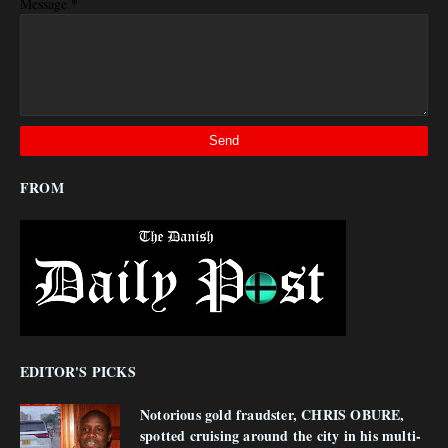
*
Message
FROM
EDITOR'S PICKS
Notorious gold fraudster, CHRIS OBURE,
spotted cruising around the city in his multi-