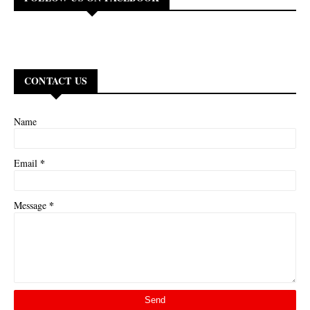
CONTACT US
Name
*
Email
*
Message