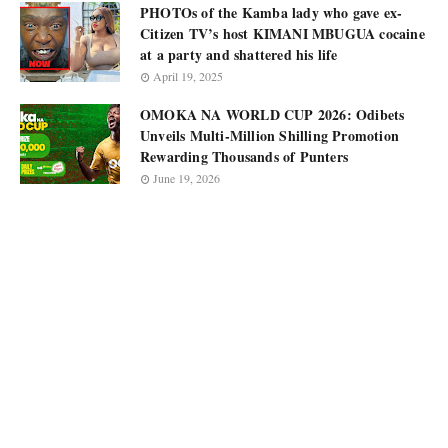
PHOTOs of the Kamba lady who gave ex-
Citizen TV’s host KIMANI MBUGUA cocaine
at a party and shattered his life
April 19, 2025
OMOKA NA WORLD CUP 2026: Odibets
Unveils Multi-Million Shilling Promotion
Rewarding Thousands of Punters
June 19, 2026