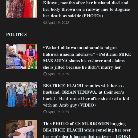
Kikuyu, months after her husband died and
her body thrown on a railway line to disguise
her death as suicide (PHOTOs)
April 19, 2025
POLITICS
“Wakati ulikuwa unanipanulia miguu
hukuwa unaona mlemavu” - Politician MIKE
MAKARINA slams his ex-lover and claims
she is jilted because he didn’t marry her
April 19, 2025
BEATRICE ELACHI reunites with her ex-
husband, BRIAN TENDWA, at their son’s
burial - He divorced her after she sired a kid
with an Arab guy (VIDEO)
April 19, 2025
This PHOTO of CS MURKOMEN hugging
BEATRICE ELACHI while consoling her over
her son’s death has excited netizens - LOOK!