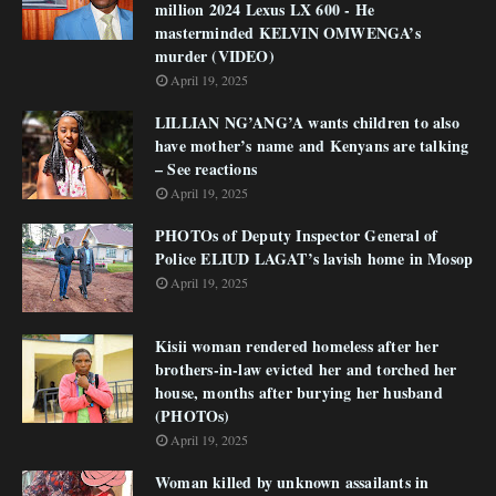
million 2024 Lexus LX 600 - He
masterminded KELVIN OMWENGA’s
murder (VIDEO)
April 19, 2025
LILLIAN NG’ANG’A wants children to also
have mother’s name and Kenyans are talking
– See reactions
April 19, 2025
PHOTOs of Deputy Inspector General of
Police ELIUD LAGAT’s lavish home in Mosop
April 19, 2025
Kisii woman rendered homeless after her
brothers-in-law evicted her and torched her
house, months after burying her husband
(PHOTOs)
April 19, 2025
Woman killed by unknown assailants in