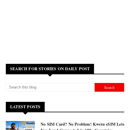
SEARCH FOR STORIES ON DAILY POST
LATEST POSTS
No SIM Card? No Problem! Kwetu eSIM Lets