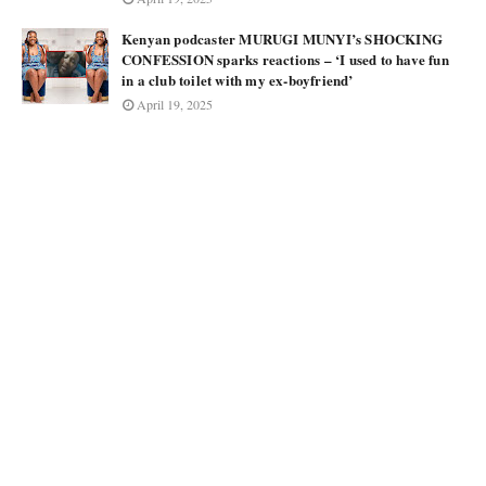
Kenyan podcaster MURUGI MUNYI’s SHOCKING
CONFESSION sparks reactions – ‘I used to have fun
in a club toilet with my ex-boyfriend’
April 19, 2025