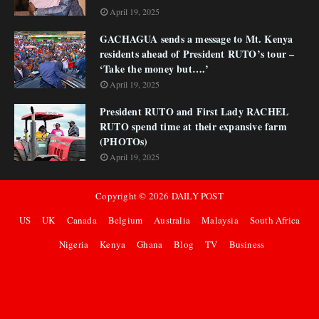
April 19, 2025
GACHAGUA sends a message to Mt. Kenya
residents ahead of President RUTO’s tour –
‘Take the money but….’
April 19, 2025
President RUTO and First Lady RACHEL
RUTO spend time at their expansive farm
(PHOTOs)
April 19, 2025
Copyright ©
2026
DAILY POST
US
UK
Canada
Belgium
Australia
Malaysia
South Africa
Nigeria
Kenya
Ghana
Blog
TV
Business