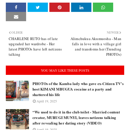
OLDER
NEWER
CHARLENE RUTO has of late
Alimchukua Akumuosha - Man
upgraded her wardrobe - Her
falls in love with a village girl
latest PHOTOs have left netizens
and transforms her (Trending
talking
PHOTOs)
YOU MAY LIKE THESE POSTS
PHOTOs of the Kamba lady who gave ex-Citizen TV’s
host KIMANI MBUGUA cocaine at a party and
shattered his life
April 19, 2025
“We used to do it in the club toilet - Married content
creator, MURUGI MUNYI, leaves netizens talking
after revealing her dating story (VIDEO)
April 19, 2025