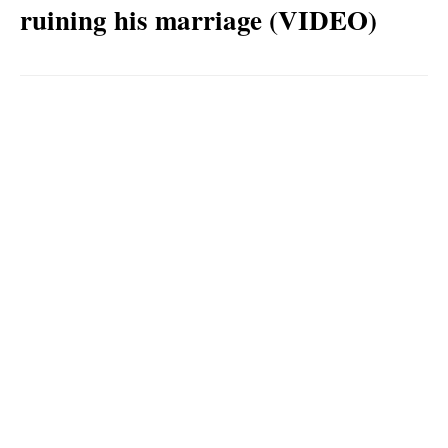
ruining his marriage (VIDEO)