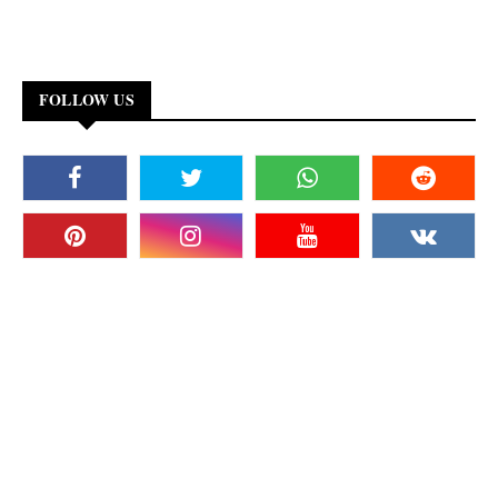
FOLLOW US