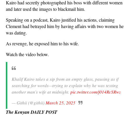
Kairo had secretly photographed his boss with different women
and later used the images to blackmail him.
Speaking on a podcast, Kairo justified his actions, claiming
Clement had betrayed him by having affairs with two women he
was dating.
As revenge, he exposed him to his wife.
Watch the video below.
Khalif Kairo takes a sip from an empty glass, pausing as if
searching for words—trying to explain why he was texting
another man’s wife at midnight.
pic.twitter.com/j014RcSRwz
— Githii (@githii)
March 25, 2025
The Kenyan DAILY POST