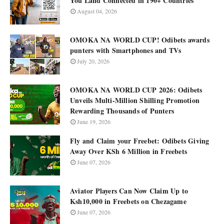
You Land Connected in 190+ Countries
August 04, 2026
OMOKA NA WORLD CUP! Odibets awards
punters with Smartphones and TVs
July 20, 2026
OMOKA NA WORLD CUP 2026: Odibets
Unveils Multi-Million Shilling Promotion
Rewarding Thousands of Punters
June 19, 2026
Fly and Claim your Freebet: Odibets Giving
Away Over KSh 6 Million in Freebets
June 07, 2026
Aviator Players Can Now Claim Up to
Ksh10,000 in Freebets on Chezagame
June 07, 2026