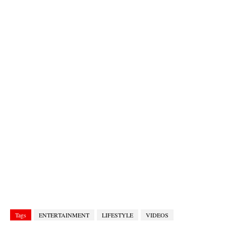
Tags
ENTERTAINMENT
LIFESTYLE
VIDEOS