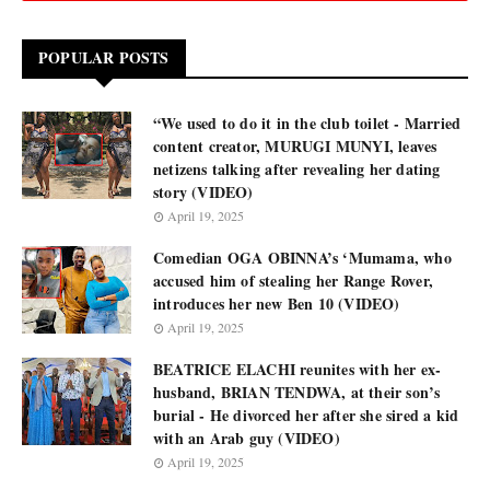
POPULAR POSTS
“We used to do it in the club toilet - Married
content creator, MURUGI MUNYI, leaves
netizens talking after revealing her dating
story (VIDEO)
April 19, 2025
Comedian OGA OBINNA’s ‘Mumama, who
accused him of stealing her Range Rover,
introduces her new Ben 10 (VIDEO)
April 19, 2025
BEATRICE ELACHI reunites with her ex-
husband, BRIAN TENDWA, at their son’s
burial - He divorced her after she sired a kid
with an Arab guy (VIDEO)
April 19, 2025