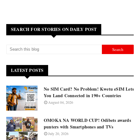
SEARCH FOR STORIES ON DAILY POST
LATEST POSTS
No SIM Card? No Problem! Kwetu eSIM Lets
You Land Connected in 190+ Countries
August 04, 2026
OMOKA NA WORLD CUP! Odibets awards
punters with Smartphones and TVs
July 20, 2026