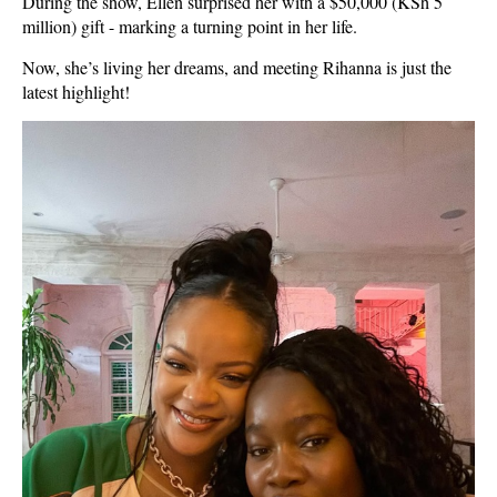
During the show, Ellen surprised her with a $50,000 (KSh 5
million) gift - marking a turning point in her life.
Now, she’s living her dreams, and meeting Rihanna is just the
latest highlight!