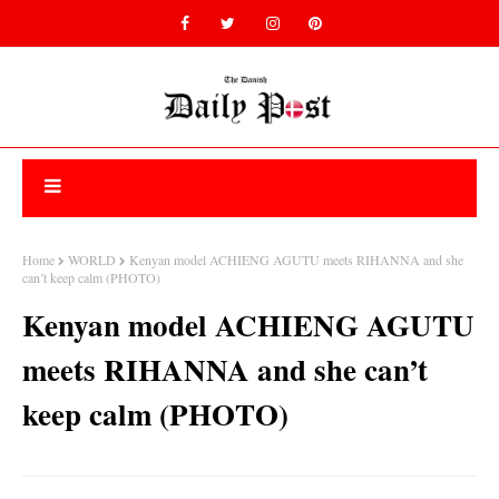
Home
WORLD
Kenyan model ACHIENG AGUTU meets RIHANNA and she
can’t keep calm (PHOTO)
Kenyan model ACHIENG AGUTU
meets RIHANNA and she can’t
keep calm (PHOTO)