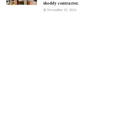
shoddy contractor.
November 18, 2024