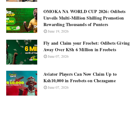
OMOKA NA WORLD CUP 2026: Odibets
Unveils Multi-Million Shilling Promotion
Rewarding Thousands of Punters
June 19, 2026
Fly and Claim your Freebet: Odibets Giving
Away Over KSh 6 Million in Freebets
June 07, 2026
Aviator Players Can Now Claim Up to
Ksh10,000 in Freebets on Chezagame
June 07, 2026