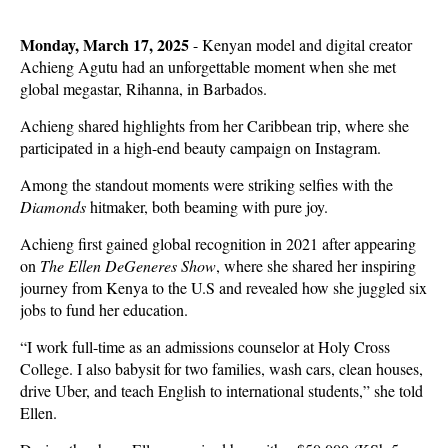
Monday, March 17, 2025
- Kenyan model and digital creator
Achieng Agutu had an unforgettable moment when she met
global megastar, Rihanna, in Barbados.
Achieng shared highlights from her Caribbean trip, where she
participated in a high-end beauty campaign on Instagram.
Among the standout moments were striking selfies with the
Diamonds
hitmaker, both beaming with pure joy.
Achieng first gained global recognition in 2021 after appearing
on
The Ellen DeGeneres Show
, where she shared her inspiring
journey from Kenya to the U.S and revealed how she juggled six
jobs to fund her education.
“I work full-time as an admissions counselor at Holy Cross
College. I also babysit for two families, wash cars, clean houses,
drive Uber, and teach English to international students,” she told
Ellen.