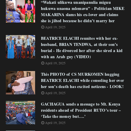
“Wakati ulikuwa unanipanulia miguu
hukuwa unaona mlemavu” - Politician MIKE
MAKARINA slams his ex-lover and claims
she is jilted because he didn’t marry her
April 19, 2025
BEATRICE ELACHI reunites with her ex-
husband, BRIAN TENDWA, at their son’s
burial - He divorced her after she sired a kid
with an Arab guy (VIDEO)
April 19, 2025
This PHOTO of CS MURKOMEN hugging
BEATRICE ELACHI while consoling her over
her son’s death has excited netizens - LOOK!
April 19, 2025
GACHAGUA sends a message to Mt. Kenya
residents ahead of President RUTO’s tour –
‘Take the money but….’
April 19, 2025