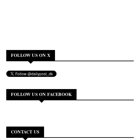
FOLLOW US ON X
FOLLOW US ON FACEBOOK
CONTACT US