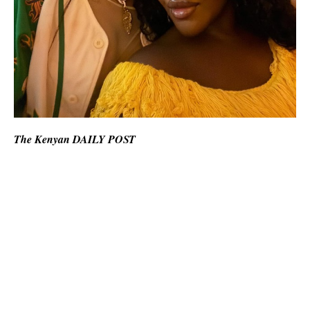
The Kenyan DAILY POST