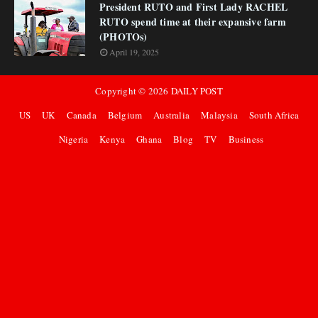
President RUTO and First Lady RACHEL
RUTO spend time at their expansive farm
(PHOTOs)
April 19, 2025
Copyright ©
2026
DAILY POST
US
UK
Canada
Belgium
Australia
Malaysia
South Africa
Nigeria
Kenya
Ghana
Blog
TV
Business