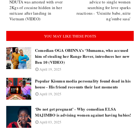
NDUTA was arrested with over
advice to single women
2Kgs of cocaine hidden in her
searching for love sparks
suitcase after landing in
reactions - ‘Usiniite babe, niite
Vietnam (VIDEO)
ng’ombe sasa’
YOU MAY LIKE THESE POSTS
Comedian OGA OBINNA’s ‘Mumama, who accused
him of stealing her Range Rover, introduces her new
Ben 10 (VIDEO)
April 19, 2025
Popular Kisumu media personality found dead in his
house - His friend recounts their last moments
April 19, 2025
‘Do not get pregnant’ - Why comedian ELSA
MAJIMBO is advising women against having babies!
April 03, 2025