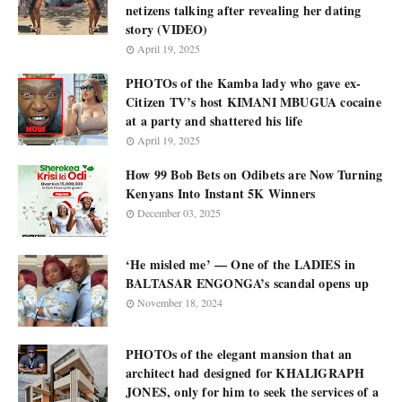
netizens talking after revealing her dating
story (VIDEO)
April 19, 2025
PHOTOs of the Kamba lady who gave ex-
Citizen TV’s host KIMANI MBUGUA cocaine
at a party and shattered his life
April 19, 2025
How 99 Bob Bets on Odibets are Now Turning
Kenyans Into Instant 5K Winners
December 03, 2025
‘He misled me’ — One of the LADIES in
BALTASAR ENGONGA’s scandal opens up
November 18, 2024
PHOTOs of the elegant mansion that an
architect had designed for KHALIGRAPH
JONES, only for him to seek the services of a