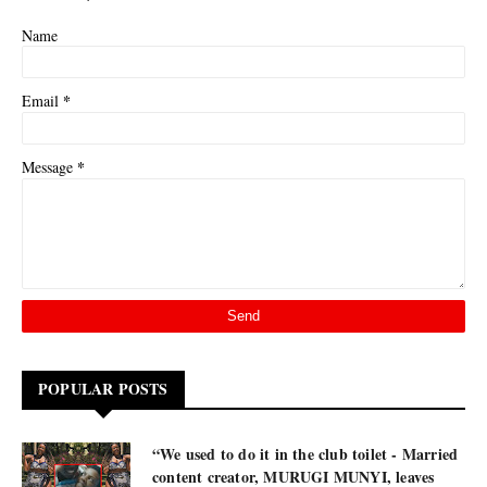
Name
*
Email
*
Message
POPULAR POSTS
“We used to do it in the club toilet - Married
content creator, MURUGI MUNYI, leaves