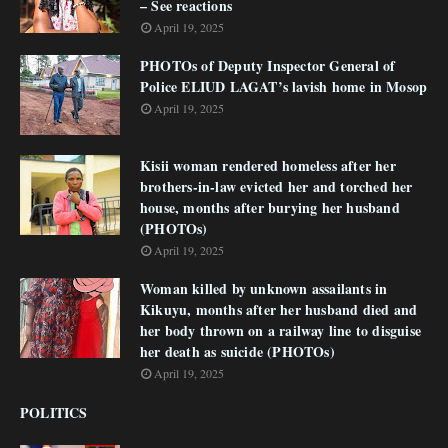
– See reactions
April 19, 2025
PHOTOs of Deputy Inspector General of
Police ELIUD LAGAT’s lavish home in Mosop
April 19, 2025
Kisii woman rendered homeless after her
brothers-in-law evicted her and torched her
house, months after burying her husband
(PHOTOs)
April 19, 2025
Woman killed by unknown assailants in
Kikuyu, months after her husband died and
her body thrown on a railway line to disguise
her death as suicide (PHOTOs)
April 19, 2025
POLITICS