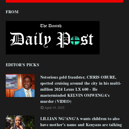
FROM
EDITOR'S PICKS
Notorious gold fraudster, CHRIS OBURE,
spotted cruising around the city in his multi-
million 2024 Lexus LX 600 - He
masterminded KELVIN OMWENGA’s
murder (VIDEO)
April 19, 2025
LILLIAN NG’ANG’A wants children to also
have mother’s name and Kenyans are talking