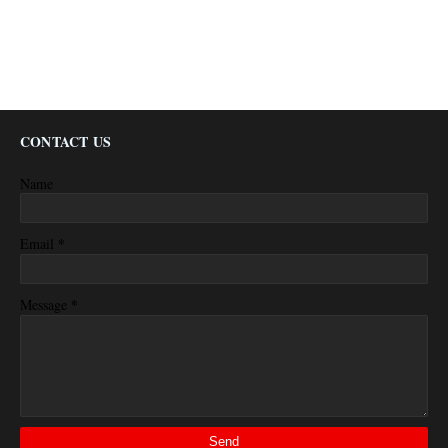
CONTACT US
Name
*
Email
*
Message