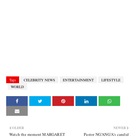
Tags
CELEBRITY NEWS
ENTERTAINMENT
LIFESTYLE
WORLD
OLDER
NEWER
Watch the moment MARGARET
Pastor NG’ANG’A’s candid