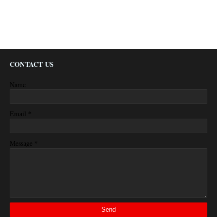
CONTACT US
Name
*
Email
*
Message