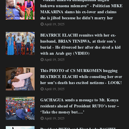
hukuwa unaona mlemavu” - Politician MIKE
MAKARINA slams his ex-lover and claims
she is jilted because he didn’t marry her
April 19, 2025
BEATRICE ELACHI reunites with her ex-
husband, BRIAN TENDWA, at their son’s
burial - He divorced her after she sired a kid
with an Arab guy (VIDEO)
April 19, 2025
This PHOTO of CS MURKOMEN hugging
BEATRICE ELACHI while consoling her over
her son’s death has excited netizens - LOOK!
April 19, 2025
GACHAGUA sends a message to Mt. Kenya
residents ahead of President RUTO’s tour –
‘Take the money but….’
April 19, 2025