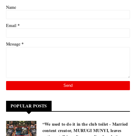
Name
*
Email
*
Message
POPULAR POSTS
“We used to do it in the club toilet - Married
content creator, MURUGI MUNYI, leaves