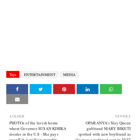
Tags
ENTERTAINMENT
MEDIA
OLDER
NEWER
PHOTOs of the lavish home
OPARANYA’s Slay Queen
where Governor SUSAN KIHIKA
girlfriend MARY BIKETI
resides in the U.S - She pays
spotted with new boyfriend as
over Ksh 1 million monthly
she eyes a political seat in 2027