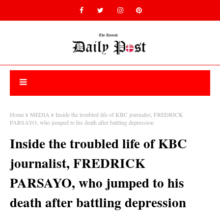
Home
MEDIA
Inside the troubled life of KBC journalist, FREDRICK
PARSAYO, who jumped to his death after battling depression
Inside the troubled life of KBC
journalist, FREDRICK
PARSAYO, who jumped to his
death after battling depression