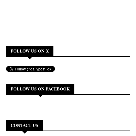
FOLLOW US ON X
FOLLOW US ON FACEBOOK
CONTACT US