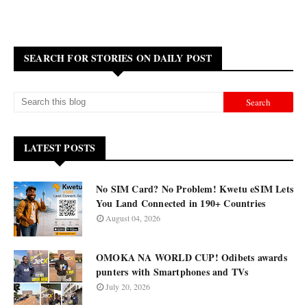
SEARCH FOR STORIES ON DAILY POST
LATEST POSTS
No SIM Card? No Problem! Kwetu eSIM Lets
You Land Connected in 190+ Countries
August 04, 2026
OMOKA NA WORLD CUP! Odibets awards
punters with Smartphones and TVs
July 20, 2026