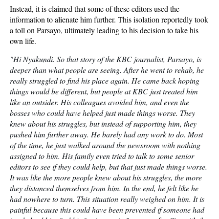
Instead, it is claimed that some of these editors used the
information to alienate him further. This isolation reportedly took
a toll on Parsayo, ultimately leading to his decision to take his
own life.
"Hi Nyakundi. So that story of the KBC journalist, Parsayo, is
deeper than what people are seeing. After he went to rehab, he
really struggled to find his place again. He came back hoping
things would be different, but people at KBC just treated him
like an outsider. His colleagues avoided him, and even the
bosses who could have helped just made things worse. They
knew about his struggles, but instead of supporting him, they
pushed him further away. He barely had any work to do. Most
of the time, he just walked around the newsroom with nothing
assigned to him. His family even tried to talk to some senior
editors to see if they could help, but that just made things worse.
It was like the more people knew about his struggles, the more
they distanced themselves from him. In the end, he felt like he
had nowhere to turn. This situation really weighed on him. It is
painful because this could have been prevented if someone had