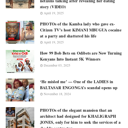
netizens talking after revealing her dating
story (VIDEO)
April 19, 2025
PHOTOs of the Kamba lady who gave ex-
Citizen TV’s host KIMANI MBUGUA cocaine
at a party and shattered his life
April 19, 2025
How 99 Bob Bets on Odibets are Now Turning
Kenyans Into Instant 5K Winners
December 03, 2025
‘He misled me’ — One of the LADIES in
BALTASAR ENGONGA’s scandal opens up
November 18, 2024
PHOTOs of the elegant mansion that an
architect had designed for KHALIGRAPH
JONES, only for him to seek the services of a