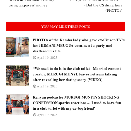
using taxpayers’ money
- Did the CS dump her?
(PHOTOs)
YOU MAY LIKE THESE POSTS
PHOTOs of the Kamba lady who gave ex-Citizen TV’s
host KIMANI MBUGUA cocaine at a party and
shattered his life
April 19, 2025
“We used to do it in the club toilet - Married content
creator, MURUGI MUNYI, leaves netizens talking
after revealing her dating story (VIDEO)
April 19, 2025
Kenyan podcaster MURUGI MUNYI’s SHOCKING
CONFESSION sparks reactions – ‘I used to have fun
in a club toilet with my ex-boyfriend’
April 19, 2025