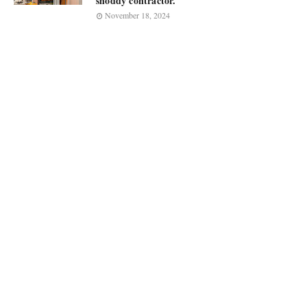
shoddy contractor.
November 18, 2024