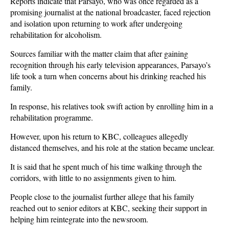
Reports indicate that Parsayo, who was once regarded as a
promising journalist at the national broadcaster, faced rejection
and isolation upon returning to work after undergoing
rehabilitation for alcoholism.
Sources familiar with the matter claim that after gaining
recognition through his early television appearances, Parsayo’s
life took a turn when concerns about his drinking reached his
family.
In response, his relatives took swift action by enrolling him in a
rehabilitation programme.
However, upon his return to KBC, colleagues allegedly
distanced themselves, and his role at the station became unclear.
It is said that he spent much of his time walking through the
corridors, with little to no assignments given to him.
People close to the journalist further allege that his family
reached out to senior editors at KBC, seeking their support in
helping him reintegrate into the newsroom.