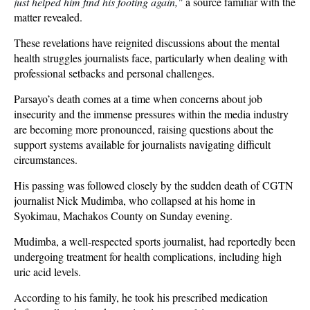
just helped him find his footing again,"
a source familiar with the
matter revealed.
These revelations have reignited discussions about the mental
health struggles journalists face, particularly when dealing with
professional setbacks and personal challenges.
Parsayo’s death comes at a time when concerns about job
insecurity and the immense pressures within the media industry
are becoming more pronounced, raising questions about the
support systems available for journalists navigating difficult
circumstances.
His passing was followed closely by the sudden death of CGTN
journalist Nick Mudimba, who collapsed at his home in
Syokimau, Machakos County on Sunday evening.
Mudimba, a well-respected sports journalist, had reportedly been
undergoing treatment for health complications, including high
uric acid levels.
According to his family, he took his prescribed medication