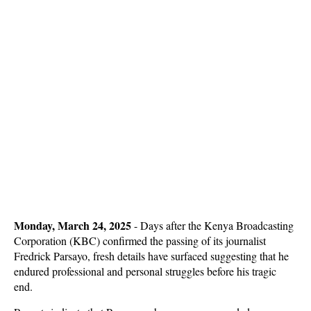
Monday, March 24, 2025
-
Days after the Kenya Broadcasting
Corporation (KBC) confirmed the passing of its journalist
Fredrick Parsayo, fresh details have surfaced suggesting that he
endured professional and personal struggles before his tragic
end.