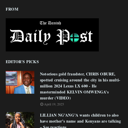
FROM
EDITOR'S PICKS
Notorious gold fraudster, CHRIS OBURE,
spotted cruising around the city in his multi-
million 2024 Lexus LX 600 - He
masterminded KELVIN OMWENGA’s
murder (VIDEO)
April 19, 2025
LILLIAN NG’ANG’A wants children to also
have mother’s name and Kenyans are talking
– See reactions