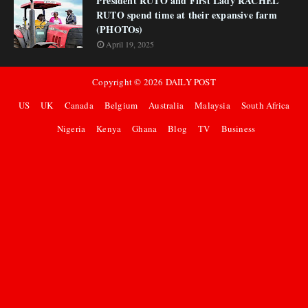
President RUTO and First Lady RACHEL
RUTO spend time at their expansive farm
(PHOTOs)
April 19, 2025
Copyright ©
2026
DAILY POST
US
UK
Canada
Belgium
Australia
Malaysia
South Africa
Nigeria
Kenya
Ghana
Blog
TV
Business