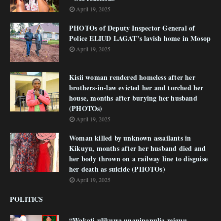
April 19, 2025
PHOTOs of Deputy Inspector General of
Police ELIUD LAGAT’s lavish home in Mosop
April 19, 2025
Kisii woman rendered homeless after her
brothers-in-law evicted her and torched her
house, months after burying her husband
(PHOTOs)
April 19, 2025
Woman killed by unknown assailants in
Kikuyu, months after her husband died and
her body thrown on a railway line to disguise
her death as suicide (PHOTOs)
April 19, 2025
POLITICS
“Wakati ulikuwa unanipanulia miguu