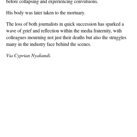
before collapsing and experiencing convulsions.
His body was later taken to the mortuary.
The loss of both journalists in quick succession has sparked a
wave of grief and reflection within the media fraternity, with
colleagues mourning not just their deaths but also the struggles
many in the industry face behind the scenes.
Via Cyprian Nyakundi.