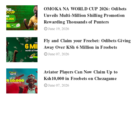
OMOKA NA WORLD CUP 2026: Odibets
Unveils Multi-Million Shilling Promotion
Rewarding Thousands of Punters
June 19, 2026
Fly and Claim your Freebet: Odibets Giving
Away Over KSh 6 Million in Freebets
June 07, 2026
Aviator Players Can Now Claim Up to
Ksh10,000 in Freebets on Chezagame
June 07, 2026