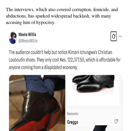
The interviews, which also covered corruption, femicide, and
abductions, has sparked widespread backlash, with many
accusing him of hypocrisy.