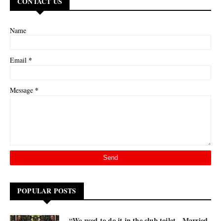
CONTACT US
Name
*
Email
*
Message
POPULAR POSTS
“We used to do it in the club toilet - Married