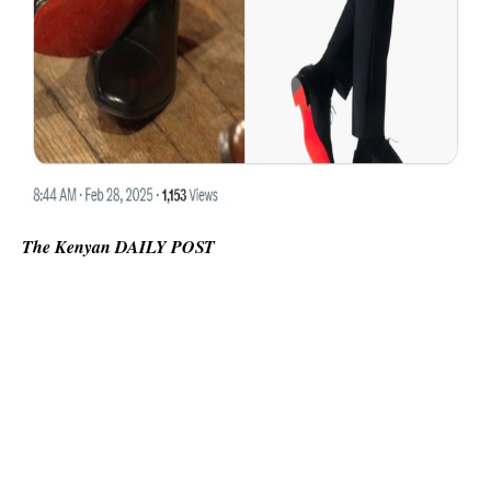
The Kenyan DAILY POST