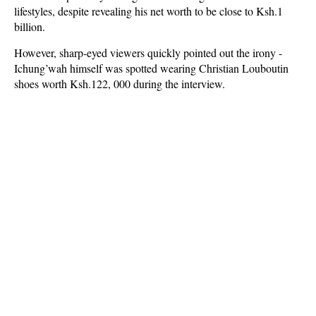
lifestyles, despite revealing his net worth to be close to Ksh.1
billion.
However, sharp-eyed viewers quickly pointed out the irony -
Ichung’wah himself was spotted wearing Christian Louboutin
shoes worth Ksh.122, 000 during the interview.