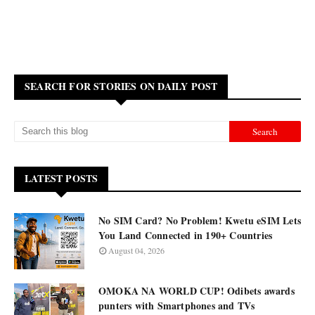
SEARCH FOR STORIES ON DAILY POST
LATEST POSTS
No SIM Card? No Problem! Kwetu eSIM Lets
You Land Connected in 190+ Countries
August 04, 2026
OMOKA NA WORLD CUP! Odibets awards
punters with Smartphones and TVs