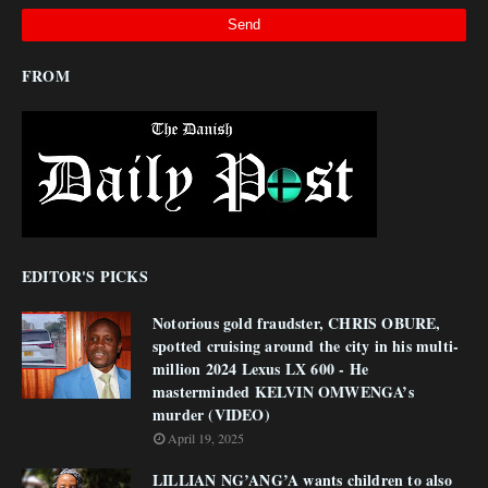
FROM
EDITOR'S PICKS
Notorious gold fraudster, CHRIS OBURE,
spotted cruising around the city in his multi-
million 2024 Lexus LX 600 - He
masterminded KELVIN OMWENGA’s
murder (VIDEO)
April 19, 2025
LILLIAN NG’ANG’A wants children to also