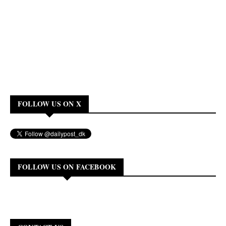
FOLLOW US ON X
FOLLOW US ON FACEBOOK