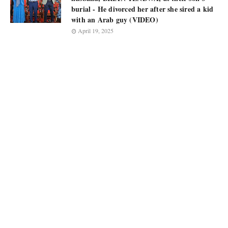
burial - He divorced her after she sired a kid
with an Arab guy (VIDEO)
April 19, 2025