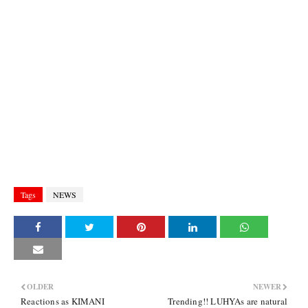
Tags
NEWS
OLDER
NEWER
Reactions as KIMANI
Trending!! LUHYAs are natural