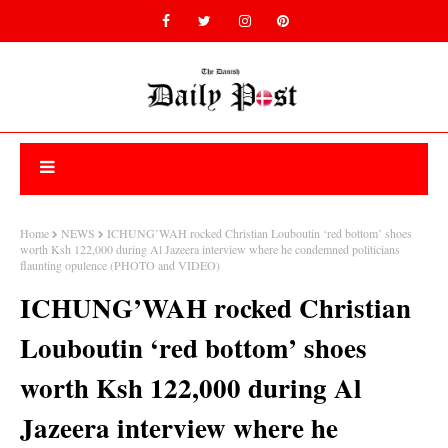
Home
NEWS
ICHUNG’WAH rocked Christian Louboutin ‘red bottom’ shoes
worth Ksh 122,000 during Al Jazeera interview where he condemned politicians
flaunting opulence (PHOTO and VIDEO)
ICHUNG’WAH rocked Christian
Louboutin ‘red bottom’ shoes
worth Ksh 122,000 during Al
Jazeera interview where he