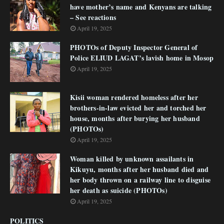
have mother’s name and Kenyans are talking
– See reactions
April 19, 2025
PHOTOs of Deputy Inspector General of
Police ELIUD LAGAT’s lavish home in Mosop
April 19, 2025
Kisii woman rendered homeless after her
brothers-in-law evicted her and torched her
house, months after burying her husband
(PHOTOs)
April 19, 2025
Woman killed by unknown assailants in
Kikuyu, months after her husband died and
her body thrown on a railway line to disguise
her death as suicide (PHOTOs)
April 19, 2025
POLITICS