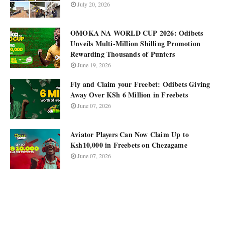
July 20, 2026
OMOKA NA WORLD CUP 2026: Odibets
Unveils Multi-Million Shilling Promotion
Rewarding Thousands of Punters
June 19, 2026
Fly and Claim your Freebet: Odibets Giving
Away Over KSh 6 Million in Freebets
June 07, 2026
Aviator Players Can Now Claim Up to
Ksh10,000 in Freebets on Chezagame
June 07, 2026