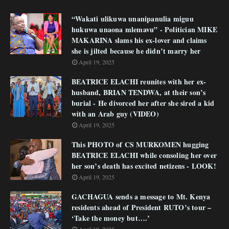
“Wakati ulikuwa unanipanulia miguu
hukuwa unaona mlemavu” - Politician MIKE
MAKARINA slams his ex-lover and claims
she is jilted because he didn’t marry her
April 19, 2025
BEATRICE ELACHI reunites with her ex-
husband, BRIAN TENDWA, at their son’s
burial - He divorced her after she sired a kid
with an Arab guy (VIDEO)
April 19, 2025
This PHOTO of CS MURKOMEN hugging
BEATRICE ELACHI while consoling her over
her son’s death has excited netizens - LOOK!
April 19, 2025
GACHAGUA sends a message to Mt. Kenya
residents ahead of President RUTO’s tour –
‘Take the money but….’