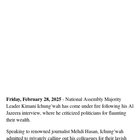
Friday, February 28, 2025
- National Assembly Majority
Leader Kimani Ichung’wah has come under fire following his Al
Jazeera interview, where he criticized politicians for flaunting
their wealth.
Speaking to renowned journalist Mehdi Hasan, Ichung’wah
admitted to privately calling out his colleagues for their lavish