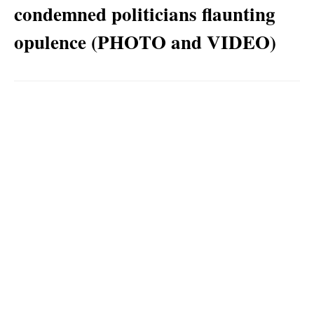
condemned politicians flaunting
opulence (PHOTO and VIDEO)