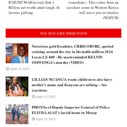
ICHUNG’WAH reveals Ksh.1
comedians - This video from an
Billion net worth amid tough Al
accident scene in Western Kenya
Jazeera grilling
will leave you in stitches
(WATCH)
YOU MAY LIKE THESE POSTS
Notorious gold fraudster, CHRIS OBURE, spotted
cruising around the city in his multi-million 2024
Lexus LX 600 - He masterminded KELVIN
OMWENGA’s murder (VIDEO)
April 19, 2025
LILLIAN NG’ANG’A wants children to also have
mother’s name and Kenyans are talking – See
reactions
April 19, 2025
PHOTOs of Deputy Inspector General of Police
ELIUD LAGAT’s lavish home in Mosop
April 19, 2025