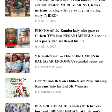
content creator, MURUGI MUNYI, leaves
netizens talking after revealing her dating
story (VIDEO)
April 19, 2025
PHOTOs of the Kamba lady who gave ex-
Citizen TV’s host KIMANI MBUGUA cocaine
at a party and shattered his life
April 19, 2025
‘He misled me’ — One of the LADIES in
BALTASAR ENGONGA’s scandal opens up
November 18, 2024
How 99 Bob Bets on Odibets are Now Turning
Kenyans Into Instant 5K Winners
December 03, 2025
BEATRICE ELACHI reunites with her ex-
husband, BRIAN TENDWA, at their son’s