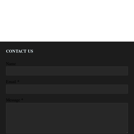
CONTACT US
Name
*
Email
*
Message