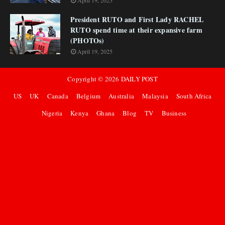
April 19, 2025
President RUTO and First Lady RACHEL
RUTO spend time at their expansive farm
(PHOTOs)
April 19, 2025
Copyright ©
2026
DAILY POST
US
UK
Canada
Belgium
Australia
Malaysia
South Africa
Nigeria
Kenya
Ghana
Blog
TV
Business