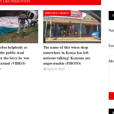
Y LIKE THESE POSTS
EDITOR’S CHOICE
Na
Em
ches helplessly as
The name of this wines shop
he public steal
somewhere in Kenya has left
ter the lorry he was
netizens talking! Kenyans are
Me
rturned (VIDEO)
ungovernable (PHOTO)
25
April 19, 2025