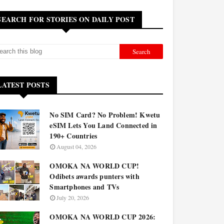
SEARCH FOR STORIES ON DAILY POST
LATEST POSTS
No SIM Card? No Problem! Kwetu
eSIM Lets You Land Connected in
190+ Countries
August 04, 2026
OMOKA NA WORLD CUP!
Odibets awards punters with
Smartphones and TVs
July 20, 2026
OMOKA NA WORLD CUP 2026: