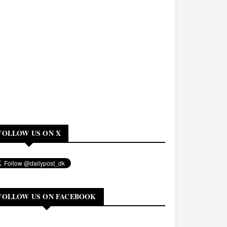
FOLLOW US ON X
FOLLOW US ON FACEBOOK