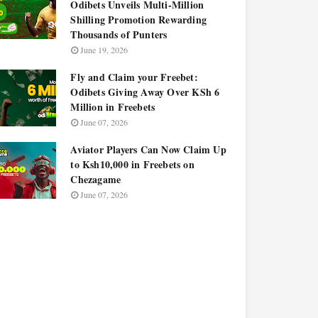
Odibets Unveils Multi-Million
Shilling Promotion Rewarding
Thousands of Punters
June 19, 2026
Fly and Claim your Freebet:
Odibets Giving Away Over KSh 6
Million in Freebets
June 07, 2026
Aviator Players Can Now Claim Up
to Ksh10,000 in Freebets on
Chezagame
June 07, 2026