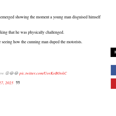
as emerged showing the moment a young man disguised himself
nking that he was physically challenged.
ter seeing how the cunning man duped the motorists.
y low 😩😂😂
pic.twitter.com/UorKoBOokC
27, 2025