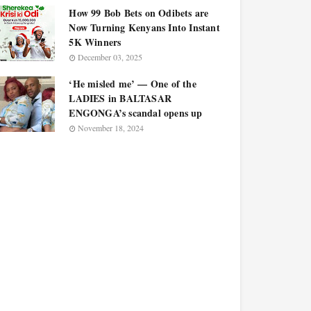
How 99 Bob Bets on Odibets are
Now Turning Kenyans Into Instant
5K Winners
December 03, 2025
‘He misled me’ — One of the
LADIES in BALTASAR
ENGONGA’s scandal opens up
November 18, 2024