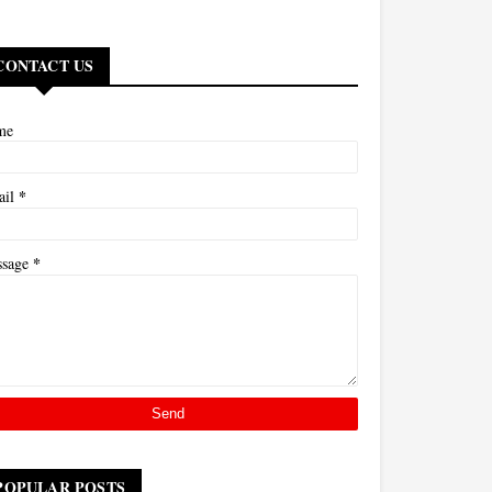
CONTACT US
me
*
ail
*
ssage
POPULAR POSTS