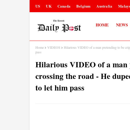
US
UK
Canada
Belgium
Australia
Malays
HOME
NEWS
Home
VIDEOS
Hilarious VIDEO of a man pretending to be crip
pass
Hilarious VIDEO of a man p
crossing the road - He dup
to let him pass