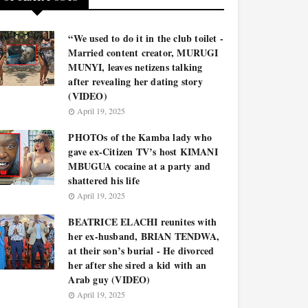
“We used to do it in the club toilet -
Married content creator, MURUGI
MUNYI, leaves netizens talking
after revealing her dating story
(VIDEO)
April 19, 2025
PHOTOs of the Kamba lady who
gave ex-Citizen TV’s host KIMANI
MBUGUA cocaine at a party and
shattered his life
April 19, 2025
BEATRICE ELACHI reunites with
her ex-husband, BRIAN TENDWA,
at their son’s burial - He divorced
her after she sired a kid with an
Arab guy (VIDEO)
April 19, 2025