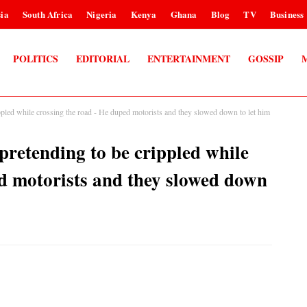
ia
South Africa
Nigeria
Kenya
Ghana
Blog
TV
Business
POLITICS
EDITORIAL
ENTERTAINMENT
GOSSIP
pled while crossing the road - He duped motorists and they slowed down to let him
retending to be crippled while
ed motorists and they slowed down