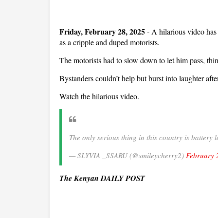
Friday, February 28, 2025
- A hilarious video h
as a cripple and duped motorists.
The motorists had to slow down to let him pass, thi
Bystanders couldn’t help but burst into laughter af
Watch the hilarious video.
The only serious thing in this country is batter
— SLYVIA _SSARU (@smileycherry2)
February 
The Kenyan DAILY POST