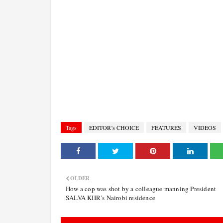
Tags
EDITOR’s CHOICE
FEATURES
VIDEOS
OLDER
How a cop was shot by a colleague manning President
SALVA KIIR’s Nairobi residence