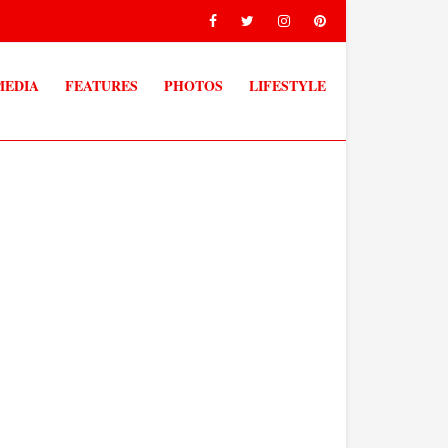
MEDIA
FEATURES
PHOTOS
LIFESTYLE