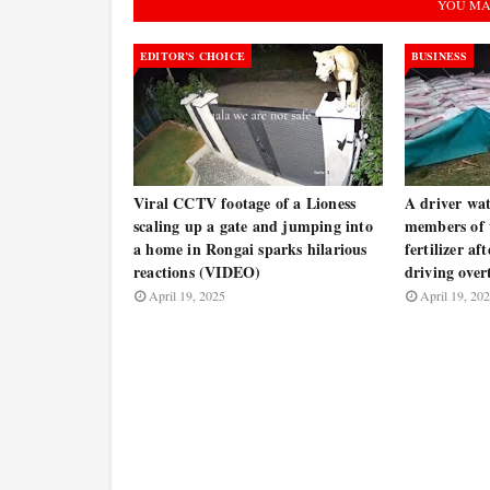
YOU MA
EDITOR’S CHOICE
BUSINESS
Viral CCTV footage of a Lioness
A driver wat
scaling up a gate and jumping into
members of t
a home in Rongai sparks hilarious
fertilizer af
reactions (VIDEO)
driving ove
April 19, 2025
April 19, 20