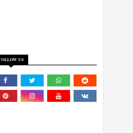
FOLLOW US