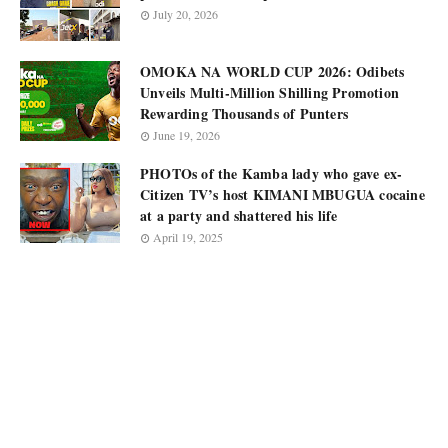
July 20, 2026
OMOKA NA WORLD CUP 2026: Odibets
Unveils Multi-Million Shilling Promotion
Rewarding Thousands of Punters
June 19, 2026
PHOTOs of the Kamba lady who gave ex-
Citizen TV’s host KIMANI MBUGUA cocaine
at a party and shattered his life
April 19, 2025