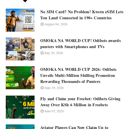
No SIM Card? No Problem! Kwetu eSIM Lets
You Land Connected in 190+ Countries
August 04, 2026
OMOKA NA WORLD CUP! Odibets awards
punters with Smartphones and TVs
July 20, 2026
OMOKA NA WORLD CUP 2026: Odibets
Unveils Multi-Million Shilling Promotion
Rewarding Thousands of Punters
June 19, 2026
Fly and Claim your Freebet: Odibets Giving
Away Over KSh 6 Million in Freebets
June 07, 2026
Aviator Players Can Now Claim Up to