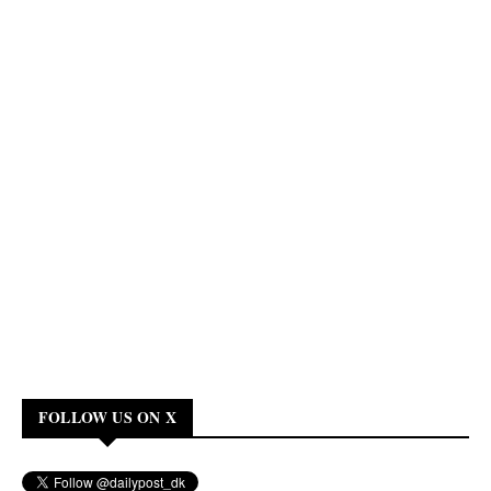
FOLLOW US ON X