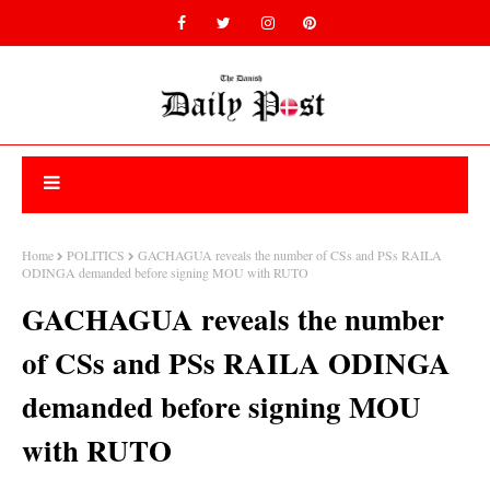
Home
POLITICS
GACHAGUA reveals the number of CSs and PSs RAILA
ODINGA demanded before signing MOU with RUTO
GACHAGUA reveals the number
of CSs and PSs RAILA ODINGA
demanded before signing MOU
with RUTO