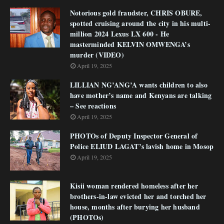
Notorious gold fraudster, CHRIS OBURE,
spotted cruising around the city in his multi-
million 2024 Lexus LX 600 - He
masterminded KELVIN OMWENGA’s
murder (VIDEO)
April 19, 2025
LILLIAN NG’ANG’A wants children to also
have mother’s name and Kenyans are talking
– See reactions
April 19, 2025
PHOTOs of Deputy Inspector General of
Police ELIUD LAGAT’s lavish home in Mosop
April 19, 2025
Kisii woman rendered homeless after her
brothers-in-law evicted her and torched her
house, months after burying her husband
(PHOTOs)