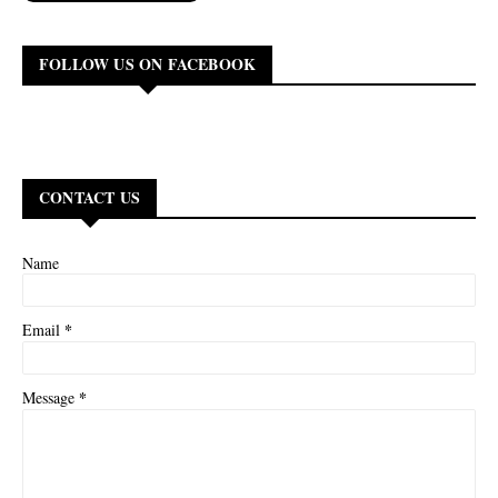
FOLLOW US ON FACEBOOK
CONTACT US
Name
*
Email
*
Message