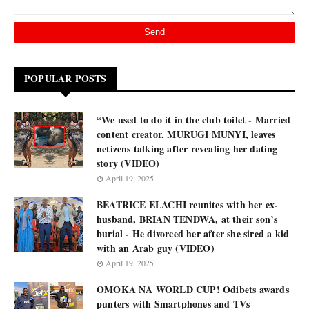
POPULAR POSTS
“We used to do it in the club toilet - Married
content creator, MURUGI MUNYI, leaves
netizens talking after revealing her dating
story (VIDEO)
April 19, 2025
BEATRICE ELACHI reunites with her ex-
husband, BRIAN TENDWA, at their son’s
burial - He divorced her after she sired a kid
with an Arab guy (VIDEO)
April 19, 2025
OMOKA NA WORLD CUP! Odibets awards
punters with Smartphones and TVs