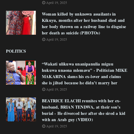
April 19, 2025
Woman killed by unknown assailants in
Kikuyu, months after her husband died and
her body thrown on a railway line to disguise
her death as suicide (PHOTOs)
April 19, 2025
POLITICS
“Wakati ulikuwa unanipanulia miguu
hukuwa unaona mlemavu” - Politician MIKE
MAKARINA slams his ex-lover and claims
she is jilted because he didn’t marry her
April 19, 2025
BEATRICE ELACHI reunites with her ex-
husband, BRIAN TENDWA, at their son’s
burial - He divorced her after she sired a kid
with an Arab guy (VIDEO)
April 19, 2025