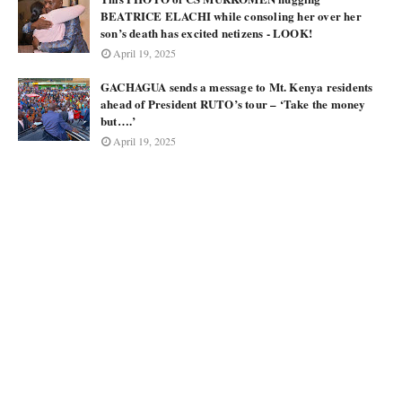
BEATRICE ELACHI while consoling her over her
son’s death has excited netizens - LOOK!
April 19, 2025
GACHAGUA sends a message to Mt. Kenya residents
ahead of President RUTO’s tour – ‘Take the money
but….’
April 19, 2025