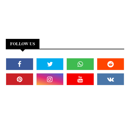
FOLLOW US