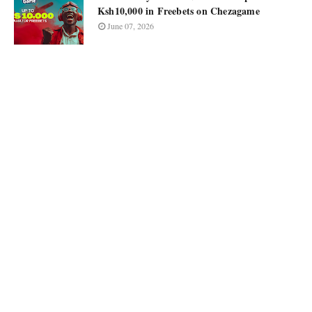
Ksh10,000 in Freebets on Chezagame
June 07, 2026