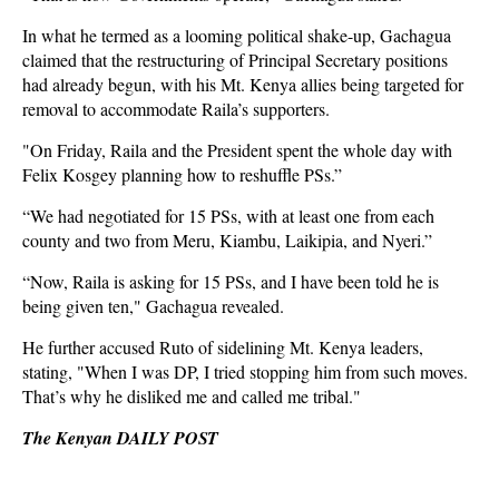
In what he termed as a looming political shake-up, Gachagua
claimed that the restructuring of Principal Secretary positions
had already begun, with his Mt. Kenya allies being targeted for
removal to accommodate Raila’s supporters.
"On Friday, Raila and the President spent the whole day with
Felix Kosgey planning how to reshuffle PSs.”
“We had negotiated for 15 PSs, with at least one from each
county and two from Meru, Kiambu, Laikipia, and Nyeri.”
“Now, Raila is asking for 15 PSs, and I have been told he is
being given ten," Gachagua revealed.
He further accused Ruto of sidelining Mt. Kenya leaders,
stating, "When I was DP, I tried stopping him from such moves.
That’s why he disliked me and called me tribal."
The Kenyan DAILY POST