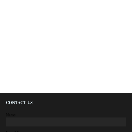
CONTACT US
Name