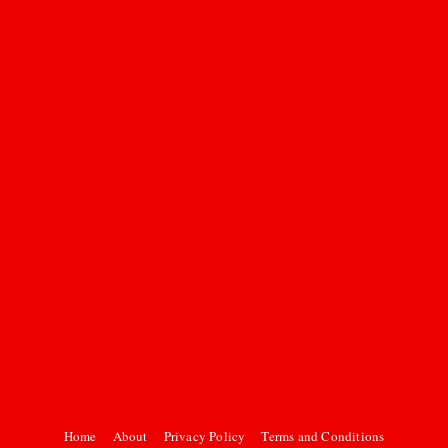
Home
About
Privacy Policy
Terms and Conditions