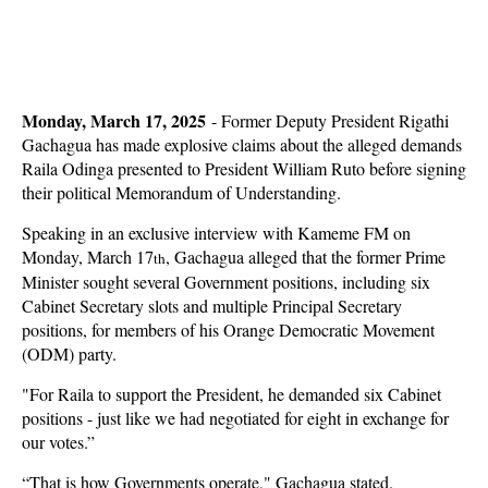
Monday, March 17, 2025
- Former Deputy President Rigathi
Gachagua has made explosive claims about the alleged demands
Raila Odinga presented to President William Ruto before signing
their political Memorandum of Understanding.
Speaking in an exclusive interview with Kameme FM on
Monday, March 17
, Gachagua alleged that the former Prime
th
Minister sought several Government positions, including six
Cabinet Secretary slots and multiple Principal Secretary
positions, for members of his Orange Democratic Movement
(ODM) party.
"For Raila to support the President, he demanded six Cabinet
positions - just like we had negotiated for eight in exchange for
our votes.”
“That is how Governments operate," Gachagua stated.