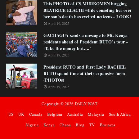
This PHOTO of CS MURKOMEN hugging
BEATRICE ELACHI while consoling her over
her son’s death has excited netizens - LOOK!
April 19, 2025
GACHAGUA sends a message to Mt. Kenya
residents ahead of President RUTO’s tour –
‘Take the money but….’
April 19, 2025
President RUTO and First Lady RACHEL
RUTO spend time at their expansive farm
(PHOTOs)
April 19, 2025
Copyright ©
2026
DAILY POST
US
UK
Canada
Belgium
Australia
Malaysia
South Africa
Nigeria
Kenya
Ghana
Blog
TV
Business