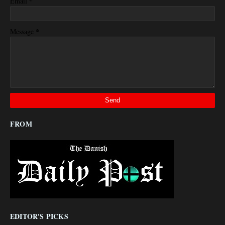
*
Email
*
Message
FROM
EDITOR'S PICKS