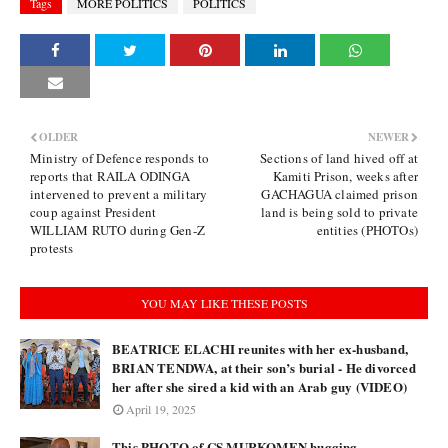
Tags
MORE POLITICS
POLITICS
OLDER
NEWER
Ministry of Defence responds to
Sections of land hived off at
reports that RAILA ODINGA
Kamiti Prison, weeks after
intervened to prevent a military
GACHAGUA claimed prison
coup against President
land is being sold to private
WILLIAM RUTO during Gen-Z
entities (PHOTOs)
protests
YOU MAY LIKE THESE POSTS
BEATRICE ELACHI reunites with her ex-husband,
BRIAN TENDWA, at their son’s burial - He divorced
her after she sired a kid with an Arab guy (VIDEO)
April 19, 2025
This PHOTO of CS MURKOMEN hugging