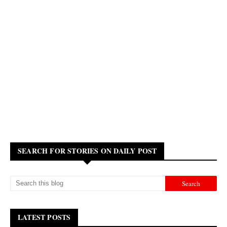
SEARCH FOR STORIES ON DAILY POST
LATEST POSTS