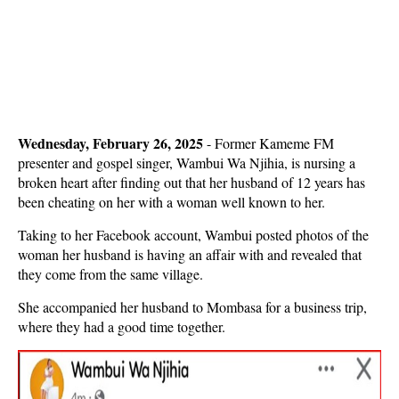
Wednesday, February 26, 2025
- Former Kameme FM
presenter and gospel singer, Wambui Wa Njihia, is nursing a
broken heart after finding out that her husband of 12 years has
been cheating on her with a woman well known to her.
Taking to her Facebook account, Wambui posted photos of the
woman her husband is having an affair with and revealed that
they come from the same village.
She accompanied her husband to Mombasa for a business trip,
where they had a good time together.