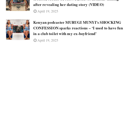
after revealing her dating story (VIDEO)
April 19, 2025
Kenyan podcaster MURUGI MUNYI’s SHOCKING
CONFESSION sparks reactions – ‘I used to have fun
in a club toilet with my ex-boyfriend’
April 19, 2025