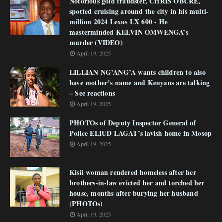
Notorious gold fraudster, CHRIS OBURE,
spotted cruising around the city in his multi-
million 2024 Lexus LX 600 - He
masterminded KELVIN OMWENGA’s
murder (VIDEO)
April 19, 2025
LILLIAN NG’ANG’A wants children to also
have mother’s name and Kenyans are talking
– See reactions
April 19, 2025
PHOTOs of Deputy Inspector General of
Police ELIUD LAGAT’s lavish home in Mosop
April 19, 2025
Kisii woman rendered homeless after her
brothers-in-law evicted her and torched her
house, months after burying her husband
(PHOTOs)
April 19, 2025