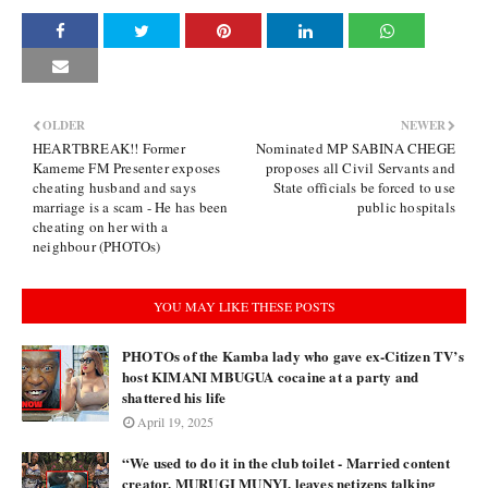
OLDER
NEWER
HEARTBREAK!! Former
Nominated MP SABINA CHEGE
Kameme FM Presenter exposes
proposes all Civil Servants and
cheating husband and says
State officials be forced to use
marriage is a scam - He has been
public hospitals
cheating on her with a
neighbour (PHOTOs)
YOU MAY LIKE THESE POSTS
PHOTOs of the Kamba lady who gave ex-Citizen TV’s
host KIMANI MBUGUA cocaine at a party and
shattered his life
April 19, 2025
“We used to do it in the club toilet - Married content
creator, MURUGI MUNYI, leaves netizens talking