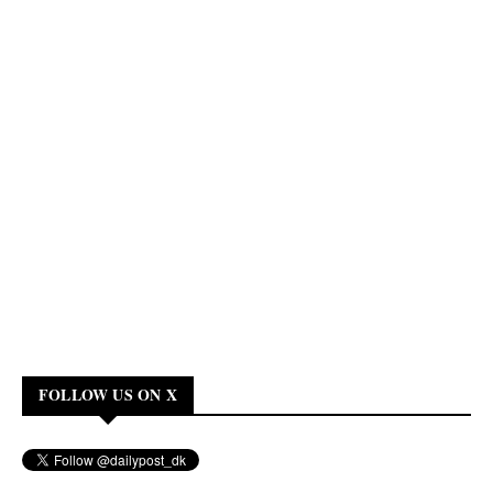
FOLLOW US ON X