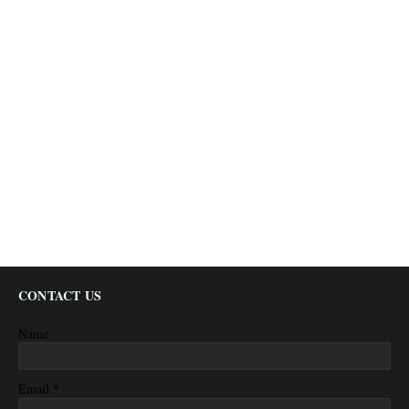
CONTACT US
Name
*
Email