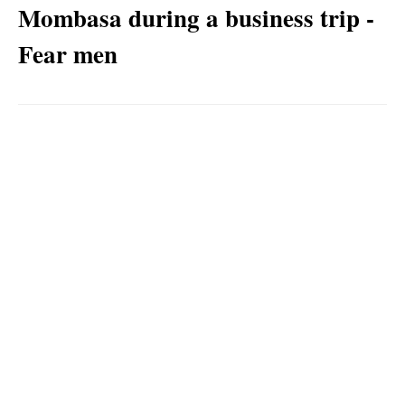
Mombasa during a business trip -
Fear men