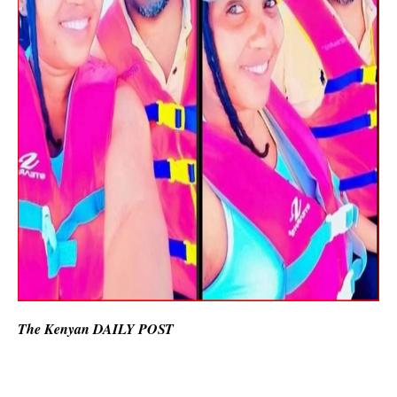
The Kenyan DAILY POST