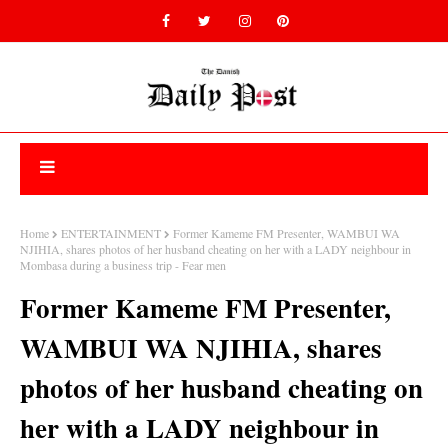
Home
ENTERTAINMENT
Former Kameme FM Presenter, WAMBUI WA
NJIHIA, shares photos of her husband cheating on her with a LADY neighbour in
Mombasa during a business trip - Fear men
Former Kameme FM Presenter,
WAMBUI WA NJIHIA, shares
photos of her husband cheating on
her with a LADY neighbour in