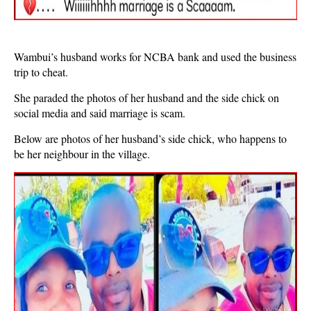
Wambui’s husband works for NCBA bank and used the business
trip to cheat.
She paraded the photos of her husband and the side chick on
social media and said marriage is scam.
Below are photos of her husband’s side chick, who happens to
be her neighbour in the village.