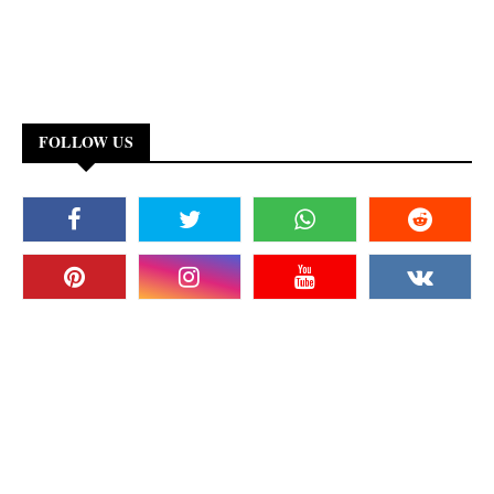
FOLLOW US