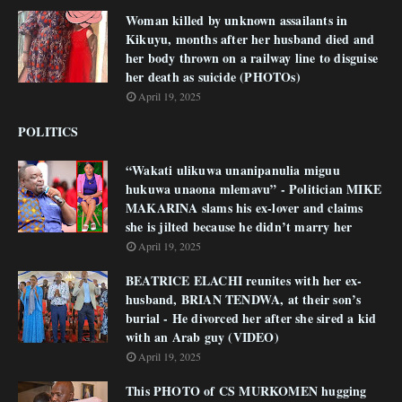
Woman killed by unknown assailants in
Kikuyu, months after her husband died and
her body thrown on a railway line to disguise
her death as suicide (PHOTOs)
April 19, 2025
POLITICS
“Wakati ulikuwa unanipanulia miguu
hukuwa unaona mlemavu” - Politician MIKE
MAKARINA slams his ex-lover and claims
she is jilted because he didn’t marry her
April 19, 2025
BEATRICE ELACHI reunites with her ex-
husband, BRIAN TENDWA, at their son’s
burial - He divorced her after she sired a kid
with an Arab guy (VIDEO)
April 19, 2025
This PHOTO of CS MURKOMEN hugging