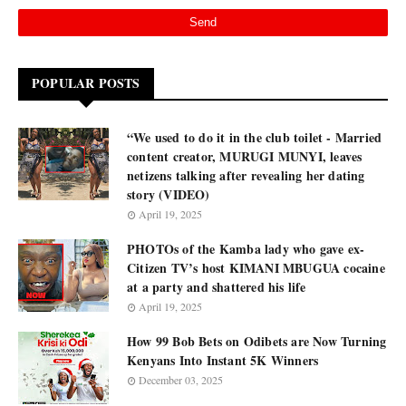
POPULAR POSTS
“We used to do it in the club toilet - Married
content creator, MURUGI MUNYI, leaves
netizens talking after revealing her dating
story (VIDEO)
April 19, 2025
PHOTOs of the Kamba lady who gave ex-
Citizen TV’s host KIMANI MBUGUA cocaine
at a party and shattered his life
April 19, 2025
How 99 Bob Bets on Odibets are Now Turning
Kenyans Into Instant 5K Winners
December 03, 2025