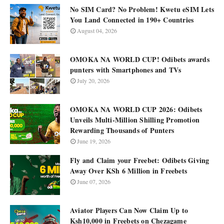
No SIM Card? No Problem! Kwetu eSIM Lets
You Land Connected in 190+ Countries
August 04, 2026
OMOKA NA WORLD CUP! Odibets awards
punters with Smartphones and TVs
July 20, 2026
OMOKA NA WORLD CUP 2026: Odibets
Unveils Multi-Million Shilling Promotion
Rewarding Thousands of Punters
June 19, 2026
Fly and Claim your Freebet: Odibets Giving
Away Over KSh 6 Million in Freebets
June 07, 2026
Aviator Players Can Now Claim Up to
Ksh10,000 in Freebets on Chezagame