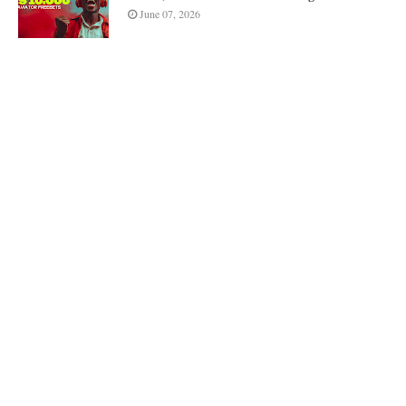
June 07, 2026