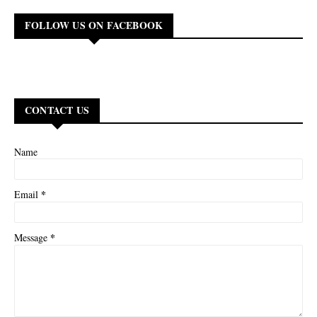
FOLLOW US ON FACEBOOK
CONTACT US
Name
*
Email
*
Message