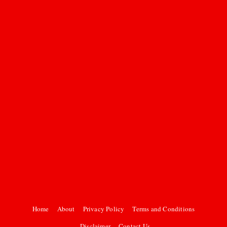
Home
About
Privacy Policy
Terms and Conditions
Disclaimer
Contact Us