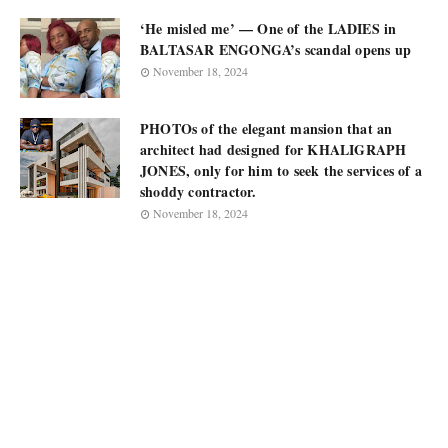
‘He misled me’ — One of the LADIES in
BALTASAR ENGONGA’s scandal opens up
November 18, 2024
PHOTOs of the elegant mansion that an
architect had designed for KHALIGRAPH
JONES, only for him to seek the services of a
shoddy contractor.
November 18, 2024