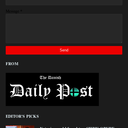
*
Message
FROM
EDITOR'S PICKS