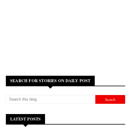
SEARCH FOR STORIES ON DAILY POST
LATEST POSTS