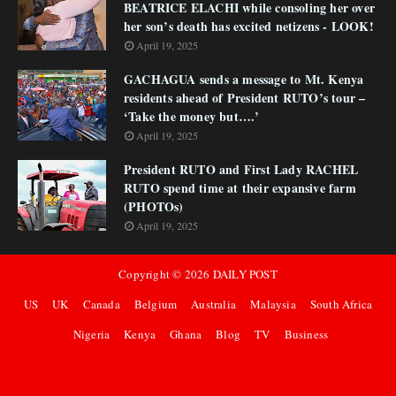
BEATRICE ELACHI while consoling her over
her son’s death has excited netizens - LOOK!
April 19, 2025
GACHAGUA sends a message to Mt. Kenya
residents ahead of President RUTO’s tour –
‘Take the money but….’
April 19, 2025
President RUTO and First Lady RACHEL
RUTO spend time at their expansive farm
(PHOTOs)
April 19, 2025
Copyright ©
2026
DAILY POST
US
UK
Canada
Belgium
Australia
Malaysia
South Africa
Nigeria
Kenya
Ghana
Blog
TV
Business