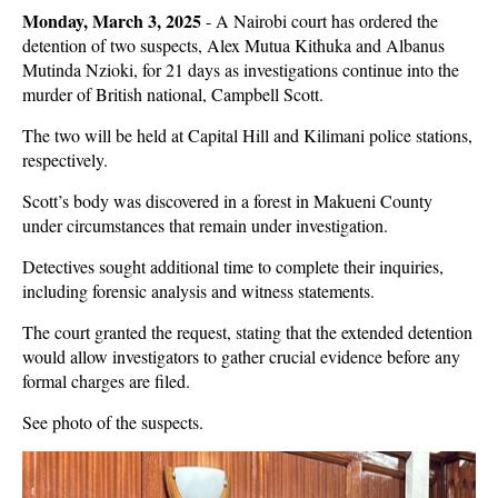
Monday, March 3, 2025
-
A Nairobi court has ordered the
detention of two suspects, Alex Mutua Kithuka and Albanus
Mutinda Nzioki, for 21 days as investigations continue into the
murder of British national, Campbell Scott.
The two will be held at Capital Hill and Kilimani police stations,
respectively.
Scott’s body was discovered in a forest in Makueni County
under circumstances that remain under investigation.
Detectives sought additional time to complete their inquiries,
including forensic analysis and witness statements.
The court granted the request, stating that the extended detention
would allow investigators to gather crucial evidence before any
formal charges are filed.
See photo of the suspects.