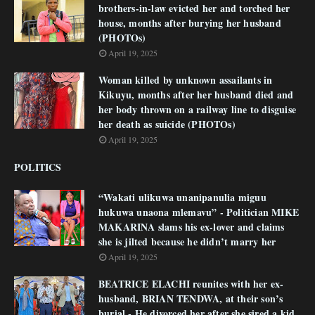
brothers-in-law evicted her and torched her
house, months after burying her husband
(PHOTOs)
April 19, 2025
Woman killed by unknown assailants in
Kikuyu, months after her husband died and
her body thrown on a railway line to disguise
her death as suicide (PHOTOs)
April 19, 2025
POLITICS
“Wakati ulikuwa unanipanulia miguu
hukuwa unaona mlemavu” - Politician MIKE
MAKARINA slams his ex-lover and claims
she is jilted because he didn’t marry her
April 19, 2025
BEATRICE ELACHI reunites with her ex-
husband, BRIAN TENDWA, at their son’s
burial - He divorced her after she sired a kid