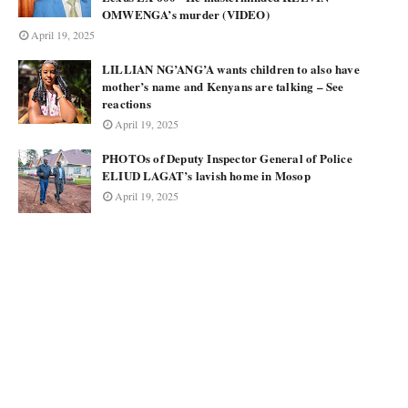
OMWENGA’s murder (VIDEO)
April 19, 2025
LILLIAN NG’ANG’A wants children to also have
mother’s name and Kenyans are talking – See
reactions
April 19, 2025
PHOTOs of Deputy Inspector General of Police
ELIUD LAGAT’s lavish home in Mosop
April 19, 2025