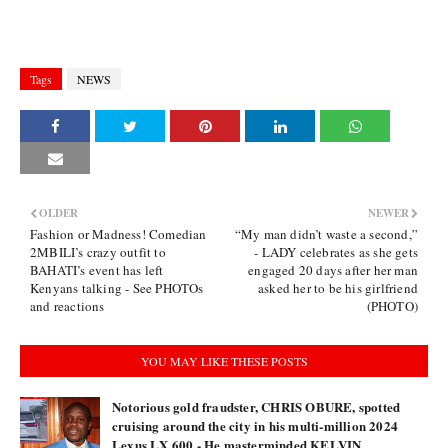
Tags
NEWS
OLDER
NEWER
Fashion or Madness! Comedian
“My man didn’t waste a second,”
2MBILI’s crazy outfit to
- LADY celebrates as she gets
BAHATI’s event has left
engaged 20 days after her man
Kenyans talking - See PHOTOs
asked her to be his girlfriend
and reactions
(PHOTO)
YOU MAY LIKE THESE POSTS
Notorious gold fraudster, CHRIS OBURE, spotted
cruising around the city in his multi-million 2024
Lexus LX 600 - He masterminded KELVIN