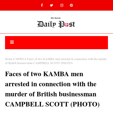
Home
NEWS
Faces of two KAMBA men arrested in connection with the murder
of British businessman CAMPBELL SCOTT (PHOTO)
Faces of two KAMBA men
arrested in connection with the
murder of British businessman
CAMPBELL SCOTT (PHOTO)