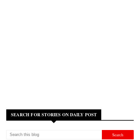
SEARCH FOR STORIES ON DAILY POST