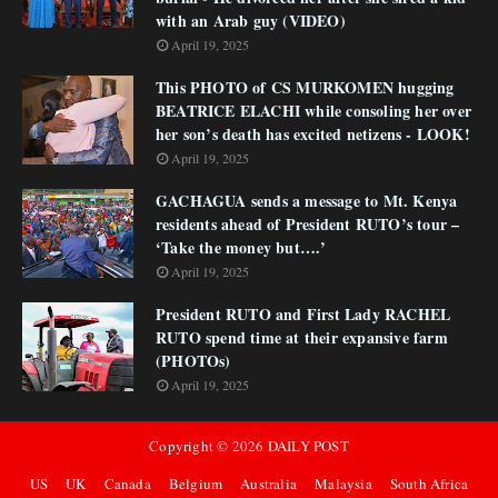
with an Arab guy (VIDEO)
April 19, 2025
This PHOTO of CS MURKOMEN hugging
BEATRICE ELACHI while consoling her over
her son’s death has excited netizens - LOOK!
April 19, 2025
GACHAGUA sends a message to Mt. Kenya
residents ahead of President RUTO’s tour –
‘Take the money but….’
April 19, 2025
President RUTO and First Lady RACHEL
RUTO spend time at their expansive farm
(PHOTOs)
April 19, 2025
Copyright ©
2026
DAILY POST
US
UK
Canada
Belgium
Australia
Malaysia
South Africa