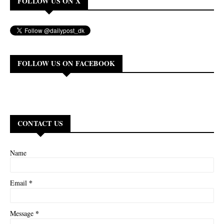
FOLLOW US ON X
FOLLOW US ON FACEBOOK
CONTACT US
Name
*
Email
*
Message