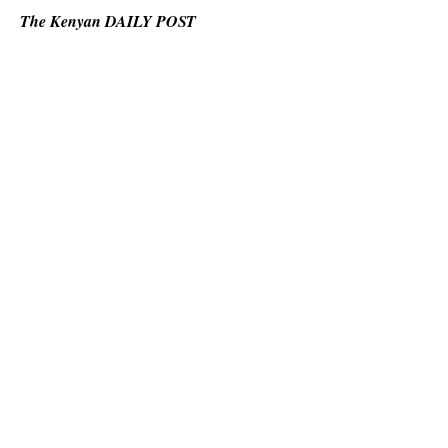
The Kenyan DAILY POST