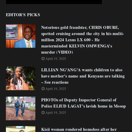
EDITOR'S PICKS
Notorious gold fraudster, CHRIS OBURE,
spotted cruising around the city in his multi-
million 2024 Lexus LX 600 - He
masterminded KELVIN OMWENGA’s
murder (VIDEO)
April 19, 2025
LILLIAN NG’ANG’A wants children to also
have mother’s name and Kenyans are talking
– See reactions
April 19, 2025
PHOTOs of Deputy Inspector General of
Police ELIUD LAGAT’s lavish home in Mosop
April 19, 2025
Kisii woman rendered homeless after her