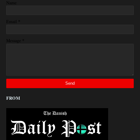
Name
*
Email
*
Message
FROM