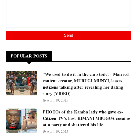
POPULAR POSTS
“We used to do it in the club toilet - Married
content creator, MURUGI MUNYI, leaves
netizens talking after revealing her dating
story (VIDEO)
April 19, 2025
PHOTOs of the Kamba lady who gave ex-
Citizen TV’s host KIMANI MBUGUA cocaine
at a party and shattered his life
April 19, 2025