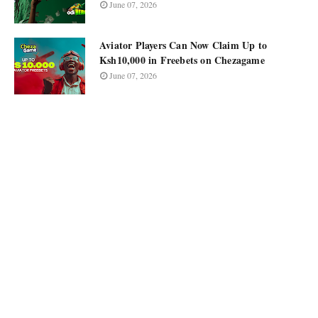
June 07, 2026
Aviator Players Can Now Claim Up to
Ksh10,000 in Freebets on Chezagame
June 07, 2026