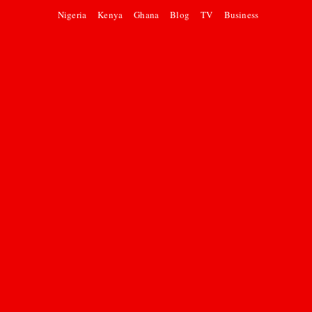
Nigeria
Kenya
Ghana
Blog
TV
Business