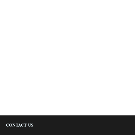
CONTACT US