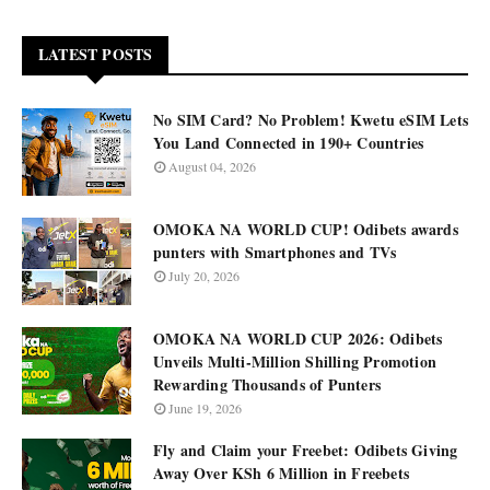
LATEST POSTS
No SIM Card? No Problem! Kwetu eSIM Lets
You Land Connected in 190+ Countries
August 04, 2026
OMOKA NA WORLD CUP! Odibets awards
punters with Smartphones and TVs
July 20, 2026
OMOKA NA WORLD CUP 2026: Odibets
Unveils Multi-Million Shilling Promotion
Rewarding Thousands of Punters
June 19, 2026
Fly and Claim your Freebet: Odibets Giving
Away Over KSh 6 Million in Freebets