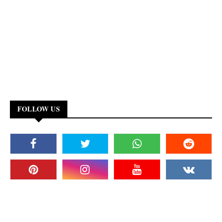
FOLLOW US