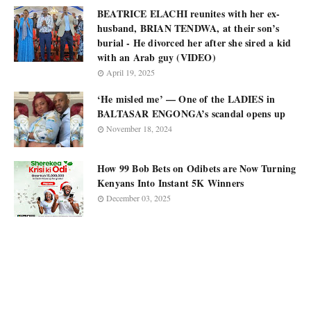
BEATRICE ELACHI reunites with her ex-
husband, BRIAN TENDWA, at their son’s
burial - He divorced her after she sired a kid
with an Arab guy (VIDEO)
April 19, 2025
‘He misled me’ — One of the LADIES in
BALTASAR ENGONGA’s scandal opens up
November 18, 2024
How 99 Bob Bets on Odibets are Now Turning
Kenyans Into Instant 5K Winners
December 03, 2025