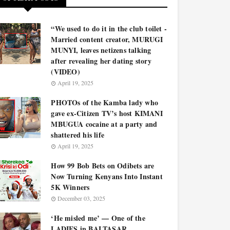
“We used to do it in the club toilet -
Married content creator, MURUGI
MUNYI, leaves netizens talking
after revealing her dating story
(VIDEO)
April 19, 2025
PHOTOs of the Kamba lady who
gave ex-Citizen TV’s host KIMANI
MBUGUA cocaine at a party and
shattered his life
April 19, 2025
How 99 Bob Bets on Odibets are
Now Turning Kenyans Into Instant
5K Winners
December 03, 2025
‘He misled me’ — One of the
LADIES in BALTASAR