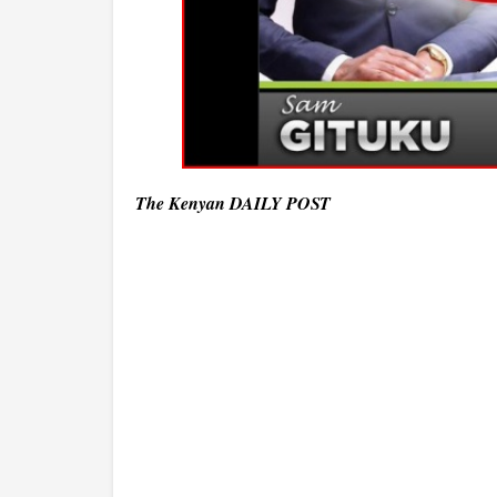
The Kenyan DAILY POST