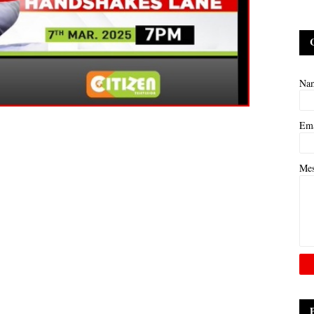
Na
Em
Me