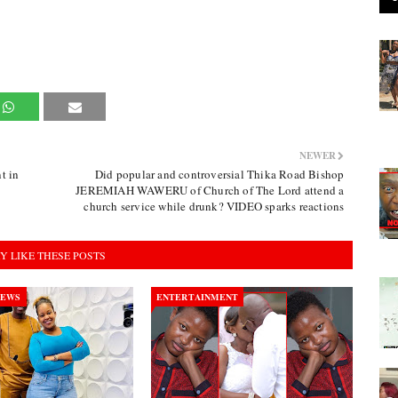
NEWER
t in
Did popular and controversial Thika Road Bishop
JEREMIAH WAWERU of Church of The Lord attend a
church service while drunk? VIDEO sparks reactions
Y LIKE THESE POSTS
NEWS
ENTERTAINMENT