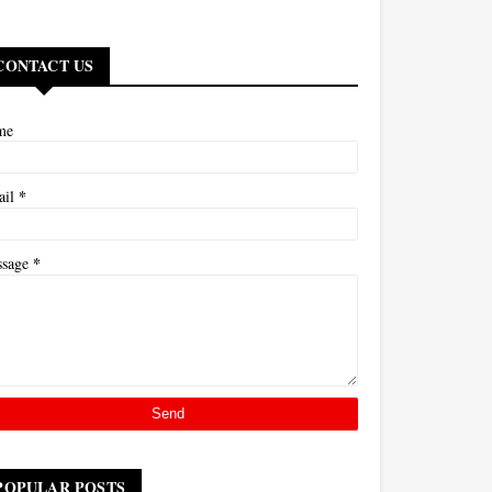
CONTACT US
me
*
ail
*
ssage
POPULAR POSTS