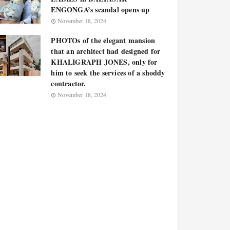
ENGONGA’s scandal opens up
November 18, 2024
PHOTOs of the elegant mansion
that an architect had designed for
KHALIGRAPH JONES, only for
him to seek the services of a shoddy
contractor.
November 18, 2024