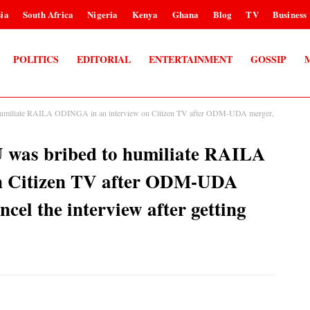
ia
South Africa
Nigeria
Kenya
Ghana
Blog
TV
Business
POLITICS
EDITORIAL
ENTERTAINMENT
GOSSIP
iliate RAILA ODINGA in an interview on Citizen TV after ODM-UDA merger,
as bribed to humiliate RAILA
n Citizen TV after ODM-UDA
ncel the interview after getting