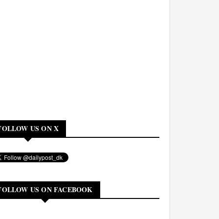
FOLLOW US ON X
FOLLOW US ON FACEBOOK