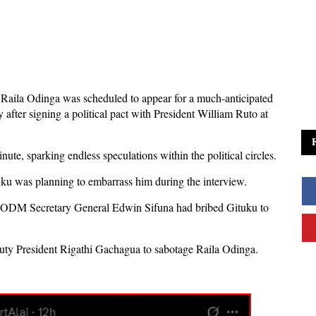
 Raila Odinga was scheduled to appear for a much-anticipated
fter signing a political pact with President William Ruto at
nute, sparking endless speculations within the political circles.
tuku was planning to embarrass him during the interview.
ODM Secretary General Edwin Sifuna had bribed Gituku to
puty President Rigathi Gachagua to sabotage Raila Odinga.