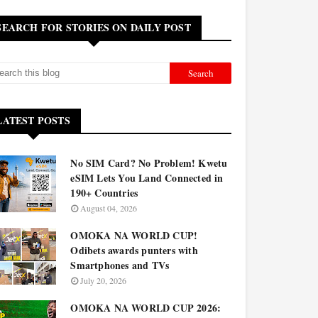
SEARCH FOR STORIES ON DAILY POST
LATEST POSTS
No SIM Card? No Problem! Kwetu
eSIM Lets You Land Connected in
190+ Countries
August 04, 2026
OMOKA NA WORLD CUP!
Odibets awards punters with
Smartphones and TVs
July 20, 2026
OMOKA NA WORLD CUP 2026: