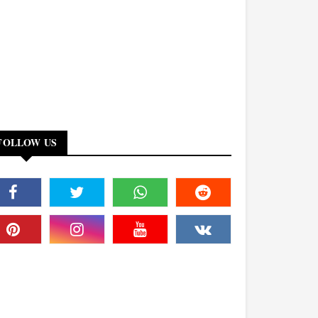
FOLLOW US