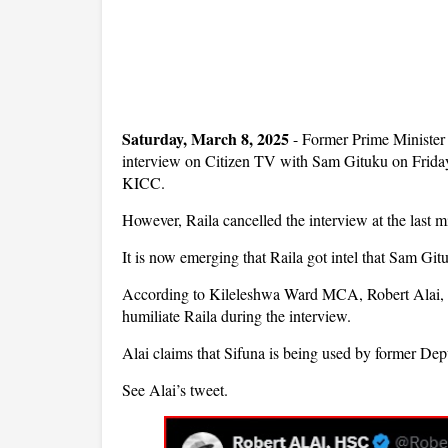
Saturday, March 8, 2025
- Former Prime Minister
interview on Citizen TV with Sam Gituku on Friday a
KICC.
However, Raila cancelled the interview at the last mi
It is now emerging that Raila got intel that Sam Gi
According to Kileleshwa Ward MCA, Robert Alai, 
humiliate Raila during the interview.
Alai claims that Sifuna is being used by former De
See Alai’s tweet.