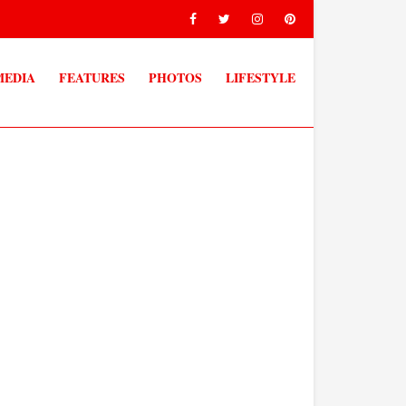
MEDIA
FEATURES
PHOTOS
LIFESTYLE