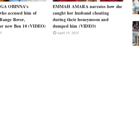
OGA OBINNA’s
EMMAH AMARA narrates how she
ho accused him of
caught her husband cheating
 Range Rover,
during their honeymoon and
her new Ben 10 (VIDEO)
dumped him (VIDEO)
25
April 19, 2025