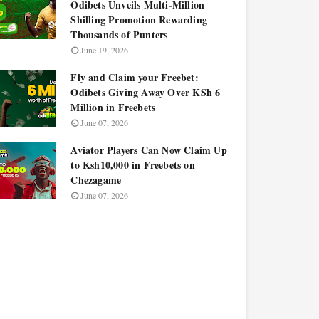
Odibets Unveils Multi-Million
Shilling Promotion Rewarding
Thousands of Punters
June 19, 2026
Fly and Claim your Freebet:
Odibets Giving Away Over KSh 6
Million in Freebets
June 07, 2026
Aviator Players Can Now Claim Up
to Ksh10,000 in Freebets on
Chezagame
June 07, 2026