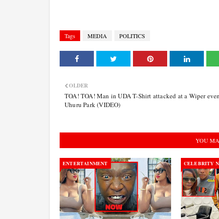
Tags
MEDIA
POLITICS
OLDER
TOA! TOA! Man in UDA T-Shirt attacked at a Wiper even
Uhuru Park (VIDEO)
YOU MA
ENTERTAINMENT
CELEBRITY 