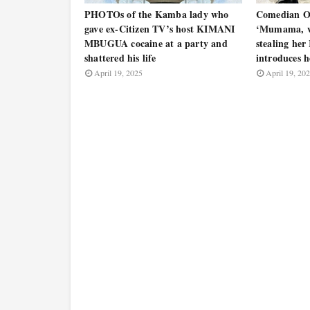
PHOTOs of the Kamba lady who
Comedian 
gave ex-Citizen TV’s host KIMANI
‘Mumama, w
MBUGUA cocaine at a party and
stealing her
shattered his life
introduces 
April 19, 2025
April 19, 20