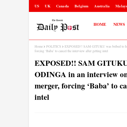
US
UK
Canada
Belgium
Australia
Malays
HOME
NEWS
Home
POLITICS
EXPOSED!! SAM GITUKU was bribed to hum
forcing ‘Baba’ to cancel the interview after getting intel
EXPOSED!! SAM GITUKU w
ODINGA in an interview o
merger, forcing ‘Baba’ to ca
intel