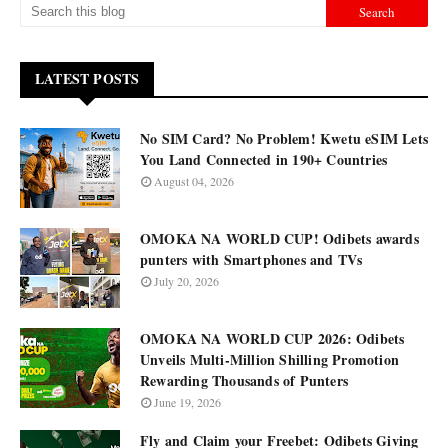
LATEST POSTS
No SIM Card? No Problem! Kwetu eSIM Lets
You Land Connected in 190+ Countries
August 04, 2026
OMOKA NA WORLD CUP! Odibets awards
punters with Smartphones and TVs
July 20, 2026
OMOKA NA WORLD CUP 2026: Odibets
Unveils Multi-Million Shilling Promotion
Rewarding Thousands of Punters
June 19, 2026
Fly and Claim your Freebet: Odibets Giving