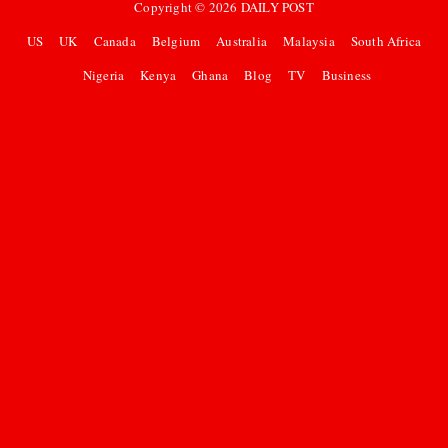
Copyright ©
2026
DAILY POST
US
UK
Canada
Belgium
Australia
Malaysia
South Africa
Nigeria
Kenya
Ghana
Blog
TV
Business