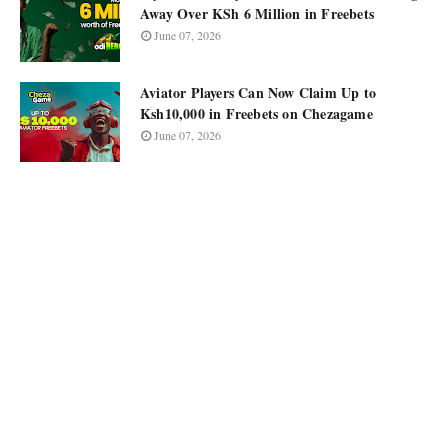
Away Over KSh 6 Million in Freebets
June 07, 2026
Aviator Players Can Now Claim Up to
Ksh10,000 in Freebets on Chezagame
June 07, 2026