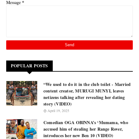
*
Message
POPULAR POSTS
“We used to do it in the club toilet - Married
content creator, MURUGI MUNYI, leaves
netizens talking after revealing her dating
story (VIDEO)
April 19, 2025
Comedian OGA OBINNA’s ‘Mumama, who
accused him of stealing her Range Rover,
introduces her new Ben 10 (VIDEO)