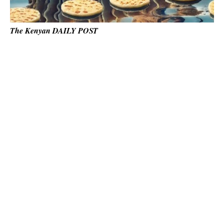
The Kenyan DAILY POST