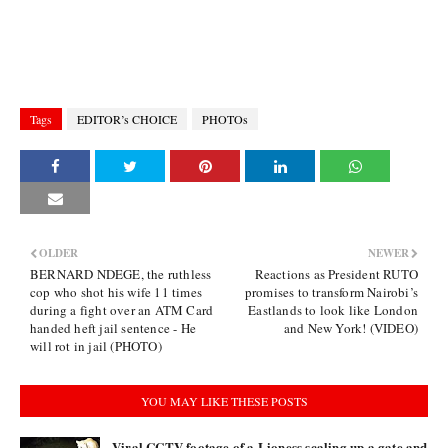
Tags
EDITOR’s CHOICE
PHOTOs
OLDER
NEWER
BERNARD NDEGE, the ruthless
Reactions as President RUTO
cop who shot his wife 11 times
promises to transform Nairobi’s
during a fight over an ATM Card
Eastlands to look like London
handed heft jail sentence - He
and New York! (VIDEO)
will rot in jail (PHOTO)
YOU MAY LIKE THESE POSTS
Viral CCTV footage of a Lioness scaling up a gate and