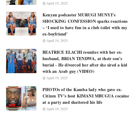
April 19, 2025
Kenyan podcaster MURUGI MUNYI’s
SHOCKING CONFESSION sparks reactions
– ‘I used to have fun in a club toilet with my
ex-boyfriend’
April 19, 2025
BEATRICE ELACHI reunites with her ex-
husband, BRIAN TENDWA, at their son’s
burial - He divorced her after she sired a kid
with an Arab guy (VIDEO)
April 19, 2025
PHOTOs of the Kamba lady who gave ex-
Citizen TV’s host KIMANI MBUGUA cocaine
at a party and shattered his life
April 19, 2025