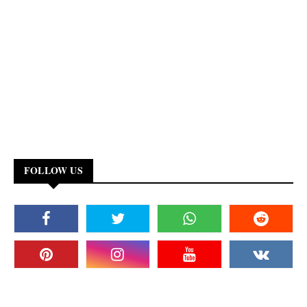
FOLLOW US