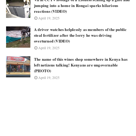
jumping into a home in Rongai sparks hilarious
reactions (VIDEO)
April 19, 2025
A driver watches helplessly as members of the public
steal fertilizer after the lorry he was driving
overturned (VIDEO)
April 19, 2025
The name of this wines shop somewhere in Kenya has
left netizens talking! Kenyans are ungovernable
(PHOTO)
April 19, 2025