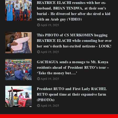
BEATRICE ELACHI reunites with her ex-
husband, BRIAN TENDWA, at their son’s
burial - He divorced her after she sired a kid
with an Arab guy (VIDEO)
April 19, 2025
This PHOTO of CS MURKOMEN hugging
BEATRICE ELACHI while consoling her over
her son’s death has excited netizens - LOOK!
April 19, 2025
GACHAGUA sends a message to Mt. Kenya
residents ahead of President RUTO’s tour –
‘Take the money but….’
April 19, 2025
President RUTO and First Lady RACHEL
RUTO spend time at their expansive farm
(PHOTOs)
April 19, 2025