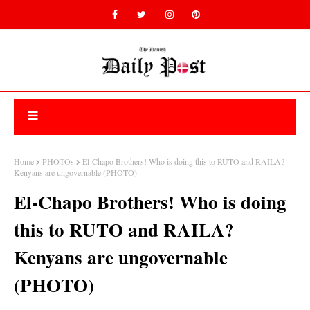
Home
PHOTOs
El-Chapo Brothers! Who is doing this to RUTO and RAILA?
Kenyans are ungovernable (PHOTO)
El-Chapo Brothers! Who is doing
this to RUTO and RAILA?
Kenyans are ungovernable
(PHOTO)