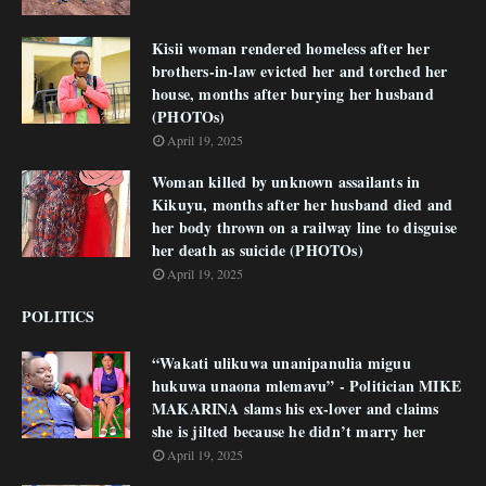
Kisii woman rendered homeless after her
brothers-in-law evicted her and torched her
house, months after burying her husband
(PHOTOs)
April 19, 2025
Woman killed by unknown assailants in
Kikuyu, months after her husband died and
her body thrown on a railway line to disguise
her death as suicide (PHOTOs)
April 19, 2025
POLITICS
“Wakati ulikuwa unanipanulia miguu
hukuwa unaona mlemavu” - Politician MIKE
MAKARINA slams his ex-lover and claims
she is jilted because he didn’t marry her
April 19, 2025