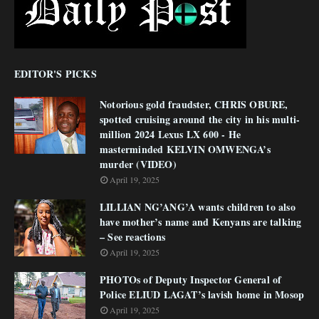
EDITOR'S PICKS
Notorious gold fraudster, CHRIS OBURE,
spotted cruising around the city in his multi-
million 2024 Lexus LX 600 - He
masterminded KELVIN OMWENGA’s
murder (VIDEO)
April 19, 2025
LILLIAN NG’ANG’A wants children to also
have mother’s name and Kenyans are talking
– See reactions
April 19, 2025
PHOTOs of Deputy Inspector General of
Police ELIUD LAGAT’s lavish home in Mosop
April 19, 2025