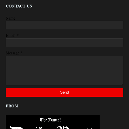
CONTACT US
Name
*
Email
*
Message
FROM