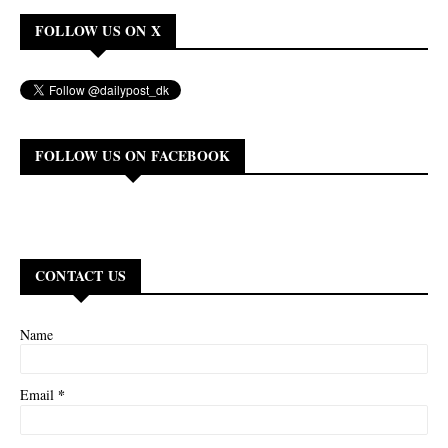
FOLLOW US ON X
FOLLOW US ON FACEBOOK
CONTACT US
Name
*
Email