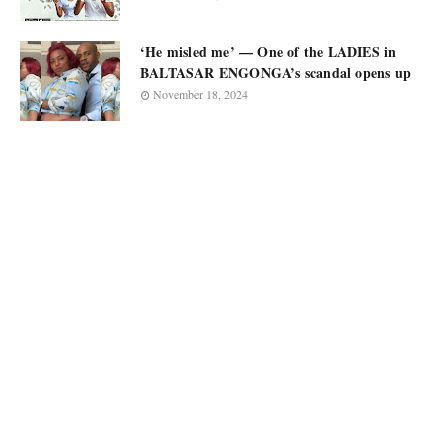
‘He misled me’ — One of the LADIES in
BALTASAR ENGONGA’s scandal opens up
November 18, 2024