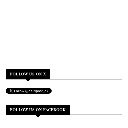
FOLLOW US ON X
FOLLOW US ON FACEBOOK