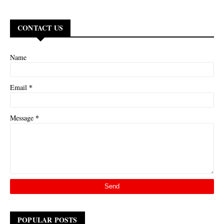
CONTACT US
Name
*
Email
*
Message
POPULAR POSTS