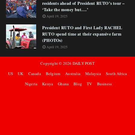
residents ahead of President RUTO’s tour –
‘Take the money but….’
April 19, 2025
President RUTO and First Lady RACHEL
RUTO spend time at their expansive farm
(PHOTOs)
April 19, 2025
Copyright ©
2026
DAILY POST
US
UK
Canada
Belgium
Australia
Malaysia
South Africa
Nigeria
Kenya
Ghana
Blog
TV
Business