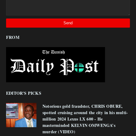
FROM
EDITOR'S PICKS
Notorious gold fraudster, CHRIS OBURE,
spotted cruising around the city in his multi-
million 2024 Lexus LX 600 - He
masterminded KELVIN OMWENGA’s
murder (VIDEO)