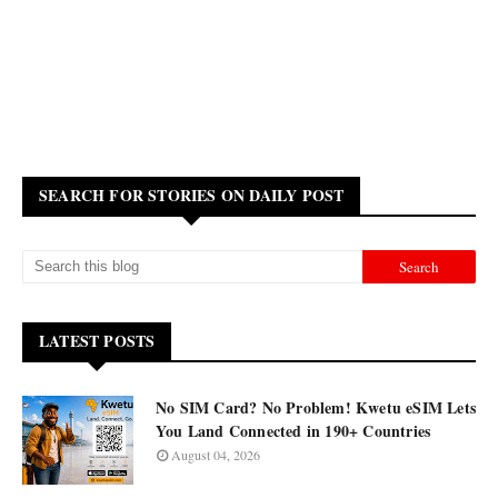
SEARCH FOR STORIES ON DAILY POST
LATEST POSTS
No SIM Card? No Problem! Kwetu eSIM Lets
You Land Connected in 190+ Countries
August 04, 2026