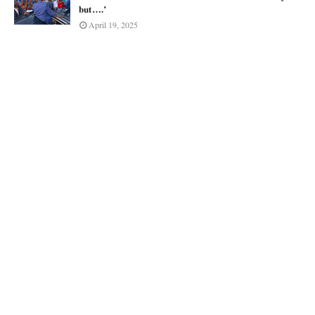
but….’
April 19, 2025