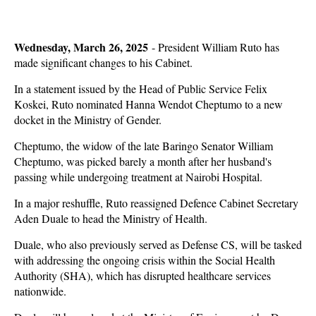
Wednesday, March 26, 2025
- President William Ruto has
made significant changes to his Cabinet.
In a statement issued by the Head of Public Service Felix
Koskei, Ruto nominated Hanna Wendot Cheptumo to a new
docket in the Ministry of Gender.
Cheptumo, the widow of the late Baringo Senator William
Cheptumo, was picked barely a month after her husband's
passing while undergoing treatment at Nairobi Hospital.
In a major reshuffle, Ruto reassigned Defence Cabinet Secretary
Aden Duale to head the Ministry of Health.
Duale, who also previously served as Defense CS, will be tasked
with addressing the ongoing crisis within the Social Health
Authority (SHA), which has disrupted healthcare services
nationwide.