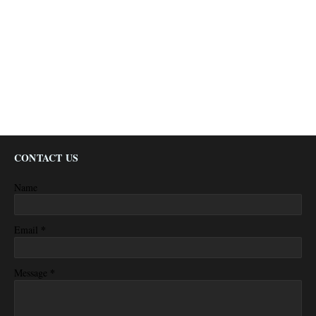
CONTACT US
Name
*
Email
*
Message