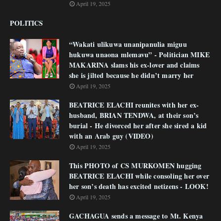
April 19, 2025
POLITICS
“Wakati ulikuwa unanipanulia miguu
hukuwa unaona mlemavu” - Politician MIKE
MAKARINA slams his ex-lover and claims
she is jilted because he didn’t marry her
April 19, 2025
BEATRICE ELACHI reunites with her ex-
husband, BRIAN TENDWA, at their son’s
burial - He divorced her after she sired a kid
with an Arab guy (VIDEO)
April 19, 2025
This PHOTO of CS MURKOMEN hugging
BEATRICE ELACHI while consoling her over
her son’s death has excited netizens - LOOK!
April 19, 2025
GACHAGUA sends a message to Mt. Kenya