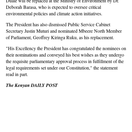
Duale will be replaced at the Ministry of Environment by Dr.
Deborah Barasa, who is expected to oversee critical
environmental policies and climate action initiatives.
The President has also dismissed Public Service Cabinet
Secretary Justin Muturi and nominated Mbeere North Member
of Parliament, Geoffrey Kiringa Ruku, as his replacement.
"His Excellency the President has congratulated the nominees on
their nominations and conveyed his best wishes as they undergo
the requisite parliamentary approval process in fulfillment of the
legal requirements set under our Constitution," the statement
read in part.
The Kenyan DAILY POST