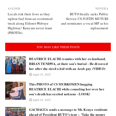
OLDER
NEWER
Locals risk their lives as they
RUTO finally sacks Public
siphon fuel from an overturned
Service CS JUSTIN MUTURI
truck along Eldoret-Webuye
and nominates a vocal MP as his
Highway! Kenyans never learn
replacement
(PHOTOs)
YOU MAY LIKE THESE POSTS
BEATRICE ELACHI reunites with her ex-husband,
BRIAN TENDWA, at their son’s burial - He divorced
her after she sired a kid with an Arab guy (VIDEO)
April 19, 2025
This PHOTO of CS MURKOMEN hugging
BEATRICE ELACHI while consoling her over her
son’s death has excited netizens - LOOK!
April 19, 2025
GACHAGUA sends a message to Mt. Kenya residents
ahead of President RUTO’s tour – ‘Take the money