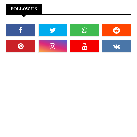
FOLLOW US