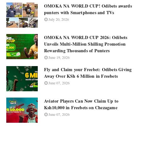
OMOKA NA WORLD CUP! Odibets awards
punters with Smartphones and TVs
July 20, 2026
OMOKA NA WORLD CUP 2026: Odibets
Unveils Multi-Million Shilling Promotion
Rewarding Thousands of Punters
June 19, 2026
Fly and Claim your Freebet: Odibets Giving
Away Over KSh 6 Million in Freebets
June 07, 2026
Aviator Players Can Now Claim Up to
Ksh10,000 in Freebets on Chezagame
June 07, 2026