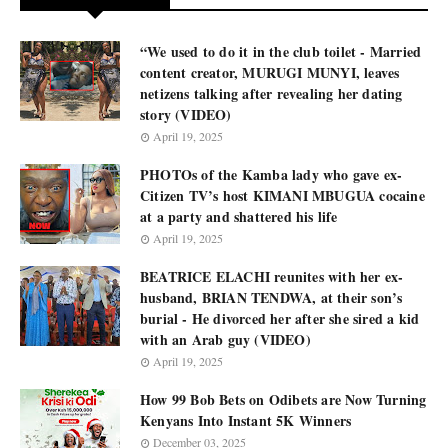
“We used to do it in the club toilet - Married
content creator, MURUGI MUNYI, leaves
netizens talking after revealing her dating
story (VIDEO)
April 19, 2025
PHOTOs of the Kamba lady who gave ex-
Citizen TV’s host KIMANI MBUGUA cocaine
at a party and shattered his life
April 19, 2025
BEATRICE ELACHI reunites with her ex-
husband, BRIAN TENDWA, at their son’s
burial - He divorced her after she sired a kid
with an Arab guy (VIDEO)
April 19, 2025
How 99 Bob Bets on Odibets are Now Turning
Kenyans Into Instant 5K Winners
December 03, 2025