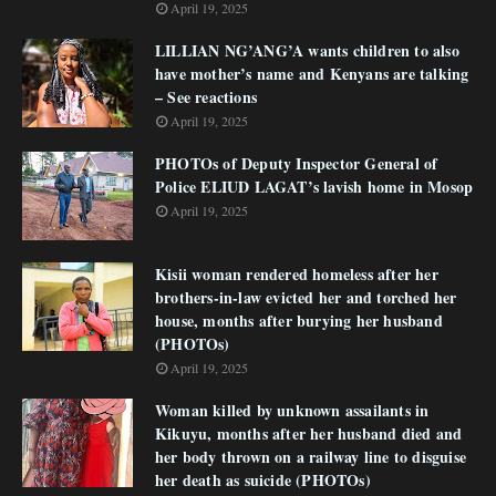
April 19, 2025
LILLIAN NG’ANG’A wants children to also
have mother’s name and Kenyans are talking
– See reactions
April 19, 2025
PHOTOs of Deputy Inspector General of
Police ELIUD LAGAT’s lavish home in Mosop
April 19, 2025
Kisii woman rendered homeless after her
brothers-in-law evicted her and torched her
house, months after burying her husband
(PHOTOs)
April 19, 2025
Woman killed by unknown assailants in
Kikuyu, months after her husband died and
her body thrown on a railway line to disguise
her death as suicide (PHOTOs)