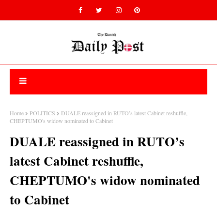
Home
POLITICS
DUALE reassigned in RUTO’s latest Cabinet reshuffle,
CHEPTUMO's widow nominated to Cabinet
DUALE reassigned in RUTO’s
latest Cabinet reshuffle,
CHEPTUMO's widow nominated
to Cabinet