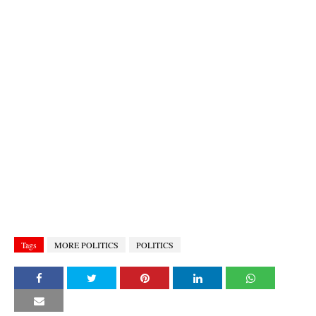
Tags
MORE POLITICS
POLITICS