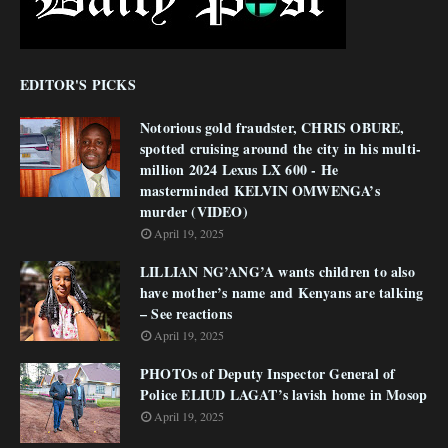
EDITOR'S PICKS
Notorious gold fraudster, CHRIS OBURE,
spotted cruising around the city in his multi-
million 2024 Lexus LX 600 - He
masterminded KELVIN OMWENGA’s
murder (VIDEO)
April 19, 2025
LILLIAN NG’ANG’A wants children to also
have mother’s name and Kenyans are talking
– See reactions
April 19, 2025
PHOTOs of Deputy Inspector General of
Police ELIUD LAGAT’s lavish home in Mosop
April 19, 2025