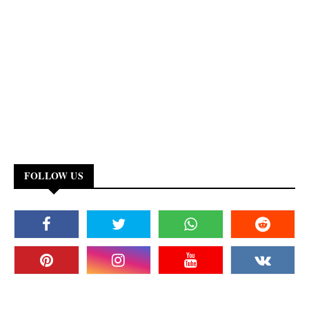
FOLLOW US