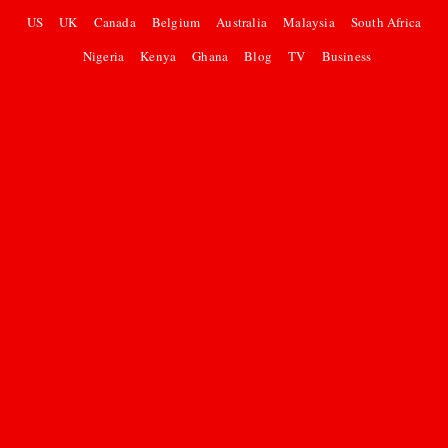
US
UK
Canada
Belgium
Australia
Malaysia
South Africa
Nigeria
Kenya
Ghana
Blog
TV
Business