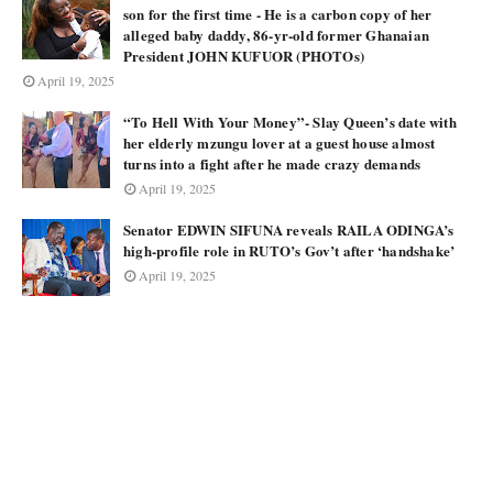
son for the first time - He is a carbon copy of her
alleged baby daddy, 86-yr-old former Ghanaian
President JOHN KUFUOR (PHOTOs)
April 19, 2025
“To Hell With Your Money”- Slay Queen’s date with
her elderly mzungu lover at a guest house almost
turns into a fight after he made crazy demands
April 19, 2025
Senator EDWIN SIFUNA reveals RAILA ODINGA’s
high-profile role in RUTO’s Gov’t after ‘handshake’
April 19, 2025