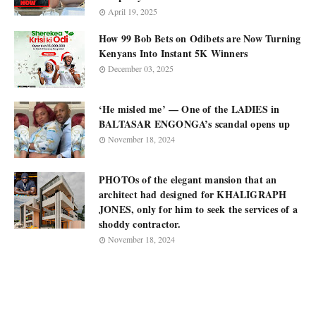
April 19, 2025
How 99 Bob Bets on Odibets are Now Turning
Kenyans Into Instant 5K Winners
December 03, 2025
‘He misled me’ — One of the LADIES in
BALTASAR ENGONGA’s scandal opens up
November 18, 2024
PHOTOs of the elegant mansion that an
architect had designed for KHALIGRAPH
JONES, only for him to seek the services of a
shoddy contractor.
November 18, 2024