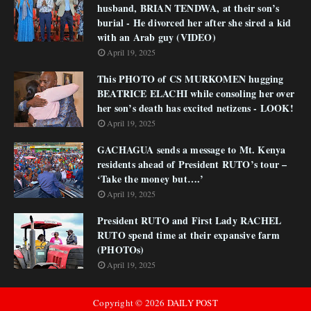
husband, BRIAN TENDWA, at their son’s
burial - He divorced her after she sired a kid
with an Arab guy (VIDEO)
April 19, 2025
This PHOTO of CS MURKOMEN hugging
BEATRICE ELACHI while consoling her over
her son’s death has excited netizens - LOOK!
April 19, 2025
GACHAGUA sends a message to Mt. Kenya
residents ahead of President RUTO’s tour –
‘Take the money but….’
April 19, 2025
President RUTO and First Lady RACHEL
RUTO spend time at their expansive farm
(PHOTOs)
April 19, 2025
Copyright ©
2026
DAILY POST