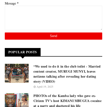
*
Message
POPULAR POSTS
“We used to do it in the club toilet - Married
content creator, MURUGI MUNYI, leaves
netizens talking after revealing her dating
story (VIDEO)
April 19, 2025
PHOTOs of the Kamba lady who gave ex-
Citizen TV’s host KIMANI MBUGUA cocaine
at a party and shattered his life