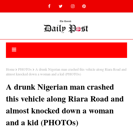
Home
PHOTOs
A drunk Nigerian man crashed this vehicle along Riara Road and
almost knocked down a woman and a kid (PHOTOs)
A drunk Nigerian man crashed
this vehicle along Riara Road and
almost knocked down a woman
and a kid (PHOTOs)