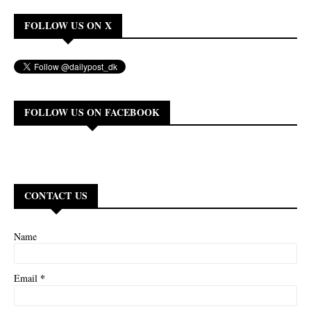
FOLLOW US ON X
FOLLOW US ON FACEBOOK
CONTACT US
Name
*
Email