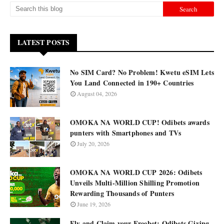
LATEST POSTS
No SIM Card? No Problem! Kwetu eSIM Lets
You Land Connected in 190+ Countries
August 04, 2026
OMOKA NA WORLD CUP! Odibets awards
punters with Smartphones and TVs
July 20, 2026
OMOKA NA WORLD CUP 2026: Odibets
Unveils Multi-Million Shilling Promotion
Rewarding Thousands of Punters
June 19, 2026
Fly and Claim your Freebet: Odibets Giving