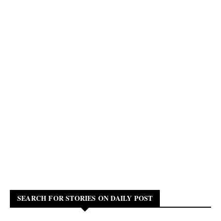
SEARCH FOR STORIES ON DAILY POST