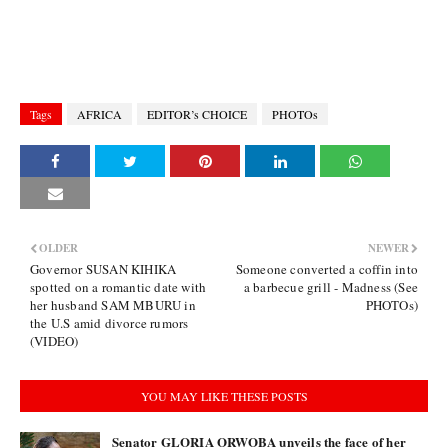
Tags
AFRICA
EDITOR’s CHOICE
PHOTOs
OLDER
NEWER
Governor SUSAN KIHIKA
Someone converted a coffin into
spotted on a romantic date with
a barbecue grill - Madness (See
her husband SAM MBURU in
PHOTOs)
the U.S amid divorce rumors
(VIDEO)
YOU MAY LIKE THESE POSTS
Senator GLORIA ORWOBA unveils the face of her