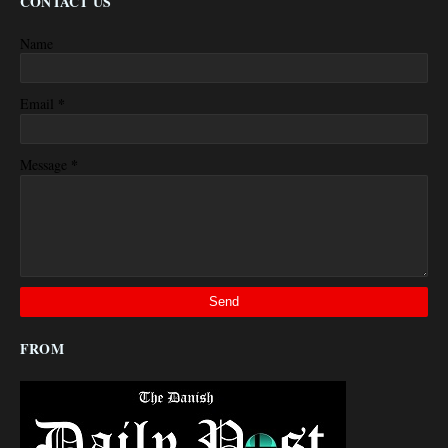
CONTACT US
Name
*
Email
*
Message
FROM