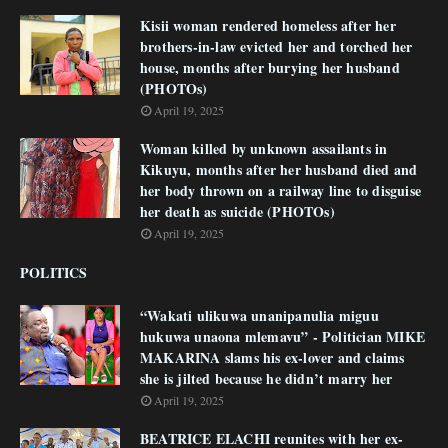
Kisii woman rendered homeless after her
brothers-in-law evicted her and torched her
house, months after burying her husband
(PHOTOs)
April 19, 2025
Woman killed by unknown assailants in
Kikuyu, months after her husband died and
her body thrown on a railway line to disguise
her death as suicide (PHOTOs)
April 19, 2025
POLITICS
“Wakati ulikuwa unanipanulia miguu
hukuwa unaona mlemavu” - Politician MIKE
MAKARINA slams his ex-lover and claims
she is jilted because he didn’t marry her
April 19, 2025
BEATRICE ELACHI reunites with her ex-