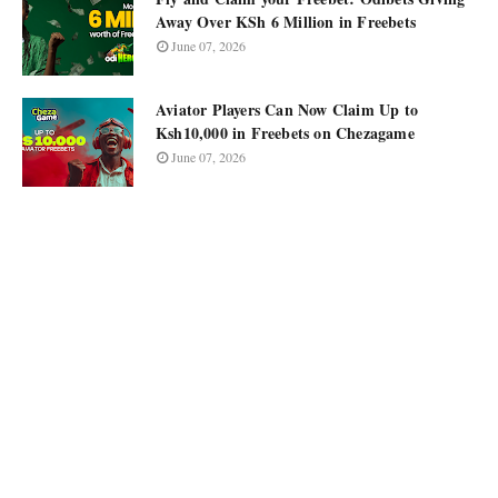
Away Over KSh 6 Million in Freebets
June 07, 2026
Aviator Players Can Now Claim Up to
Ksh10,000 in Freebets on Chezagame
June 07, 2026