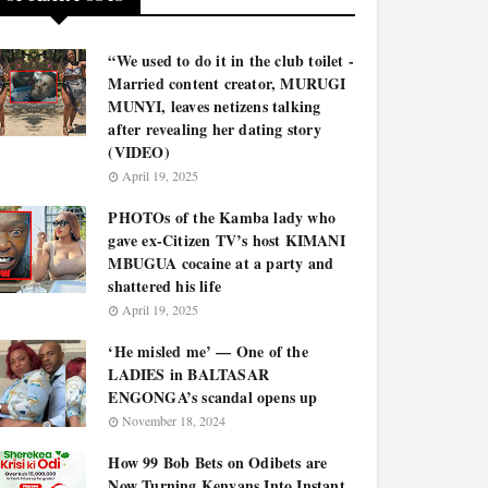
“We used to do it in the club toilet -
Married content creator, MURUGI
MUNYI, leaves netizens talking
after revealing her dating story
(VIDEO)
April 19, 2025
PHOTOs of the Kamba lady who
gave ex-Citizen TV’s host KIMANI
MBUGUA cocaine at a party and
shattered his life
April 19, 2025
‘He misled me’ — One of the
LADIES in BALTASAR
ENGONGA’s scandal opens up
November 18, 2024
How 99 Bob Bets on Odibets are
Now Turning Kenyans Into Instant