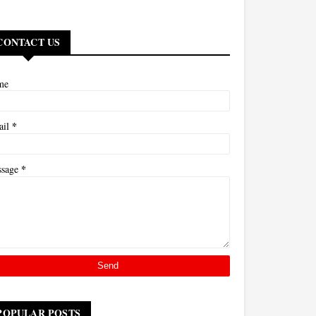
CONTACT US
me
*
ail
*
ssage
POPULAR POSTS