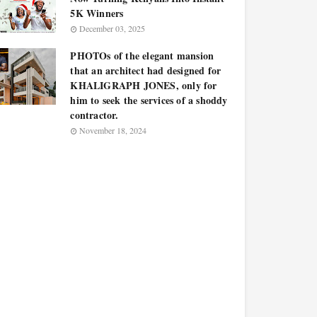
5K Winners
December 03, 2025
PHOTOs of the elegant mansion
that an architect had designed for
KHALIGRAPH JONES, only for
him to seek the services of a shoddy
contractor.
November 18, 2024