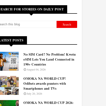
SEARCH FOR STORIES ON DAILY POST
LATEST POSTS
No SIM Card? No Problem! Kwetu
eSIM Lets You Land Connected in
190+ Countries
August 04, 2026
OMOKA NA WORLD CUP!
Odibets awards punters with
Smartphones and TVs
July 20, 2026
OMOKA NA WORLD CUP 2026: