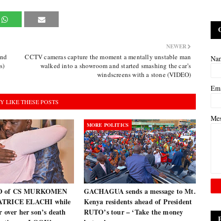
NEWER
and
CCTV cameras capture the moment a mentally unstable man
Na
s)
walked into a showroom and started smashing the car’s
windscreens with a stone (VIDEO)
Em
Y LIKE THESE POSTS
Me
MORE POLITICS
O of CS MURKOMEN
GACHAGUA sends a message to Mt.
ATRICE ELACHI while
Kenya residents ahead of President
r over her son’s death
RUTO’s tour – ‘Take the money