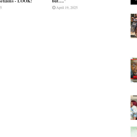
 netizens - LOOK!
but….’
25
April 19, 2025