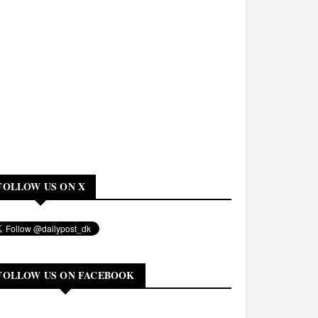
FOLLOW US ON X
FOLLOW US ON FACEBOOK