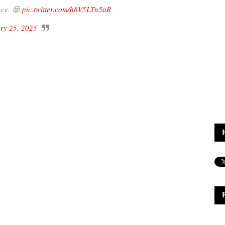
nce. 😪
pic.twitter.com/h8V5LTn5aR
ry 25, 2025