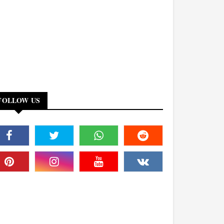
FOLLOW US