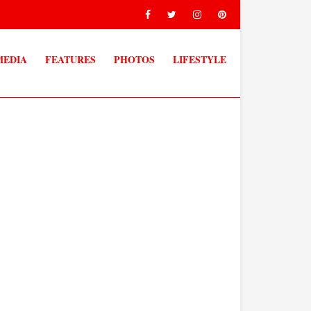
MEDIA
FEATURES
PHOTOS
LIFESTYLE