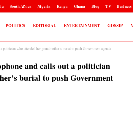
ia
South Africa
Nigeria
Kenya
Ghana
Blog
TV
Business
POLITICS
EDITORIAL
ENTERTAINMENT
GOSSIP
a politician who attended her grandmother’s burial to push Government agenda
hone and calls out a politician
her’s burial to push Government