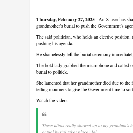
Thursday, February 27, 2025
- An X user has shar
grandmother’s burial to push the Government’s age
The said politician, who holds an elective position,
pushing his agenda.
He shamelessly left the burial ceremony immediately
The bold lady grabbed the microphone and called out
burial to politick.
She lamented that her grandmother died due to the 
telling mourners to give the Government time to sort
Watch the video.
These idiots really showed up at my grandma's bu
actual burial takes place? lol.