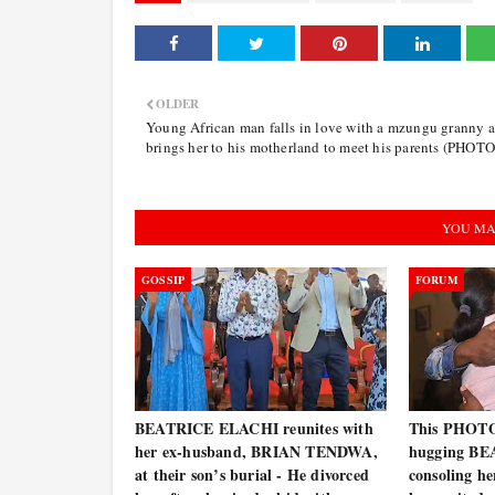
OLDER
Young African man falls in love with a mzungu granny 
brings her to his motherland to meet his parents (PHOTO
YOU MA
GOSSIP
FORUM
BEATRICE ELACHI reunites with
This PHOT
her ex-husband, BRIAN TENDWA,
hugging BE
at their son’s burial - He divorced
consoling he