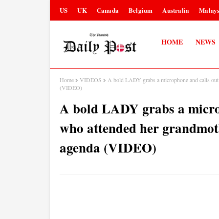
US
UK
Canada
Belgium
Australia
Malays
HOME
NEWS
Home
VIDEOS
A bold LADY grabs a microphone and calls out 
(VIDEO)
A bold LADY grabs a microp
who attended her grandmot
agenda (VIDEO)