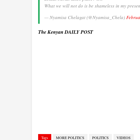
What we will not do is be shameless in my prese
— Nyamisa Chelagat (@Nyamisa_Chela)
Februa
The Kenyan DAILY POST
Tags
MORE POLITICS
POLITICS
VIDEOS