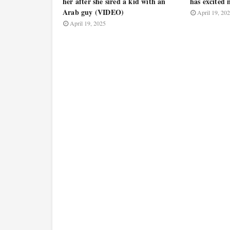
her after she sired a kid with an
has excited
Arab guy (VIDEO)
April 19, 20
April 19, 2025