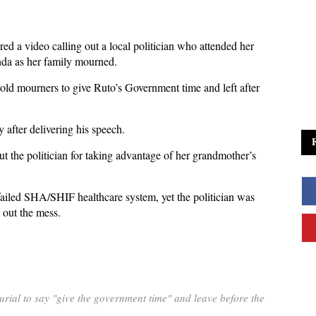
ed a video calling out a local politician who attended her
nda as her family mourned.
 told mourners to give Ruto’s Government time and left after
 after delivering his speech.
 the politician for taking advantage of her grandmother’s
failed SHA/SHIF healthcare system, yet the politician was
 out the mess.
rial to say "give the government time" and leave before the