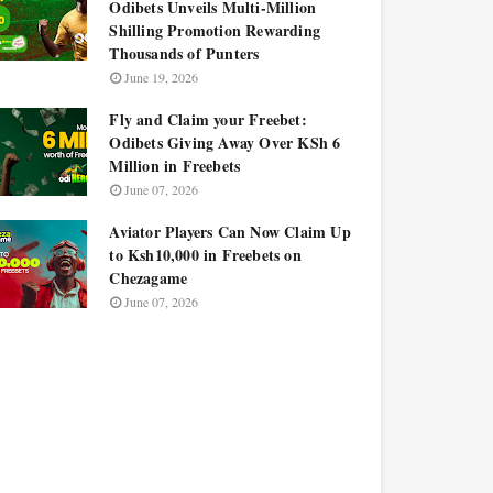
Odibets Unveils Multi-Million
Shilling Promotion Rewarding
Thousands of Punters
June 19, 2026
Fly and Claim your Freebet:
Odibets Giving Away Over KSh 6
Million in Freebets
June 07, 2026
Aviator Players Can Now Claim Up
to Ksh10,000 in Freebets on
Chezagame
June 07, 2026