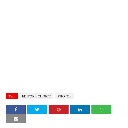
Tags
EDITOR’s CHOICE
PHOTOs