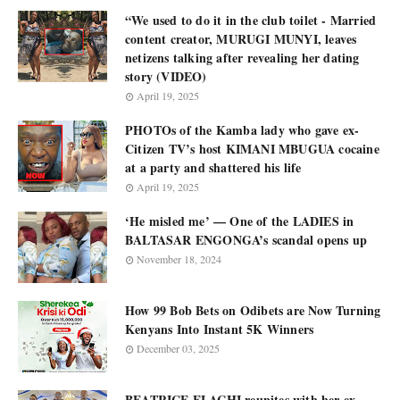
“We used to do it in the club toilet - Married
content creator, MURUGI MUNYI, leaves
netizens talking after revealing her dating
story (VIDEO)
April 19, 2025
PHOTOs of the Kamba lady who gave ex-
Citizen TV’s host KIMANI MBUGUA cocaine
at a party and shattered his life
April 19, 2025
‘He misled me’ — One of the LADIES in
BALTASAR ENGONGA’s scandal opens up
November 18, 2024
How 99 Bob Bets on Odibets are Now Turning
Kenyans Into Instant 5K Winners
December 03, 2025
BEATRICE ELACHI reunites with her ex-