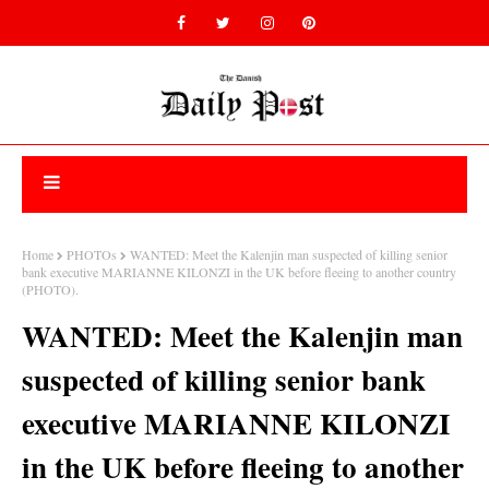
Home
PHOTOs
WANTED: Meet the Kalenjin man suspected of killing senior
bank executive MARIANNE KILONZI in the UK before fleeing to another country
(PHOTO).
WANTED: Meet the Kalenjin man
suspected of killing senior bank
executive MARIANNE KILONZI
in the UK before fleeing to another