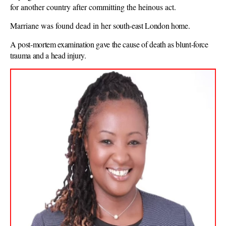
for another country after committing the heinous act.
Marriane was found dead in her
south-east London home.
A post-mortem examination gave the cause of death as blunt-force
trauma and a head injury.