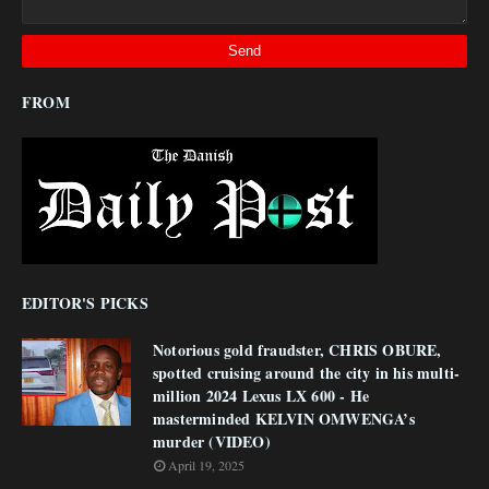
FROM
EDITOR'S PICKS
Notorious gold fraudster, CHRIS OBURE,
spotted cruising around the city in his multi-
million 2024 Lexus LX 600 - He
masterminded KELVIN OMWENGA’s
murder (VIDEO)
April 19, 2025