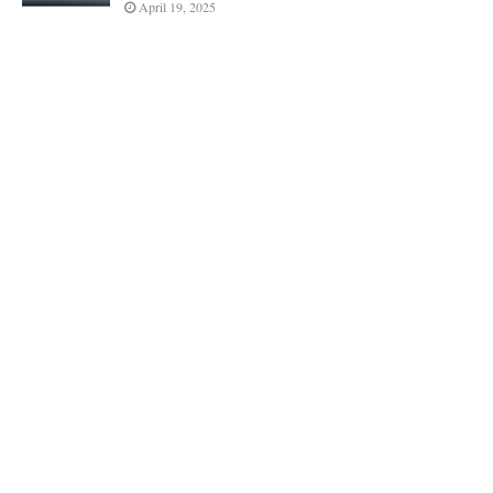
April 19, 2025