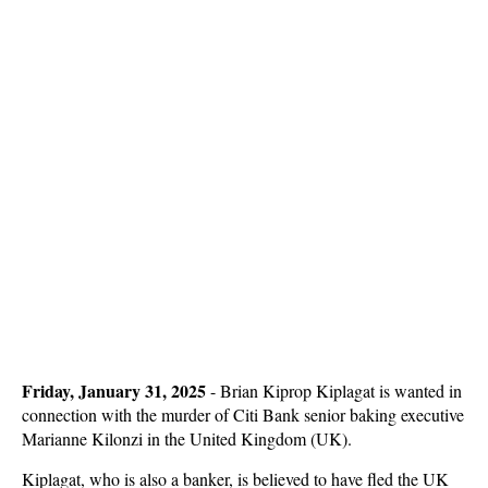
Friday, January 31, 2025
- Brian Kiprop Kiplagat is wanted in
connection with the murder of Citi Bank senior baking executive
Marianne Kilonzi in the United Kingdom (UK).
Kiplagat, who is also a banker, is believed to have fled the UK