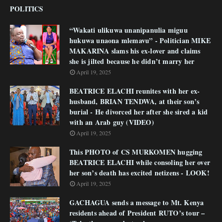
POLITICS
“Wakati ulikuwa unanipanulia miguu
hukuwa unaona mlemavu” - Politician MIKE
MAKARINA slams his ex-lover and claims
she is jilted because he didn’t marry her
April 19, 2025
BEATRICE ELACHI reunites with her ex-
husband, BRIAN TENDWA, at their son’s
burial - He divorced her after she sired a kid
with an Arab guy (VIDEO)
April 19, 2025
This PHOTO of CS MURKOMEN hugging
BEATRICE ELACHI while consoling her over
her son’s death has excited netizens - LOOK!
April 19, 2025
GACHAGUA sends a message to Mt. Kenya
residents ahead of President RUTO’s tour –