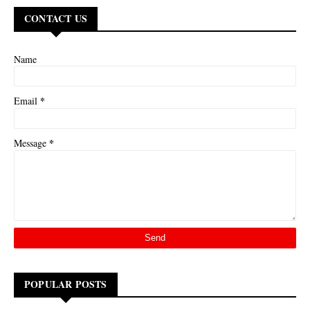
CONTACT US
Name
*
Email
*
Message
POPULAR POSTS