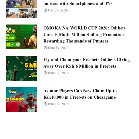
punters with Smartphones and TVs
July 20, 2026
OMOKA NA WORLD CUP 2026: Odibets
Unveils Multi-Million Shilling Promotion
Rewarding Thousands of Punters
June 19, 2026
Fly and Claim your Freebet: Odibets Giving
Away Over KSh 6 Million in Freebets
June 07, 2026
Aviator Players Can Now Claim Up to
Ksh10,000 in Freebets on Chezagame
June 07, 2026