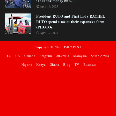
‘Take the money but….’
April 19, 2025
President RUTO and First Lady RACHEL
RUTO spend time at their expansive farm
(PHOTOs)
April 19, 2025
Copyright ©
2026
DAILY POST
US
UK
Canada
Belgium
Australia
Malaysia
South Africa
Nigeria
Kenya
Ghana
Blog
TV
Business