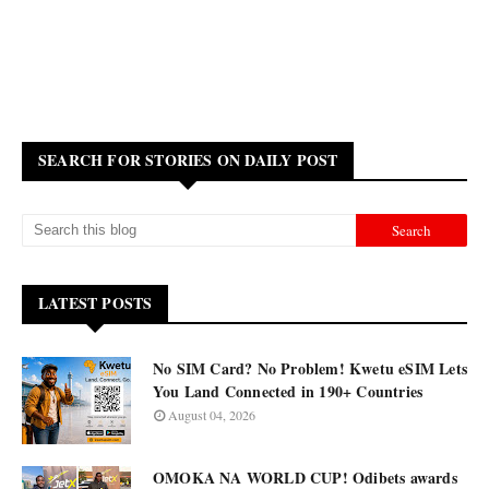
SEARCH FOR STORIES ON DAILY POST
LATEST POSTS
No SIM Card? No Problem! Kwetu eSIM Lets
You Land Connected in 190+ Countries
August 04, 2026
OMOKA NA WORLD CUP! Odibets awards