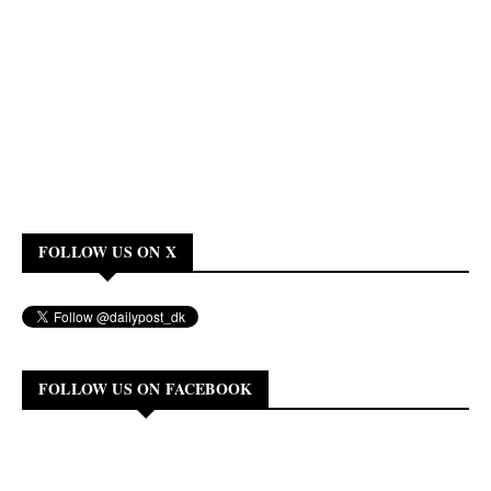
FOLLOW US ON X
FOLLOW US ON FACEBOOK