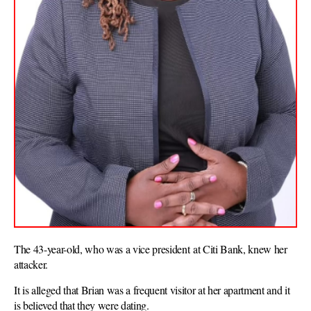
The 43-year-old, who was a vice president at Citi Bank, knew her
attacker.
It is alleged that Brian was a frequent visitor at her apartment and it
is believed that they were dating.