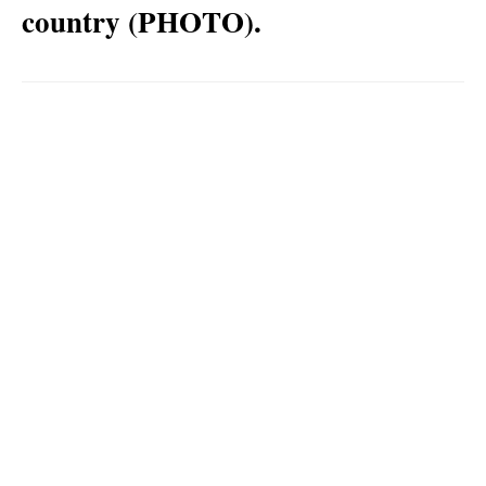
country (PHOTO).