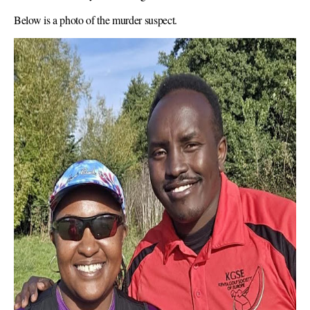
Below is a photo of the murder suspect.