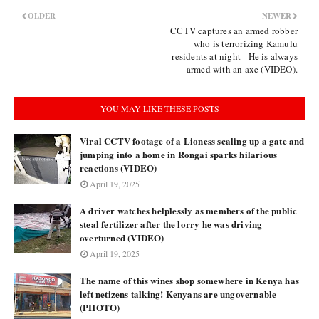
OLDER
NEWER
CCTV captures an armed robber
who is terrorizing Kamulu
residents at night - He is always
armed with an axe (VIDEO).
YOU MAY LIKE THESE POSTS
Viral CCTV footage of a Lioness scaling up a gate and
jumping into a home in Rongai sparks hilarious
reactions (VIDEO)
April 19, 2025
A driver watches helplessly as members of the public
steal fertilizer after the lorry he was driving
overturned (VIDEO)
April 19, 2025
The name of this wines shop somewhere in Kenya has
left netizens talking! Kenyans are ungovernable
(PHOTO)