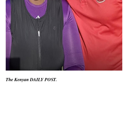
The Kenyan DAILY POST.