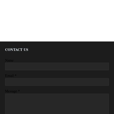
CONTACT US
Name
*
Email
*
Message