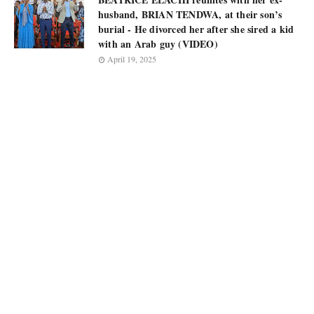
husband, BRIAN TENDWA, at their son’s
burial - He divorced her after she sired a kid
with an Arab guy (VIDEO)
April 19, 2025