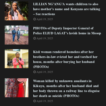
LILLIAN NG’ANG’A wants children to also
have mother’s name and Kenyans are talking
– See reactions
April 19, 2025
PHOTOs of Deputy Inspector General of
Police ELIUD LAGAT’s lavish home in Mosop
April 19, 2025
Kisii woman rendered homeless after her
brothers-in-law evicted her and torched her
house, months after burying her husband
(PHOTOs)
April 19, 2025
Woman killed by unknown assailants in
Kikuyu, months after her husband died and
her body thrown on a railway line to disguise
her death as suicide (PHOTOs)
April 19, 2025