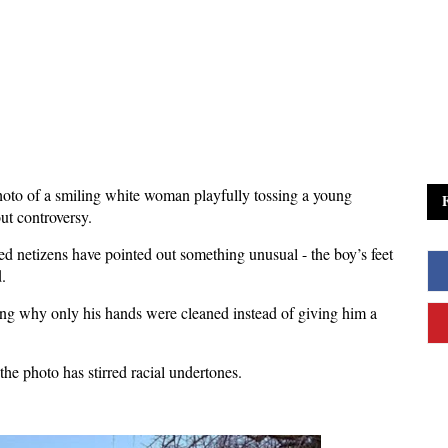
to of a smiling white woman playfully tossing a young
ut controversy.
ed netizens have pointed out something unusual - the boy’s feet
.
ing why only his hands were cleaned instead of giving him a
he photo has stirred racial undertones.