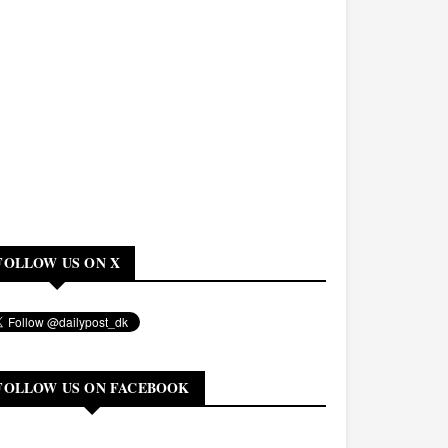
FOLLOW US ON X
FOLLOW US ON FACEBOOK