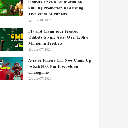
Odibets Unveils Multi-Million
Shilling Promotion Rewarding
Thousands of Punters
June 19, 2026
Fly and Claim your Freebet:
Odibets Giving Away Over KSh 6
Million in Freebets
June 07, 2026
Aviator Players Can Now Claim Up
to Ksh10,000 in Freebets on
Chezagame
June 07, 2026