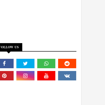
FOLLOW US