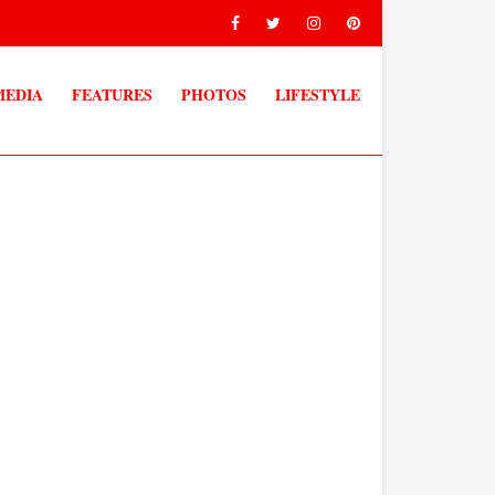
MEDIA
FEATURES
PHOTOS
LIFESTYLE