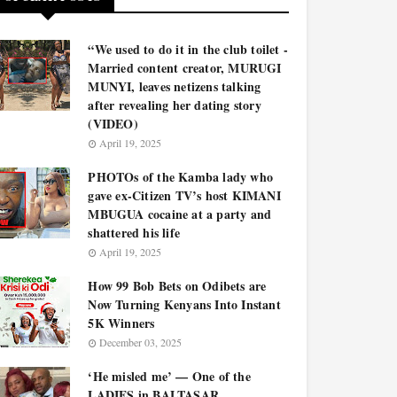
“We used to do it in the club toilet -
Married content creator, MURUGI
MUNYI, leaves netizens talking
after revealing her dating story
(VIDEO)
April 19, 2025
PHOTOs of the Kamba lady who
gave ex-Citizen TV’s host KIMANI
MBUGUA cocaine at a party and
shattered his life
April 19, 2025
How 99 Bob Bets on Odibets are
Now Turning Kenyans Into Instant
5K Winners
December 03, 2025
‘He misled me’ — One of the
LADIES in BALTASAR