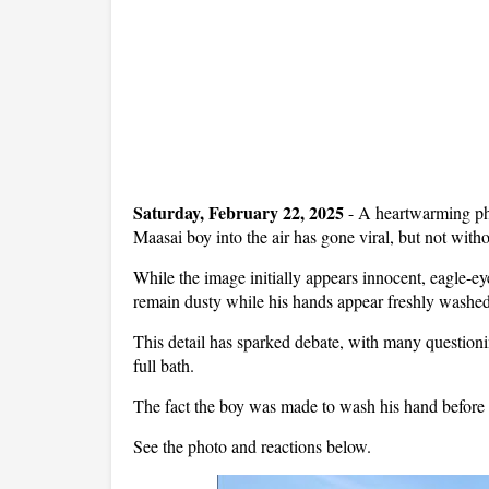
Saturday, February 22, 2025
- A heartwarming pho
Maasai boy into the air has gone viral, but not witho
While the image initially appears innocent, eagle-ey
remain dusty while his hands appear freshly washed
This detail has sparked debate, with many question
full bath.
The fact the boy was made to wash his hand before t
See the photo and reactions below.