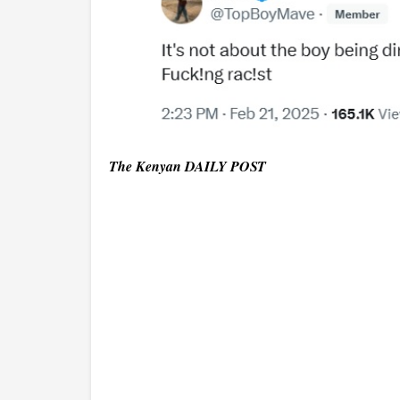
The Kenyan DAILY POST