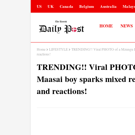
US
UK
Canada
Belgium
Australia
Malays
HOME
NEWS
Home
LIFESTYLE
TRENDING!! Viral PHOTO of a Mzungu LAD
reactions!
TRENDING!! Viral PHOTO 
Maasai boy sparks mixed re
and reactions!