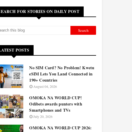
SEARCH FOR STORIES ON DAILY POST
LATEST POSTS
No SIM Card? No Problem! Kwetu
eSIM Lets You Land Connected in
190+ Countries
August 04, 2026
OMOKA NA WORLD CUP!
Odibets awards punters with
Smartphones and TVs
July 20, 2026
OMOKA NA WORLD CUP 2026: