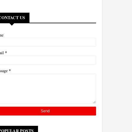
CONTACT US
me
*
ail
*
ssage
POPULAR POSTS