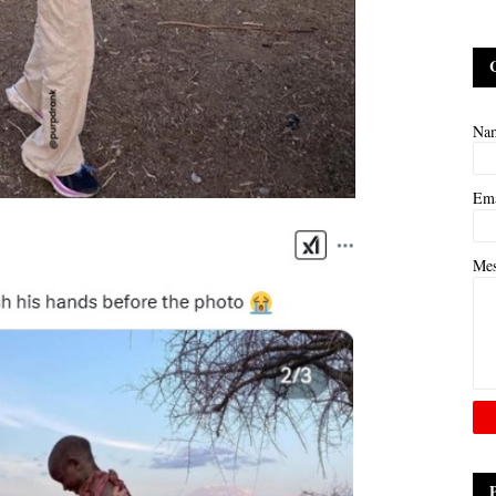
Na
Em
Me