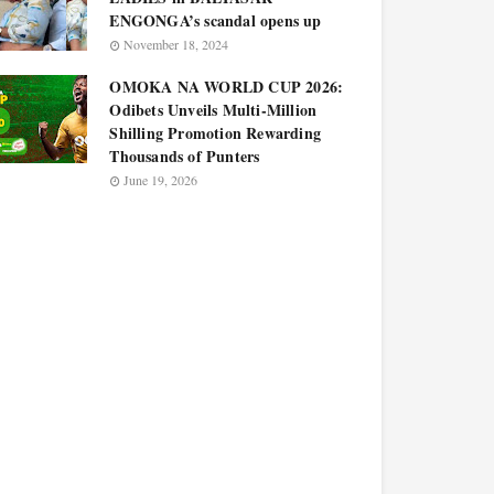
ENGONGA’s scandal opens up
November 18, 2024
OMOKA NA WORLD CUP 2026:
Odibets Unveils Multi-Million
Shilling Promotion Rewarding
Thousands of Punters
June 19, 2026