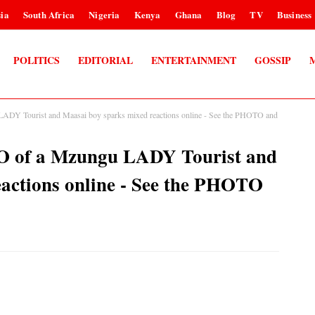
ia
South Africa
Nigeria
Kenya
Ghana
Blog
TV
Business
POLITICS
EDITORIAL
ENTERTAINMENT
GOSSIP
Y Tourist and Maasai boy sparks mixed reactions online - See the PHOTO and
of a Mzungu LADY Tourist and
actions online - See the PHOTO