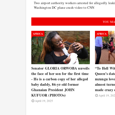
Two airport authority workers arrested for allegedly leak
Washington DC plane crash video to CNN
YOU MA
AFRICA
AFRICA
Senator GLORIA ORWOBA unveils
“To Hell Wi
the face of her son for the first time
Queen’s date
- He is a carbon copy of her alleged
mzungu lover
baby daddy, 86-yr-old former
almost turns
Ghanaian President JOHN
made crazy
KUFUOR (PHOTOs)
April 19, 20
April 19, 2025