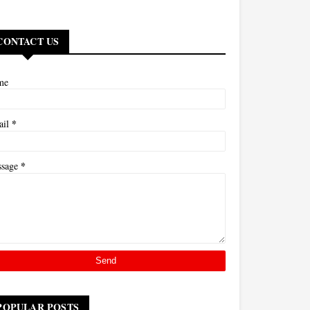
CONTACT US
me
*
ail
*
ssage
POPULAR POSTS