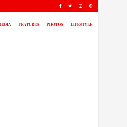
MEDIA
FEATURES
PHOTOS
LIFESTYLE