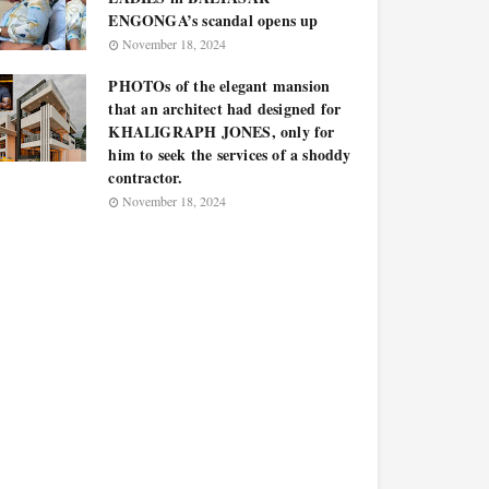
ENGONGA’s scandal opens up
November 18, 2024
PHOTOs of the elegant mansion
that an architect had designed for
KHALIGRAPH JONES, only for
him to seek the services of a shoddy
contractor.
November 18, 2024