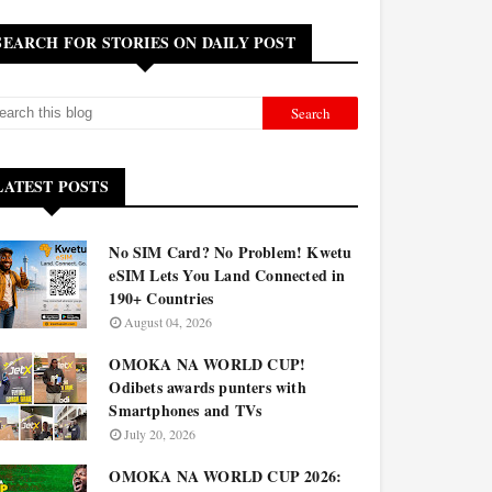
SEARCH FOR STORIES ON DAILY POST
LATEST POSTS
No SIM Card? No Problem! Kwetu
eSIM Lets You Land Connected in
190+ Countries
August 04, 2026
OMOKA NA WORLD CUP!
Odibets awards punters with
Smartphones and TVs
July 20, 2026
OMOKA NA WORLD CUP 2026: