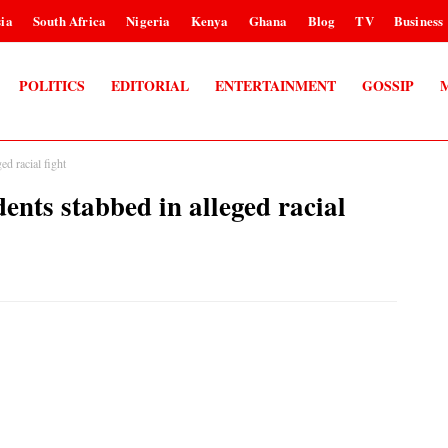
ia
South Africa
Nigeria
Kenya
Ghana
Blog
TV
Business
POLITICS
EDITORIAL
ENTERTAINMENT
GOSSIP
ed racial fight
ents stabbed in alleged racial