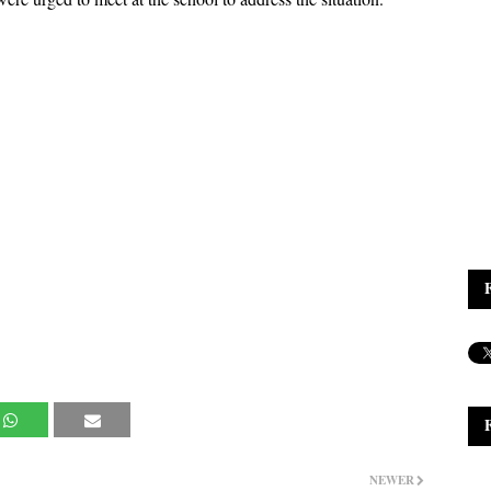
NEWER