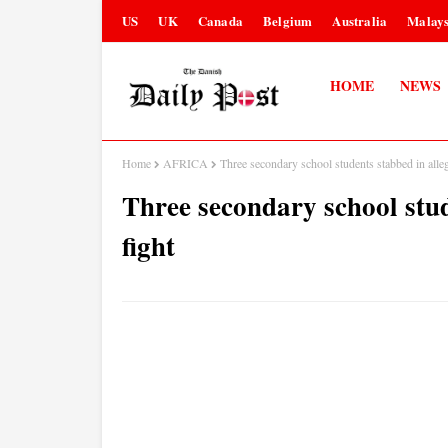
US
UK
Canada
Belgium
Australia
Malays
HOME
NEWS
Home
AFRICA
Three secondary school students stabbed in alleg
Three secondary school stud
fight