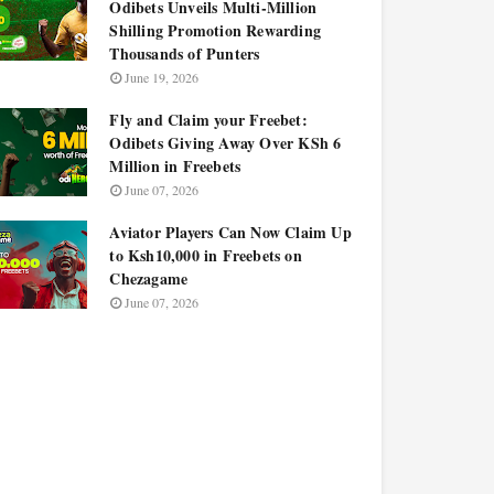
Odibets Unveils Multi-Million
Shilling Promotion Rewarding
Thousands of Punters
June 19, 2026
Fly and Claim your Freebet:
Odibets Giving Away Over KSh 6
Million in Freebets
June 07, 2026
Aviator Players Can Now Claim Up
to Ksh10,000 in Freebets on
Chezagame
June 07, 2026