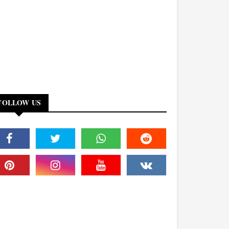
FOLLOW US