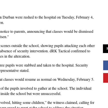
in Durban were rushed to the hospital on Tuesday, February 4,
on.
notice to parents, announcing that classes would be dismissed
risen."
 scenes outside the school, showing pupils attacking each other
 absence of security intervention. dRK Tactical confirmed to
s in the altercation.
hree pupils were stabbed and taken to the hospital. Security
presentative stated.
that classes would resume as normal on Wednesday, February 5.
f the pupils involved to gather at the school. The individual
t inside the school but were unsuccessful.
volved, hitting some children,” the witness claimed, calling for
ere urged to meet at the school to address the situation.