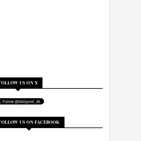
FOLLOW US ON X
FOLLOW US ON FACEBOOK