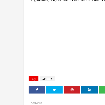
Tags
AFRICA
OLDER