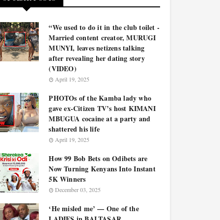
“We used to do it in the club toilet -
Married content creator, MURUGI
MUNYI, leaves netizens talking
after revealing her dating story
(VIDEO)
April 19, 2025
PHOTOs of the Kamba lady who
gave ex-Citizen TV’s host KIMANI
MBUGUA cocaine at a party and
shattered his life
April 19, 2025
How 99 Bob Bets on Odibets are
Now Turning Kenyans Into Instant
5K Winners
December 03, 2025
‘He misled me’ — One of the
LADIES in BALTASAR