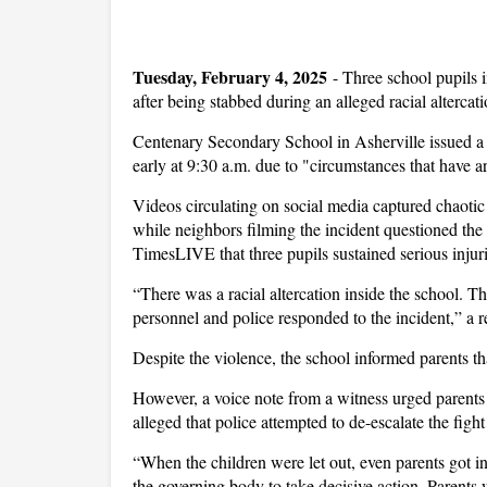
Tuesday, February 4, 2025
-
Three school pupils 
after being stabbed during an alleged racial altercati
Centenary Secondary School in Asherville issued a 
early at 9:30 a.m. due to "circumstances that have a
Videos circulating on social media captured chaotic
while neighbors filming the incident questioned the
TimesLIVE that three pupils sustained serious injurie
“There was a racial altercation inside the school. T
personnel and police responded to the incident,” a re
Despite the violence, the school informed parents 
However, a voice note from a witness urged parents o
alleged that police attempted to de-escalate the figh
“When the children were let out, even parents got in
the governing body to take decisive action. Parents w