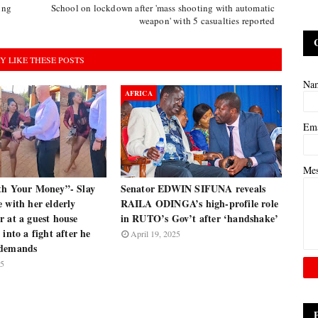
ing
School on lockdown after 'mass shooting with automatic
weapon' with 5 casualties reported
Y LIKE THESE POSTS
Na
AFRICA
Em
Me
th Your Money”- Slay
Senator EDWIN SIFUNA reveals
 with her elderly
RAILA ODINGA’s high-profile role
 at a guest house
in RUTO’s Gov’t after ‘handshake’
 into a fight after he
April 19, 2025
 demands
25