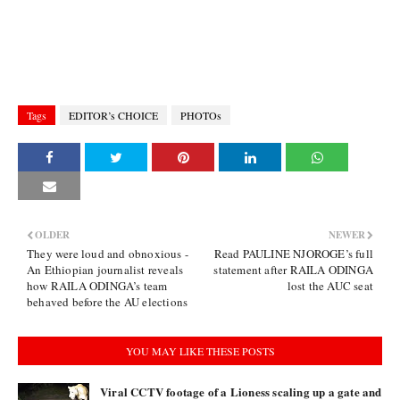
Tags
EDITOR’s CHOICE
PHOTOs
OLDER
NEWER
They were loud and obnoxious -
Read PAULINE NJOROGE’s full
An Ethiopian journalist reveals
statement after RAILA ODINGA
how RAILA ODINGA’s team
lost the AUC seat
behaved before the AU elections
YOU MAY LIKE THESE POSTS
Viral CCTV footage of a Lioness scaling up a gate and