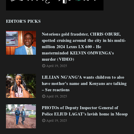
EDITOR'S PICKS
Notorious gold fraudster, CHRIS OBURE,
spotted cruising around the city in his multi-
million 2024 Lexus LX 600 - He
masterminded KELVIN OMWENGA’s
murder (VIDEO)
April 19, 2025
LILLIAN NG’ANG’A wants children to also
have mother’s name and Kenyans are talking
– See reactions
April 19, 2025
PHOTOs of Deputy Inspector General of
Police ELIUD LAGAT’s lavish home in Mosop
April 19, 2025