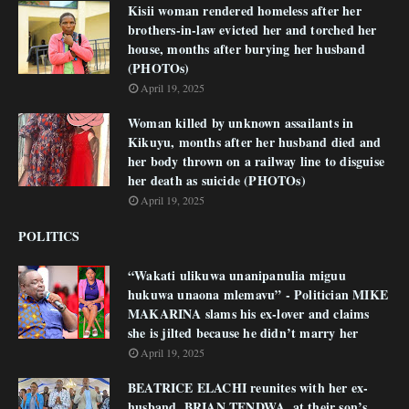
Kisii woman rendered homeless after her
brothers-in-law evicted her and torched her
house, months after burying her husband
(PHOTOs)
April 19, 2025
Woman killed by unknown assailants in
Kikuyu, months after her husband died and
her body thrown on a railway line to disguise
her death as suicide (PHOTOs)
April 19, 2025
POLITICS
“Wakati ulikuwa unanipanulia miguu
hukuwa unaona mlemavu” - Politician MIKE
MAKARINA slams his ex-lover and claims
she is jilted because he didn’t marry her
April 19, 2025
BEATRICE ELACHI reunites with her ex-
husband, BRIAN TENDWA, at their son’s