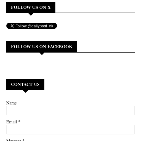
FOLLOW US ON X
FOLLOW US ON FACEBOOK
CONTACT US
Name
*
Email
*
Message