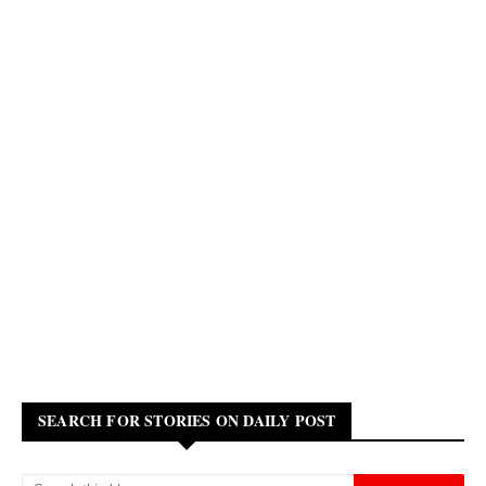
SEARCH FOR STORIES ON DAILY POST