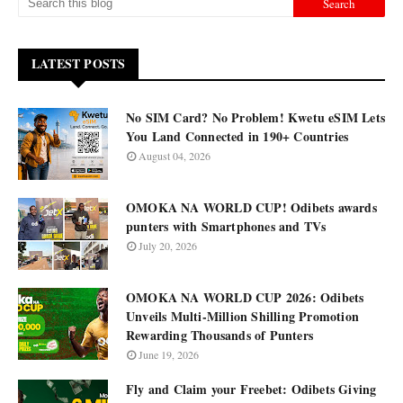
LATEST POSTS
No SIM Card? No Problem! Kwetu eSIM Lets
You Land Connected in 190+ Countries
August 04, 2026
OMOKA NA WORLD CUP! Odibets awards
punters with Smartphones and TVs
July 20, 2026
OMOKA NA WORLD CUP 2026: Odibets
Unveils Multi-Million Shilling Promotion
Rewarding Thousands of Punters
June 19, 2026
Fly and Claim your Freebet: Odibets Giving