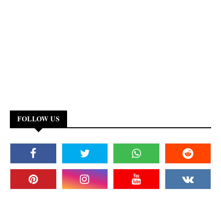
FOLLOW US