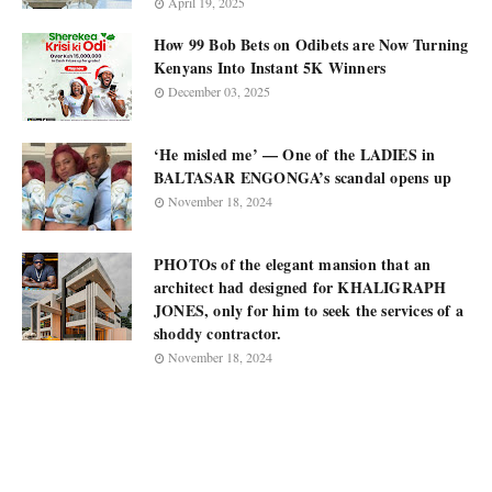
April 19, 2025
How 99 Bob Bets on Odibets are Now Turning
Kenyans Into Instant 5K Winners
December 03, 2025
‘He misled me’ — One of the LADIES in
BALTASAR ENGONGA’s scandal opens up
November 18, 2024
PHOTOs of the elegant mansion that an
architect had designed for KHALIGRAPH
JONES, only for him to seek the services of a
shoddy contractor.
November 18, 2024