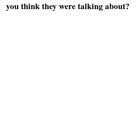
you think they were talking about?