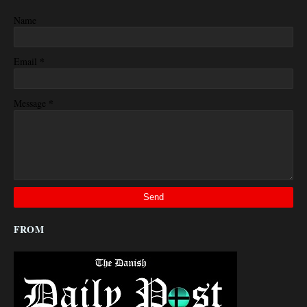
Name
*
Email
*
Message
FROM