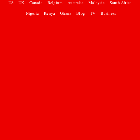
US
UK
Canada
Belgium
Australia
Malaysia
South Africa
Nigeria
Kenya
Ghana
Blog
TV
Business