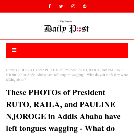
Home
PHOTOs
These PHOTOs of President RUTO, RAILA, and PAULINE
NJOROGE in Addis Ababa have left tongues wagging - What do you think they were
talking about?
These PHOTOs of President
RUTO, RAILA, and PAULINE
NJOROGE in Addis Ababa have
left tongues wagging - What do