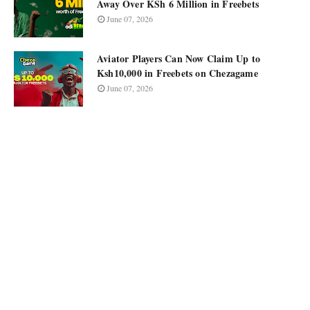
Away Over KSh 6 Million in Freebets
June 07, 2026
Aviator Players Can Now Claim Up to
Ksh10,000 in Freebets on Chezagame
June 07, 2026