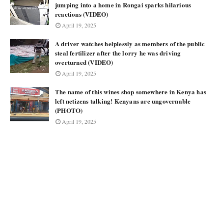
jumping into a home in Rongai sparks hilarious
reactions (VIDEO)
April 19, 2025
A driver watches helplessly as members of the public
steal fertilizer after the lorry he was driving
overturned (VIDEO)
April 19, 2025
The name of this wines shop somewhere in Kenya has
left netizens talking! Kenyans are ungovernable
(PHOTO)
April 19, 2025