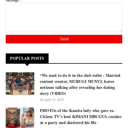
POPULAR POSTS
“We used to do it in the club toilet - Married
content creator, MURUGI MUNYI, leaves
netizens talking after revealing her dating
story (VIDEO)
April 19, 2025
PHOTOs of the Kamba lady who gave ex-
Citizen TV’s host KIMANI MBUGUA cocaine
at a party and shattered his life