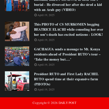
burial - He divorced her after she sired a kid
with an Arab guy (VIDEO)
April 19, 2025
This PHOTO of CS MURKOMEN hugging
BEATRICE ELACHI while consoling her over
her son’s death has excited netizens - LOOK!
April 19, 2025
GACHAGUA sends a message to Mt. Kenya
residents ahead of President RUTO’s tour –
‘Take the money but….’
April 19, 2025
President RUTO and First Lady RACHEL
RUTO spend time at their expansive farm
(PHOTOs)
April 19, 2025
Copyright ©
2026
DAILY POST