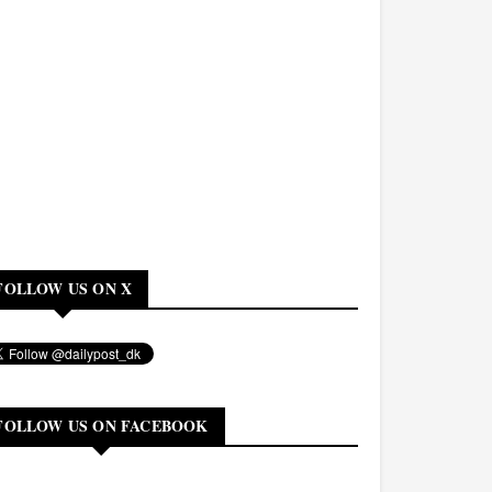
FOLLOW US ON X
FOLLOW US ON FACEBOOK