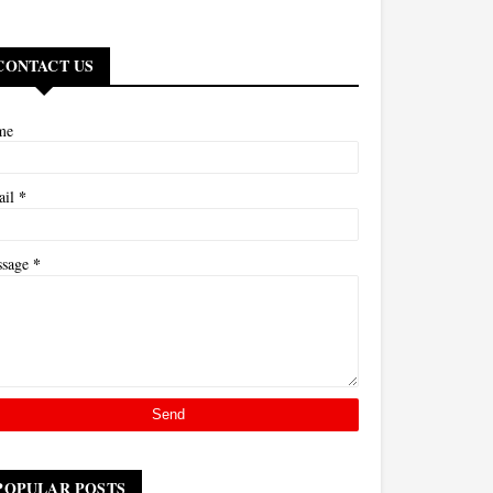
CONTACT US
me
*
ail
*
ssage
POPULAR POSTS