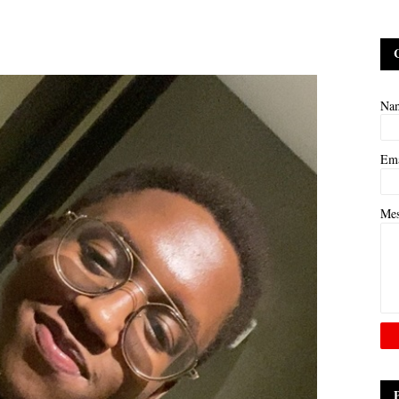
Na
Em
Me