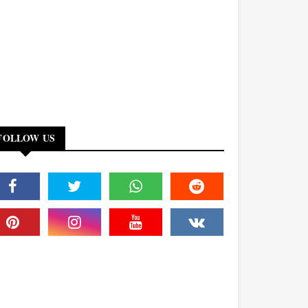
FOLLOW US