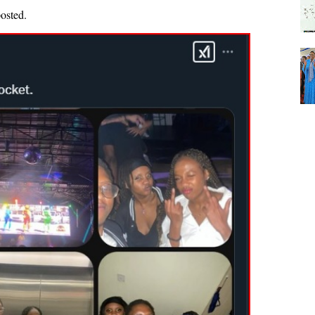
posted.