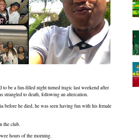
to be a fun-filled night turned tragic last weekend after
strangled to death, following an altercation.
ia before he died, he was seen having fun with his female
n the club.
 wee hours of the morning.