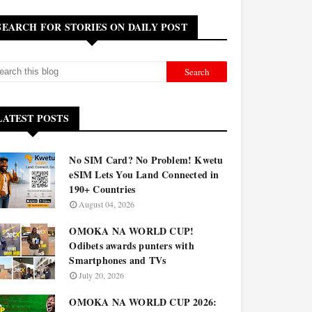
SEARCH FOR STORIES ON DAILY POST
LATEST POSTS
No SIM Card? No Problem! Kwetu
eSIM Lets You Land Connected in
190+ Countries
August 04, 2026
OMOKA NA WORLD CUP!
Odibets awards punters with
Smartphones and TVs
July 20, 2026
OMOKA NA WORLD CUP 2026: