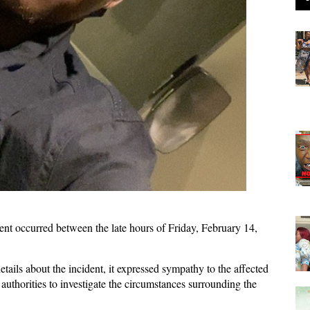
cident occurred between the late hours of Friday, February 14,
etails about the incident, it expressed sympathy to the affected
 authorities to investigate the circumstances surrounding the