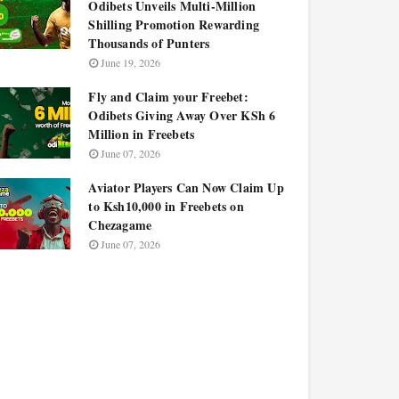
Odibets Unveils Multi-Million
Shilling Promotion Rewarding
Thousands of Punters
June 19, 2026
Fly and Claim your Freebet:
Odibets Giving Away Over KSh 6
Million in Freebets
June 07, 2026
Aviator Players Can Now Claim Up
to Ksh10,000 in Freebets on
Chezagame
June 07, 2026