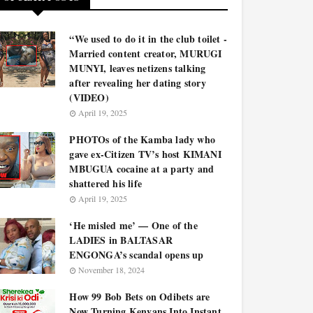
“We used to do it in the club toilet -
Married content creator, MURUGI
MUNYI, leaves netizens talking
after revealing her dating story
(VIDEO)
April 19, 2025
PHOTOs of the Kamba lady who
gave ex-Citizen TV’s host KIMANI
MBUGUA cocaine at a party and
shattered his life
April 19, 2025
‘He misled me’ — One of the
LADIES in BALTASAR
ENGONGA’s scandal opens up
November 18, 2024
How 99 Bob Bets on Odibets are
Now Turning Kenyans Into Instant