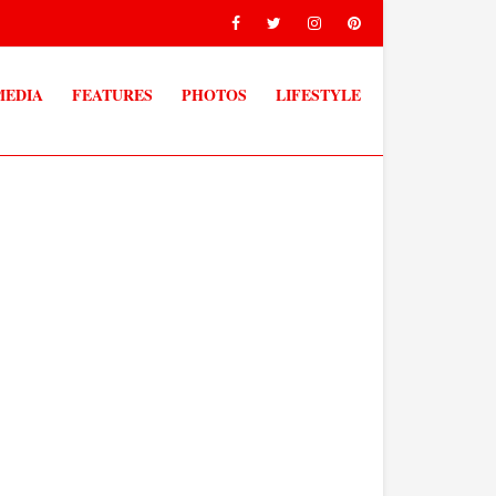
MEDIA
FEATURES
PHOTOS
LIFESTYLE