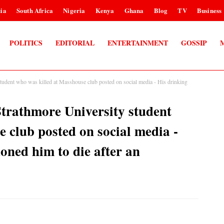
ia
South Africa
Nigeria
Kenya
Ghana
Blog
TV
Business
POLITICS
EDITORIAL
ENTERTAINMENT
GOSSIP
tudent who was killed at Masshouse club posted on social media - His drinking
trathmore University student
 club posted on social media -
oned him to die after an