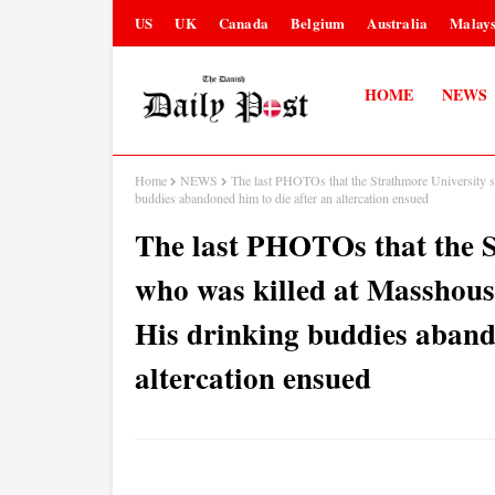
US
UK
Canada
Belgium
Australia
Malays
HOME
NEWS
Home
NEWS
The last PHOTOs that the Strathmore University s
buddies abandoned him to die after an altercation ensued
The last PHOTOs that the S
who was killed at Masshouse
His drinking buddies aband
altercation ensued