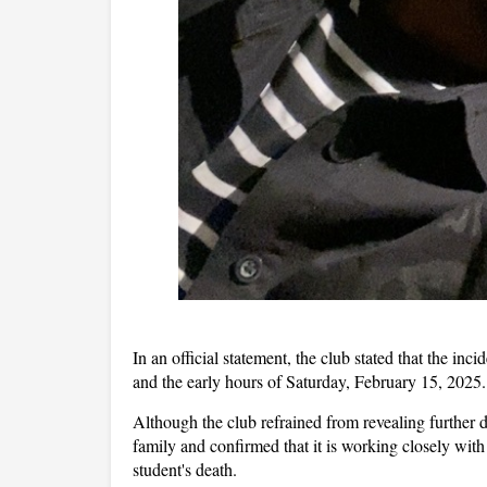
In an official statement, the club stated that the in
and the early hours of Saturday, February 15, 2025.
Although the club refrained from revealing further d
family and confirmed that it is working closely with
student's death.