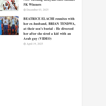
5K Winners
December 03, 2025
BEATRICE ELACHI reunites with
her ex-husband, BRIAN TENDWA,
at their son’s burial - He divorced
her after she sired a kid with an
Arab guy (VIDEO)
April 19, 2025