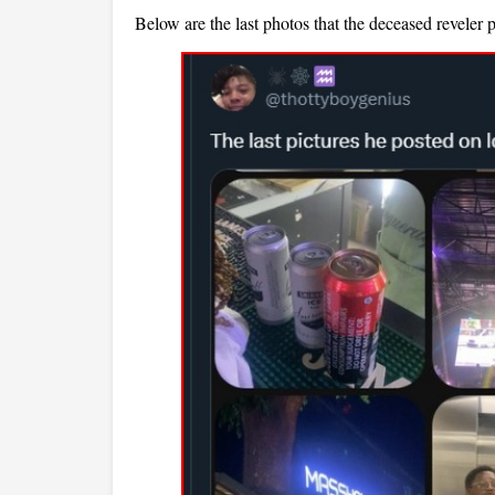
Below are the last photos that the deceased reveler 