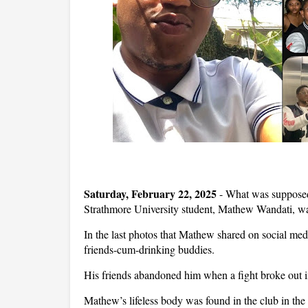
Saturday, February 22, 2025
- What was supposed 
Strathmore University student, Mathew Wandati, was 
In the last photos that Mathew shared on social med
friends-cum-drinking buddies.
His friends abandoned him when a fight broke out i
Mathew’s lifeless body was found in the club in the