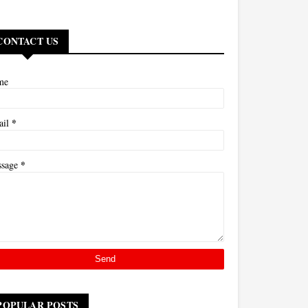
CONTACT US
me
*
ail
*
ssage
POPULAR POSTS