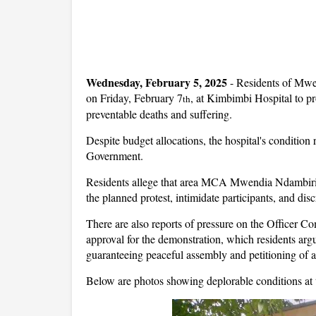
Wednesday, February 5, 2025
- Residents of Mwe
on Friday, February 7
, at Kimbimbi Hospital to pro
th
preventable deaths and suffering.
Despite budget allocations, the hospital's conditi
Government.
Residents allege that area MCA Mwendia Ndambiri 
the planned protest, intimidate participants, and dis
There are also reports of pressure on the Officer 
approval for the demonstration, which residents argue
guaranteeing peaceful assembly and petitioning of au
Below are photos showing deplorable conditions at t