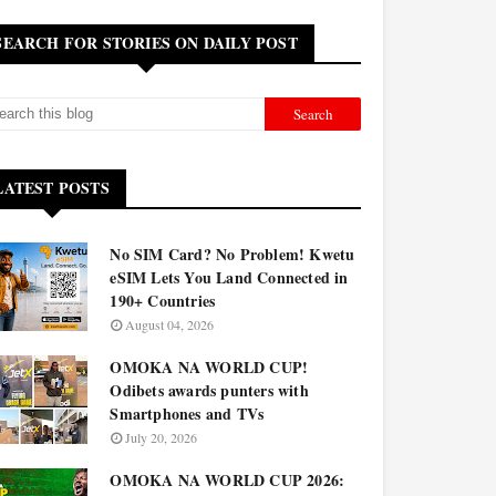
SEARCH FOR STORIES ON DAILY POST
LATEST POSTS
No SIM Card? No Problem! Kwetu
eSIM Lets You Land Connected in
190+ Countries
August 04, 2026
OMOKA NA WORLD CUP!
Odibets awards punters with
Smartphones and TVs
July 20, 2026
OMOKA NA WORLD CUP 2026: