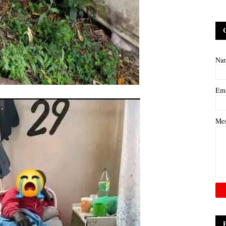
Na
Em
Me