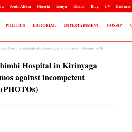
ia
South Africa
Nigeria
Kenya
Ghana
Blog
TV
Business
POLITICS
EDITORIAL
ENTERTAINMENT
GOSSIP
rinyaga County as residents plan demos against incompetent Governor ANN
mbimbi Hospital in Kirinyaga
emos against incompetent
 (PHOTOs)