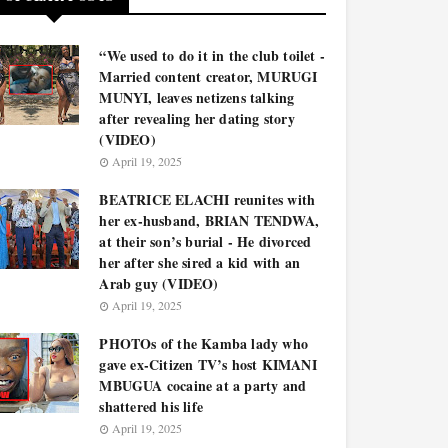
“We used to do it in the club toilet -
Married content creator, MURUGI
MUNYI, leaves netizens talking
after revealing her dating story
(VIDEO)
April 19, 2025
BEATRICE ELACHI reunites with
her ex-husband, BRIAN TENDWA,
at their son’s burial - He divorced
her after she sired a kid with an
Arab guy (VIDEO)
April 19, 2025
PHOTOs of the Kamba lady who
gave ex-Citizen TV’s host KIMANI
MBUGUA cocaine at a party and
shattered his life
April 19, 2025