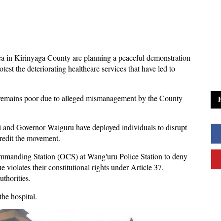
a in Kirinyaga County are planning a peaceful demonstration
test the deteriorating healthcare services that have led to
on remains poor due to alleged mismanagement by the County
and Governor Waiguru have deployed individuals to disrupt
credit the movement.
Commanding Station (OCS) at Wang'uru Police Station to deny
 violates their constitutional rights under Article 37,
thorities.
he hospital.