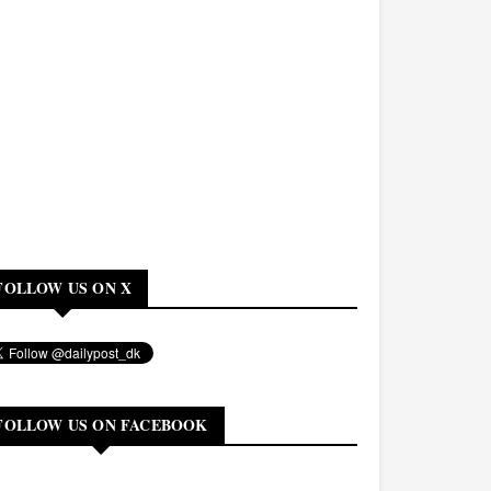
FOLLOW US ON X
FOLLOW US ON FACEBOOK