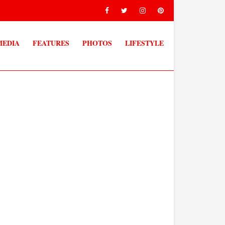
MEDIA
FEATURES
PHOTOS
LIFESTYLE