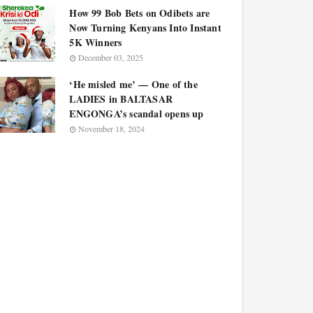
How 99 Bob Bets on Odibets are
Now Turning Kenyans Into Instant
5K Winners
December 03, 2025
‘He misled me’ — One of the
LADIES in BALTASAR
ENGONGA’s scandal opens up
November 18, 2024