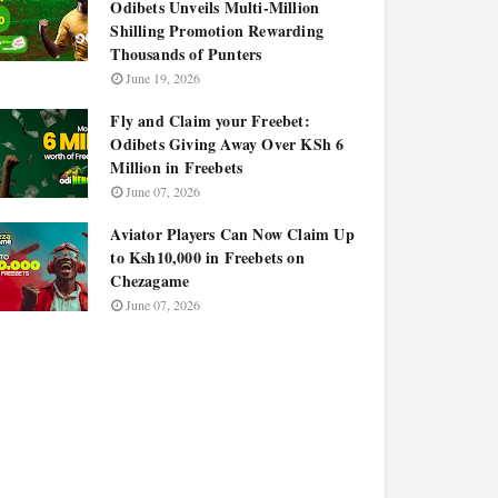
Odibets Unveils Multi-Million
Shilling Promotion Rewarding
Thousands of Punters
June 19, 2026
Fly and Claim your Freebet:
Odibets Giving Away Over KSh 6
Million in Freebets
June 07, 2026
Aviator Players Can Now Claim Up
to Ksh10,000 in Freebets on
Chezagame
June 07, 2026