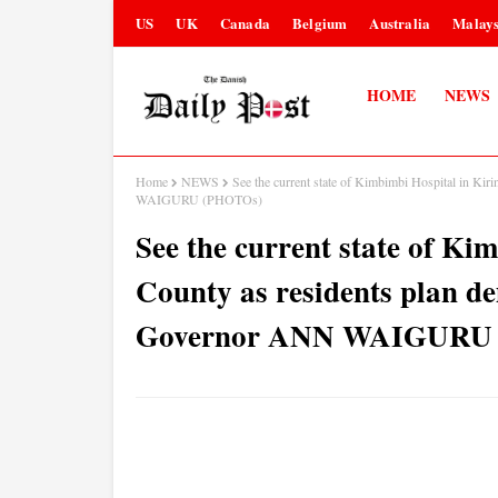
US
UK
Canada
Belgium
Australia
Malays
HOME
NEWS
Home
NEWS
See the current state of Kimbimbi Hospital in Ki
WAIGURU (PHOTOs)
See the current state of Ki
County as residents plan d
Governor ANN WAIGURU