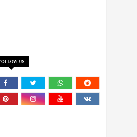
FOLLOW US