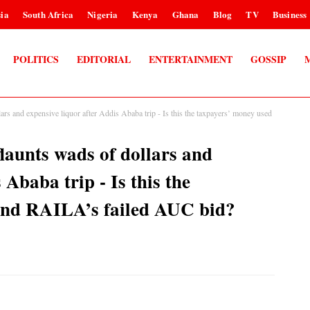
ia
South Africa
Nigeria
Kenya
Ghana
Blog
TV
Business
POLITICS
EDITORIAL
ENTERTAINMENT
GOSSIP
 and expensive liquor after Addis Ababa trip - Is this the taxpayers’ money used
unts wads of dollars and
 Ababa trip - Is this the
fund RAILA’s failed AUC bid?