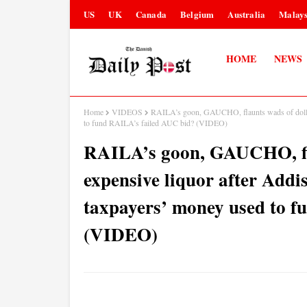
US
UK
Canada
Belgium
Australia
Malays
HOME
NEWS
Home
VIDEOS
RAILA’s goon, GAUCHO, flaunts wads of dollars
to fund RAILA’s failed AUC bid? (VIDEO)
RAILA’s goon, GAUCHO, fla
expensive liquor after Addis
taxpayers’ money used to 
(VIDEO)