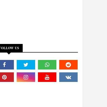
FOLLOW US