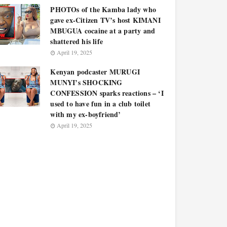
PHOTOs of the Kamba lady who
gave ex-Citizen TV’s host KIMANI
MBUGUA cocaine at a party and
shattered his life
April 19, 2025
Kenyan podcaster MURUGI
MUNYI’s SHOCKING
CONFESSION sparks reactions – ‘I
used to have fun in a club toilet
with my ex-boyfriend’
April 19, 2025