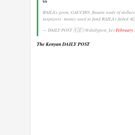
RAILA’s goon, GAUCHO, flaunts wads of dollars an
taxpayers’ money used to fund RAILA’s failed 
— DAILY POST 🇰🇪 (@dailypost_ke)
February 
The Kenyan DAILY POST