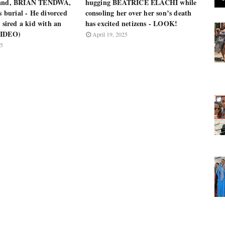
band, BRIAN TENDWA,
hugging BEATRICE ELACHI while
’s burial - He divorced
consoling her over her son’s death
e sired a kid with an
has excited netizens - LOOK!
VIDEO)
April 19, 2025
25