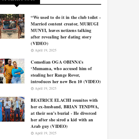
“We used to do it in the club toilet -
Married content creator, MURUGI
MUNYI, leaves netizens talking
after revealing her dating story
(VIDEO)
April 19, 2025
Comedian OGA OBINNA’s
‘Mumama, who accused him of
stealing her Range Rover,
introduces her new Ben 10 (VIDEO)
April 19, 2025
BEATRICE ELACHI reunites with
her ex-husband, BRIAN TENDWA,
at their son’s burial - He divorced
her after she sired a kid with an
Arab guy (VIDEO)
April 19, 2025