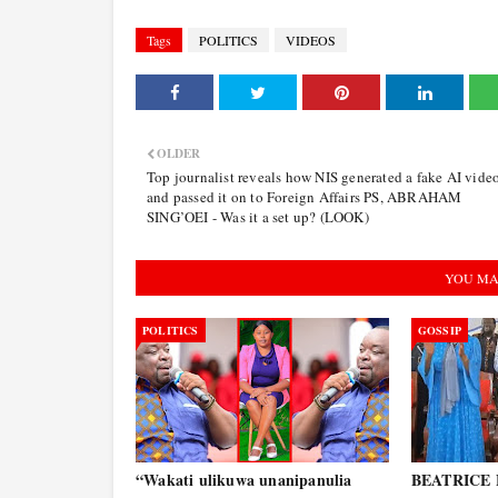
Tags
POLITICS
VIDEOS
OLDER
Top journalist reveals how NIS generated a fake AI vide
and passed it on to Foreign Affairs PS, ABRAHAM
SING’OEI - Was it a set up? (LOOK)
YOU MA
POLITICS
GOSSIP
“Wakati ulikuwa unanipanulia
BEATRICE E