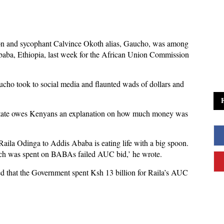
on and sycophant Calvince Okoth alias, Gaucho, was among
aba, Ethiopia, last week for the African Union Commission
cho took to social media and flaunted wads of dollars and
 state owes Kenyans an explanation on how much money was
ila Odinga to Addis Ababa is eating life with a big spoon.
ch was spent on BABAs failed AUC bid,’ he wrote.
 that the Government spent Ksh 13 billion for Raila’s AUC