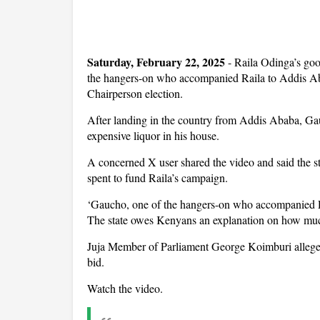
Saturday, February 22, 2025
- Raila Odinga’s go
the hangers-on who accompanied Raila to Addis Ab
Chairperson election.
After landing in the country from Addis Ababa, Gau
expensive liquor in his house.
A concerned X user shared the video and said the
spent to fund Raila’s campaign.
‘Gaucho, one of the hangers-on who accompanied Ra
The state owes Kenyans an explanation on how mu
Juja Member of Parliament George Koimburi alleged
bid.
Watch the video.