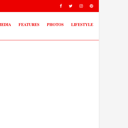
MEDIA
FEATURES
PHOTOS
LIFESTYLE