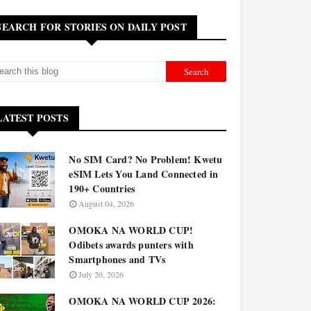
SEARCH FOR STORIES ON DAILY POST
LATEST POSTS
No SIM Card? No Problem! Kwetu
eSIM Lets You Land Connected in
190+ Countries
August 04, 2026
OMOKA NA WORLD CUP!
Odibets awards punters with
Smartphones and TVs
July 20, 2026
OMOKA NA WORLD CUP 2026: