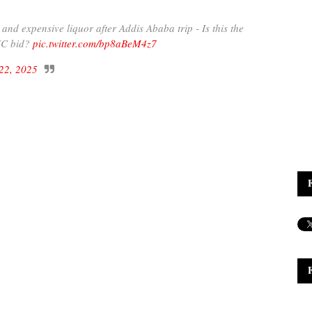
d expensive liquor after Addis Ababa trip - Is this the
AUC bid?
pic.twitter.com/bp8aBeM4z7
22, 2025