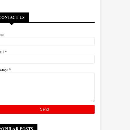
CONTACT US
me
*
ail
*
ssage
POPULAR POSTS