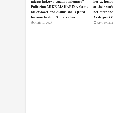
miguu hukuwa unaona mlemavu” -
her ex-hus
Politician MIKE MAKARINA slams
at their son
his ex-lover and claims she is jilted
her after sh
because he didn’t marry her
Arab guy (
April 19, 2025
April 19, 20