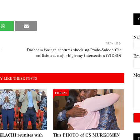
Na
NEWER
o
Dashcam footage captures shocking Prado-Saloon Car
collision at major highway intersection (VIDEO)
Em
Me
Y LIKE THESE POSTS
FORUM
LACHI reunites with
This PHOTO of CS MURKOMEN