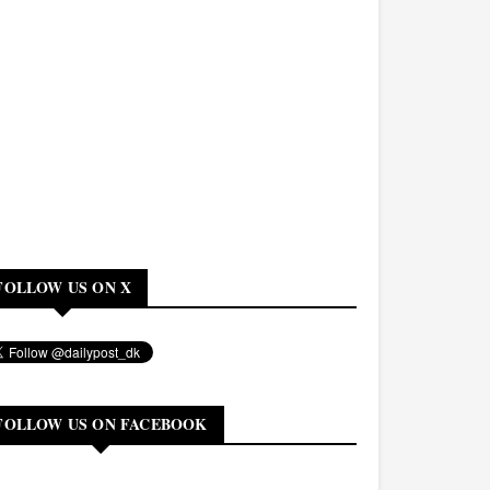
FOLLOW US ON X
FOLLOW US ON FACEBOOK