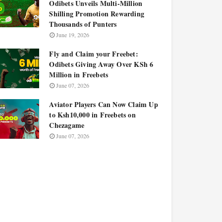
Odibets Unveils Multi-Million
Shilling Promotion Rewarding
Thousands of Punters
June 19, 2026
Fly and Claim your Freebet:
Odibets Giving Away Over KSh 6
Million in Freebets
June 07, 2026
Aviator Players Can Now Claim Up
to Ksh10,000 in Freebets on
Chezagame
June 07, 2026