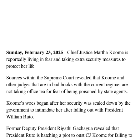
Sunday, February 23, 2025
- Chief Justice Martha Koome is
reportedly living in fear and taking extra security measures to
protect her life.
Sources within the Supreme Court revealed that Koome and
other judges that are in bad books with the current regime, are
not taking office tea for fear of being poisoned by state agents.
Koome’s woes began after her security was scaled down by the
government to intimidate her after falling out with President
William Ruto.
Former Deputy President Rigathi Gachagua revealed that
President Ruto is hatching a plot to oust CJ Koome for failing to