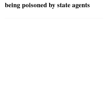
being poisoned by state agents