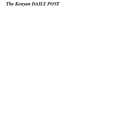
The Kenyan DAILY POST