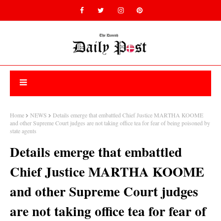
Home
NEWS
Details emerge that embattled Chief Justice MARTHA KOOME
and other Supreme Court judges are not taking office tea for fear of being poisoned by
state agents
Details emerge that embattled
Chief Justice MARTHA KOOME
and other Supreme Court judges
are not taking office tea for fear of