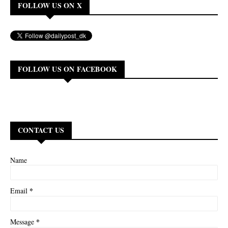
FOLLOW US ON X
FOLLOW US ON FACEBOOK
CONTACT US
Name
*
Email
*
Message