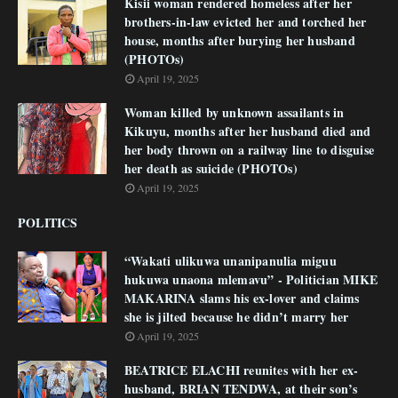
Kisii woman rendered homeless after her
brothers-in-law evicted her and torched her
house, months after burying her husband
(PHOTOs)
April 19, 2025
Woman killed by unknown assailants in
Kikuyu, months after her husband died and
her body thrown on a railway line to disguise
her death as suicide (PHOTOs)
April 19, 2025
POLITICS
“Wakati ulikuwa unanipanulia miguu
hukuwa unaona mlemavu” - Politician MIKE
MAKARINA slams his ex-lover and claims
she is jilted because he didn’t marry her
April 19, 2025
BEATRICE ELACHI reunites with her ex-
husband, BRIAN TENDWA, at their son’s