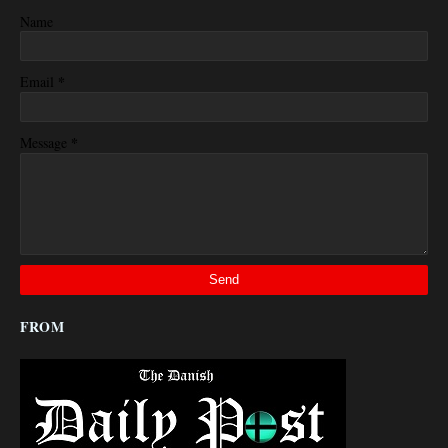
Name
*
Email
*
Message
FROM