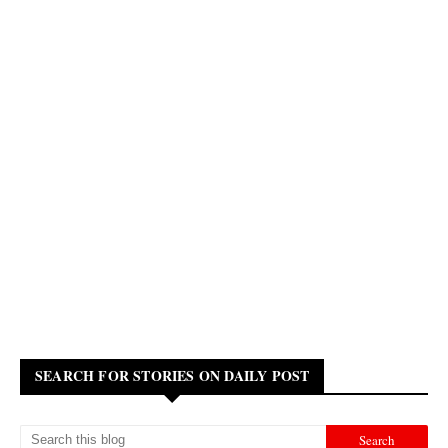
SEARCH FOR STORIES ON DAILY POST