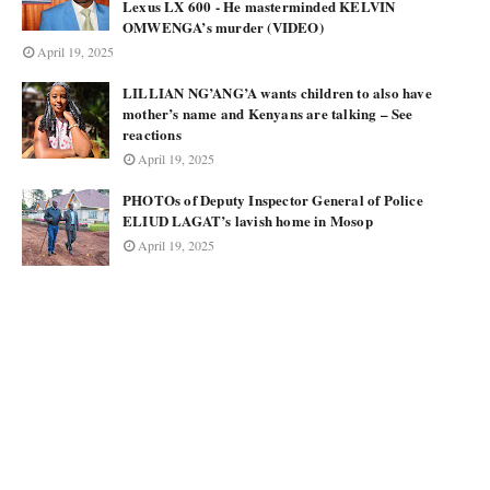
Lexus LX 600 - He masterminded KELVIN
OMWENGA’s murder (VIDEO)
April 19, 2025
LILLIAN NG’ANG’A wants children to also have
mother’s name and Kenyans are talking – See
reactions
April 19, 2025
PHOTOs of Deputy Inspector General of Police
ELIUD LAGAT’s lavish home in Mosop
April 19, 2025