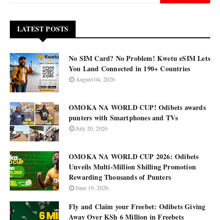
LATEST POSTS
No SIM Card? No Problem! Kwetu eSIM Lets
You Land Connected in 190+ Countries
August 04, 2026
OMOKA NA WORLD CUP! Odibets awards
punters with Smartphones and TVs
July 20, 2026
OMOKA NA WORLD CUP 2026: Odibets
Unveils Multi-Million Shilling Promotion
Rewarding Thousands of Punters
June 19, 2026
Fly and Claim your Freebet: Odibets Giving
Away Over KSh 6 Million in Freebets