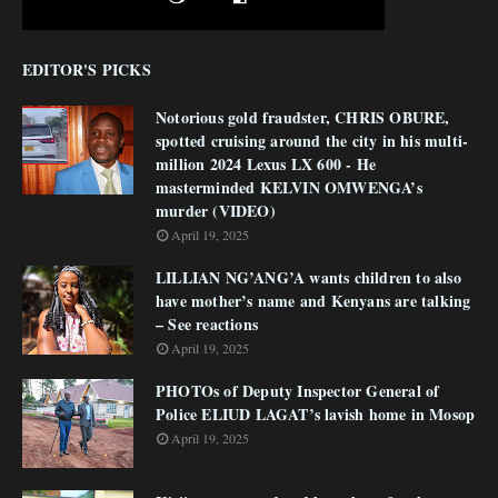
EDITOR'S PICKS
Notorious gold fraudster, CHRIS OBURE,
spotted cruising around the city in his multi-
million 2024 Lexus LX 600 - He
masterminded KELVIN OMWENGA’s
murder (VIDEO)
April 19, 2025
LILLIAN NG’ANG’A wants children to also
have mother’s name and Kenyans are talking
– See reactions
April 19, 2025
PHOTOs of Deputy Inspector General of
Police ELIUD LAGAT’s lavish home in Mosop
April 19, 2025