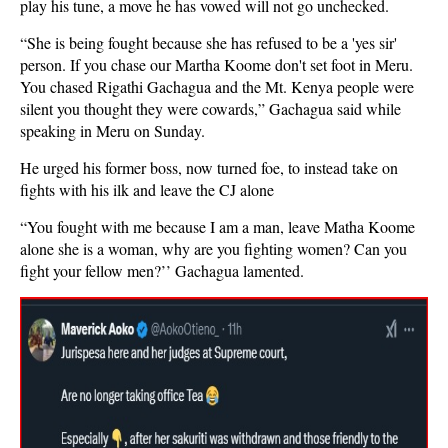
play his tune, a move he has vowed will not go unchecked.
“She is being fought because she has refused to be a 'yes sir'
person. If you chase our Martha Koome don't set foot in Meru.
You chased Rigathi Gachagua and the Mt. Kenya people were
silent you thought they were cowards,” Gachagua said while
speaking in Meru on Sunday.
He urged his former boss, now turned foe, to instead take on
fights with his ilk and leave the CJ alone
“You fought with me because I am a man, leave Matha Koome
alone she is a woman, why are you fighting women? Can you
fight your fellow men?’’ Gachagua lamented.