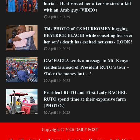
burial - He divorced her after she sired a kid
with an Arab guy (VIDEO)
April 19, 2025
This PHOTO of CS MURKOMEN hugging
BEATRICE ELACHI while consoling her over
her son’s death has excited netizens - LOOK!
April 19, 2025
GACHAGUA sends a message to Mt. Kenya
residents ahead of President RUTO’s tour –
‘Take the money but….’
April 19, 2025
President RUTO and First Lady RACHEL
RUTO spend time at their expansive farm
(PHOTOs)
April 19, 2025
Copyright ©
2026
DAILY POST