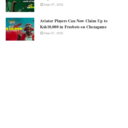
June 07, 2026
Aviator Players Can Now Claim Up to
Ksh10,000 in Freebets on Chezagame
June 07, 2026