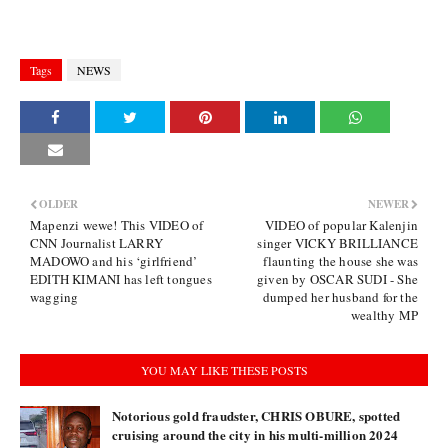
Tags
NEWS
OLDER
NEWER
Mapenzi wewe! This VIDEO of
VIDEO of popular Kalenjin
CNN Journalist LARRY
singer VICKY BRILLIANCE
MADOWO and his ‘girlfriend’
flaunting the house she was
EDITH KIMANI has left tongues
given by OSCAR SUDI - She
wagging
dumped her husband for the
wealthy MP
YOU MAY LIKE THESE POSTS
Notorious gold fraudster, CHRIS OBURE, spotted
cruising around the city in his multi-million 2024