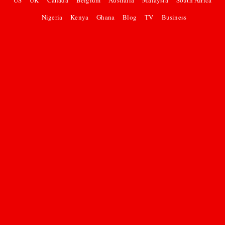
US
UK
Canada
Belgium
Australia
Malaysia
South Africa
Nigeria
Kenya
Ghana
Blog
TV
Business