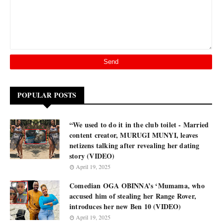
POPULAR POSTS
“We used to do it in the club toilet - Married
content creator, MURUGI MUNYI, leaves
netizens talking after revealing her dating
story (VIDEO)
April 19, 2025
Comedian OGA OBINNA’s ‘Mumama, who
accused him of stealing her Range Rover,
introduces her new Ben 10 (VIDEO)
April 19, 2025