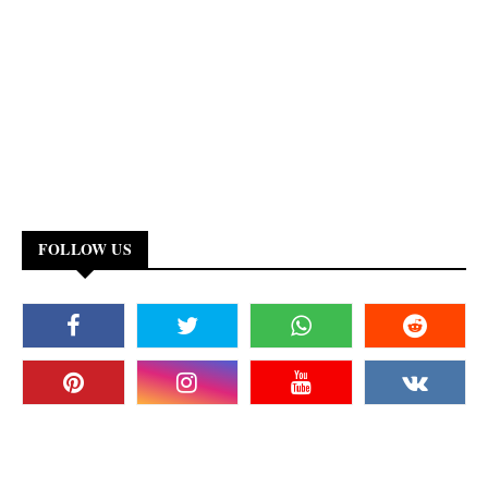
FOLLOW US