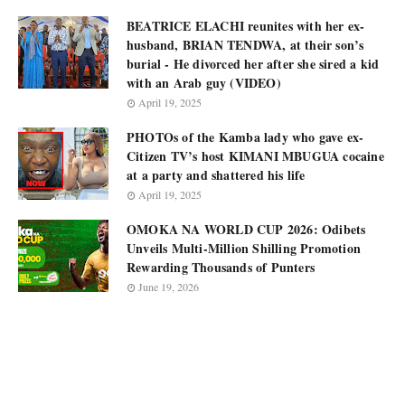
BEATRICE ELACHI reunites with her ex-
husband, BRIAN TENDWA, at their son’s
burial - He divorced her after she sired a kid
with an Arab guy (VIDEO)
April 19, 2025
PHOTOs of the Kamba lady who gave ex-
Citizen TV’s host KIMANI MBUGUA cocaine
at a party and shattered his life
April 19, 2025
OMOKA NA WORLD CUP 2026: Odibets
Unveils Multi-Million Shilling Promotion
Rewarding Thousands of Punters
June 19, 2026