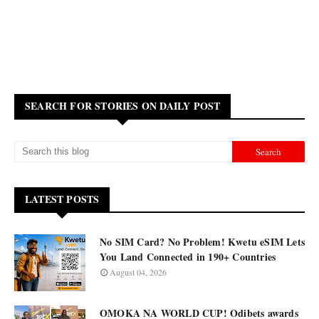
SEARCH FOR STORIES ON DAILY POST
LATEST POSTS
No SIM Card? No Problem! Kwetu eSIM Lets
You Land Connected in 190+ Countries
August 04, 2026
OMOKA NA WORLD CUP! Odibets awards