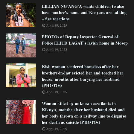
LILLIAN NG’ANG’A wants children to also
have mother’s name and Kenyans are talking
– See reactions
April 19, 2025
PHOTOs of Deputy Inspector General of
Police ELIUD LAGAT’s lavish home in Mosop
April 19, 2025
Kisii woman rendered homeless after her
brothers-in-law evicted her and torched her
house, months after burying her husband
(PHOTOs)
April 19, 2025
Woman killed by unknown assailants in
Kikuyu, months after her husband died and
her body thrown on a railway line to disguise
her death as suicide (PHOTOs)
April 19, 2025