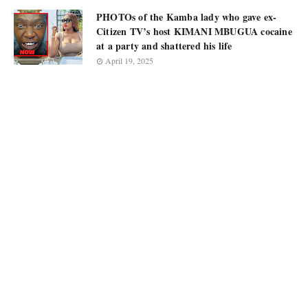
PHOTOs of the Kamba lady who gave ex-
Citizen TV’s host KIMANI MBUGUA cocaine
at a party and shattered his life
April 19, 2025