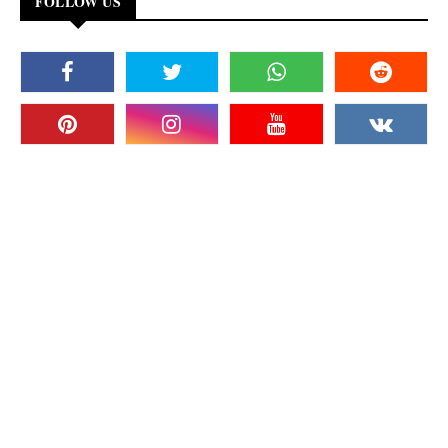
FOLLOW US