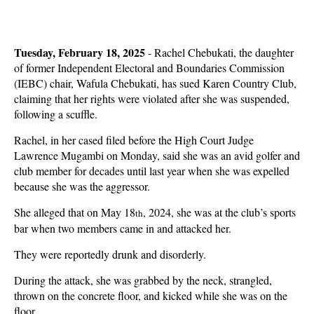
Tuesday, February 18, 2025
- Rachel Chebukati, the daughter
of former Independent Electoral and Boundaries Commission
(IEBC) chair, Wafula Chebukati, has sued Karen Country Club,
claiming that her rights were violated after she was suspended,
following a scuffle.
Rachel, in her cased filed before the High Court Judge
Lawrence Mugambi on Monday, said she was an avid golfer and
club member for decades until last year when she was expelled
because she was the aggressor.
She alleged that on May 18
, 2024, she was at the club’s sports
th
bar when two members came in and attacked her.
They were reportedly drunk and disorderly.
During the attack, she was grabbed by the neck, strangled,
thrown on the concrete floor, and kicked while she was on the
floor.