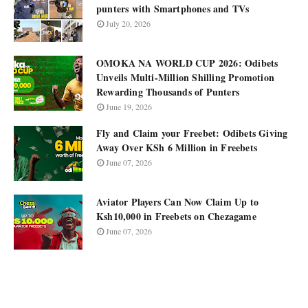
punters with Smartphones and TVs
July 20, 2026
OMOKA NA WORLD CUP 2026: Odibets
Unveils Multi-Million Shilling Promotion
Rewarding Thousands of Punters
June 19, 2026
Fly and Claim your Freebet: Odibets Giving
Away Over KSh 6 Million in Freebets
June 07, 2026
Aviator Players Can Now Claim Up to
Ksh10,000 in Freebets on Chezagame
June 07, 2026