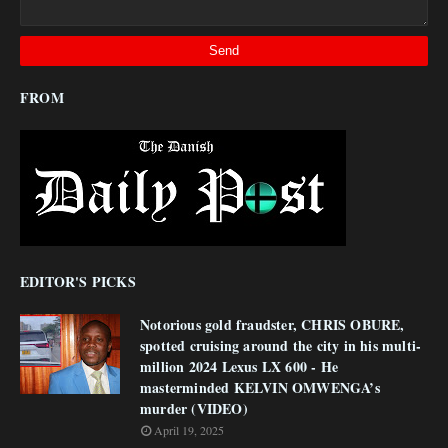
FROM
EDITOR'S PICKS
Notorious gold fraudster, CHRIS OBURE,
spotted cruising around the city in his multi-
million 2024 Lexus LX 600 - He
masterminded KELVIN OMWENGA’s
murder (VIDEO)
April 19, 2025