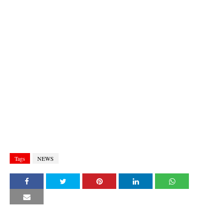
Tags
NEWS