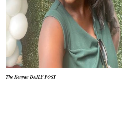
The Kenyan DAILY POST