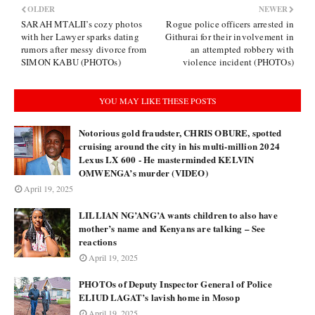
OLDER
NEWER
SARAH MTALII’s cozy photos
Rogue police officers arrested in
with her Lawyer sparks dating
Githurai for their involvement in
rumors after messy divorce from
an attempted robbery with
SIMON KABU (PHOTOs)
violence incident (PHOTOs)
YOU MAY LIKE THESE POSTS
Notorious gold fraudster, CHRIS OBURE, spotted
cruising around the city in his multi-million 2024
Lexus LX 600 - He masterminded KELVIN
OMWENGA’s murder (VIDEO)
April 19, 2025
LILLIAN NG’ANG’A wants children to also have
mother’s name and Kenyans are talking – See
reactions
April 19, 2025
PHOTOs of Deputy Inspector General of Police
ELIUD LAGAT’s lavish home in Mosop
April 19, 2025