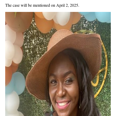
The case will be mentioned on April 2, 2025.