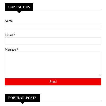
CONTACT US
Name
*
Email
*
Message
POPULAR POSTS