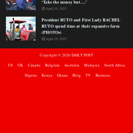
‘Take the money but….’
April 19, 2025
President RUTO and First Lady RACHEL
RUTO spend time at their expansive farm
(PHOTOs)
April 19, 2025
Copyright ©
2026
DAILY POST
US
UK
Canada
Belgium
Australia
Malaysia
South Africa
Nigeria
Kenya
Ghana
Blog
TV
Business