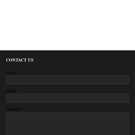
CONTACT US
Name
*
Email
*
Message