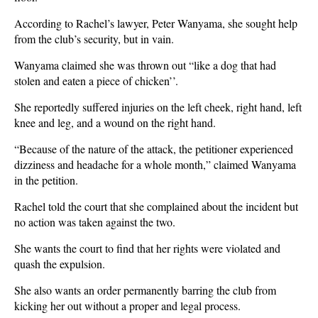
According to Rachel’s lawyer, Peter Wanyama, she sought help
from the club’s security, but in vain.
Wanyama claimed she was thrown out “like a dog that had
stolen and eaten a piece of chicken’’.
She reportedly suffered injuries on the left cheek, right hand, left
knee and leg, and a wound on the right hand.
“Because of the nature of the attack, the petitioner experienced
dizziness and headache for a whole month,” claimed Wanyama
in the petition.
Rachel told the court that she complained about the incident but
no action was taken against the two.
She wants the court to find that her rights were violated and
quash the expulsion.
She also wants an order permanently barring the club from
kicking her out without a proper and legal process.