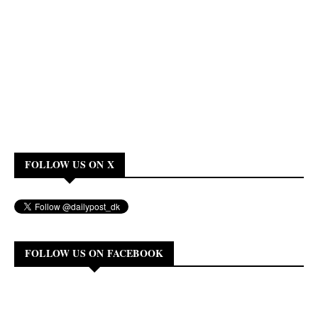
FOLLOW US ON X
FOLLOW US ON FACEBOOK