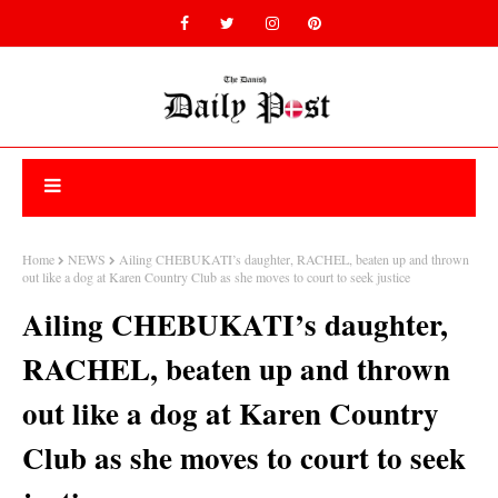
Home
NEWS
Ailing CHEBUKATI’s daughter, RACHEL, beaten up and thrown
out like a dog at Karen Country Club as she moves to court to seek justice
Ailing CHEBUKATI’s daughter,
RACHEL, beaten up and thrown
out like a dog at Karen Country
Club as she moves to court to seek