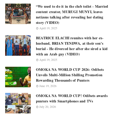
“We used to do it in the club toilet - Married
content creator, MURUGI MUNYI, leaves
netizens talking after revealing her dating
story (VIDEO)
April 19, 2025
BEATRICE ELACHI reunites with her ex-
husband, BRIAN TENDWA, at their son’s
burial - He divorced her after she sired a kid
with an Arab guy (VIDEO)
April 19, 2025
OMOKA NA WORLD CUP 2026: Odibets
Unveils Multi-Million Shilling Promotion
Rewarding Thousands of Punters
June 19, 2026
OMOKA NA WORLD CUP! Odibets awards
punters with Smartphones and TVs
July 20, 2026