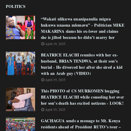
POLITICS
“Wakati ulikuwa unanipanulia miguu
hukuwa unaona mlemavu” - Politician MIKE
MAKARINA slams his ex-lover and claims
she is jilted because he didn’t marry her
April 19, 2025
BEATRICE ELACHI reunites with her ex-
husband, BRIAN TENDWA, at their son’s
burial - He divorced her after she sired a kid
with an Arab guy (VIDEO)
April 19, 2025
This PHOTO of CS MURKOMEN hugging
BEATRICE ELACHI while consoling her over
her son’s death has excited netizens - LOOK!
April 19, 2025
GACHAGUA sends a message to Mt. Kenya
residents ahead of President RUTO’s tour –