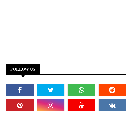
FOLLOW US