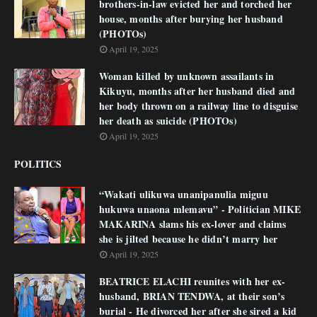
brothers-in-law evicted her and torched her
house, months after burying her husband
(PHOTOs)
April 19, 2025
Woman killed by unknown assailants in
Kikuyu, months after her husband died and
her body thrown on a railway line to disguise
her death as suicide (PHOTOs)
April 19, 2025
POLITICS
“Wakati ulikuwa unanipanulia miguu
hukuwa unaona mlemavu” - Politician MIKE
MAKARINA slams his ex-lover and claims
she is jilted because he didn’t marry her
April 19, 2025
BEATRICE ELACHI reunites with her ex-
husband, BRIAN TENDWA, at their son’s
burial - He divorced her after she sired a kid