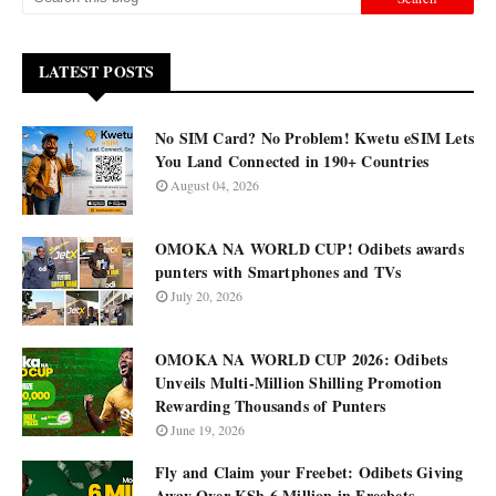
LATEST POSTS
No SIM Card? No Problem! Kwetu eSIM Lets
You Land Connected in 190+ Countries
August 04, 2026
OMOKA NA WORLD CUP! Odibets awards
punters with Smartphones and TVs
July 20, 2026
OMOKA NA WORLD CUP 2026: Odibets
Unveils Multi-Million Shilling Promotion
Rewarding Thousands of Punters
June 19, 2026
Fly and Claim your Freebet: Odibets Giving
Away Over KSh 6 Million in Freebets