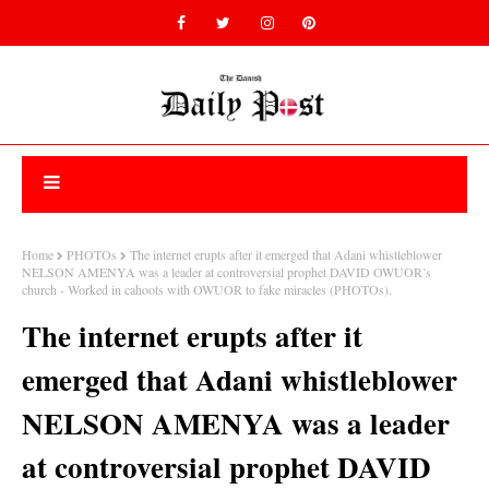
Home
PHOTOs
The internet erupts after it emerged that Adani whistleblower
NELSON AMENYA was a leader at controversial prophet DAVID OWUOR’s
church - Worked in cahoots with OWUOR to fake miracles (PHOTOs).
The internet erupts after it
emerged that Adani whistleblower
NELSON AMENYA was a leader
at controversial prophet DAVID