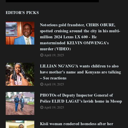
EDITOR'S PICKS
Notorious gold fraudster, CHRIS OBURE,
spotted cruising around the city in his multi-
million 2024 Lexus LX 600 - He
masterminded KELVIN OMWENGA’s
murder (VIDEO)
April 19, 2025
LILLIAN NG’ANG’A wants children to also
have mother’s name and Kenyans are talking
– See reactions
April 19, 2025
PHOTOs of Deputy Inspector General of
Police ELIUD LAGAT’s lavish home in Mosop
April 19, 2025
Kisii woman rendered homeless after her