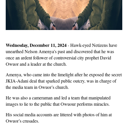
Wednesday, December 11, 2024
- Hawk-eyed Netizens have
unearthed Nelson Amenya’s past and discovered that he was
once an ardent follower of controversial city prophet David
Owuor and a leader at the church.
Amenya, who came into the limelight after he exposed the secret
JKIA-Adani deal that sparked public outcry, was in charge of
the media team in Owuor’s church.
He was also a cameraman and led a team that manipulated
images to lie to the public that Owuour performs miracles.
His social media accounts are littered with photos of him at
Owuor’s crusades.