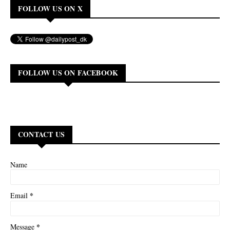
FOLLOW US ON X
FOLLOW US ON FACEBOOK
CONTACT US
Name
*
Email
*
Message