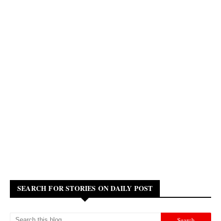
SEARCH FOR STORIES ON DAILY POST