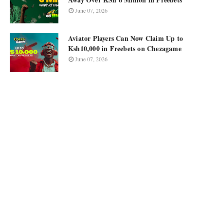
June 07, 2026
Aviator Players Can Now Claim Up to
Ksh10,000 in Freebets on Chezagame
June 07, 2026