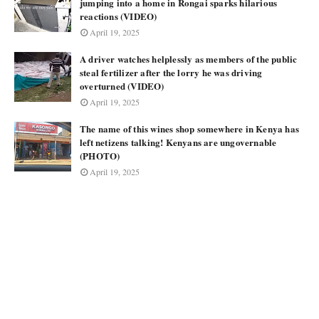
jumping into a home in Rongai sparks hilarious
reactions (VIDEO)
April 19, 2025
A driver watches helplessly as members of the public
steal fertilizer after the lorry he was driving
overturned (VIDEO)
April 19, 2025
The name of this wines shop somewhere in Kenya has
left netizens talking! Kenyans are ungovernable
(PHOTO)
April 19, 2025