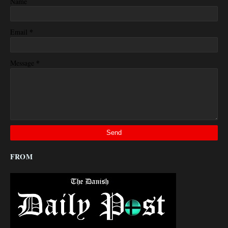
Name
*
Email
*
Message
FROM