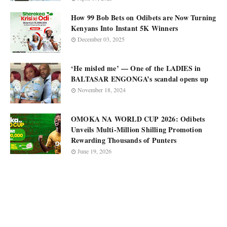
How 99 Bob Bets on Odibets are Now Turning
Kenyans Into Instant 5K Winners
December 03, 2025
‘He misled me’ — One of the LADIES in
BALTASAR ENGONGA’s scandal opens up
November 18, 2024
OMOKA NA WORLD CUP 2026: Odibets
Unveils Multi-Million Shilling Promotion
Rewarding Thousands of Punters
June 19, 2026