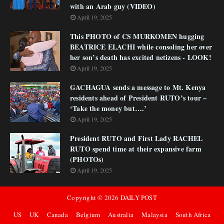
with an Arab guy (VIDEO)
April 19, 2025
This PHOTO of CS MURKOMEN hugging
BEATRICE ELACHI while consoling her over
her son’s death has excited netizens - LOOK!
April 19, 2025
GACHAGUA sends a message to Mt. Kenya
residents ahead of President RUTO’s tour –
‘Take the money but….’
April 19, 2025
President RUTO and First Lady RACHEL
RUTO spend time at their expansive farm
(PHOTOs)
April 19, 2025
Copyright ©
2026
DAILY POST
US
UK
Canada
Belgium
Australia
Malaysia
South Africa