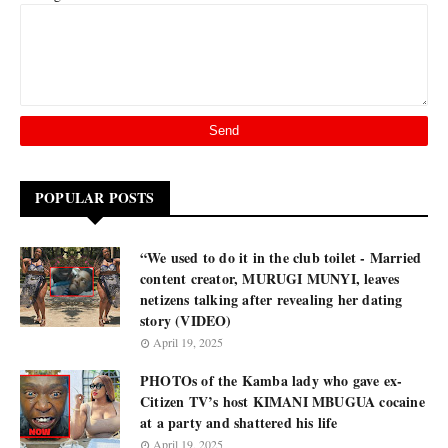
POPULAR POSTS
“We used to do it in the club toilet - Married
content creator, MURUGI MUNYI, leaves
netizens talking after revealing her dating
story (VIDEO)
April 19, 2025
PHOTOs of the Kamba lady who gave ex-
Citizen TV’s host KIMANI MBUGUA cocaine
at a party and shattered his life
April 19, 2025