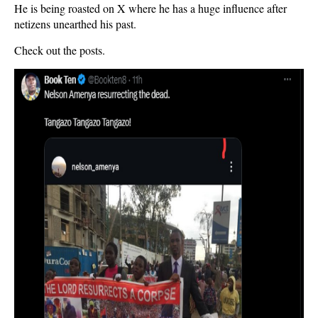
He is being roasted on X where he has a huge influence after
netizens unearthed his past.
Check out the posts.