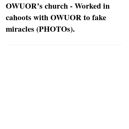
OWUOR’s church - Worked in
cahoots with OWUOR to fake
miracles (PHOTOs).