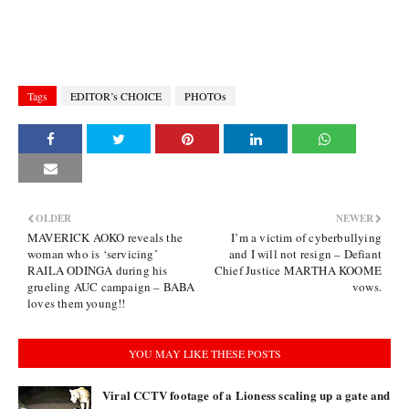
Tags
EDITOR’s CHOICE
PHOTOs
OLDER
NEWER
MAVERICK AOKO reveals the
I’m a victim of cyberbullying
woman who is ‘servicing’
and I will not resign – Defiant
RAILA ODINGA during his
Chief Justice MARTHA KOOME
grueling AUC campaign – BABA
vows.
loves them young!!
YOU MAY LIKE THESE POSTS
Viral CCTV footage of a Lioness scaling up a gate and