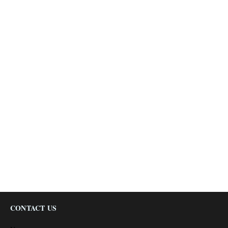
CONTACT US