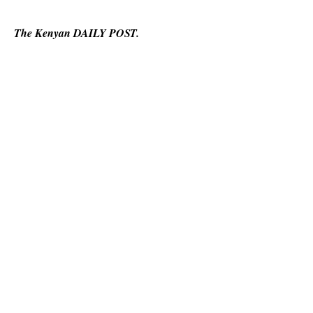
The Kenyan DAILY POST.