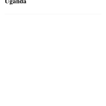
Uganda