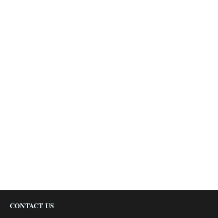
CONTACT US