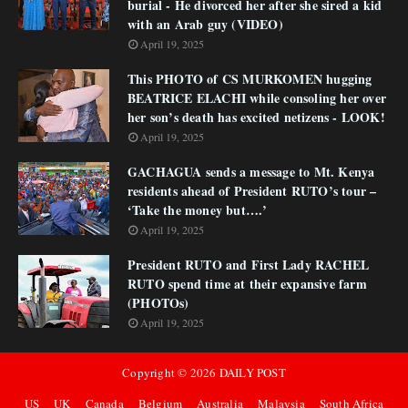
burial - He divorced her after she sired a kid
with an Arab guy (VIDEO)
April 19, 2025
This PHOTO of CS MURKOMEN hugging
BEATRICE ELACHI while consoling her over
her son’s death has excited netizens - LOOK!
April 19, 2025
GACHAGUA sends a message to Mt. Kenya
residents ahead of President RUTO’s tour –
‘Take the money but….’
April 19, 2025
President RUTO and First Lady RACHEL
RUTO spend time at their expansive farm
(PHOTOs)
April 19, 2025
Copyright ©
2026
DAILY POST
US
UK
Canada
Belgium
Australia
Malaysia
South Africa