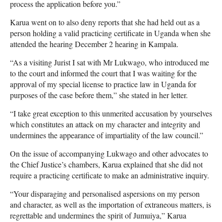
process the application before you.”
Karua went on to also deny reports that she had held out as a
person holding a valid practicing certificate in Uganda when she
attended the hearing December 2 hearing in Kampala.
“As a visiting Jurist I sat with Mr Lukwago, who introduced me
to the court and informed the court that I was waiting for the
approval of my special license to practice law in Uganda for
purposes of the case before them,” she stated in her letter.
“I take great exception to this unmerited accusation by yourselves
which constitutes an attack on my character and integrity and
undermines the appearance of impartiality of the law council.”
On the issue of accompanying Lukwago and other advocates to
the Chief Justice’s chambers, Karua explained that she did not
require a practicing certificate to make an administrative inquiry.
“Your disparaging and personalised aspersions on my person
and character, as well as the importation of extraneous matters, is
regrettable and undermines the spirit of Jumuiya,” Karua