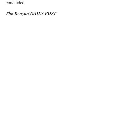
concluded.
The Kenyan DAILY POST