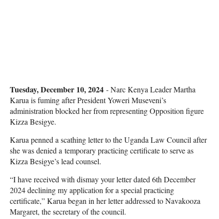
Tuesday, December 10, 2024
- Narc Kenya Leader Martha
Karua is fuming after President Yoweri Museveni’s
administration blocked her from representing Opposition figure
Kizza Besigye.
Karua penned a scathing letter to the Uganda Law Council after
she was denied a temporary practicing certificate to serve as
Kizza Besigye’s lead counsel.
“I have received with dismay your letter dated 6th December
2024 declining my application for a special practicing
certificate,” Karua began in her letter addressed to Navakooza
Margaret, the secretary of the council.