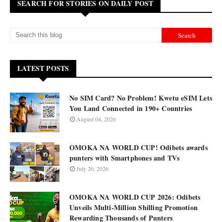
SEARCH FOR STORIES ON DAILY POST
LATEST POSTS
No SIM Card? No Problem! Kwetu eSIM Lets
You Land Connected in 190+ Countries
August 04, 2026
OMOKA NA WORLD CUP! Odibets awards
punters with Smartphones and TVs
July 20, 2026
OMOKA NA WORLD CUP 2026: Odibets
Unveils Multi-Million Shilling Promotion
Rewarding Thousands of Punters