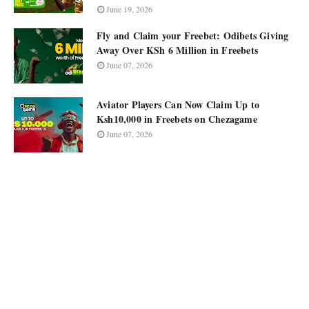
June 19, 2026
Fly and Claim your Freebet: Odibets Giving
Away Over KSh 6 Million in Freebets
June 07, 2026
Aviator Players Can Now Claim Up to
Ksh10,000 in Freebets on Chezagame
June 07, 2026