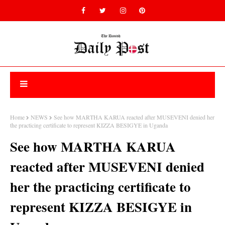
Home
NEWS
See how MARTHA KARUA reacted after MUSEVENI denied her
the practicing certificate to represent KIZZA BESIGYE in Uganda
See how MARTHA KARUA
reacted after MUSEVENI denied
her the practicing certificate to
represent KIZZA BESIGYE in