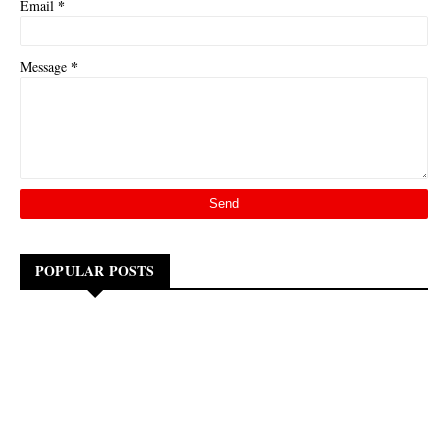
*
Email
*
Message
POPULAR POSTS