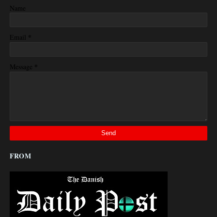
Name
*
Email
*
Message
FROM