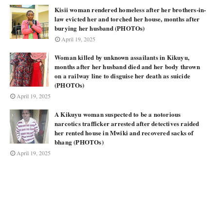
Kisii woman rendered homeless after her brothers-in-
law evicted her and torched her house, months after
burying her husband (PHOTOs)
April 19, 2025
Woman killed by unknown assailants in Kikuyu,
months after her husband died and her body thrown
on a railway line to disguise her death as suicide
(PHOTOs)
April 19, 2025
A Kikuyu woman suspected to be a notorious
narcotics trafficker arrested after detectives raided
her rented house in Mwiki and recovered sacks of
bhang (PHOTOs)
April 19, 2025