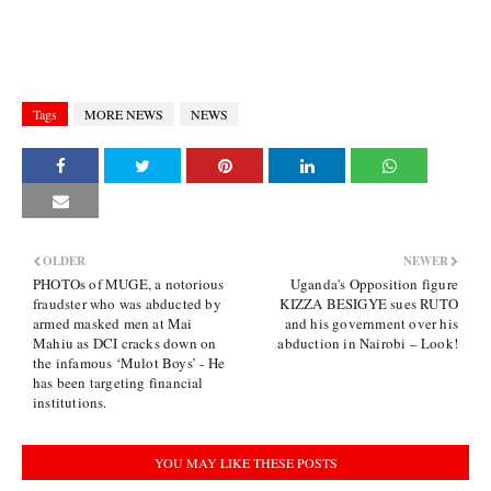
Tags
MORE NEWS
NEWS
OLDER
NEWER
PHOTOs of MUGE, a notorious
Uganda's Opposition figure
fraudster who was abducted by
KIZZA BESIGYE sues RUTO
armed masked men at Mai
and his government over his
Mahiu as DCI cracks down on
abduction in Nairobi – Look!
the infamous ‘Mulot Boys’ - He
has been targeting financial
institutions.
YOU MAY LIKE THESE POSTS