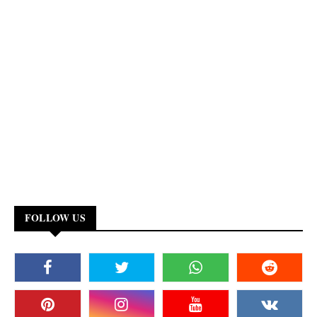
FOLLOW US