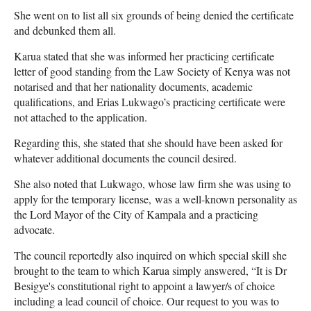
She went on to list all six grounds of being denied the certificate
and debunked them all.
Karua stated that she was informed her practicing certificate
letter of good standing from the Law Society of Kenya was not
notarised and that her nationality documents, academic
qualifications, and Erias Lukwago’s practicing certificate were
not attached to the application.
Regarding this, she stated that she should have been asked for
whatever additional documents the council desired.
She also noted that Lukwago, whose law firm she was using to
apply for the temporary license, was a well-known personality as
the Lord Mayor of the City of Kampala and a practicing
advocate.
The council reportedly also inquired on which special skill she
brought to the team to which Karua simply answered, “It is Dr
Besigye's constitutional right to appoint a lawyer/s of choice
including a lead council of choice. Our request to you was to