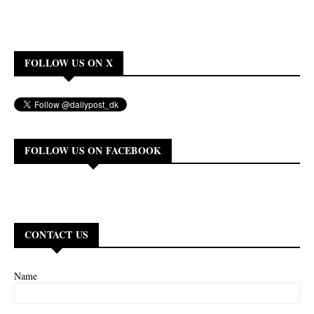
FOLLOW US ON X
FOLLOW US ON FACEBOOK
CONTACT US
Name