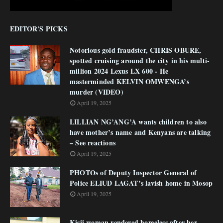
EDITOR'S PICKS
Notorious gold fraudster, CHRIS OBURE,
spotted cruising around the city in his multi-
million 2024 Lexus LX 600 - He
masterminded KELVIN OMWENGA’s
murder (VIDEO)
April 19, 2025
LILLIAN NG’ANG’A wants children to also
have mother’s name and Kenyans are talking
– See reactions
April 19, 2025
PHOTOs of Deputy Inspector General of
Police ELIUD LAGAT’s lavish home in Mosop
April 19, 2025
Kisii woman rendered homeless after her