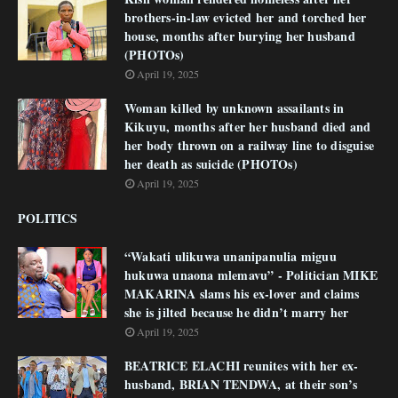
brothers-in-law evicted her and torched her
house, months after burying her husband
(PHOTOs)
April 19, 2025
Woman killed by unknown assailants in
Kikuyu, months after her husband died and
her body thrown on a railway line to disguise
her death as suicide (PHOTOs)
April 19, 2025
POLITICS
“Wakati ulikuwa unanipanulia miguu
hukuwa unaona mlemavu” - Politician MIKE
MAKARINA slams his ex-lover and claims
she is jilted because he didn’t marry her
April 19, 2025
BEATRICE ELACHI reunites with her ex-
husband, BRIAN TENDWA, at their son’s