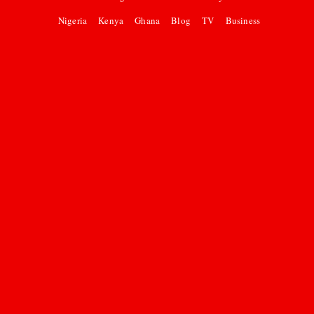
Nigeria
Kenya
Ghana
Blog
TV
Business