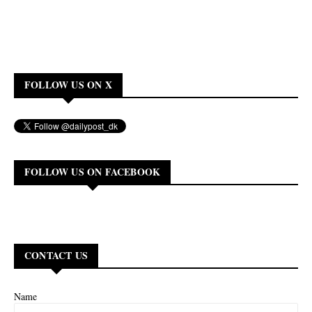
FOLLOW US ON X
FOLLOW US ON FACEBOOK
CONTACT US
Name