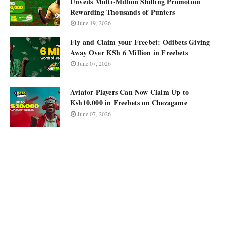
Unveils Multi-Million Shilling Promotion
Rewarding Thousands of Punters
June 19, 2026
Fly and Claim your Freebet: Odibets Giving
Away Over KSh 6 Million in Freebets
June 07, 2026
Aviator Players Can Now Claim Up to
Ksh10,000 in Freebets on Chezagame
June 07, 2026