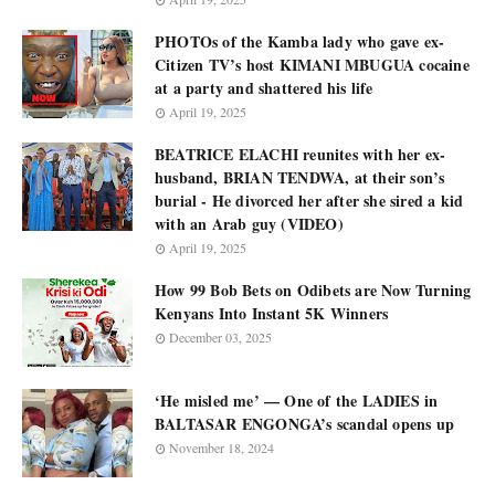
PHOTOs of the Kamba lady who gave ex-
Citizen TV’s host KIMANI MBUGUA cocaine
at a party and shattered his life
April 19, 2025
BEATRICE ELACHI reunites with her ex-
husband, BRIAN TENDWA, at their son’s
burial - He divorced her after she sired a kid
with an Arab guy (VIDEO)
April 19, 2025
How 99 Bob Bets on Odibets are Now Turning
Kenyans Into Instant 5K Winners
December 03, 2025
‘He misled me’ — One of the LADIES in
BALTASAR ENGONGA’s scandal opens up
November 18, 2024