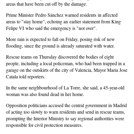
areas that have been cut off by the damage.
Prime Minister Pedro Sánchez warned residents in affected
areas to "stay home", echoing an earlier statement from King
Felipe VI who said the emergency is "not over".
More rain is expected to fall on Friday, posing risk of new
flooding, since the ground is already saturated with water.
Rescue teams on Thursday discovered the bodies of eight
people, including a local policeman, who had been trapped in a
garage on the outskirts of the city of Valencia, Mayor Maria Jose
Catala told reporters.
In the same neighbourhood of La Torre, she said, a 45-year-old
woman was also found dead in her home.
Opposition politicians accused the central government in Madrid
of acting too slowly to warn residents and send in rescue teams,
prompting the Interior Ministry to say regional authorities were
responsible for civil protection measures.