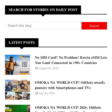
SEARCH FOR STORIES ON DAILY POST
LATEST POSTS
No SIM Card? No Problem! Kwetu eSIM Lets
You Land Connected in 190+ Countries
August 04, 2026
OMOKA NA WORLD CUP! Odibets awards
punters with Smartphones and TVs
July 20, 2026
OMOKA NA WORLD CUP 2026: Odibets