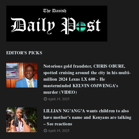
EDITOR'S PICKS
Notorious gold fraudster, CHRIS OBURE,
spotted cruising around the city in his multi-
million 2024 Lexus LX 600 - He
masterminded KELVIN OMWENGA’s
murder (VIDEO)
April 19, 2025
LILLIAN NG’ANG’A wants children to also
have mother’s name and Kenyans are talking
– See reactions
April 19, 2025