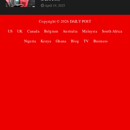
April 19, 2025
Copyright ©
2026
DAILY POST
US
UK
Canada
Belgium
Australia
Malaysia
South Africa
Nigeria
Kenya
Ghana
Blog
TV
Business