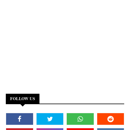
FOLLOW US