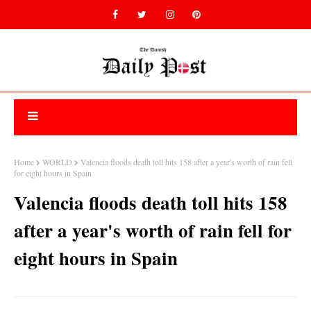
Home
WORLD
Valencia floods death toll hits 158 after a year's worth of rain fell
for eight hours in Spain
Valencia floods death toll hits 158
after a year's worth of rain fell for
eight hours in Spain