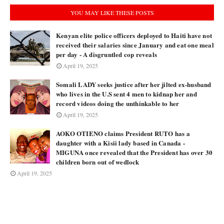
YOU MAY LIKE THESE POSTS
Kenyan elite police officers deployed to Haiti have not
received their salaries since January and eat one meal
per day - A disgruntled cop reveals
April 19, 2025
Somali LADY seeks justice after her jilted ex-husband
who lives in the U.S sent 4 men to kidnap her and
record videos doing the unthinkable to her
April 19, 2025
AOKO OTIENO claims President RUTO has a
daughter with a Kisii lady based in Canada -
MIGUNA once revealed that the President has over 30
children born out of wedlock
April 19, 2025