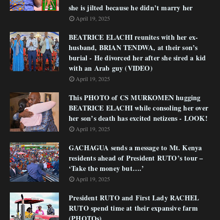
she is jilted because he didn’t marry her
April 19, 2025
BEATRICE ELACHI reunites with her ex-
husband, BRIAN TENDWA, at their son’s
burial - He divorced her after she sired a kid
with an Arab guy (VIDEO)
April 19, 2025
This PHOTO of CS MURKOMEN hugging
BEATRICE ELACHI while consoling her over
her son’s death has excited netizens - LOOK!
April 19, 2025
GACHAGUA sends a message to Mt. Kenya
residents ahead of President RUTO’s tour –
‘Take the money but….’
April 19, 2025
President RUTO and First Lady RACHEL
RUTO spend time at their expansive farm
(PHOTOs)