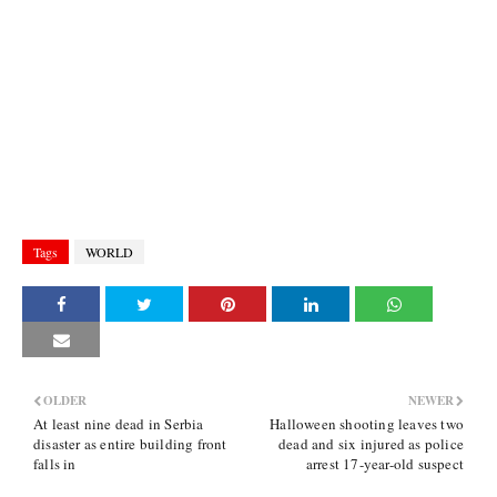
Tags
WORLD
OLDER
NEWER
At least nine dead in Serbia
Halloween shooting leaves two
disaster as entire building front
dead and six injured as police
falls in
arrest 17-year-old suspect