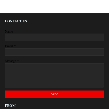
CONTACT US
Name
*
Email
*
Message
FROM