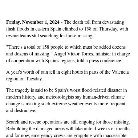
Friday, November 1, 2024
-
The death toll from devastating
flash floods in eastern Spain climbed to 158 on Thursday, with
rescue teams still searching for those missing.
"There's a total of 158 people to which must be added dozens
and dozens of missing," Angel Victor Torres, minister in charge
of cooperation with Spain's regions, told a press conference.
A year's worth of rain fell in eight hours in parts of the Valencia
region on Tuesday.
The tragedy is said to be Spain's worst flood-related disaster in
modern history, and meteorologists say human-driven climate
change is making such extreme weather events more frequent
and destructive.
Search and rescue operations are still ongoing for those missing.
Rebuilding the damaged areas will take untold weeks or months,
and for now, emergency crews are grappling with inaccessible