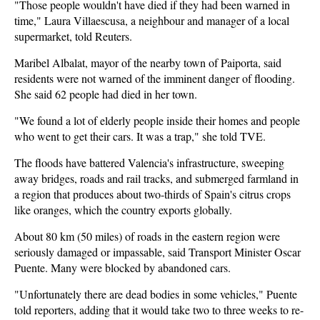
"Those people wouldn't have died if they had been warned in
time," Laura Villaescusa, a neighbour and manager of a local
supermarket, told Reuters.
Maribel Albalat, mayor of the nearby town of Paiporta, said
residents were not warned of the imminent danger of flooding.
She said 62 people had died in her town.
"We found a lot of elderly people inside their homes and people
who went to get their cars. It was a trap," she told TVE.
The floods have battered Valencia's infrastructure, sweeping
away bridges, roads and rail tracks, and submerged farmland in
a region that produces about two-thirds of Spain's citrus crops
like oranges, which the country exports globally.
About 80 km (50 miles) of roads in the eastern region were
seriously damaged or impassable, said Transport Minister Oscar
Puente. Many were blocked by abandoned cars.
"Unfortunately there are dead bodies in some vehicles," Puente
told reporters, adding that it would take two to three weeks to re-