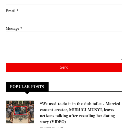
*
Email
*
Message
POPULAR POSTS
“We used to do it in the club toilet - Married
content creator, MURUGI MUNYI, leaves
netizens talking after revealing her dating
story (VIDEO)
April 19, 2025