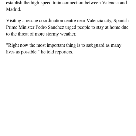
establish the high-speed train connection between Valencia and
Madrid.
Visiting a rescue coordination centre near Valencia city, Spanish
Prime Minister Pedro Sanchez urged people to stay at home due
to the threat of more stormy weather.
"Right now the most important thing is to safeguard as many
lives as possible," he told reporters.