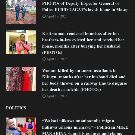
PHOTOs of Deputy Inspector General of
Police ELIUD LAGAT’s lavish home in Mosop
April 19, 2025
Kisii woman rendered homeless after her
brothers-in-law evicted her and torched her
house, months after burying her husband
(PHOTOs)
April 19, 2025
Woman killed by unknown assailants in
Kikuyu, months after her husband died and
her body thrown on a railway line to disguise
her death as suicide (PHOTOs)
April 19, 2025
POLITICS
“Wakati ulikuwa unanipanulia miguu
hukuwa unaona mlemavu” - Politician MIKE
MAKARINA slams his ex-lover and claims