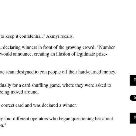
o keep it confidential,” Akinyi recalls.
s, declaring winners in front of the growing crowd. "Number
ould announce, creating an illusion of legitimate prize-
orate scam designed to con people off their hard-earned money.
idually for a card shuffling game, where they were asked to
s being moved around.
 correct card and was declared a winner.
y four different operators who began questioning her about
on."