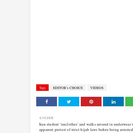
Tags
EDITOR’s CHOICE
VIDEOS
OLDER
Iran student ‘unclothes’ and walks around in underwear 
apparent protest of strict hijab laws before being arrested