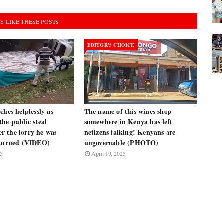
Y LIKE THESE POSTS
EDITOR’S CHOICE
ches helplessly as
The name of this wines shop
he public steal
somewhere in Kenya has left
ter the lorry he was
netizens talking! Kenyans are
rturned (VIDEO)
ungovernable (PHOTO)
25
April 19, 2025