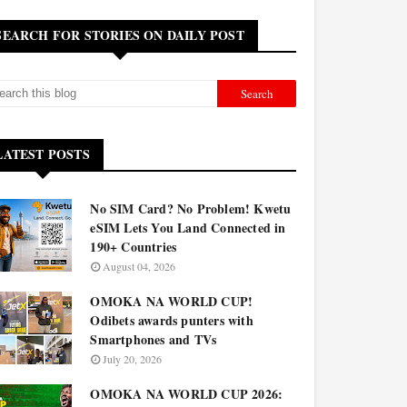
SEARCH FOR STORIES ON DAILY POST
LATEST POSTS
No SIM Card? No Problem! Kwetu
eSIM Lets You Land Connected in
190+ Countries
August 04, 2026
OMOKA NA WORLD CUP!
Odibets awards punters with
Smartphones and TVs
July 20, 2026
OMOKA NA WORLD CUP 2026: