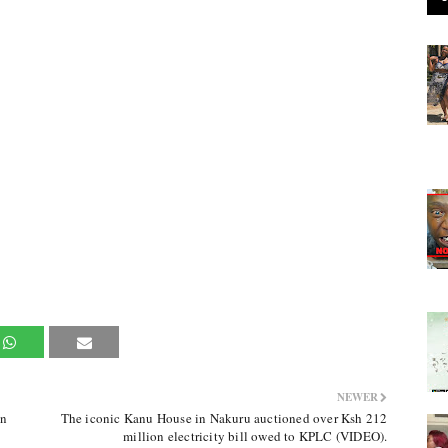
NEWER
in
The iconic Kanu House in Nakuru auctioned over Ksh 212
million electricity bill owed to KPLC (VIDEO).