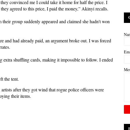
 they convinced me I could take it home for half the price. I
ey agreed to this price, I paid the money,” Akinyi recalls.
rom their group suddenly appeared and claimed she hadn't won
Na
uare and had already paid, an argument broke out. I was forced
rates.
Em
 extra shuffling cards, making it impossible to follow. I ended
Me
t the tent.
rtists after they got wind that rogue police officers were
ying their items.