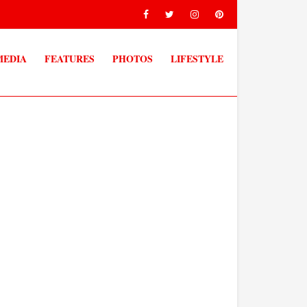
MEDIA
FEATURES
PHOTOS
LIFESTYLE