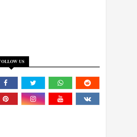
FOLLOW US