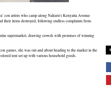
ea’ con artists who camp along Nakuru’s Kenyatta Avenue
d their items destroyed, following endless complaints from
pular supermarket, drawing crowds with promises of winning
 con games, she was out and about heading to the market in the
-colored tent set up with various household goods.