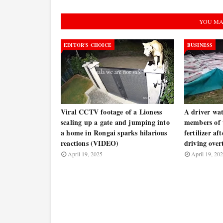
YOU MA
EDITOR’S CHOICE
BUSINESS
Viral CCTV footage of a Lioness
A driver wat
scaling up a gate and jumping into
members of t
a home in Rongai sparks hilarious
fertilizer af
reactions (VIDEO)
driving ove
April 19, 2025
April 19, 20