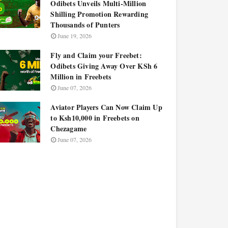
Odibets Unveils Multi-Million
Shilling Promotion Rewarding
Thousands of Punters
June 19, 2026
Fly and Claim your Freebet:
Odibets Giving Away Over KSh 6
Million in Freebets
June 07, 2026
Aviator Players Can Now Claim Up
to Ksh10,000 in Freebets on
Chezagame
June 07, 2026