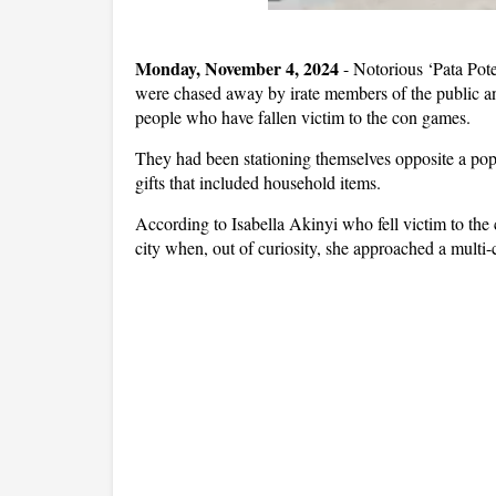
Monday, November 4, 2024
- Notorious ‘Pata Pot
were chased away by irate members of the public an
people who have fallen victim to the con games.
They had been stationing themselves opposite a po
gifts that included household items.
According to Isabella Akinyi who fell victim to the
city when, out of curiosity, she approached a multi