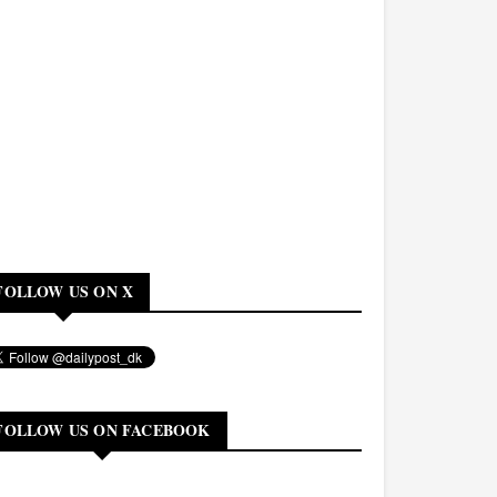
FOLLOW US ON X
FOLLOW US ON FACEBOOK