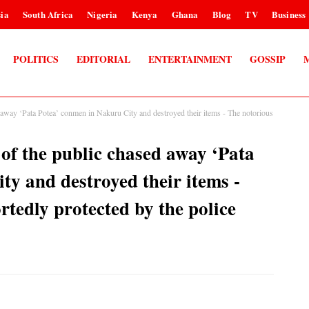
ia
South Africa
Nigeria
Kenya
Ghana
Blog
TV
Business
POLITICS
EDITORIAL
ENTERTAINMENT
GOSSIP
away ‘Pata Potea’ conmen in Nakuru City and destroyed their items - The notorious
f the public chased away ‘Pata
y and destroyed their items -
rtedly protected by the police