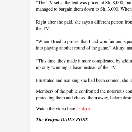
“The TV set at the tent was priced at Sh. 8,000, but
managed to bargain them down to Sh. 3,000. When th
Right after she paid, she says a different person f
the TV.
“When I tried to protest that I had won fair and sq
into playing another round of the game,” Akinyi nar
“This time, they made it more complicated by adding
up only 'winning' a basin instead of the TV.”
Frustrated and realizing she had been conned, she lef
Members of the public confronted the notorious con a
protecting them and chased them away, before destro
Watch the video here
Link>>
The Kenyan DAILY POST.