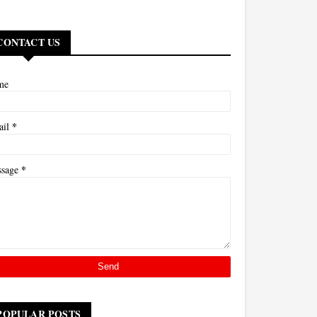
CONTACT US
me
*
ail
*
ssage
POPULAR POSTS