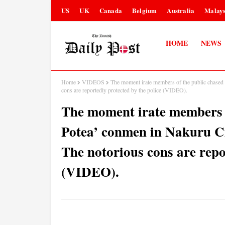
US
UK
Canada
Belgium
Australia
Malays
HOME
NEWS
Home
VIDEOS
The moment irate members of the public chased 
cons are reportedly protected by the police (VIDEO).
The moment irate members o
Potea’ conmen in Nakuru Cit
The notorious cons are repo
(VIDEO).