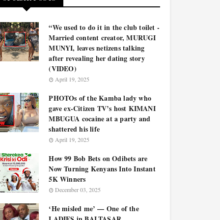
“We used to do it in the club toilet -
Married content creator, MURUGI
MUNYI, leaves netizens talking
after revealing her dating story
(VIDEO)
April 19, 2025
PHOTOs of the Kamba lady who
gave ex-Citizen TV’s host KIMANI
MBUGUA cocaine at a party and
shattered his life
April 19, 2025
How 99 Bob Bets on Odibets are
Now Turning Kenyans Into Instant
5K Winners
December 03, 2025
‘He misled me’ — One of the
LADIES in BALTASAR