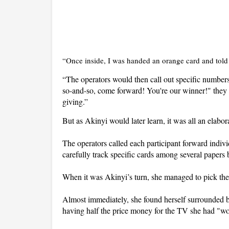
“Once inside, I was handed an orange card and told t
“The operators would then call out specific number
so-and-so, come forward! You're our winner!" they w
giving.”
But as Akinyi would later learn, it was all an elab
The operators called each participant forward indiv
carefully track specific cards among several paper
When it was Akinyi’s turn, she managed to pick the
Almost immediately, she found herself surrounded b
having half the price money for the TV she had "w