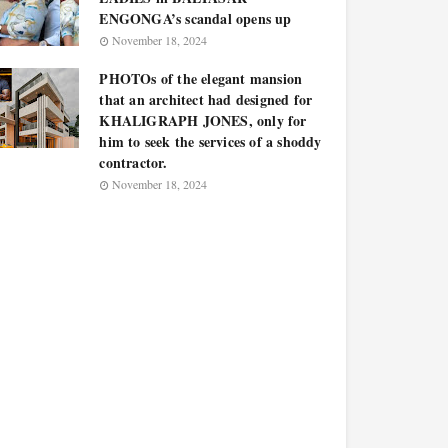
ENGONGA’s scandal opens up
November 18, 2024
PHOTOs of the elegant mansion
that an architect had designed for
KHALIGRAPH JONES, only for
him to seek the services of a shoddy
contractor.
November 18, 2024