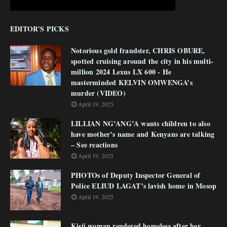
EDITOR'S PICKS
Notorious gold fraudster, CHRIS OBURE,
spotted cruising around the city in his multi-
million 2024 Lexus LX 600 - He
masterminded KELVIN OMWENGA’s
murder (VIDEO)
April 19, 2025
LILLIAN NG’ANG’A wants children to also
have mother’s name and Kenyans are talking
– See reactions
April 19, 2025
PHOTOs of Deputy Inspector General of
Police ELIUD LAGAT’s lavish home in Mosop
April 19, 2025
Kisii woman rendered homeless after her