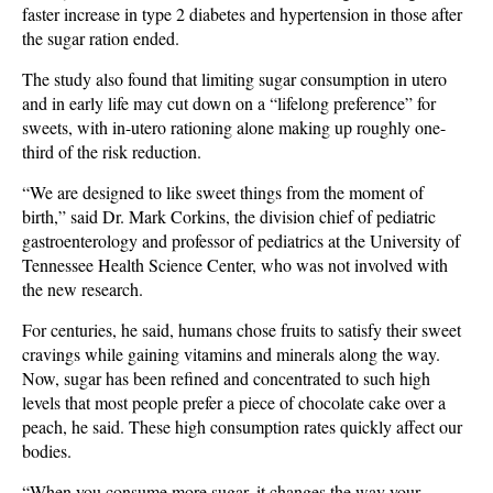
faster increase in type 2 diabetes and hypertension in those after
the sugar ration ended.
The study also found that limiting sugar consumption in utero
and in early life may cut down on a “lifelong preference” for
sweets, with in-utero rationing alone making up roughly one-
third of the risk reduction.
“We are designed to like sweet things from the moment of
birth,” said Dr. Mark Corkins, the division chief of pediatric
gastroenterology and professor of pediatrics at the University of
Tennessee Health Science Center, who was not involved with
the new research.
For centuries, he said, humans chose fruits to satisfy their sweet
cravings while gaining vitamins and minerals along the way.
Now, sugar has been refined and concentrated to such high
levels that most people prefer a piece of chocolate cake over a
peach, he said. These high consumption rates quickly affect our
bodies.
“When you consume more sugar, it changes the way your