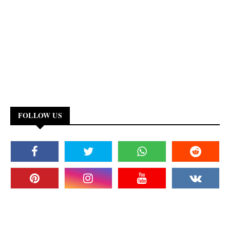
FOLLOW US