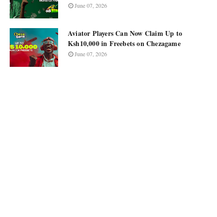
June 07, 2026
Aviator Players Can Now Claim Up to
Ksh10,000 in Freebets on Chezagame
June 07, 2026