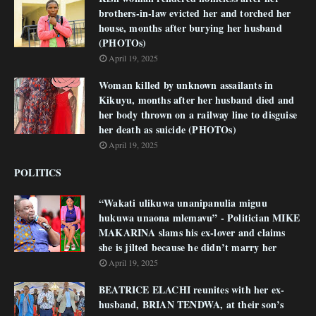
brothers-in-law evicted her and torched her
house, months after burying her husband
(PHOTOs)
April 19, 2025
Woman killed by unknown assailants in
Kikuyu, months after her husband died and
her body thrown on a railway line to disguise
her death as suicide (PHOTOs)
April 19, 2025
POLITICS
“Wakati ulikuwa unanipanulia miguu
hukuwa unaona mlemavu” - Politician MIKE
MAKARINA slams his ex-lover and claims
she is jilted because he didn’t marry her
April 19, 2025
BEATRICE ELACHI reunites with her ex-
husband, BRIAN TENDWA, at their son’s