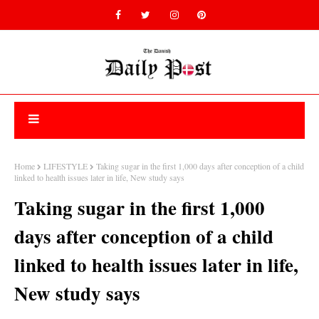
Home
LIFESTYLE
Taking sugar in the first 1,000 days after conception of a child
linked to health issues later in life, New study says
Taking sugar in the first 1,000
days after conception of a child
linked to health issues later in life,
New study says