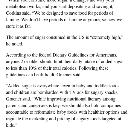
metabolism works, and you start depositing and saving it,”
Corkins said. “We’re designed to save food for periods of
famine. We don’t have periods of famine anymore, so now we
store it as fat.”
The amount of sugar consumed in the US is “extremely high,”
he noted.
According to the federal Dietary Guidelines for Americans,
anyone 2 or older should limit their daily intake of added sugar
to less than 10% of their total calories. Following these
guidelines can be difficult, Gracner said.
“Added sugar is everywhere, even in baby and toddler foods,
and children are bombarded with TV ads for sugary snacks,”
Gracner said. “While improving nutritional literacy among
parents and caregivers is key, we should also hold companies
accountable to reformulate baby foods with healthier options and
regulate the marketing and pricing of sugary foods targeted at
kids.”