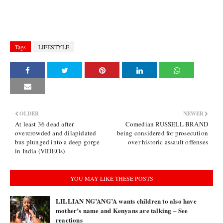
Tags
LIFESTYLE
OLDER
NEWER
At least 36 dead after
Comedian RUSSELL BRAND
overcrowded and dilapidated
being considered for prosecution
bus plunged into a deep gorge
over historic assault offenses
in India (VIDEOs)
YOU MAY LIKE THESE POSTS
LILLIAN NG’ANG’A wants children to also have
mother’s name and Kenyans are talking – See
reactions