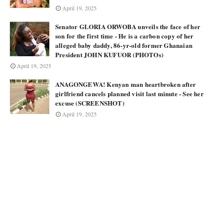
April 19, 2025
Senator GLORIA ORWOBA unveils the face of her
son for the first time - He is a carbon copy of her
alleged baby daddy, 86-yr-old former Ghanaian
President JOHN KUFUOR (PHOTOs)
April 19, 2025
ANAGONGEWA! Kenyan man heartbroken after
girlfriend cancels planned visit last minute - See her
excuse (SCREENSHOT)
April 19, 2025