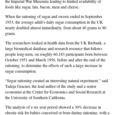
the Imperial War Museums leading to limited availability of
foods like sugar, fats, bacon, meat and cheese.
When the rationing of sugar and sweets ended in September
1953, the average adult’s daily sugar consumption in the UK
nearly doubled almost immediately, from about 40 grams to 80
grams.
The researchers looked at health data from the UK Biobank, a
large biomedical database and research resource that follows
people long-term, on roughly 60,183 participants born between
October 1951 and March 1956, before and after the end of the
rationing, to determine the effects of such a large increase in
sugar consumption.
“Sugar rationing created an interesting natural experiment,” said
Tadeja Gracner, the lead author of the study and a senior
economist at the Center for Economics and Social Research at
the University of Southern California.
The analysis of a six-year period showed a 30% decrease in
obesity risk for babies conceived or born during rationing, with a