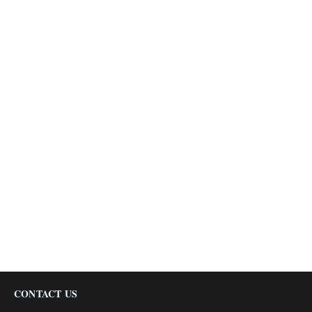
CONTACT US