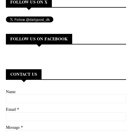
FOLLOW US ON X
FOLLOW US ON FACEBOOK
CONTACT US
Name
*
Email
*
Message