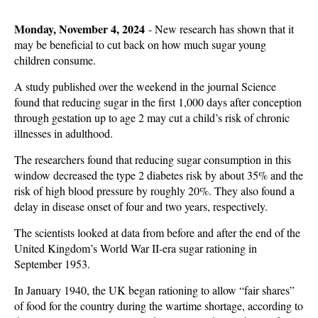
Monday, November 4, 2024
-
New research has shown that it
may be beneficial to cut back on how much sugar young
children consume.
A study published over the weekend in the journal Science
found that reducing sugar in the first 1,000 days after conception
through gestation up to age 2 may cut a child’s risk of chronic
illnesses in adulthood.
The researchers found that reducing sugar consumption in this
window decreased the type 2 diabetes risk by about 35% and the
risk of high blood pressure by roughly 20%. They also found a
delay in disease onset of four and two years, respectively.
The scientists looked at data from before and after the end of the
United Kingdom’s World War II-era sugar rationing in
September 1953.
In January 1940, the UK began rationing to allow “fair shares”
of food for the country during the wartime shortage, according to