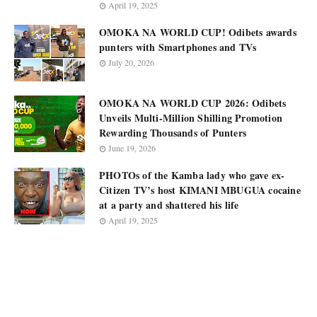
April 19, 2025
OMOKA NA WORLD CUP! Odibets awards
punters with Smartphones and TVs
July 20, 2026
OMOKA NA WORLD CUP 2026: Odibets
Unveils Multi-Million Shilling Promotion
Rewarding Thousands of Punters
June 19, 2026
PHOTOs of the Kamba lady who gave ex-
Citizen TV’s host KIMANI MBUGUA cocaine
at a party and shattered his life
April 19, 2025