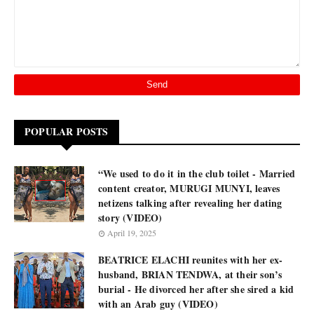
POPULAR POSTS
“We used to do it in the club toilet - Married
content creator, MURUGI MUNYI, leaves
netizens talking after revealing her dating
story (VIDEO)
April 19, 2025
BEATRICE ELACHI reunites with her ex-
husband, BRIAN TENDWA, at their son’s
burial - He divorced her after she sired a kid
with an Arab guy (VIDEO)