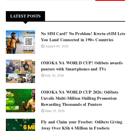
LATEST POSTS
No SIM Card? No Problem! Kwetu eSIM Lets
You Land Connected in 190+ Countries
August 04, 2026
OMOKA NA WORLD CUP! Odibets awards
punters with Smartphones and TVs
July 20, 2026
OMOKA NA WORLD CUP 2026: Odibets
Unveils Multi-Million Shilling Promotion
Rewarding Thousands of Punters
June 19, 2026
Fly and Claim your Freebet: Odibets Giving
Away Over KSh 6 Million in Freebets