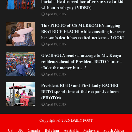
burial - He divorced her after she sired a kid
with an Arab guy (VIDEO)
April 19, 2025
This PHOTO of CS MURKOMEN hugging
BEATRICE ELACHI while consoling her over
her son’s death has excited netizens - LOOK!
April 19, 2025
GACHAGUA sends a message to Mt. Kenya
residents ahead of President RUTO’s tour –
‘Take the money but….’
April 19, 2025
President RUTO and First Lady RACHEL
RUTO spend time at their expansive farm
(PHOTOs)
April 19, 2025
Copyright ©
2026
DAILY POST
US
UK
Canada
Belgium
Australia
Malaysia
South Africa