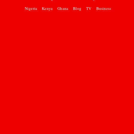
Nigeria
Kenya
Ghana
Blog
TV
Business