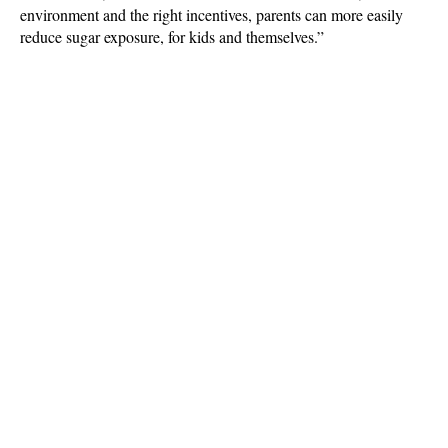
environment and the right incentives, parents can more easily
reduce sugar exposure, for kids and themselves.”