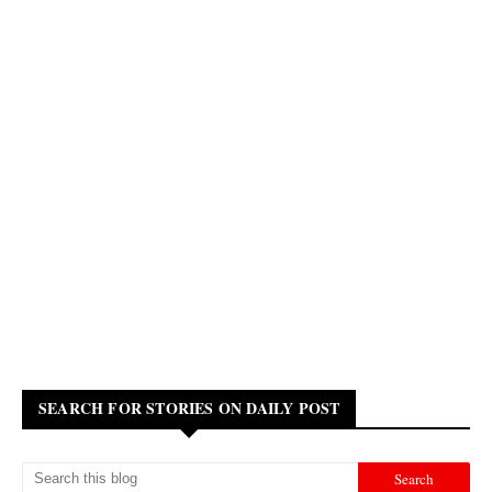
SEARCH FOR STORIES ON DAILY POST