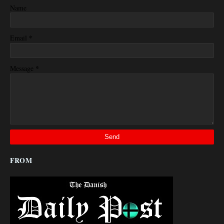
Name
*
Email
*
Message
FROM