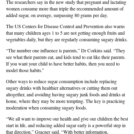
The researchers say in the new study that pregnant and lactating
women consume more than triple the recommended amount of
added sugar, on average, surpassing 80 grams per day.
The US Centers for Disease Control and Prevention also warns
that many children ages 1 to 5 are not getting enough fruits and
vegetables daily, but they are regularly consuming sugary drinks.
“The number one influence is parents,” Dr Corkins said. “They
see what their parents eat, and kids tend to eat like their parents.
If you want your child to have better habits, then you need to
model those habits.”
Other ways to reduce sugar consumption include replacing
sugary drinks with healthier alternatives or cutting them out
altogether, and avoiding having sugary junk foods and drinks at
home, where they may be more tempting. The key is practicing
moderation when consuming sugary foods.
“We all want to improve our health and give our children the best
start in life, and reducing added sugar early is a powerful step in
that direction,” Gracner said. “With better information,