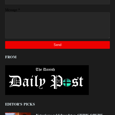
*
Message
FROM
EDITOR'S PICKS