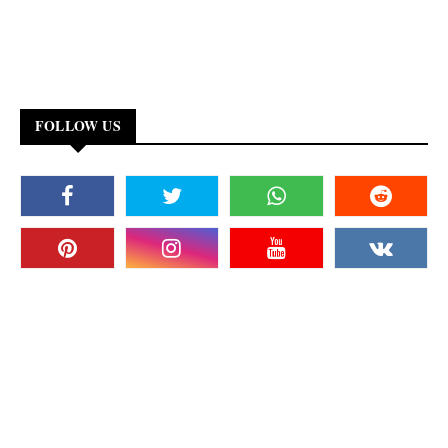
FOLLOW US