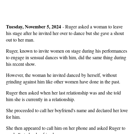
Tuesday, November 5, 2024
-
Ruger asked a woman to leave
his stage after he invited her over to dance but she gave a shout
out to her man.
Ruger, known to invite women on stage during his performances
to engage in sensual dances with him, did the same thing during
his recent show.
However, the woman he invited danced by herself, without
grinding against him like other women have done in the past.
Ruger then asked when her last relationship was and she told
him she is currently in a relationship.
She proceeded to call her boyfriend's name and declared her love
for him.
She then appeared to call him on her phone and asked Ruger to