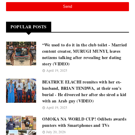
POPULAR POSTS
“We used to do it in the club toilet - Married
content creator, MURUGI MUNYI, leaves
netizens talking after revealing her dating
story (VIDEO)
April 19, 2025
BEATRICE ELACHI reunites with her ex-
husband, BRIAN TENDWA, at their son’s
burial - He divorced her after she sired a kid
with an Arab guy (VIDEO)
April 19, 2025
OMOKA NA WORLD CUP! Odibets awards
punters with Smartphones and TVs
July 20, 2026