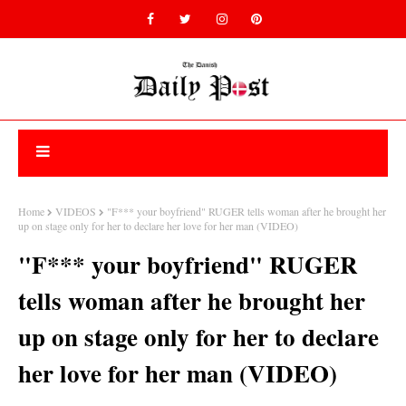
Home
VIDEOS
"F*** your boyfriend" RUGER tells woman after he brought her
up on stage only for her to declare her love for her man (VIDEO)
"F*** your boyfriend" RUGER
tells woman after he brought her
up on stage only for her to declare
her love for her man (VIDEO)