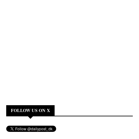
FOLLOW US ON X