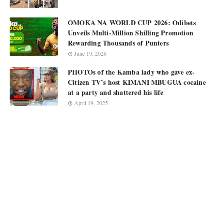
OMOKA NA WORLD CUP 2026: Odibets
Unveils Multi-Million Shilling Promotion
Rewarding Thousands of Punters
June 19, 2026
PHOTOs of the Kamba lady who gave ex-
Citizen TV’s host KIMANI MBUGUA cocaine
at a party and shattered his life
April 19, 2025