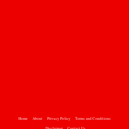
Home
About
Privacy Policy
Terms and Conditions
Disclaimer
Contact Us