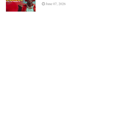
June 07, 2026