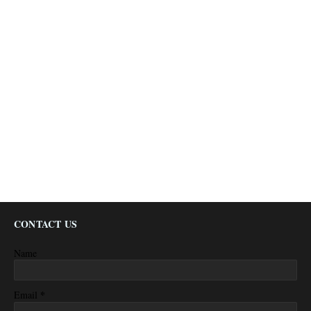
CONTACT US
Name
*
Email