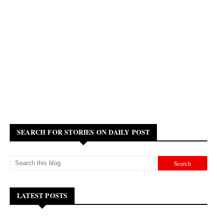
SEARCH FOR STORIES ON DAILY POST
LATEST POSTS