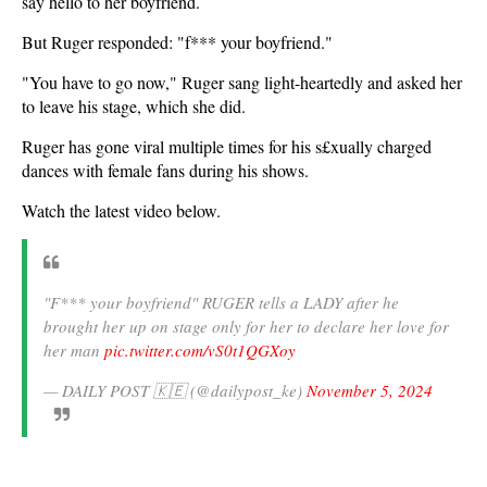
say hello to her boyfriend.
But Ruger responded: "f*** your boyfriend."
"You have to go now," Ruger sang light-heartedly and asked her
to leave his stage, which she did.
Ruger has gone viral multiple times for his s£xually charged
dances with female fans during his shows.
Watch the latest video below.
"F*** your boyfriend" RUGER tells a LADY after he
brought her up on stage only for her to declare her love for
her man
pic.twitter.com/vS0t1QGXoy
— DAILY POST 🇰🇪 (@dailypost_ke)
November 5, 2024