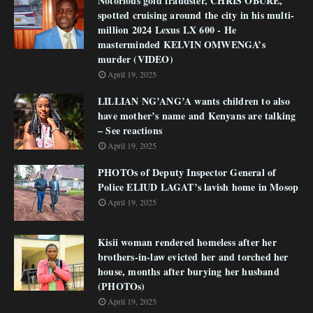
Notorious gold fraudster, CHRIS OBURE,
spotted cruising around the city in his multi-
million 2024 Lexus LX 600 - He
masterminded KELVIN OMWENGA’s
murder (VIDEO)
April 19, 2025
LILLIAN NG’ANG’A wants children to also
have mother’s name and Kenyans are talking
– See reactions
April 19, 2025
PHOTOs of Deputy Inspector General of
Police ELIUD LAGAT’s lavish home in Mosop
April 19, 2025
Kisii woman rendered homeless after her
brothers-in-law evicted her and torched her
house, months after burying her husband
(PHOTOs)
April 19, 2025