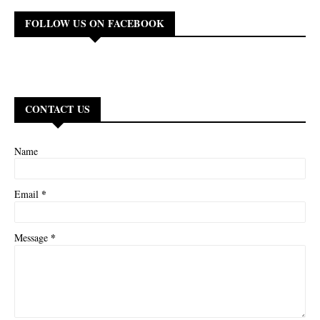
FOLLOW US ON FACEBOOK
CONTACT US
Name
*
Email
*
Message