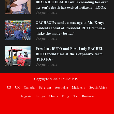
BEATRICE ELACHI while consoling her over
her son’s death has excited netizens - LOOK!
April 19, 2025
GACHAGUA sends a message to Mt. Kenya
residents ahead of President RUTO’s tour –
‘Take the money but….’
April 19, 2025
President RUTO and First Lady RACHEL
RUTO spend time at their expansive farm
(PHOTOs)
April 19, 2025
Copyright ©
2026
DAILY POST
US
UK
Canada
Belgium
Australia
Malaysia
South Africa
Nigeria
Kenya
Ghana
Blog
TV
Business