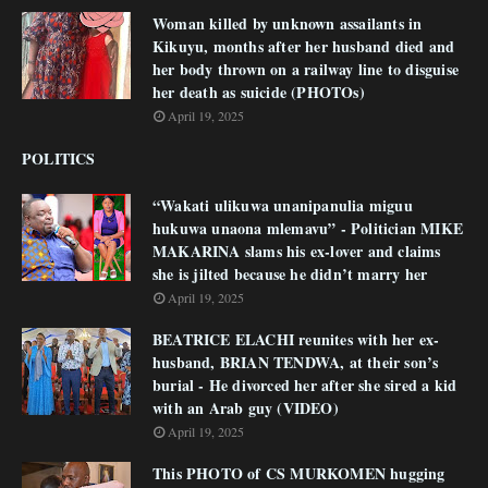
Woman killed by unknown assailants in
Kikuyu, months after her husband died and
her body thrown on a railway line to disguise
her death as suicide (PHOTOs)
April 19, 2025
POLITICS
“Wakati ulikuwa unanipanulia miguu
hukuwa unaona mlemavu” - Politician MIKE
MAKARINA slams his ex-lover and claims
she is jilted because he didn’t marry her
April 19, 2025
BEATRICE ELACHI reunites with her ex-
husband, BRIAN TENDWA, at their son’s
burial - He divorced her after she sired a kid
with an Arab guy (VIDEO)
April 19, 2025
This PHOTO of CS MURKOMEN hugging