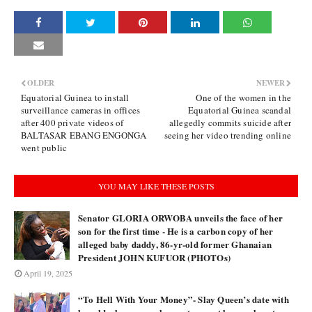
OLDER
NEWER
Equatorial Guinea to install
One of the women in the
surveillance cameras in offices
Equatorial Guinea scandal
after 400 private videos of
allegedly commits suicide after
BALTASAR EBANG ENGONGA
seeing her video trending online
went public
YOU MAY LIKE THESE POSTS
Senator GLORIA ORWOBA unveils the face of her
son for the first time - He is a carbon copy of her
alleged baby daddy, 86-yr-old former Ghanaian
President JOHN KUFUOR (PHOTOs)
April 19, 2025
“To Hell With Your Money”- Slay Queen’s date with