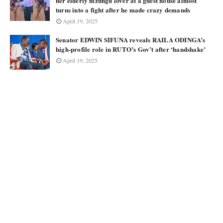
her elderly mzungu lover at a guest house almost
turns into a fight after he made crazy demands
April 19, 2025
Senator EDWIN SIFUNA reveals RAILA ODINGA’s
high-profile role in RUTO’s Gov’t after ‘handshake’
April 19, 2025