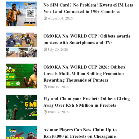
No SIM Card? No Problem! Kwetu eSIM Lets
You Land Connected in 190+ Countries
August 04, 2026
OMOKA NA WORLD CUP! Odibets awards
punters with Smartphones and TVs
July 20, 2026
OMOKA NA WORLD CUP 2026: Odibets
Unveils Multi-Million Shilling Promotion
Rewarding Thousands of Punters
June 19, 2026
Fly and Claim your Freebet: Odibets Giving
Away Over KSh 6 Million in Freebets
June 07, 2026
Aviator Players Can Now Claim Up to
Ksh10,000 in Freebets on Chezagame