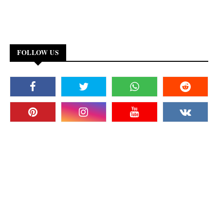
FOLLOW US