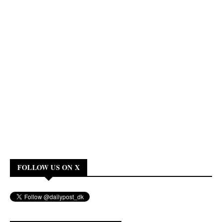
FOLLOW US ON X