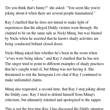
'Do you think that's funny?" she asked. "You seem like you're
joking about it when there are several people traumatized."
Ray J clarified that he does not intend to make light of
experiences that the alleged Diddy victims went through. He
claimed to be on the same side as Nicki Minaj, but was blasted
by Nicki when he asserted that he knows shady activities are
being conducted behind closed doors.
Nicki Minaj asked him whether he's been in the room when
"a*ses were being taken," and Ray J clarified that he has not.
The singer tried to point to different examples of shady practices
that he's caught wind of, but Minaj was not having it. She
threatened to exit the Instagram Live chat if Ray J continued to
make unfounded claims.
Minaj also requested, a second time, that Ray J stop joking about
the Diddy case. Ray J tried to defend himself from Minaj's
criticisms, but ultimately relented and apologized to the rapper.
This is not the first time Ray J has discussed the Diddy situation