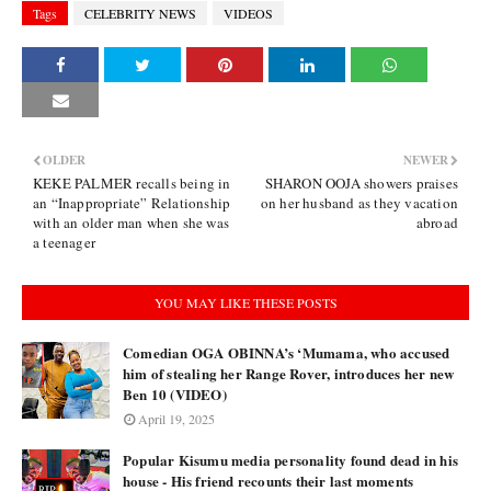
Tags
CELEBRITY NEWS
VIDEOS
OLDER
NEWER
KEKE PALMER recalls being in
SHARON OOJA showers praises
an “Inappropriate” Relationship
on her husband as they vacation
with an older man when she was
abroad
a teenager
YOU MAY LIKE THESE POSTS
Comedian OGA OBINNA’s ‘Mumama, who accused
him of stealing her Range Rover, introduces her new
Ben 10 (VIDEO)
April 19, 2025
Popular Kisumu media personality found dead in his
house - His friend recounts their last moments