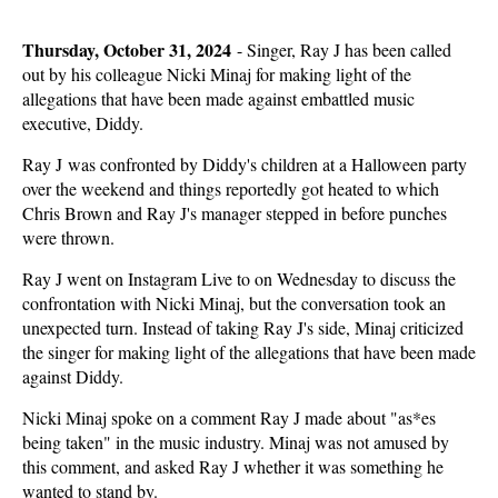
Thursday, October 31, 2024
-
Singer, Ray J has been called
out by his colleague Nicki Minaj for making light of the
allegations that have been made against embattled music
executive, Diddy.
Ray J was confronted by Diddy's children at a Halloween party
over the weekend and things reportedly got heated to which
Chris Brown and Ray J's manager stepped in before punches
were thrown.
Ray J went on Instagram Live to on Wednesday to discuss the
confrontation with Nicki Minaj, but the conversation took an
unexpected turn. Instead of taking Ray J's side, Minaj criticized
the singer for making light of the allegations that have been made
against Diddy.
Nicki Minaj spoke on a comment Ray J made about "as*es
being taken" in the music industry. Minaj was not amused by
this comment, and asked Ray J whether it was something he
wanted to stand by.