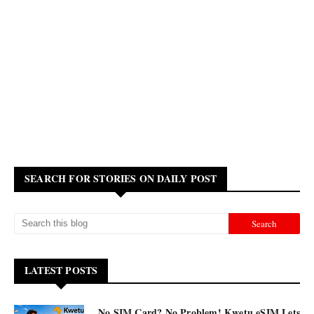
SEARCH FOR STORIES ON DAILY POST
LATEST POSTS
No SIM Card? No Problem! Kwetu eSIM Lets