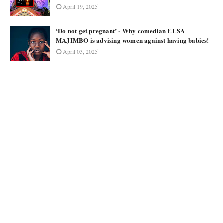
April 19, 2025
‘Do not get pregnant’ - Why comedian ELSA
MAJIMBO is advising women against having babies!
April 03, 2025