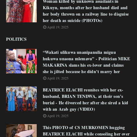
Woman killed by unknown assailants in
Kikuyu, months after her husband died and
her body thrown on a railway line to disguise
her death as suicide (PHOTOs)
April 19, 2025
POLITICS
“Wakati ulikuwa unanipanulia miguu
hukuwa unaona mlemavu” - Politician MIKE
MAKARINA slams his ex-lover and claims
she is jilted because he didn’t marry her
April 19, 2025
BEATRICE ELACHI reunites with her ex-
husband, BRIAN TENDWA, at their son’s
burial - He divorced her after she sired a kid
with an Arab guy (VIDEO)
April 19, 2025
This PHOTO of CS MURKOMEN hugging
BEATRICE ELACHI while consoling her over