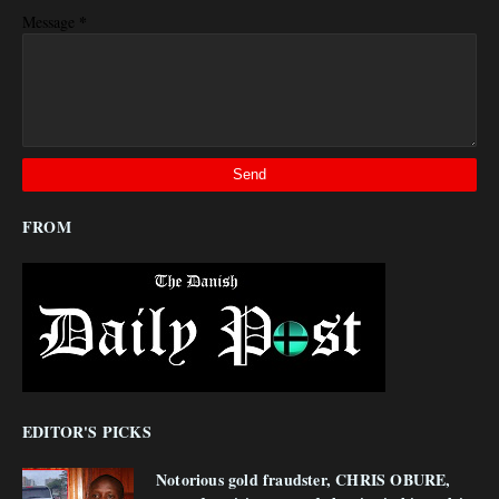
*
Message
FROM
EDITOR'S PICKS
Notorious gold fraudster, CHRIS OBURE,