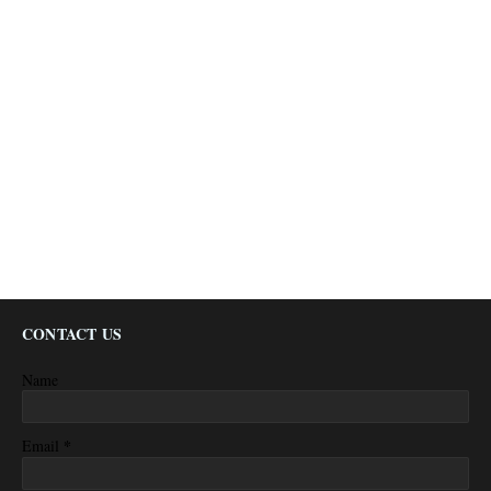
CONTACT US
Name
*
Email