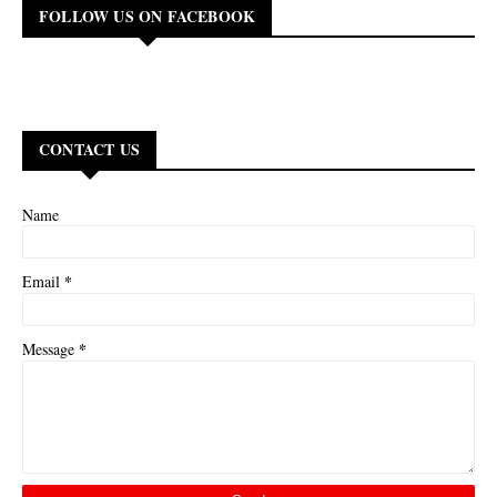
FOLLOW US ON FACEBOOK
CONTACT US
Name
*
Email
*
Message