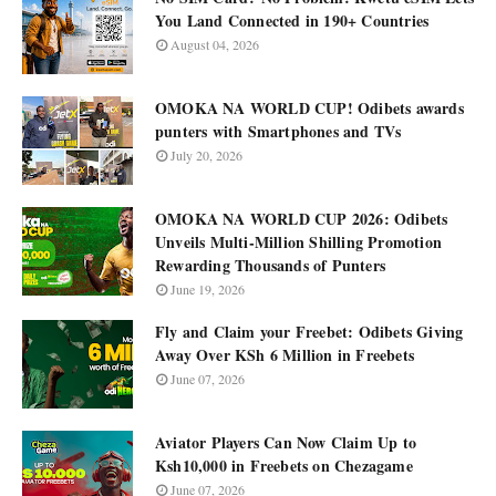
You Land Connected in 190+ Countries
August 04, 2026
OMOKA NA WORLD CUP! Odibets awards
punters with Smartphones and TVs
July 20, 2026
OMOKA NA WORLD CUP 2026: Odibets
Unveils Multi-Million Shilling Promotion
Rewarding Thousands of Punters
June 19, 2026
Fly and Claim your Freebet: Odibets Giving
Away Over KSh 6 Million in Freebets
June 07, 2026
Aviator Players Can Now Claim Up to
Ksh10,000 in Freebets on Chezagame
June 07, 2026