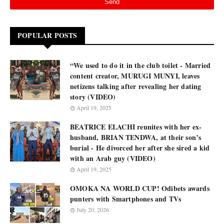
POPULAR POSTS
“We used to do it in the club toilet - Married
content creator, MURUGI MUNYI, leaves
netizens talking after revealing her dating
story (VIDEO)
April 19, 2025
BEATRICE ELACHI reunites with her ex-
husband, BRIAN TENDWA, at their son’s
burial - He divorced her after she sired a kid
with an Arab guy (VIDEO)
April 19, 2025
OMOKA NA WORLD CUP! Odibets awards
punters with Smartphones and TVs
July 20, 2026