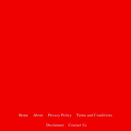
Home
About
Privacy Policy
Terms and Conditions
Disclaimer
Contact Us