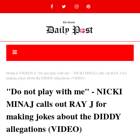
Home
VIDEOS
"Do not play with me" - NICKI MINAJ calls out RAY J for
making jokes about the DIDDY allegations (VIDEO)
"Do not play with me" - NICKI
MINAJ calls out RAY J for
making jokes about the DIDDY
allegations (VIDEO)