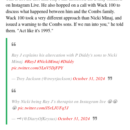
on Instagram Live. He also hopped on a call with Wack 100 to
discuss what happened between him and the Combs family.
Wack 100 took a very different approach than Nicki Minaj, and
issued a warning to the Combs sons. If we run into you," he told
them. "Act like it's 1995."
Ray J explains his altercation with P Diddy's sons to Nicki
Minaj.
#RayJ
#NickiMinaj
#Diddy
pic.twitter.com/3LnV5DjFPY
— Troy Jackson (@troyrjackson)
October 31, 2024
Why Nicki being Ray J’s therapist on Instagram live 😭😭
😭
pic.twitter.com/JSrLJUFq5J
— 🗝️ (@DiaryOfKeysus)
October 31, 2024