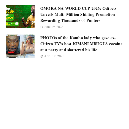
OMOKA NA WORLD CUP 2026: Odibets
Unveils Multi-Million Shilling Promotion
Rewarding Thousands of Punters
June 19, 2026
PHOTOs of the Kamba lady who gave ex-
Citizen TV’s host KIMANI MBUGUA cocaine
at a party and shattered his life
April 19, 2025