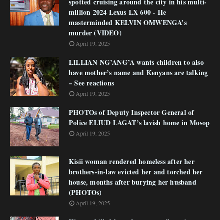
spotted cruising around the city in his multi-
million 2024 Lexus LX 600 - He
masterminded KELVIN OMWENGA’s
murder (VIDEO)
April 19, 2025
LILLIAN NG’ANG’A wants children to also
have mother’s name and Kenyans are talking
– See reactions
April 19, 2025
PHOTOs of Deputy Inspector General of
Police ELIUD LAGAT’s lavish home in Mosop
April 19, 2025
Kisii woman rendered homeless after her
brothers-in-law evicted her and torched her
house, months after burying her husband
(PHOTOs)
April 19, 2025