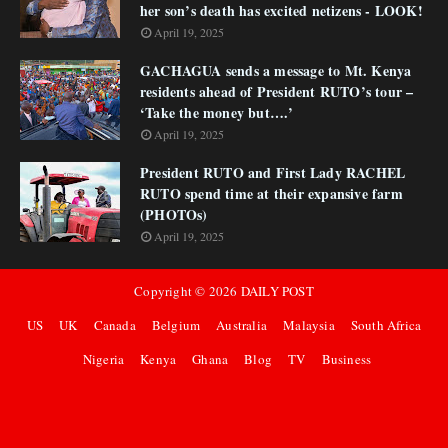
her son’s death has excited netizens - LOOK!
April 19, 2025
GACHAGUA sends a message to Mt. Kenya
residents ahead of President RUTO’s tour –
‘Take the money but….’
April 19, 2025
President RUTO and First Lady RACHEL
RUTO spend time at their expansive farm
(PHOTOs)
April 19, 2025
Copyright ©
2026
DAILY POST
US
UK
Canada
Belgium
Australia
Malaysia
South Africa
Nigeria
Kenya
Ghana
Blog
TV
Business