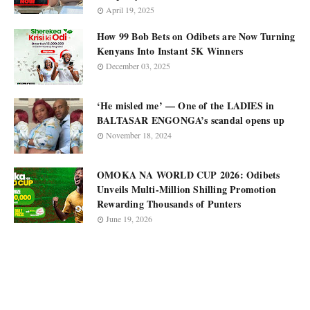
April 19, 2025
How 99 Bob Bets on Odibets are Now Turning
Kenyans Into Instant 5K Winners
December 03, 2025
‘He misled me’ — One of the LADIES in
BALTASAR ENGONGA’s scandal opens up
November 18, 2024
OMOKA NA WORLD CUP 2026: Odibets
Unveils Multi-Million Shilling Promotion
Rewarding Thousands of Punters
June 19, 2026