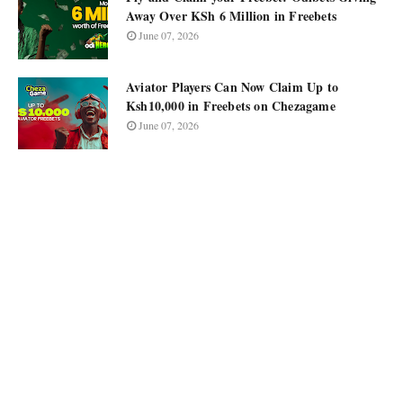
Away Over KSh 6 Million in Freebets
June 07, 2026
Aviator Players Can Now Claim Up to
Ksh10,000 in Freebets on Chezagame
June 07, 2026