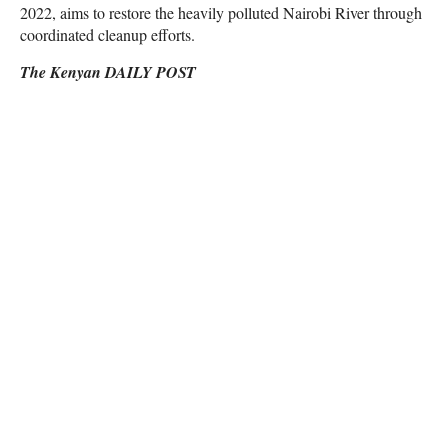
2022, aims to restore the heavily polluted Nairobi River through
coordinated cleanup efforts.
The Kenyan DAILY POST