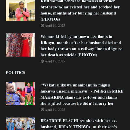
Kisii woman rendered homeless after her
brothers-in-law evicted her and torched her
house, months after burying her husband
(PHOTOs)
April 19, 2025
Woman killed by unknown assailants in
Kikuyu, months after her husband died and
her body thrown on a railway line to disguise
her death as suicide (PHOTOs)
April 19, 2025
POLITICS
“Wakati ulikuwa unanipanulia miguu
hukuwa unaona mlemavu” - Politician MIKE
MAKARINA slams his ex-lover and claims
she is jilted because he didn’t marry her
April 19, 2025
BEATRICE ELACHI reunites with her ex-
husband, BRIAN TENDWA, at their son’s