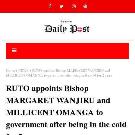
Home
NEWS
RUTO appoints Bishop MARGARET WANJIRU and
MILLICENT OMANGA to government after being in the cold for 2 years
RUTO appoints Bishop
MARGARET WANJIRU and
MILLICENT OMANGA to
government after being in the cold