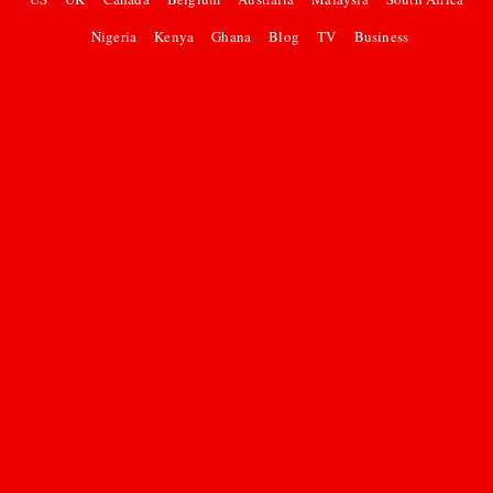
Nigeria
Kenya
Ghana
Blog
TV
Business