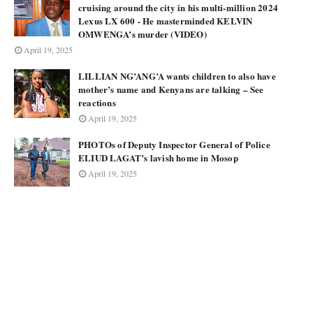
cruising around the city in his multi-million 2024
Lexus LX 600 - He masterminded KELVIN
OMWENGA’s murder (VIDEO)
April 19, 2025
LILLIAN NG’ANG’A wants children to also have
mother’s name and Kenyans are talking – See
reactions
April 19, 2025
PHOTOs of Deputy Inspector General of Police
ELIUD LAGAT’s lavish home in Mosop
April 19, 2025