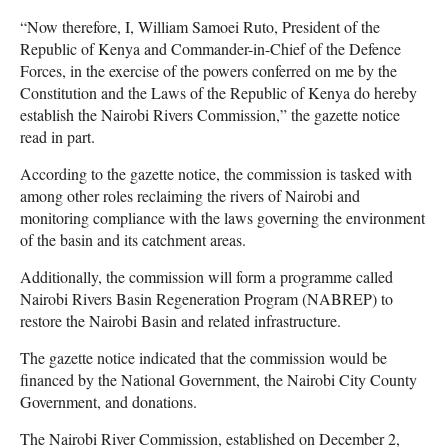
“Now therefore, I, William Samoei Ruto, President of the
Republic of Kenya and Commander-in-Chief of the Defence
Forces, in the exercise of the powers conferred on me by the
Constitution and the Laws of the Republic of Kenya do hereby
establish the Nairobi Rivers Commission,” the gazette notice
read in part.
According to the gazette notice, the commission is tasked with
among other roles reclaiming the rivers of Nairobi and
monitoring compliance with the laws governing the environment
of the basin and its catchment areas.
Additionally, the commission will form a programme called
Nairobi Rivers Basin Regeneration Program (NABREP) to
restore the Nairobi Basin and related infrastructure.
The gazette notice indicated that the commission would be
financed by the National Government, the Nairobi City County
Government, and donations.
The Nairobi River Commission, established on December 2,