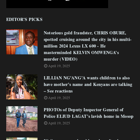
EDITOR'S PICKS
Notorious gold fraudster, CHRIS OBURE,
spotted cruising around the city in his multi-
million 2024 Lexus LX 600 - He
masterminded KELVIN OMWENGA’s
murder (VIDEO)
April 19, 2025
LILLIAN NG’ANG’A wants children to also
have mother’s name and Kenyans are talking
– See reactions
April 19, 2025
PHOTOs of Deputy Inspector General of
Police ELIUD LAGAT’s lavish home in Mosop
April 19, 2025