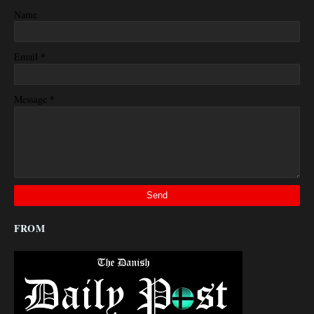
Name
*
Email
*
Message
FROM