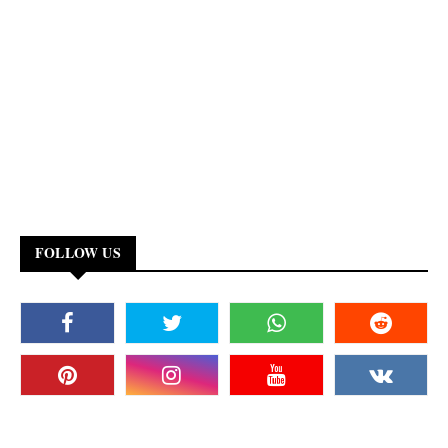
FOLLOW US