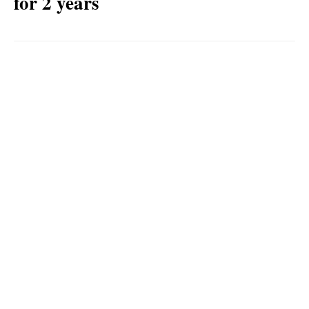
for 2 years