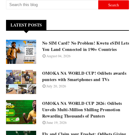
LATEST POSTS
No SIM Card? No Problem! Kwetu eSIM Lets
You Land Connected in 190+ Countries
August 04, 2026
OMOKA NA WORLD CUP! Odibets awards
punters with Smartphones and TVs
July 20, 2026
OMOKA NA WORLD CUP 2026: Odibets
Unveils Multi-Million Shilling Promotion
Rewarding Thousands of Punters
June 19, 2026
Fly and Claim your Freebet: Odibets Giving