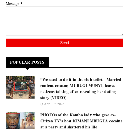
*
Message
POPULAR POSTS
“We used to do it in the club toilet - Married
content creator, MURUGI MUNYI, leaves
netizens talking after revealing her dating
story (VIDEO)
April 19, 2025
PHOTOs of the Kamba lady who gave ex-
Citizen TV’s host KIMANI MBUGUA cocaine
at a party and shattered his life