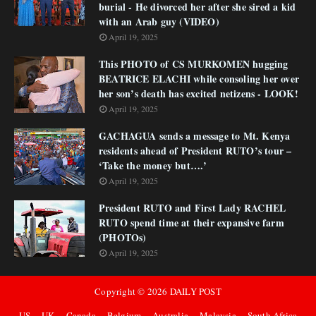
burial - He divorced her after she sired a kid
with an Arab guy (VIDEO)
April 19, 2025
This PHOTO of CS MURKOMEN hugging
BEATRICE ELACHI while consoling her over
her son’s death has excited netizens - LOOK!
April 19, 2025
GACHAGUA sends a message to Mt. Kenya
residents ahead of President RUTO’s tour –
‘Take the money but….’
April 19, 2025
President RUTO and First Lady RACHEL
RUTO spend time at their expansive farm
(PHOTOs)
April 19, 2025
Copyright ©
2026
DAILY POST
US
UK
Canada
Belgium
Australia
Malaysia
South Africa