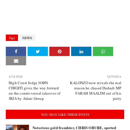
Tags
NEWS
OLDER
NEWER
High Court Judge JOHN
KALONZO now reveals the real
CHIGITI gives the way forward
reason he chased Dadaab MP
on the controversial takeover of
FARAH MAALIM out of his
JKIA by Adani Group
party
YOU MAY LIKE THESE POSTS
Notorious gold fraudster, CHRIS OBURE, spotted