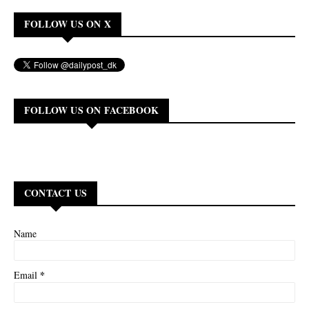
FOLLOW US ON X
FOLLOW US ON FACEBOOK
CONTACT US
Name
*
Email