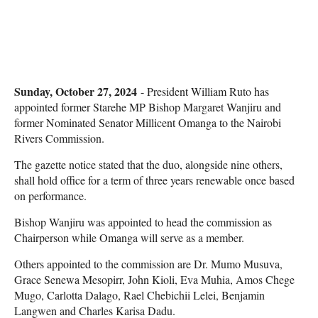
Sunday, October 27, 2024
- President William Ruto has
appointed former Starehe MP Bishop Margaret Wanjiru and
former Nominated Senator Millicent Omanga to the Nairobi
Rivers Commission.
The gazette notice stated that the duo, alongside nine others,
shall hold office for a term of three years renewable once based
on performance.
Bishop Wanjiru was appointed to head the commission as
Chairperson while Omanga will serve as a member.
Others appointed to the commission are Dr. Mumo Musuva,
Grace Senewa Mesopirr, John Kioli, Eva Muhia, Amos Chege
Mugo, Carlotta Dalago, Rael Chebichii Lelei, Benjamin
Langwen and Charles Karisa Dadu.