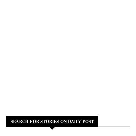
SEARCH FOR STORIES ON DAILY POST