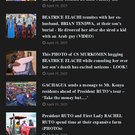
April 19, 2025
BEATRICE ELACHI reunites with her ex-
husband, BRIAN TENDWA, at their son’s
burial - He divorced her after she sired a kid
with an Arab guy (VIDEO)
April 19, 2025
This PHOTO of CS MURKOMEN hugging
BEATRICE ELACHI while consoling her over
her son’s death has excited netizens - LOOK!
April 19, 2025
GACHAGUA sends a message to Mt. Kenya
residents ahead of President RUTO’s tour –
‘Take the money but….’
April 19, 2025
President RUTO and First Lady RACHEL
RUTO spend time at their expansive farm
(PHOTOs)
April 19, 2025