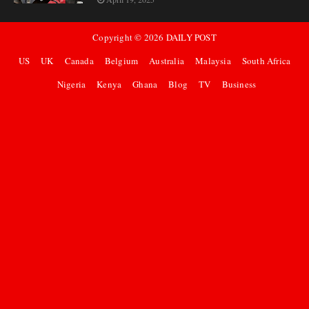
Copyright ©
2026
DAILY POST
US
UK
Canada
Belgium
Australia
Malaysia
South Africa
Nigeria
Kenya
Ghana
Blog
TV
Business