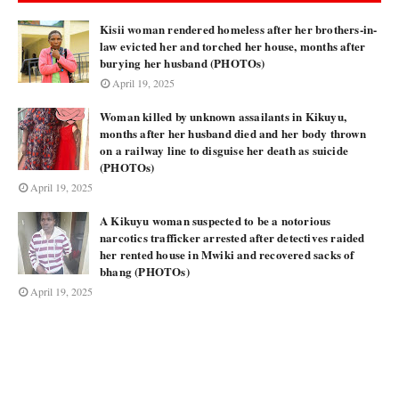
Kisii woman rendered homeless after her brothers-in-
law evicted her and torched her house, months after
burying her husband (PHOTOs)
April 19, 2025
Woman killed by unknown assailants in Kikuyu,
months after her husband died and her body thrown
on a railway line to disguise her death as suicide
(PHOTOs)
April 19, 2025
A Kikuyu woman suspected to be a notorious
narcotics trafficker arrested after detectives raided
her rented house in Mwiki and recovered sacks of
bhang (PHOTOs)
April 19, 2025