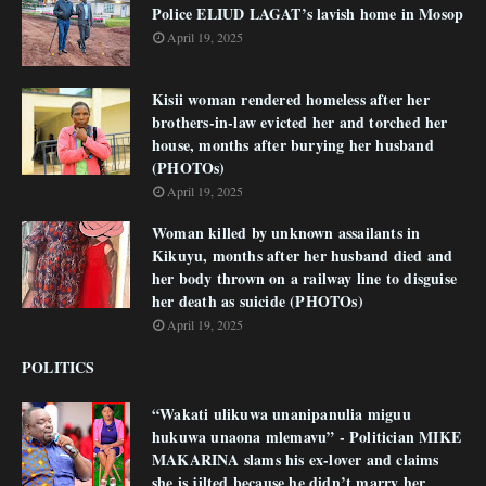
Police ELIUD LAGAT’s lavish home in Mosop
April 19, 2025
Kisii woman rendered homeless after her
brothers-in-law evicted her and torched her
house, months after burying her husband
(PHOTOs)
April 19, 2025
Woman killed by unknown assailants in
Kikuyu, months after her husband died and
her body thrown on a railway line to disguise
her death as suicide (PHOTOs)
April 19, 2025
POLITICS
“Wakati ulikuwa unanipanulia miguu
hukuwa unaona mlemavu” - Politician MIKE
MAKARINA slams his ex-lover and claims
she is jilted because he didn’t marry her