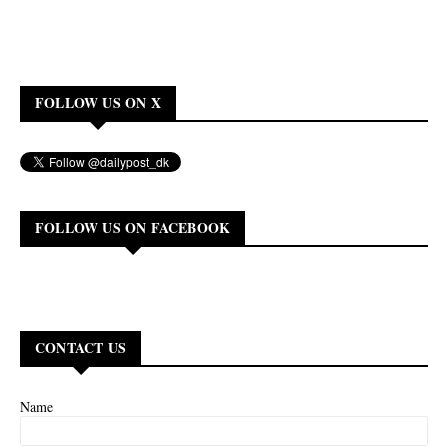
FOLLOW US ON X
FOLLOW US ON FACEBOOK
CONTACT US
Name