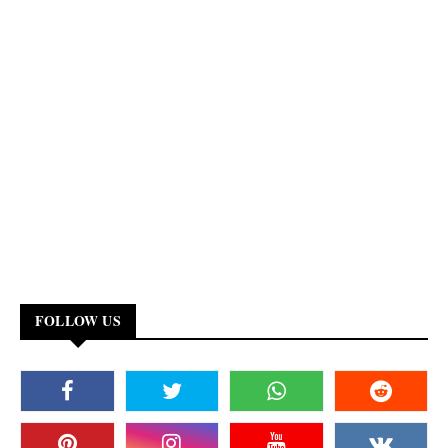
FOLLOW US