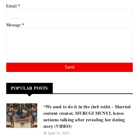
*
Email
*
Message
POPULAR POSTS
“We used to do it in the club toilet - Married
content creator, MURUGI MUNYI, leaves
netizens talking after revealing her dating
story (VIDEO)
April 19, 2025