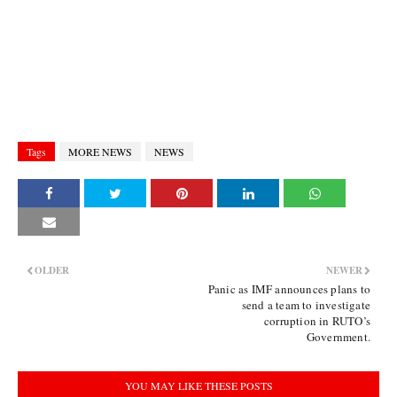
Tags
MORE NEWS
NEWS
OLDER
NEWER
Panic as IMF announces plans to
send a team to investigate
corruption in RUTO’s
Government.
YOU MAY LIKE THESE POSTS