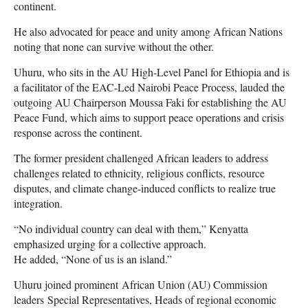
continent.
He also advocated for peace and unity among African Nations
noting that none can survive without the other.
Uhuru, who sits in the AU High-Level Panel for Ethiopia and is
a facilitator of the EAC-Led Nairobi Peace Process, lauded the
outgoing AU Chairperson Moussa Faki for establishing the AU
Peace Fund, which aims to support peace operations and crisis
response across the continent.
The former president challenged African leaders to address
challenges related to ethnicity, religious conflicts, resource
disputes, and climate change-induced conflicts to realize true
integration.
“No individual country can deal with them,” Kenyatta
emphasized urging for a collective approach.
He added, “None of us is an island.”
Uhuru joined prominent African Union (AU) Commission
leaders Special Representatives, Heads of regional economic