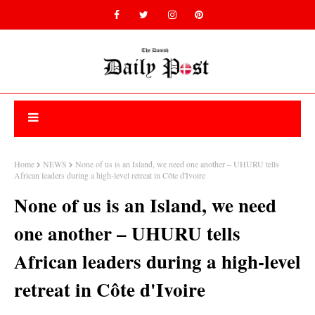
Home
NEWS
None of us is an Island, we need one another – UHURU tells
African leaders during a high-level retreat in Côte d'Ivoire
None of us is an Island, we need
one another – UHURU tells
African leaders during a high-level
retreat in Côte d'Ivoire