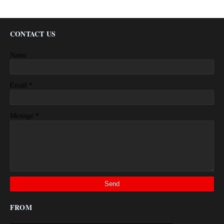
CONTACT US
Name
*
Email
*
Message
FROM