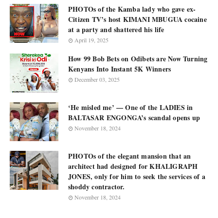
PHOTOs of the Kamba lady who gave ex-
Citizen TV’s host KIMANI MBUGUA cocaine
at a party and shattered his life
April 19, 2025
How 99 Bob Bets on Odibets are Now Turning
Kenyans Into Instant 5K Winners
December 03, 2025
‘He misled me’ — One of the LADIES in
BALTASAR ENGONGA’s scandal opens up
November 18, 2024
PHOTOs of the elegant mansion that an
architect had designed for KHALIGRAPH
JONES, only for him to seek the services of a
shoddy contractor.
November 18, 2024