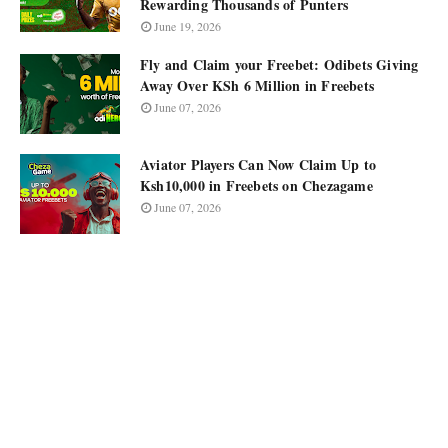
Rewarding Thousands of Punters
June 19, 2026
Fly and Claim your Freebet: Odibets Giving
Away Over KSh 6 Million in Freebets
June 07, 2026
Aviator Players Can Now Claim Up to
Ksh10,000 in Freebets on Chezagame
June 07, 2026