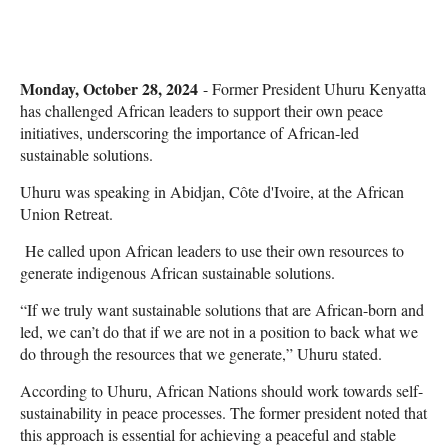
Monday, October 28, 2024
- Former President Uhuru Kenyatta
has challenged African leaders to support their own peace
initiatives, underscoring the importance of African-led
sustainable solutions.
Uhuru was speaking in Abidjan, Côte d'Ivoire, at the African
Union Retreat.
He called upon African leaders to use their own resources to
generate indigenous African sustainable solutions.
“If we truly want sustainable solutions that are African-born and
led, we can’t do that if we are not in a position to back what we
do through the resources that we generate,” Uhuru stated.
According to Uhuru, African Nations should work towards self-
sustainability in peace processes. The former president noted that
this approach is essential for achieving a peaceful and stable