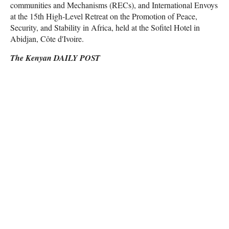
communities and Mechanisms (RECs), and International Envoys
at the 15th High-Level Retreat on the Promotion of Peace,
Security, and Stability in Africa, held at the Sofitel Hotel in
Abidjan, Côte d'Ivoire.
The Kenyan DAILY POST