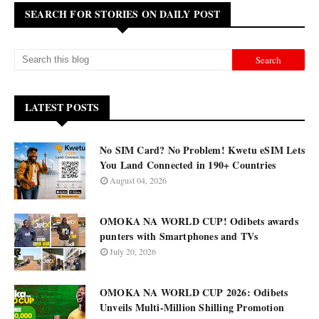
SEARCH FOR STORIES ON DAILY POST
LATEST POSTS
No SIM Card? No Problem! Kwetu eSIM Lets
You Land Connected in 190+ Countries
August 04, 2026
OMOKA NA WORLD CUP! Odibets awards
punters with Smartphones and TVs
July 20, 2026
OMOKA NA WORLD CUP 2026: Odibets
Unveils Multi-Million Shilling Promotion