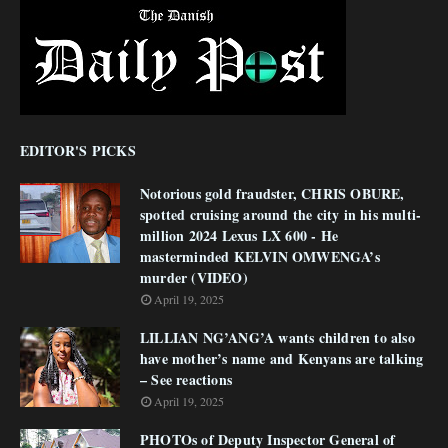
EDITOR'S PICKS
Notorious gold fraudster, CHRIS OBURE,
spotted cruising around the city in his multi-
million 2024 Lexus LX 600 - He
masterminded KELVIN OMWENGA’s
murder (VIDEO)
April 19, 2025
LILLIAN NG’ANG’A wants children to also
have mother’s name and Kenyans are talking
– See reactions
April 19, 2025
PHOTOs of Deputy Inspector General of